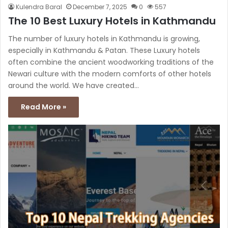
Kulendra Baral
December 7, 2025
0
557
The 10 Best Luxury Hotels in Kathmandu
The number of luxury hotels in Kathmandu is growing,
especially in Kathmandu & Patan. These Luxury hotels
often combine the ancient woodworking traditions of the
Newari culture with the modern comforts of other hotels
around the world. We have created…
Read More »