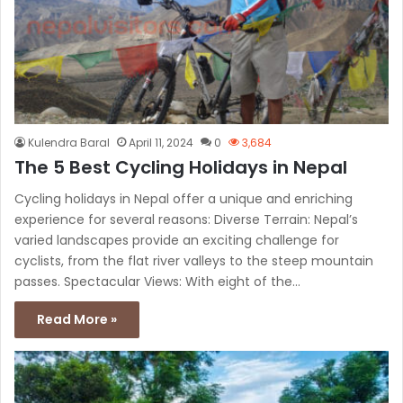
Kulendra Baral
April 11, 2024
0
3,684
The 5 Best Cycling Holidays in Nepal
Cycling holidays in Nepal offer a unique and enriching
experience for several reasons: Diverse Terrain: Nepal’s
varied landscapes provide an exciting challenge for
cyclists, from the flat river valleys to the steep mountain
passes. Spectacular Views: With eight of the…
Read More »