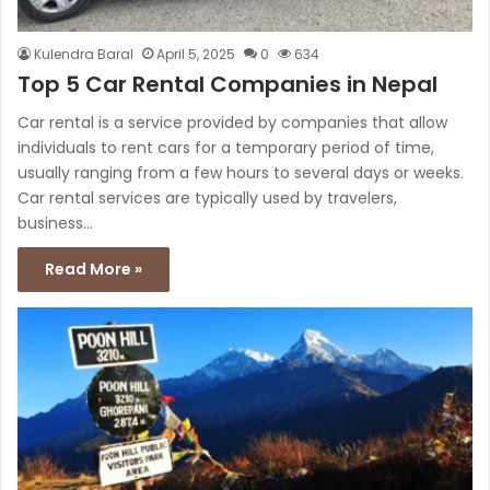
Kulendra Baral
April 5, 2025
0
634
Top 5 Car Rental Companies in Nepal
Car rental is a service provided by companies that allow
individuals to rent cars for a temporary period of time,
usually ranging from a few hours to several days or weeks.
Car rental services are typically used by travelers,
business…
Read More »