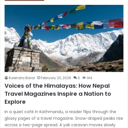
Kulendra Baral
February 20, 2026
0
144
Voices of the Himalayas: How Nepal
Travel Magazines Inspire a Nation to
Explore
In a quiet café in Kathmandu, a reader flips through the
glossy pages of a travel magazine. Snow-draped peaks rise
across a two-page spread. A yak caravan moves slowly