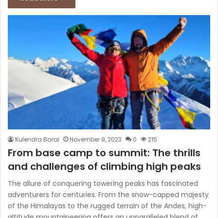
Kulendra Baral
November 9, 2023
0
215
From base camp to summit: The thrills
and challenges of climbing high peaks
The allure of conquering towering peaks has fascinated
adventurers for centuries. From the snow-capped majesty
of the Himalayas to the rugged terrain of the Andes, high-
altitude mountaineering offers an unparalleled blend of