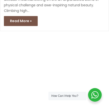
physical challenge and awe-inspiring natural beauty.
Climbing high…
Read More »
How Can I Help You?