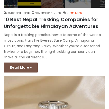
Kulendra Baral
November 4, 2025
0
4,326
10 Best Nepal Trekking Companies for
Unforgettable Himalayan Adventures
Nepal is a trekking paradise, home to some of the world’s
most iconic trails like Everest Base Camp, Annapurna
Circuit, and Langtang Valley. Whether you’re a seasoned
trekker or a beginner, the right trekking company can
make all the difference.…
Read More »