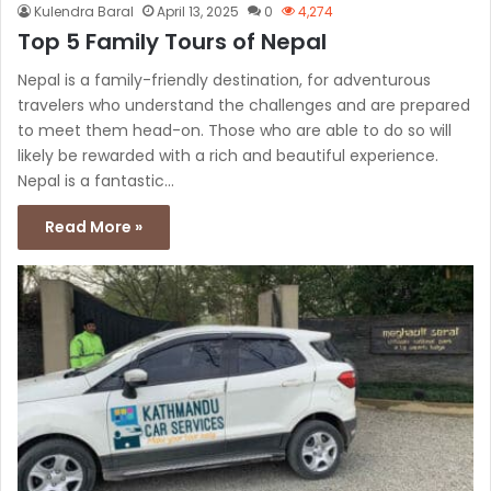
Kulendra Baral
April 13, 2025
0
4,274
Top 5 Family Tours of Nepal
Nepal is a family-friendly destination, for adventurous
travelers who understand the challenges and are prepared
to meet them head-on. Those who are able to do so will
likely be rewarded with a rich and beautiful experience.
Nepal is a fantastic…
Read More »