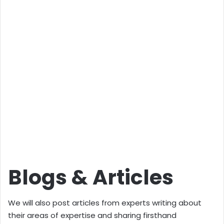
Blogs & Articles
We will also post articles from experts writing about
their areas of expertise and sharing firsthand