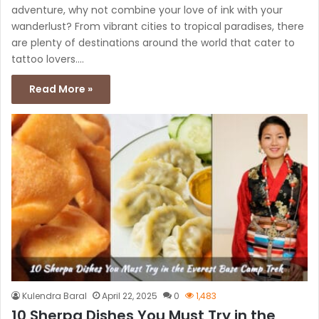
adventure, why not combine your love of ink with your
wanderlust? From vibrant cities to tropical paradises, there
are plenty of destinations around the world that cater to
tattoo lovers.…
Read More »
Kulendra Baral
April 22, 2025
0
1,483
10 Sherpa Dishes You Must Try in the