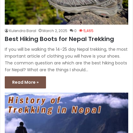
Kulendra Baral
March 2, 2025
0
5,465
Best Hiking Boots for Nepal Trekking
If you will be walking the 14-25 day Nepal trekking, the most
important article of clothing you will have is your shoes.
The common question are which are the best hiking boots
for Nepal? What are the things I should…
Read More »