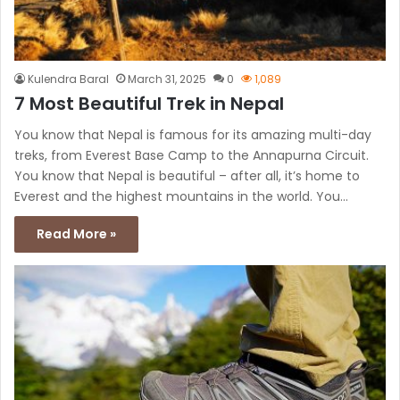
Kulendra Baral
March 31, 2025
0
1,089
7 Most Beautiful Trek in Nepal
You know that Nepal is famous for its amazing multi-day
treks, from Everest Base Camp to the Annapurna Circuit.
You know that Nepal is beautiful – after all, it’s home to
Everest and the highest mountains in the world. You…
Read More »