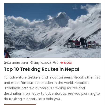
Kulendra Baral
May 10, 2025
0
5,093
Top 10 Trekking Routes in Nepal
For adventure trekkers and mountaineers, Nepal is the first
and most famous destination in the world. Nepalese
Himalayas offers a numerous trekking routes and
destination from easy to adventurous. Are you planning to
do trekking in Nepal? let’s help you…