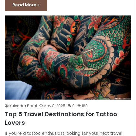
Read More »
Kulendra Baral
May 8, 2025
0
189
Top 5 Travel Destinations for Tattoo
Lovers
If you’re a tattoo enthusiast looking for your next travel