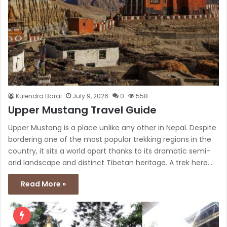
Kulendra Baral
July 9, 2026
0
558
Upper Mustang Travel Guide
Upper Mustang is a place unlike any other in Nepal. Despite
bordering one of the most popular trekking regions in the
country, it sits a world apart thanks to its dramatic semi-
arid landscape and distinct Tibetan heritage. A trek here…
Read More »