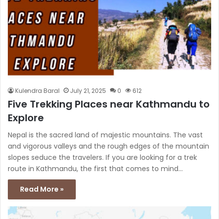
Kulendra Baral
July 21, 2025
0
612
Five Trekking Places near Kathmandu to
Explore
Nepal is the sacred land of majestic mountains. The vast
and vigorous valleys and the rough edges of the mountain
slopes seduce the travelers. If you are looking for a trek
route in Kathmandu, the first that comes to mind…
Read More »