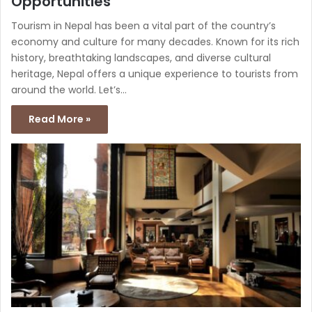
Opportunities
Tourism in Nepal has been a vital part of the country’s
economy and culture for many decades. Known for its rich
history, breathtaking landscapes, and diverse cultural
heritage, Nepal offers a unique experience to tourists from
around the world. Let’s…
Read More »