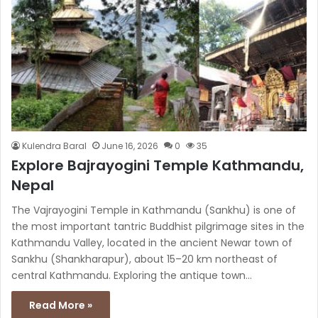
Kulendra Baral
June 16, 2026
0
35
Explore Bajrayogini Temple Kathmandu,
Nepal
The Vajrayogini Temple in Kathmandu (Sankhu) is one of
the most important tantric Buddhist pilgrimage sites in the
Kathmandu Valley, located in the ancient Newar town of
Sankhu (Shankharapur), about 15–20 km northeast of
central Kathmandu. Exploring the antique town…
Read More »