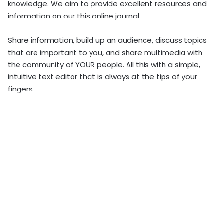
knowledge. We aim to provide excellent resources and
information on our this online journal.
Share information, build up an audience, discuss topics
that are important to you, and share multimedia with
the community of YOUR people. All this with a simple,
intuitive text editor that is always at the tips of your
fingers.