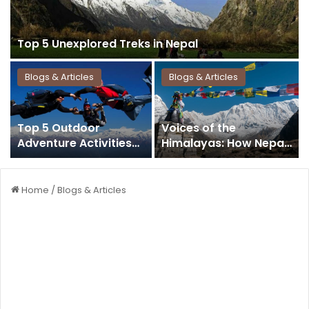
Top 5 Unexplored Treks in Nepal
Blogs & Articles
Blogs & Articles
Top 5 Outdoor
Voices of the
Adventure Activities
Himalayas: How Nepal
that Never Miss in
Travel Magazines
Nepal
Inspire a Nation to
Explore
Home
/
Blogs & Articles