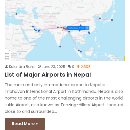
Kulendra Baral
June 23, 2025
0
2,508
List of Major Airports in Nepal
The main and only international airport in Nepal is
Tribhuvan International Airport in Kathmandu. Nepal is also
home to one of the most challenging airports in the world,
Lukla Airport, also known as Tenzing-Hillary Airport. Located
close to and surrounded…
Read More »