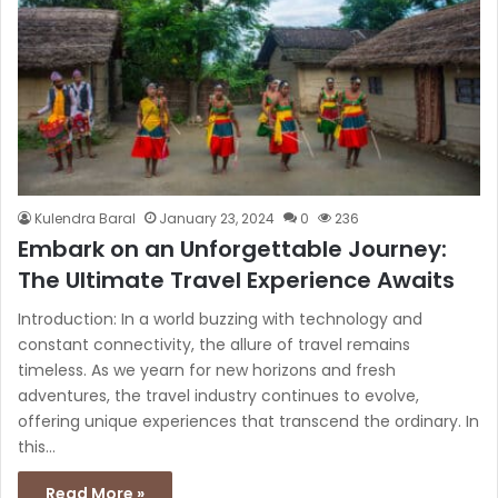
Kulendra Baral
January 23, 2024
0
236
Embark on an Unforgettable Journey:
The Ultimate Travel Experience Awaits
Introduction: In a world buzzing with technology and
constant connectivity, the allure of travel remains
timeless. As we yearn for new horizons and fresh
adventures, the travel industry continues to evolve,
offering unique experiences that transcend the ordinary. In
this…
Read More »