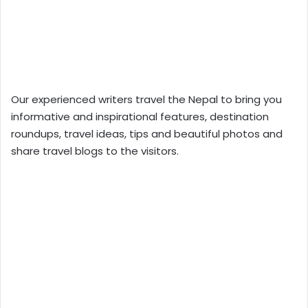
Our experienced writers travel the Nepal to bring you
informative and inspirational features, destination
roundups, travel ideas, tips and beautiful photos and
share travel blogs to the visitors.