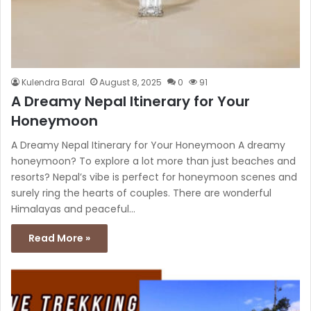
Kulendra Baral
August 8, 2025
0
91
A Dreamy Nepal Itinerary for Your
Honeymoon
A Dreamy Nepal Itinerary for Your Honeymoon A dreamy
honeymoon? To explore a lot more than just beaches and
resorts? Nepal’s vibe is perfect for honeymoon scenes and
surely ring the hearts of couples. There are wonderful
Himalayas and peaceful…
Read More »