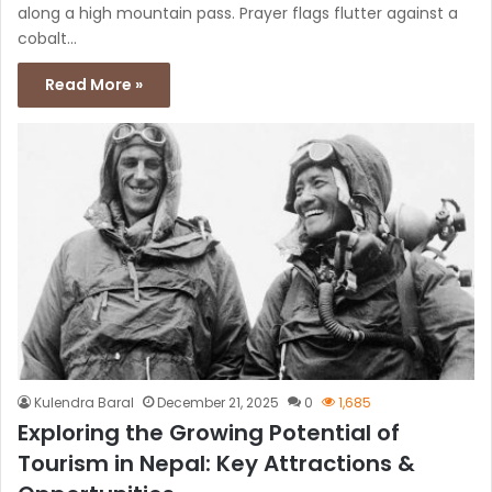
along a high mountain pass. Prayer flags flutter against a
cobalt…
Read More »
Kulendra Baral
December 21, 2025
0
1,685
Exploring the Growing Potential of
Tourism in Nepal: Key Attractions &