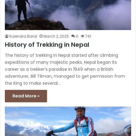
Kulendra Baral
March 2, 2025
0
741
History of Trekking in Nepal
The history of trekking in Nepal started after climbing
expeditions of many majestic peaks. Nepal began its
career as a trekker’s paradise in 1949 when a British
adventurer, Bill Tilman, managed to get permission from
the King to make several…
Read More »