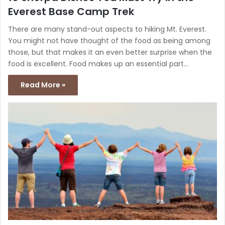
Everest Base Camp Trek
There are many stand-out aspects to hiking Mt. Everest.
You might not have thought of the food as being among
those, but that makes it an even better surprise when the
food is excellent. Food makes up an essential part…
Read More »