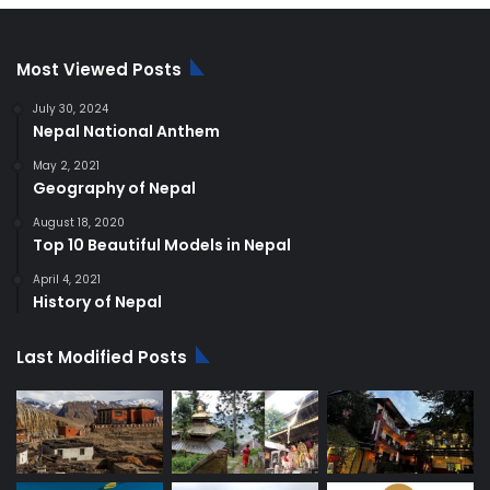
Most Viewed Posts
July 30, 2024
Nepal National Anthem
May 2, 2021
Geography of Nepal
August 18, 2020
Top 10 Beautiful Models in Nepal
April 4, 2021
History of Nepal
Last Modified Posts