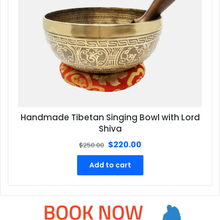
Handmade Tibetan Singing Bowl with Lord
Shiva
Original
Current
$
220.00
$
250.00
price
price
was:
is:
Add to cart
$250.00.
$220.00.