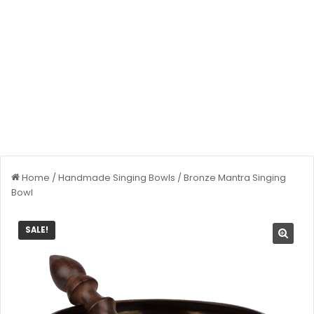
Home
/
Handmade Singing Bowls
/
Bronze Mantra Singing
Bowl
SALE!