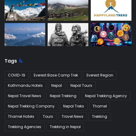
Tags
COVID-19
Everest Base Camp Trek
Everest Region
Kathmandu Hotels
Nepal
Nepal Tours
Nepal Travel News
Nepal Trekking
Nepal Trekking Agency
Nepal Trekking Company
Nepal Treks
Thamel
Thamel Hotels
Tours
Travel News
Trekking
Trekking Agencies
Trekking in Nepal