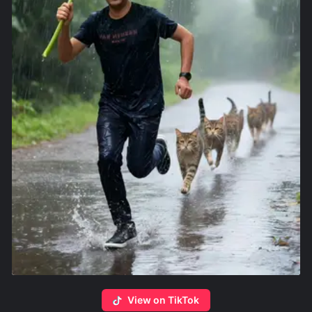
View on TikTok