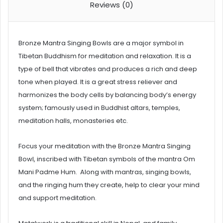
Reviews (0)
Bronze Mantra Singing Bowls are a major symbol in
Tibetan Buddhism for meditation and relaxation. It is a
type of bell that vibrates and produces a rich and deep
tone when played. It is a great stress reliever and
harmonizes the body cells by balancing body’s energy
system; famously used in Buddhist altars, temples,
meditation halls, monasteries etc.
Focus your meditation with the Bronze Mantra Singing
Bowl, inscribed with Tibetan symbols of the mantra Om
Mani Padme Hum. Along with mantras, singing bowls,
and the ringing hum they create, help to clear your mind
and support meditation.