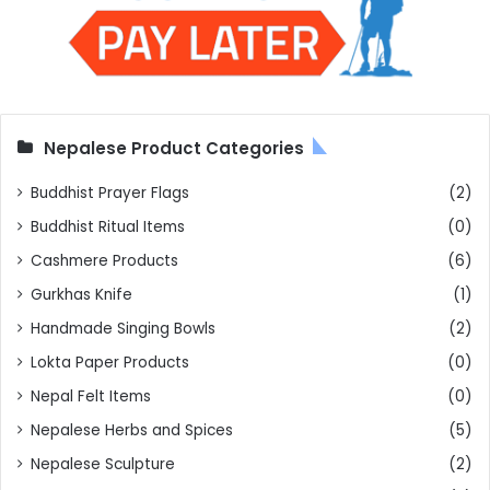
Nepalese Product Categories
Buddhist Prayer Flags
(2)
Buddhist Ritual Items
(0)
Cashmere Products
(6)
Gurkhas Knife
(1)
Handmade Singing Bowls
(2)
Lokta Paper Products
(0)
Nepal Felt Items
(0)
Nepalese Herbs and Spices
(5)
Nepalese Sculpture
(2)