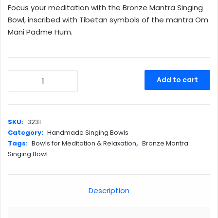
Focus your meditation with the Bronze Mantra Singing
was:
is:
Bowl, inscribed with Tibetan symbols of the mantra Om
$180.00.
$168.00.
Mani Padme Hum.
Bronze
Add to cart
Mantra
Singing
Bowl
quantity
SKU:
3231
Category:
Handmade Singing Bowls
Tags:
Bowls for Meditation & Relaxation
,
Bronze Mantra
Singing Bowl
Description