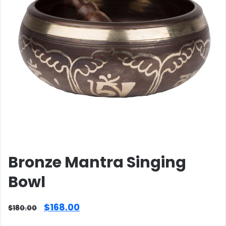
Bronze Mantra Singing
Bowl
Original
Current
$
168.00
$
180.00
price
price