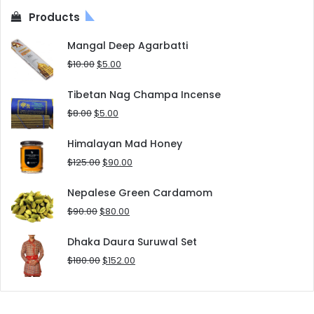
Products
Mangal Deep Agarbatti
Original
Current
$
10.00
$
5.00
price
price
was:
is:
Tibetan Nag Champa Incense
$10.00.
$5.00.
Original
Current
$
8.00
$
5.00
price
price
was:
is:
Himalayan Mad Honey
$8.00.
$5.00.
Original
Current
$
125.00
$
90.00
price
price
was:
is:
Nepalese Green Cardamom
$125.00.
$90.00.
Original
Current
$
90.00
$
80.00
price
price
was:
is:
Dhaka Daura Suruwal Set
$90.00.
$80.00.
Original
Current
$
180.00
$
152.00
price
price
was:
is:
$180.00.
$152.00.