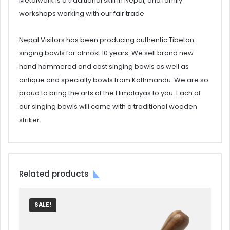
Metalwork is a traditional skill in Nepal, and family
workshops working with our fair trade
Nepal Visitors has been producing authentic Tibetan
singing bowls for almost 10 years. We sell brand new
hand hammered and cast singing bowls as well as
antique and specialty bowls from Kathmandu. We are so
proud to bring the arts of the Himalayas to you. Each of
our singing bowls will come with a traditional wooden
striker.
Related products
SALE!