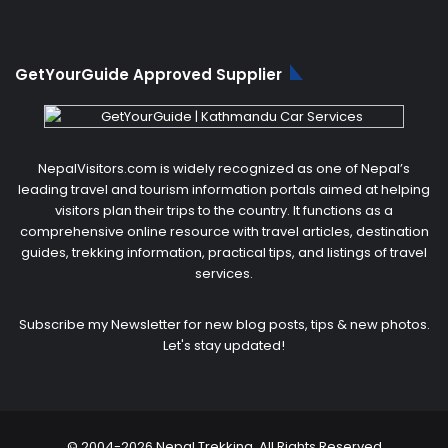
GetYourGuide Approved Supplier
NepalVisitors.com is widely recognized as one of Nepal’s
leading travel and tourism information portals aimed at helping
visitors plan their trips to the country. It functions as a
comprehensive online resource with travel articles, destination
guides, trekking information, practical tips, and listings of travel
services.
Subscribe my Newsletter for new blog posts, tips & new photos.
Let's stay updated!
© 2004-2026 Nepal Trekking. All Rights Reserved