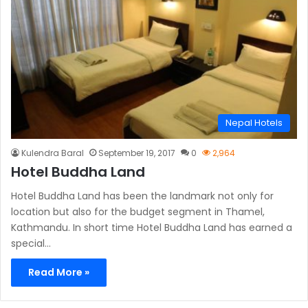
Nepal Hotels
Kulendra Baral
September 19, 2017
0
2,964
Hotel Buddha Land
Hotel Buddha Land has been the landmark not only for
location but also for the budget segment in Thamel,
Kathmandu. In short time Hotel Buddha Land has earned a
special…
Read More »