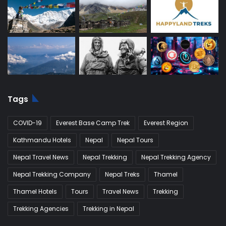
Tags
COVID-19
Everest Base Camp Trek
Everest Region
Kathmandu Hotels
Nepal
Nepal Tours
Nepal Travel News
Nepal Trekking
Nepal Trekking Agency
Nepal Trekking Company
Nepal Treks
Thamel
Thamel Hotels
Tours
Travel News
Trekking
Trekking Agencies
Trekking in Nepal