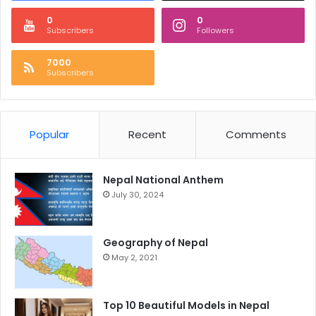
0
0
Subscribers
Followers
7000
Subscribers
Popular
Recent
Comments
Nepal National Anthem
July 30, 2024
Geography of Nepal
May 2, 2021
Top 10 Beautiful Models in Nepal