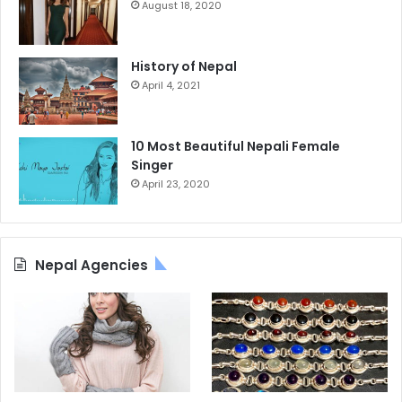
August 18, 2020
History of Nepal
April 4, 2021
10 Most Beautiful Nepali Female
Singer
April 23, 2020
Nepal Agencies