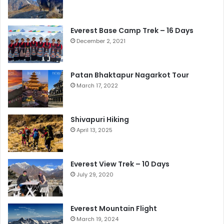
Everest Base Camp Trek – 16 Days
December 2, 2021
Patan Bhaktapur Nagarkot Tour
March 17, 2022
Shivapuri Hiking
April 13, 2025
Everest View Trek – 10 Days
July 29, 2020
Everest Mountain Flight
March 19, 2024