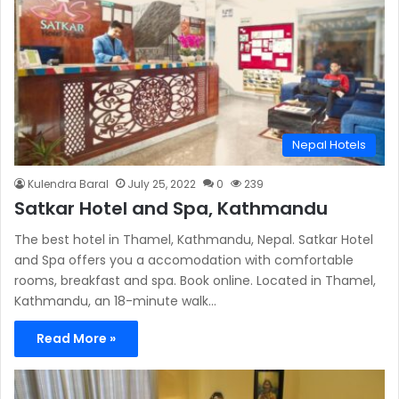
Nepal Hotels
Kulendra Baral
July 25, 2022
0
239
Satkar Hotel and Spa, Kathmandu
The best hotel in Thamel, Kathmandu, Nepal. Satkar Hotel
and Spa offers you a accomodation with comfortable
rooms, breakfast and spa. Book online. Located in Thamel,
Kathmandu, an 18-minute walk…
Read More »