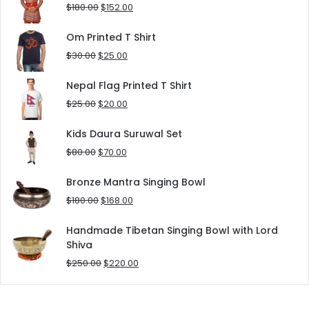
$90.00.
$80.00.
Original
Current
$
180.00
$
152.00
price
price
was:
is:
Om Printed T Shirt
$180.00.
$152.00.
Original
Current
$
30.00
$
25.00
price
price
was:
is:
Nepal Flag Printed T Shirt
$30.00.
$25.00.
Original
Current
$
25.00
$
20.00
price
price
was:
is:
Kids Daura Suruwal Set
$25.00.
$20.00.
Original
Current
$
80.00
$
70.00
price
price
was:
is:
Bronze Mantra Singing Bowl
$80.00.
$70.00.
Original
Current
$
180.00
$
168.00
price
price
was:
is:
Handmade Tibetan Singing Bowl with Lord
$180.00.
$168.00.
Shiva
Original
Current
$
250.00
$
220.00
price
price
was:
is:
$250.00.
$220.00.