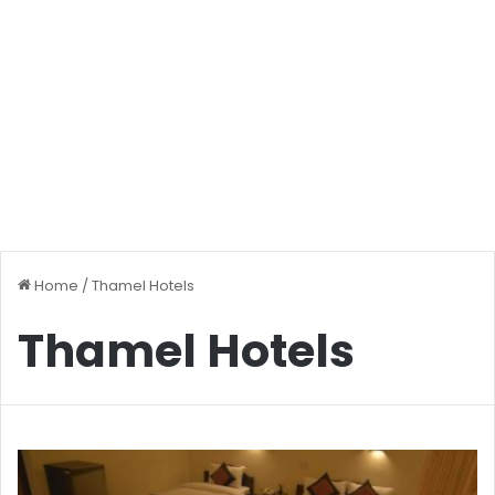
Home
/
Thamel Hotels
Thamel Hotels