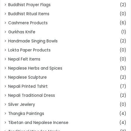
Buddhist Prayer Flags
(2)
Buddhist Ritual Items
(0)
Cashmere Products
(6)
Gurkhas Knife
(1)
Handmade Singing Bowls
(2)
Lokta Paper Products
(0)
Nepal Felt Items
(0)
Nepalese Herbs and Spices
(5)
Nepalese Sculpture
(2)
Nepali Printed Tshirt
(7)
Nepali Traditional Dress
(2)
Silver Jewlery
(0)
Thangka Paintings
(4)
Tibetan and Nepalese Incense
(4)