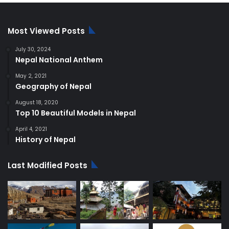
Most Viewed Posts
July 30, 2024
Nepal National Anthem
May 2, 2021
Geography of Nepal
August 18, 2020
Top 10 Beautiful Models in Nepal
April 4, 2021
History of Nepal
Last Modified Posts