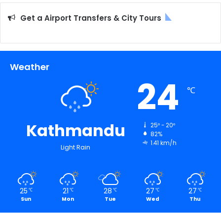
Get a Airport Transfers & City Tours
Weather
24
℃
Kathmandu
25º - 20º
82%
1.41 km/h
Light Rain
25
21
28
27
27
℃
℃
℃
℃
℃
Sun
Mon
Tue
Wed
Thu