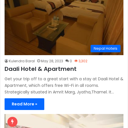
Nepal Hotels
Kulendra Baral
May 28, 2023
0
3,302
Daali Hotel & Apartment
Get your trip off to a great start with a stay at Daali Hotel &
Apartment, which offers free Wi-Fi in all rooms.
Strategically situated in Amrit Marg, Jyatha,Thamel. It…
Read More »