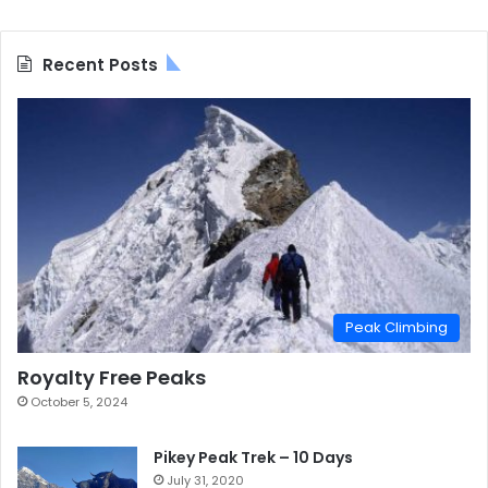
Recent Posts
Peak Climbing
Royalty Free Peaks
October 5, 2024
Pikey Peak Trek – 10 Days
July 31, 2020