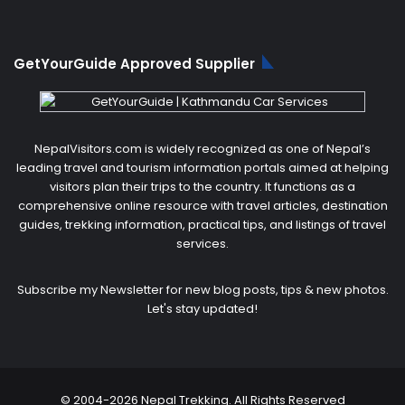
GetYourGuide Approved Supplier
NepalVisitors.com is widely recognized as one of Nepal’s
leading travel and tourism information portals aimed at helping
visitors plan their trips to the country. It functions as a
comprehensive online resource with travel articles, destination
guides, trekking information, practical tips, and listings of travel
services.
Subscribe my Newsletter for new blog posts, tips & new photos.
Let's stay updated!
© 2004-2026 Nepal Trekking. All Rights Reserved