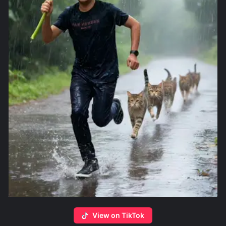
View on TikTok