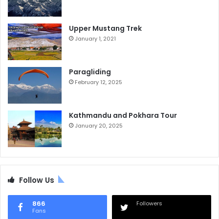
Upper Mustang Trek
January 1, 2021
Paragliding
February 12, 2025
Kathmandu and Pokhara Tour
January 20, 2025
Follow Us
866
Followers
Fans