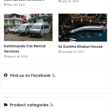
July 23, 2021
May 26, 2021
Kathmandu Car Rental
Ex Gurkha Khukuri House
Services
October 16, 2017
March 18, 2025
Find us on Facebook
Product categories