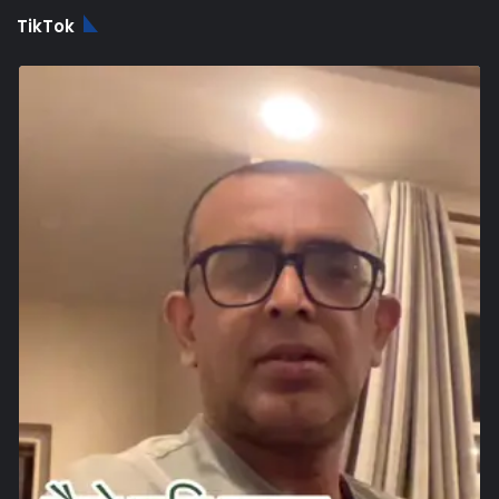
TikTok