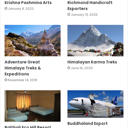
Krishna Pashmina Arts
Richmond Handicraft
Exporters
January 8, 2022
January 13, 2025
Adventure Great
Himalayan Karma Treks
Himalaya Treks &
June 16, 2020
Expeditions
November 14, 2018
Buddhaland Export
Balthali Eco Hill Resort