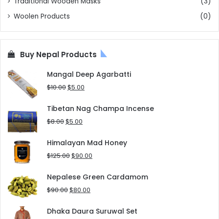
Traditional Wooden Masks
(3)
Woolen Products
(0)
Buy Nepal Products
Mangal Deep Agarbatti
Original
Current
$
10.00
$
5.00
price
price
was:
is:
Tibetan Nag Champa Incense
$10.00.
$5.00.
Original
Current
$
8.00
$
5.00
price
price
was:
is:
Himalayan Mad Honey
$8.00.
$5.00.
Original
Current
$
125.00
$
90.00
price
price
was:
is:
Nepalese Green Cardamom
$125.00.
$90.00.
Original
Current
$
90.00
$
80.00
price
price
was:
is:
Dhaka Daura Suruwal Set