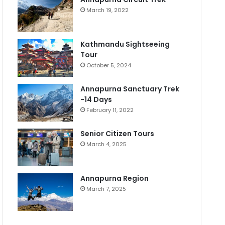
March 19, 2022
Kathmandu Sightseeing
Tour
October 5, 2024
Annapurna Sanctuary Trek
-14 Days
February 11, 2022
Senior Citizen Tours
March 4, 2025
Annapurna Region
March 7, 2025