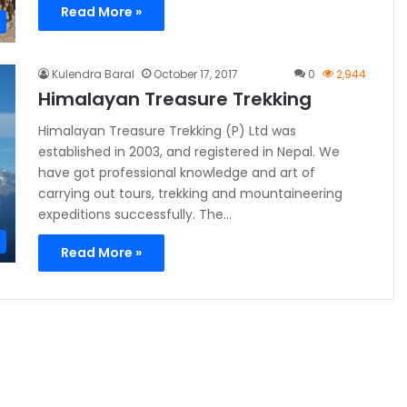
Read More »
Kulendra Baral
October 17, 2017
0
2,944
Himalayan Treasure Trekking
Himalayan Treasure Trekking (P) Ltd was
established in 2003, and registered in Nepal. We
have got professional knowledge and art of
carrying out tours, trekking and mountaineering
expeditions successfully. The…
Read More »