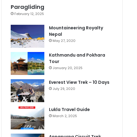
Paragliding
February 12, 2025
Mountaineering Royalty
Nepal
May 27, 2020
Kathmandu and Pokhara
Tour
January 20, 2025
Everest View Trek – 10 Days
July 29, 2020
Lukla Travel Guide
March 2, 2025
Annapurna Circuit Trek