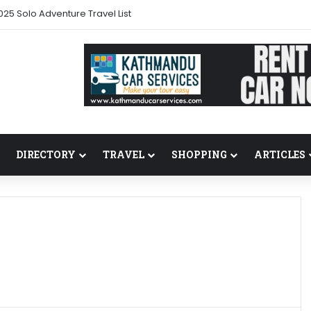
025 Solo Adventure Travel List
DIRECTORY
TRAVEL
SHOPPING
ARTICLES