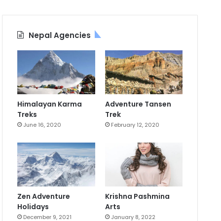
Nepal Agencies
Himalayan Karma
Adventure Tansen
Treks
Trek
June 16, 2020
February 12, 2020
Zen Adventure
Krishna Pashmina
Holidays
Arts
December 9, 2021
January 8, 2022