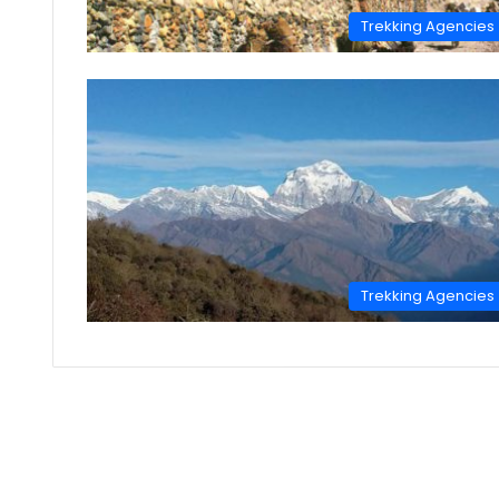
Trekking Agencies
Trekking Agencies