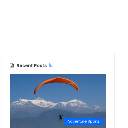
Recent Posts
Adventure Sports