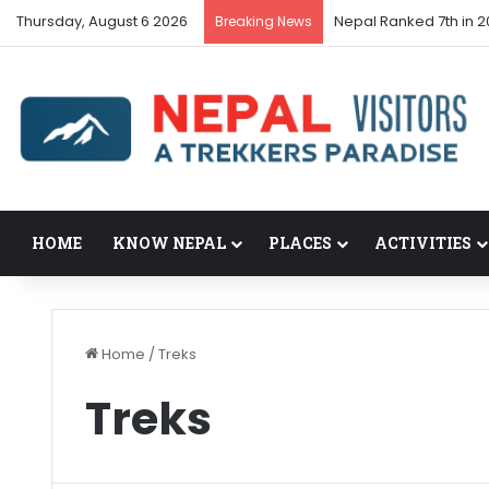
Thursday, August 6 2026
Nepal Ranked 7th in 2
Breaking News
HOME
KNOW NEPAL
PLACES
ACTIVITIES
Home
/
Treks
Treks