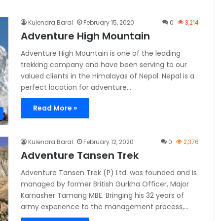
Kulendra Baral
February 15, 2020
0
3,214
Adventure High Mountain
Adventure High Mountain is one of the leading
trekking company and have been serving to our
valued clients in the Himalayas of Nepal. Nepal is a
perfect location for adventure…
Read More »
Kulendra Baral
February 12, 2020
0
2,376
Adventure Tansen Trek
Adventure Tansen Trek (P) Ltd. was founded and is
managed by former British Gurkha Officer, Major
Karnasher Tamang MBE. Bringing his 32 years of
army experience to the management process,…