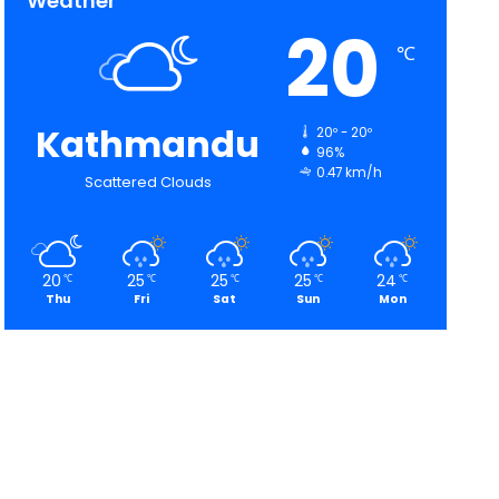
Weather
20
℃
Kathmandu
20º - 20º
96%
0.47 km/h
Scattered Clouds
20
25
25
25
24
℃
℃
℃
℃
℃
Thu
Fri
Sat
Sun
Mon