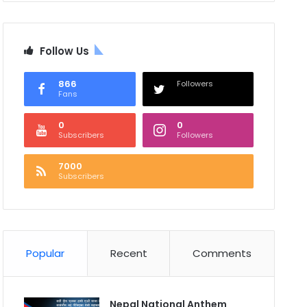
Follow Us
866
Followers
Fans
0
0
Subscribers
Followers
7000
Subscribers
Popular
Recent
Comments
Nepal National Anthem