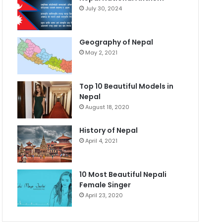
July 30, 2024
Geography of Nepal
May 2, 2021
Top 10 Beautiful Models in
Nepal
August 18, 2020
History of Nepal
April 4, 2021
10 Most Beautiful Nepali
Female Singer
April 23, 2020