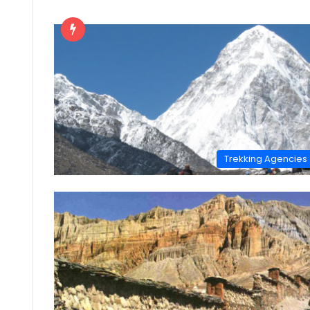
Trekking Agencies