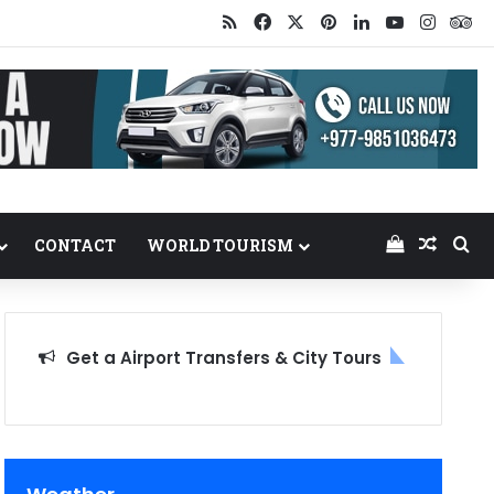
RSS
Facebook
X
Pinterest
LinkedIn
YouTube
Insta
Tr
View your
Random
Se
CONTACT
WORLD TOURISM
Get a Airport Transfers & City Tours