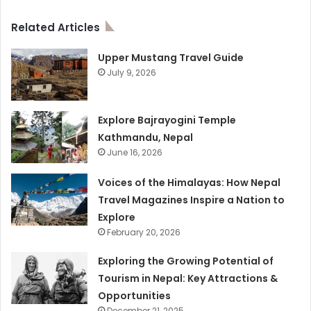
Related Articles
Upper Mustang Travel Guide
July 9, 2026
Explore Bajrayogini Temple
Kathmandu, Nepal
June 16, 2026
Voices of the Himalayas: How Nepal
Travel Magazines Inspire a Nation to
Explore
February 20, 2026
Exploring the Growing Potential of
Tourism in Nepal: Key Attractions &
Opportunities
December 21, 2025