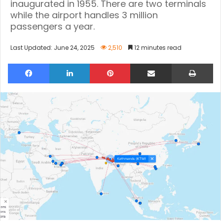
inaugurated in 1955. There are two terminals
while the airport handles 3 million
passengers a year.
Last Updated: June 24, 2025
2,510
12 minutes read
Facebook
LinkedIn
Pinterest
Share via Email
Pri