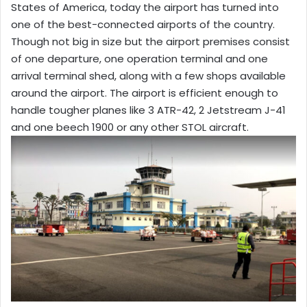
States of America, today the airport has turned into
one of the best-connected airports of the country.
Though not big in size but the airport premises consist
of one departure, one operation terminal and one
arrival terminal shed, along with a few shops available
around the airport. The airport is efficient enough to
handle tougher planes like 3 ATR-42, 2 Jetstream J-41
and one beech 1900 or any other STOL aircraft.