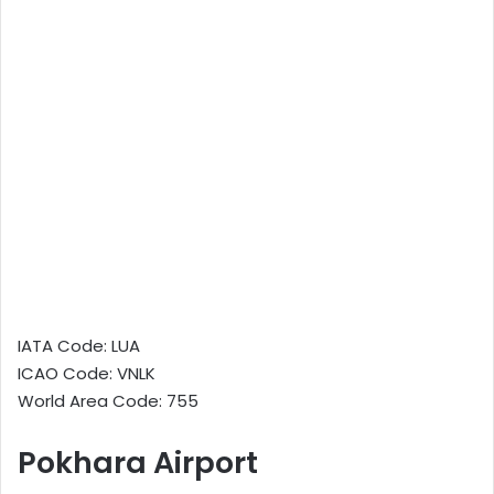
IATA Code: LUA
ICAO Code: VNLK
World Area Code: 755
Pokhara Airport