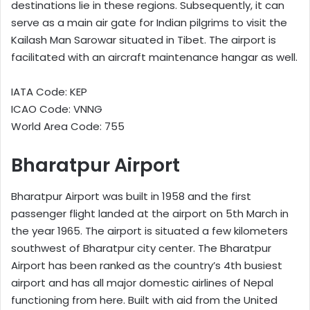
destinations lie in these regions. Subsequently, it can
serve as a main air gate for Indian pilgrims to visit the
Kailash Man Sarowar situated in Tibet. The airport is
facilitated with an aircraft maintenance hangar as well.
IATA Code: KEP
ICAO Code: VNNG
World Area Code: 755
Bharatpur Airport
Bharatpur Airport was built in 1958 and the first
passenger flight landed at the airport on 5th March in
the year 1965. The airport is situated a few kilometers
southwest of Bharatpur city center. The Bharatpur
Airport has been ranked as the country’s 4th busiest
airport and has all major domestic airlines of Nepal
functioning from here. Built with aid from the United