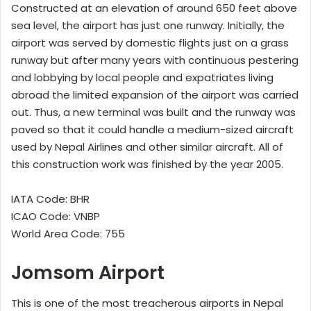
Constructed at an elevation of around 650 feet above
sea level, the airport has just one runway. Initially, the
airport was served by domestic flights just on a grass
runway but after many years with continuous pestering
and lobbying by local people and expatriates living
abroad the limited expansion of the airport was carried
out. Thus, a new terminal was built and the runway was
paved so that it could handle a medium-sized aircraft
used by Nepal Airlines and other similar aircraft. All of
this construction work was finished by the year 2005.
IATA Code: BHR
ICAO Code: VNBP
World Area Code: 755
Jomsom Airport
This is one of the most treacherous airports in Nepal