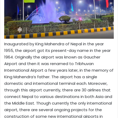
Inaugurated by King Mahendra of Nepal in the year
1955, the airport got its present-day name in the year
1964. Originally the airport was known as Gaucher
Airport and then it was renamed to Tribhuvan
International Airport a few years later, in the memory of
King Mahendra’s father. The airport has a single
domestic and international terminal each. Moreover,
through this airport currently, there are 30 airlines that
connect Nepal to various destinations in both Asia and
the Middle East. Though currently the only international
airport, there are several ongoing projects for the
construction of some new international airports in