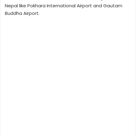
Nepal like Pokhara International Airport and Gautam
Buddha Airport.