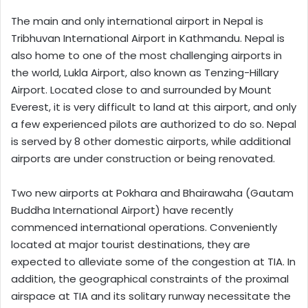
The main and only international airport in Nepal is
Tribhuvan International Airport in Kathmandu. Nepal is
also home to one of the most challenging airports in
the world, Lukla Airport, also known as Tenzing-Hillary
Airport. Located close to and surrounded by Mount
Everest, it is very difficult to land at this airport, and only
a few experienced pilots are authorized to do so. Nepal
is served by 8 other domestic airports, while additional
airports are under construction or being renovated.
Two new airports at Pokhara and Bhairawaha (Gautam
Buddha International Airport) have recently
commenced international operations. Conveniently
located at major tourist destinations, they are
expected to alleviate some of the congestion at TIA. In
addition, the geographical constraints of the proximal
airspace at TIA and its solitary runway necessitate the