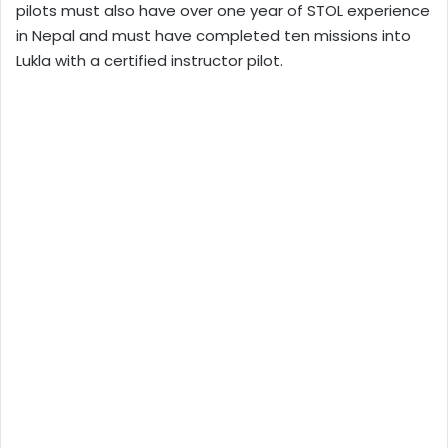
pilots must also have over one year of STOL experience
in Nepal and must have completed ten missions into
Lukla with a certified instructor pilot.