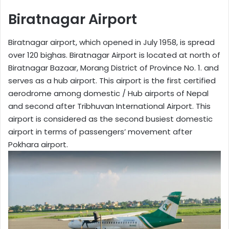
Biratnagar Airport
Biratnagar airport, which opened in July 1958, is spread
over 120 bighas. Biratnagar Airport is located at north of
Biratnagar Bazaar, Morang District of Province No. 1. and
serves as a hub airport. This airport is the first certified
aerodrome among domestic / Hub airports of Nepal
and second after Tribhuvan International Airport. This
airport is considered as the second busiest domestic
airport in terms of passengers’ movement after
Pokhara airport.