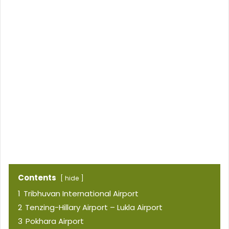
Contents
hide
1
Tribhuvan International Airport
2
Tenzing-Hillary Airport – Lukla Airport
3
Pokhara Airport