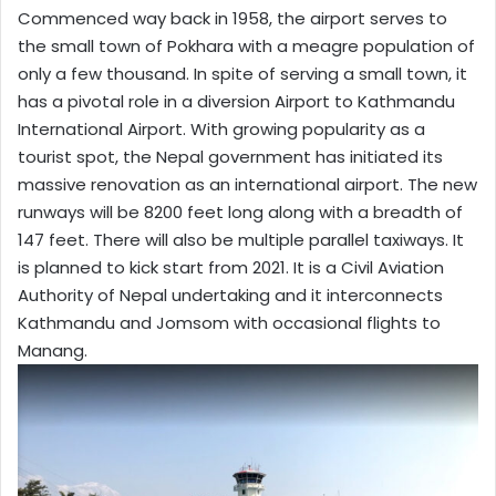
Commenced way back in 1958, the airport serves to
the small town of Pokhara with a meagre population of
only a few thousand. In spite of serving a small town, it
has a pivotal role in a diversion Airport to Kathmandu
International Airport. With growing popularity as a
tourist spot, the Nepal government has initiated its
massive renovation as an international airport. The new
runways will be 8200 feet long along with a breadth of
147 feet. There will also be multiple parallel taxiways. It
is planned to kick start from 2021. It is a Civil Aviation
Authority of Nepal undertaking and it interconnects
Kathmandu and Jomsom with occasional flights to
Manang.