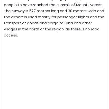
people to have reached the summit of Mount Everest.
The runway is 527 meters long and 30 meters wide and
the airport is used mostly for passenger flights and the
transport of goods and cargo to Lukla and other
villages in the north of the region, as there is no road
access.