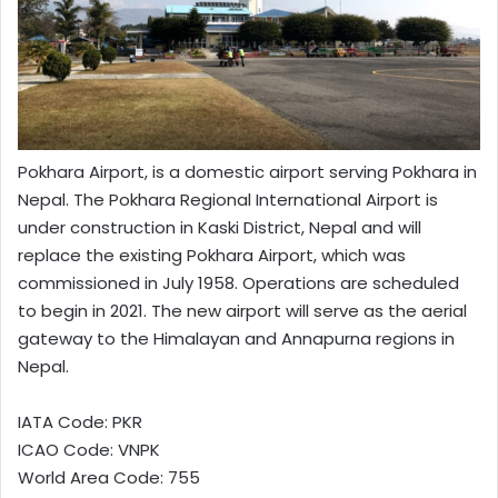
Pokhara Airport, is a domestic airport serving Pokhara in
Nepal. The Pokhara Regional International Airport is
under construction in Kaski District, Nepal and will
replace the existing Pokhara Airport, which was
commissioned in July 1958. Operations are scheduled
to begin in 2021. The new airport will serve as the aerial
gateway to the Himalayan and Annapurna regions in
Nepal.
IATA Code: PKR
ICAO Code: VNPK
World Area Code: 755