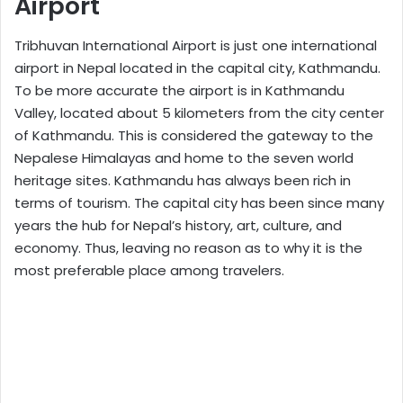
Airport
Tribhuvan International Airport is just one international
airport in Nepal located in the capital city, Kathmandu.
To be more accurate the airport is in Kathmandu
Valley, located about 5 kilometers from the city center
of Kathmandu. This is considered the gateway to the
Nepalese Himalayas and home to the seven world
heritage sites. Kathmandu has always been rich in
terms of tourism. The capital city has been since many
years the hub for Nepal’s history, art, culture, and
economy. Thus, leaving no reason as to why it is the
most preferable place among travelers.