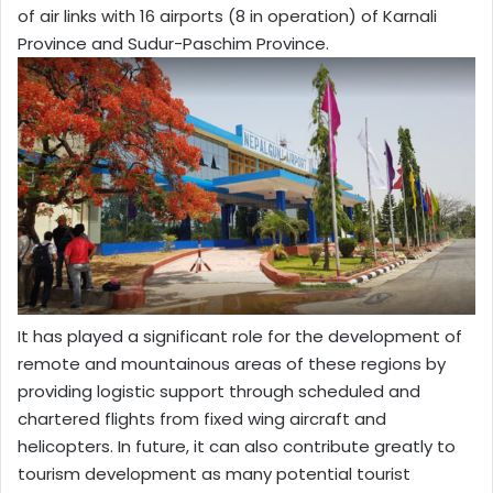
of air links with 16 airports (8 in operation) of Karnali
Province and Sudur-Paschim Province.
It has played a significant role for the development of
remote and mountainous areas of these regions by
providing logistic support through scheduled and
chartered flights from fixed wing aircraft and
helicopters. In future, it can also contribute greatly to
tourism development as many potential tourist