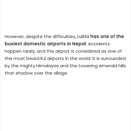
However, despite the difficulties,
Lukla
has one of the
busiest domestic airports in Nepal
. Accidents
happen rarely, and the airport is considered as one of
the most beautiful airports in the world. It is surrounded
by the mighty Himalayas and the towering emerald hills
that shadow over the village.