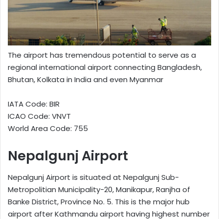
The airport has tremendous potential to serve as a
regional international airport connecting Bangladesh,
Bhutan, Kolkata in India and even Myanmar
IATA Code: BIR
ICAO Code: VNVT
World Area Code: 755
Nepalgunj Airport
Nepalgunj Airport is situated at Nepalgunj Sub-
Metropolitian Municipality-20, Manikapur, Ranjha of
Banke District, Province No. 5. This is the major hub
airport after Kathmandu airport having highest number