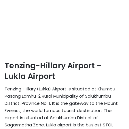
Tenzing-Hillary Airport –
Lukla Airport
Tenzing-Hillary (Lukla) Airport is situated at Khumbu
Pasang Lamhu-2 Rural Municipality of Solukhumbu
District, Province No. 1. It is the gateway to the Mount
Everest, the world famous tourist destination. The
airport is situated at Solukhumbu District of
Sagarmatha Zone. Lukla airport is the busiest STOL