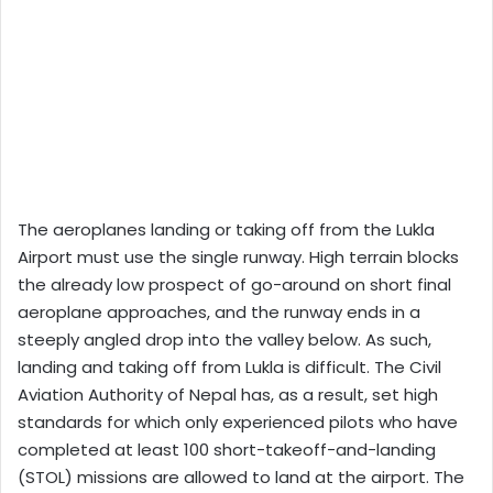
The aeroplanes landing or taking off from the Lukla
Airport must use the single runway. High terrain blocks
the already low prospect of go-around on short final
aeroplane approaches, and the runway ends in a
steeply angled drop into the valley below. As such,
landing and taking off from Lukla is difficult. The Civil
Aviation Authority of Nepal has, as a result, set high
standards for which only experienced pilots who have
completed at least 100 short-takeoff-and-landing
(STOL) missions are allowed to land at the airport. The