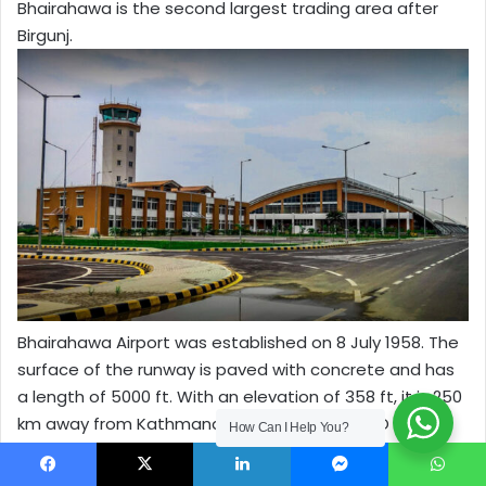
Bhairahawa is the second largest trading area after
Birgunj.
Bhairahawa Airport was established on 8 July 1958. The
surface of the runway is paved with concrete and has
a length of 5000 ft. With an elevation of 358 ft, it is 250
km away from Kathmandu. The IATA and ICAO codes
How Can I Help You?
for Bhairahawa Airport are BWA and VNBW respectively.
Facebook
X
LinkedIn
Messenger
WhatsApp