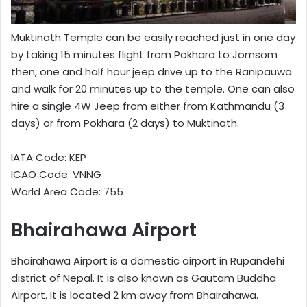
Muktinath Temple can be easily reached just in one day
by taking 15 minutes flight from Pokhara to Jomsom
then, one and half hour jeep drive up to the Ranipauwa
and walk for 20 minutes up to the temple. One can also
hire a single 4W Jeep from either from Kathmandu (3
days) or from Pokhara (2 days) to Muktinath.
IATA Code: KEP
ICAO Code: VNNG
World Area Code: 755
Bhairahawa Airport
Bhairahawa Airport is a domestic airport in Rupandehi
district of Nepal. It is also known as Gautam Buddha
Airport. It is located 2 km away from Bhairahawa.