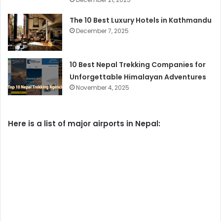
The 10 Best Luxury Hotels in Kathmandu
December 7, 2025
10 Best Nepal Trekking Companies for
Unforgettable Himalayan Adventures
November 4, 2025
Here is a list of major airports in Nepal: