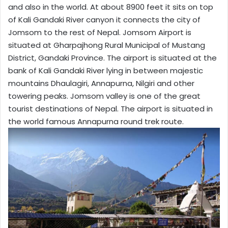
and also in the world. At about 8900 feet it sits on top
of Kali Gandaki River canyon it connects the city of
Jomsom to the rest of Nepal. Jomsom Airport is
situated at Gharpajhong Rural Municipal of Mustang
District, Gandaki Province. The airport is situated at the
bank of Kali Gandaki River lying in between majestic
mountains Dhaulagiri, Annapurna, Nilgiri and other
towering peaks. Jomsom valley is one of the great
tourist destinations of Nepal. The airport is situated in
the world famous Annapurna round trek route.