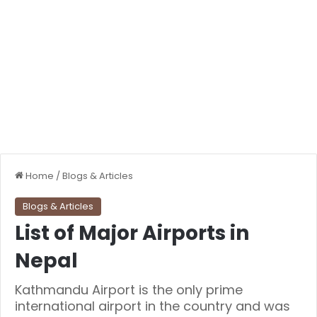
Home
/
Blogs & Articles
Blogs & Articles
List of Major Airports in
Nepal
Kathmandu Airport is the only prime
international airport in the country and was