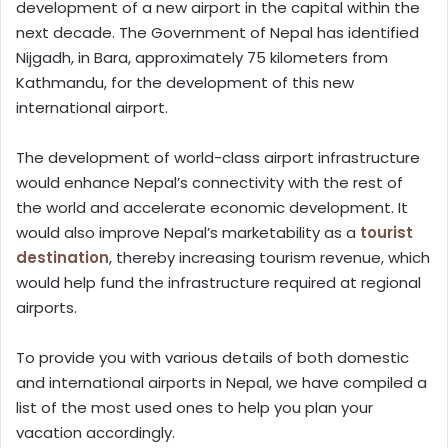
development of a new airport in the capital within the
next decade. The Government of Nepal has identified
Nijgadh, in Bara, approximately 75 kilometers from
Kathmandu, for the development of this new
international airport.
The development of world-class airport infrastructure
would enhance Nepal’s connectivity with the rest of
the world and accelerate economic development. It
would also improve Nepal’s marketability as a
tourist
destination
, thereby increasing tourism revenue, which
would help fund the infrastructure required at regional
airports.
To provide you with various details of both domestic
and international airports in Nepal, we have compiled a
list of the most used ones to help you plan your
vacation accordingly.