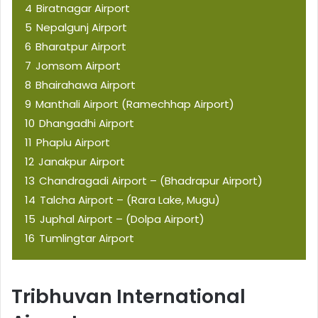
4
Biratnagar Airport
5
Nepalgunj Airport
6
Bharatpur Airport
7
Jomsom Airport
8
Bhairahawa Airport
9
Manthali Airport (Ramechhap Airport)
10
Dhangadhi Airport
11
Phaplu Airport
12
Janakpur Airport
13
Chandragadi Airport – (Bhadrapur Airport)
14
Talcha Airport – (Rara Lake, Mugu)
15
Juphal Airport – (Dolpa Airport)
16
Tumlingtar Airport
Tribhuvan International