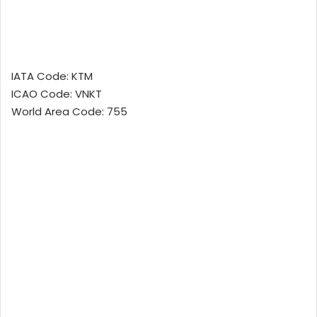
IATA Code: KTM
ICAO Code: VNKT
World Area Code: 755