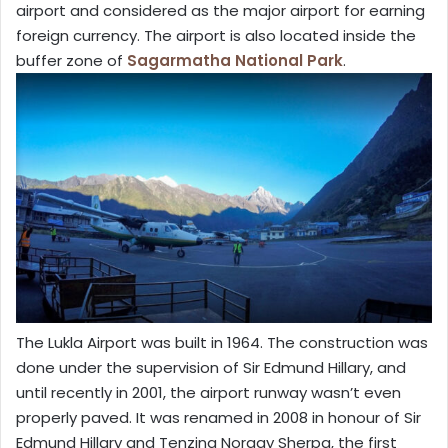
airport and considered as the major airport for earning
foreign currency. The airport is also located inside the
buffer zone of
Sagarmatha National Park
.
The Lukla Airport was built in 1964. The construction was
done under the supervision of Sir Edmund Hillary, and
until recently in 2001, the airport runway wasn’t even
properly paved. It was renamed in 2008 in honour of Sir
Edmund Hillary and Tenzing Norgay Sherpa, the first