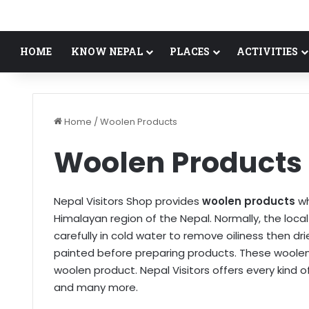
HOME
KNOW NEPAL
PLACES
ACTIVITIES
Home
/
Woolen Products
Woolen Products
Nepal Visitors Shop provides
woolen products
wh
Himalayan region of the Nepal. Normally, the loc
carefully in cold water to remove oiliness then dr
painted before preparing products. These woolen
woolen product. Nepal Visitors offers every kind o
and many more.