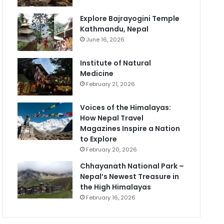
Explore Bajrayogini Temple
Kathmandu, Nepal
June 16, 2026
Institute of Natural
Medicine
February 21, 2026
Voices of the Himalayas:
How Nepal Travel
Magazines Inspire a Nation
to Explore
February 20, 2026
Chhayanath National Park –
Nepal’s Newest Treasure in
the High Himalayas
February 16, 2026