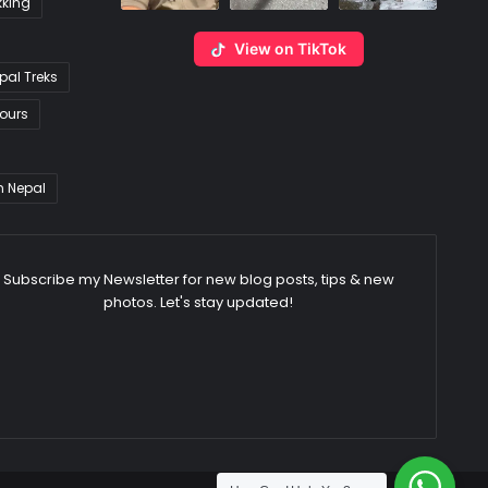
kking
View on TikTok
pal Treks
ours
n Nepal
Subscribe my Newsletter for new blog posts, tips & new
photos. Let's stay updated!