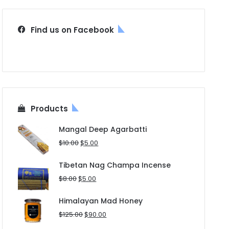
Find us on Facebook
Products
Mangal Deep Agarbatti
Original
Current
$
10.00
$
5.00
price
price
was:
is:
Tibetan Nag Champa Incense
$10.00.
$5.00.
Original
Current
$
8.00
$
5.00
price
price
was:
is:
Himalayan Mad Honey
$8.00.
$5.00.
Original
Current
$
125.00
$
90.00
price
price