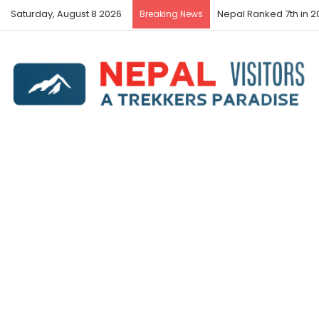
Saturday, August 8 2026
Nepal Ranked 7th in 20
Breaking News