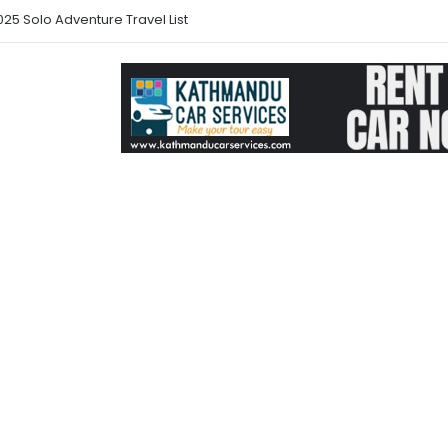
25 Solo Adventure Travel List