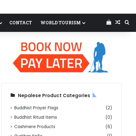
View your
Random
Se
CONTACT
WORLD TOURISM
Nepalese Product Categories
Buddhist Prayer Flags
(2)
Buddhist Ritual Items
(0)
Cashmere Products
(6)