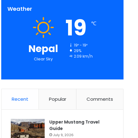
Weather
19
℃
Nepal
19º - 19º
29%
2.09 km/h
Clear Sky
Recent
Popular
Comments
Upper Mustang Travel
Guide
July 9, 2026