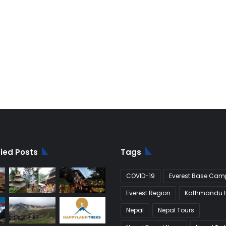
fied Posts
Tags
COVID-19
Everest Base Camp
Everest Region
Kathmandu H
Nepal
Nepal Tours