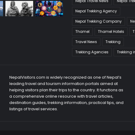
Nepal Travel News
Nepal Tre
Nepal Trekking Agency
Nepal Trekking Company
Ne
Thamel
Thamel Hotels
T
Travel News
Trekking
Trekking Agencies
Trekking i
NepalVisitors.com is widely recognized as one of Nepal’s
leading travel and tourism information portals aimed at
helping visitors plan their trips to the country. It functions as
a comprehensive online resource with travel articles,
destination guides, trekking information, practical tips, and
listings of travel services.