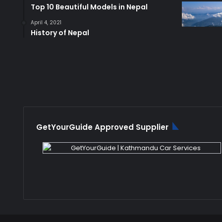
Top 10 Beautiful Models in Nepal
April 4, 2021
History of Nepal
GetYourGuide Approved Supplier