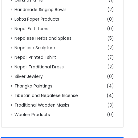
Gurkhas Knife
(1)
Handmade Singing Bowls
(2)
Lokta Paper Products
(0)
Nepal Felt Items
(0)
Nepalese Herbs and Spices
(5)
Nepalese Sculpture
(2)
Nepali Printed Tshirt
(7)
Nepali Traditional Dress
(2)
Silver Jewlery
(0)
Thangka Paintings
(4)
Tibetan and Nepalese Incense
(4)
Traditional Wooden Masks
(3)
Woolen Products
(0)