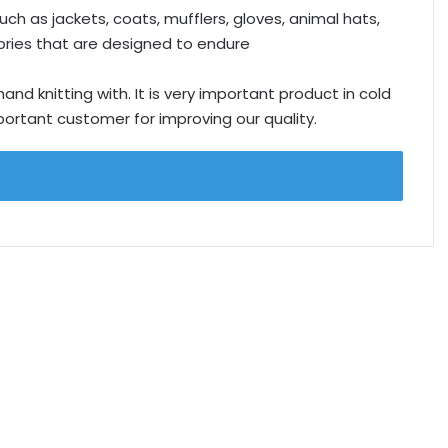
ch as jackets, coats, mufflers, gloves, animal hats,
ries that are designed to endure
d knitting with. It is very important product in cold
rtant customer for improving our quality.
.