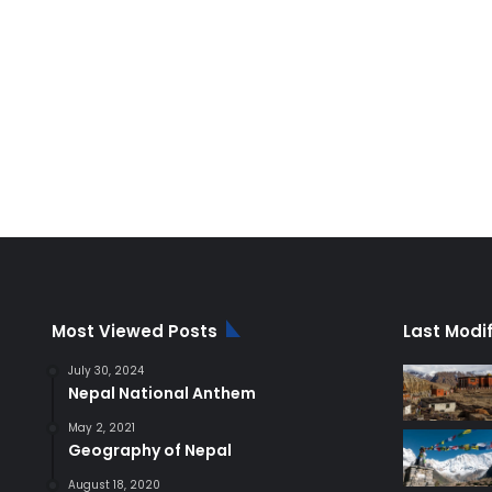
Most Viewed Posts
Last Modi
July 30, 2024
Nepal National Anthem
May 2, 2021
Geography of Nepal
August 18, 2020