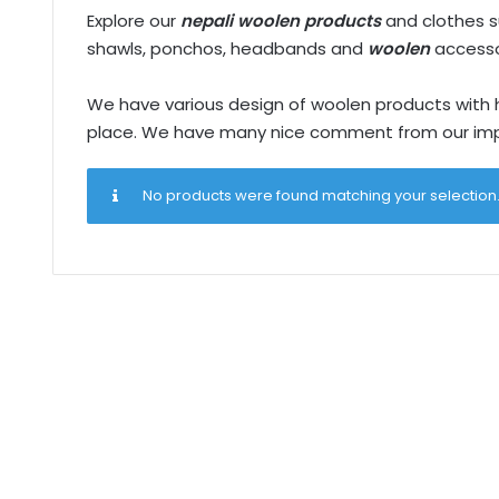
Explore our
nepali woolen products
and clothes su
shawls, ponchos, headbands and
woolen
accesso
We have various design of woolen products with han
place. We have many nice comment from our impo
No products were found matching your selection