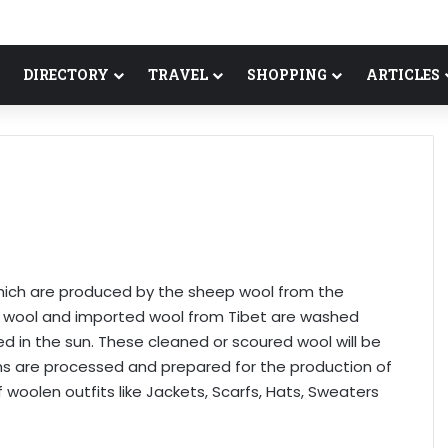
DIRECTORY
TRAVEL
SHOPPING
ARTICLES
ich are produced by the sheep wool from the
al wool and imported wool from Tibet are washed
ied in the sun. These cleaned or scoured wool will be
s are processed and prepared for the production of
f woolen outfits like Jackets, Scarfs, Hats, Sweaters