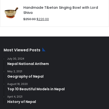
price
price
was:
is:
Handmade Tibetan Singing Bowl with Lord
$180.00.
$168.00.
Shiva
Original
Current
$
250.00
$
220.00
price
price
was:
is:
$250.00.
$220.00.
Most Viewed Posts
July 30, 2024
Nepal National Anthem
May 2, 2021
Geography of Nepal
August 18, 2020
Top 10 Beautiful Models in Nepal
April 4, 2021
History of Nepal