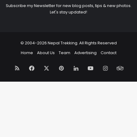
Subscribe my Newsletter for new blog posts, tips & new photos.
Let's stay updated!
© 2004-2026 Nepal Trekking. All Rights Reserved
Home
About Us
Team
Advertising
Contact
RSS
Facebook
X
Pinterest
LinkedIn
YouTube
Instagram
Trip