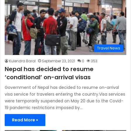
Travel News
Kulendra Baral
September 23, 2021
0
353
Nepal has decided to resume
‘conditional’ on-arrival visas
Government of Nepal has decided to resume on-arrival
visa service for travelers entering the country.Visa services
were temporarily suspended on May 20 due to the Covid-
19 pandemic restrictions imposed by…
Read More »