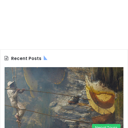
Recent Posts
Nepal Tours