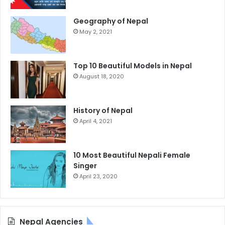
Geography of Nepal
May 2, 2021
Top 10 Beautiful Models in Nepal
August 18, 2020
History of Nepal
April 4, 2021
10 Most Beautiful Nepali Female
Singer
April 23, 2020
Nepal Agencies