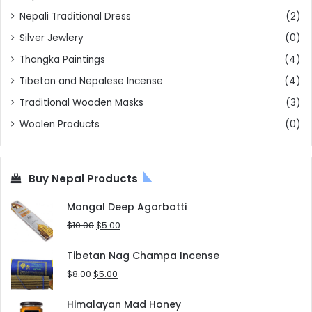
Nepali Traditional Dress
(2)
Silver Jewlery
(0)
Thangka Paintings
(4)
Tibetan and Nepalese Incense
(4)
Traditional Wooden Masks
(3)
Woolen Products
(0)
Buy Nepal Products
Mangal Deep Agarbatti
Original
Current
$
10.00
$
5.00
price
price
was:
is:
Tibetan Nag Champa Incense
$10.00.
$5.00.
Original
Current
$
8.00
$
5.00
price
price
was:
is:
Himalayan Mad Honey