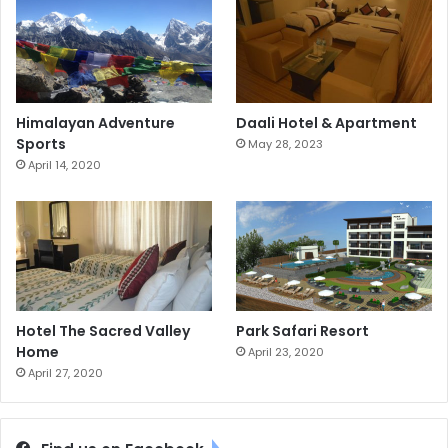
Himalayan Adventure
Daali Hotel & Apartment
Sports
May 28, 2023
April 14, 2020
Hotel The Sacred Valley
Park Safari Resort
Home
April 23, 2020
April 27, 2020