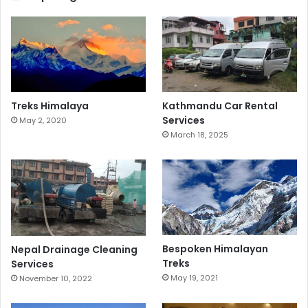
Treks Himalaya
Kathmandu Car Rental
Services
May 2, 2020
March 18, 2025
Bespoken Himalayan
Nepal Drainage Cleaning
Treks
Services
May 19, 2021
November 10, 2022