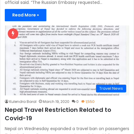
official said. “The Russian Embassy requested…
Read More »
Travel News
Kulendra Baral
March 19, 2020
0
1,550
Nepal Travel Restriction Related to
Covid-19
Nepal on Wednesday expanded a travel ban on passengers