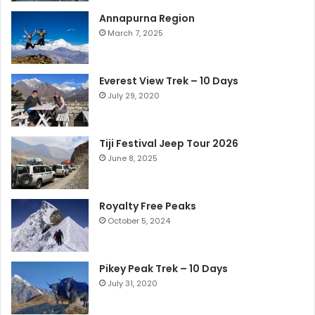
Annapurna Region
March 7, 2025
Everest View Trek – 10 Days
July 29, 2020
Tiji Festival Jeep Tour 2026
June 8, 2025
Royalty Free Peaks
October 5, 2024
Pikey Peak Trek – 10 Days
July 31, 2020