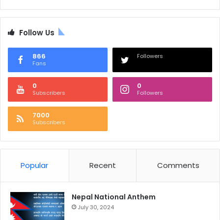
Follow Us
866
Followers
Fans
0
0
Subscribers
Followers
7000
Subscribers
Popular
Recent
Comments
Nepal National Anthem
July 30, 2024