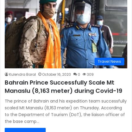
Travel News
Kulendra Baral
October 16, 2020
0
309
Bahrain Prince Successfully Scale Mt
Manaslu (8,163 meter) during Covid-19
The prince of Bahrain and his expedition team successfully
scaled Mt Manaslu (8,163 meter) on Thursday. According
to the Department of Tourism (DoT), the liaison officer of
the base camp…