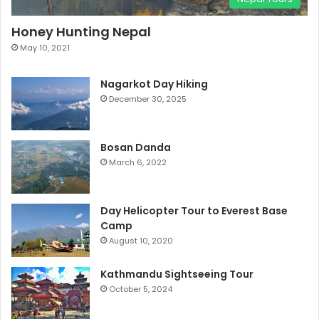
Honey Hunting Nepal
May 10, 2021
Nagarkot Day Hiking
December 30, 2025
Bosan Danda
March 6, 2022
Day Helicopter Tour to Everest Base
Camp
August 10, 2020
Kathmandu Sightseeing Tour
October 5, 2024