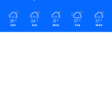
25
24
21
27
27
℃
℃
℃
℃
℃
Sat
Sun
Mon
Tue
Wed