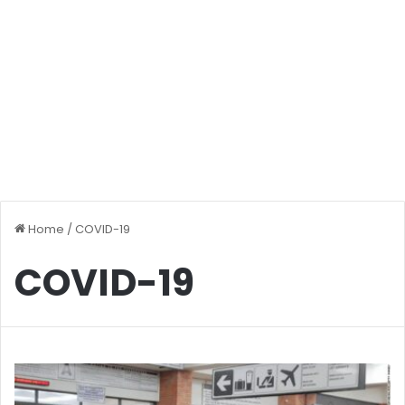
Home
/
COVID-19
COVID-19