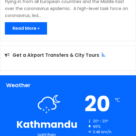
flying in from all European countries and the Middle East
over the coronavirus epidemic. A high-level task force on
coronavirus, led…
Read More »
Get a Airport Transfers & City Tours
Weather
20
℃
Kathmandu
20º - 20º
96%
0.46 km/h
Light Rain