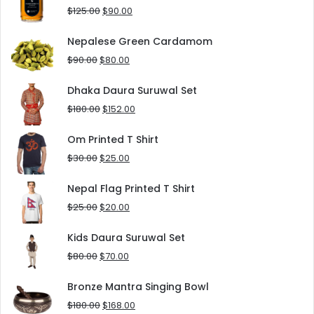
$8.00.
$5.00.
Original
Current
$
125.00
$
90.00
price
price
was:
is:
Nepalese Green Cardamom
$125.00.
$90.00.
Original
Current
$
90.00
$
80.00
price
price
was:
is:
Dhaka Daura Suruwal Set
$90.00.
$80.00.
Original
Current
$
180.00
$
152.00
price
price
was:
is:
Om Printed T Shirt
$180.00.
$152.00.
Original
Current
$
30.00
$
25.00
price
price
was:
is:
Nepal Flag Printed T Shirt
$30.00.
$25.00.
Original
Current
$
25.00
$
20.00
price
price
was:
is:
Kids Daura Suruwal Set
$25.00.
$20.00.
Original
Current
$
80.00
$
70.00
price
price
was:
is:
Bronze Mantra Singing Bowl
$80.00.
$70.00.
Original
Current
$
180.00
$
168.00