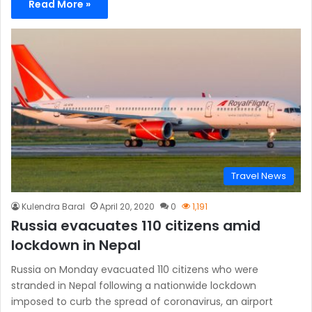
Read More »
Travel News
Kulendra Baral
April 20, 2020
0
1,191
Russia evacuates 110 citizens amid
lockdown in Nepal
Russia on Monday evacuated 110 citizens who were
stranded in Nepal following a nationwide lockdown
imposed to curb the spread of coronavirus, an airport