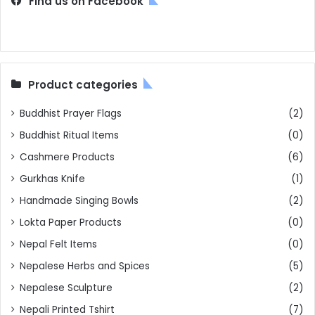
Find us on Facebook
Product categories
Buddhist Prayer Flags
(2)
Buddhist Ritual Items
(0)
Cashmere Products
(6)
Gurkhas Knife
(1)
Handmade Singing Bowls
(2)
Lokta Paper Products
(0)
Nepal Felt Items
(0)
Nepalese Herbs and Spices
(5)
Nepalese Sculpture
(2)
Nepali Printed Tshirt
(7)