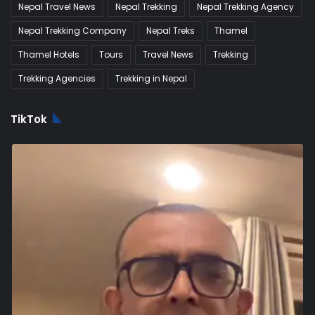
Nepal Travel News
Nepal Trekking
Nepal Trekking Agency
Nepal Trekking Company
Nepal Treks
Thamel
Thamel Hotels
Tours
Travel News
Trekking
Trekking Agencies
Trekking in Nepal
TikTok