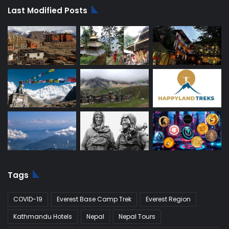
Last Modified Posts
Tags
COVID-19
Everest Base Camp Trek
Everest Region
Kathmandu Hotels
Nepal
Nepal Tours