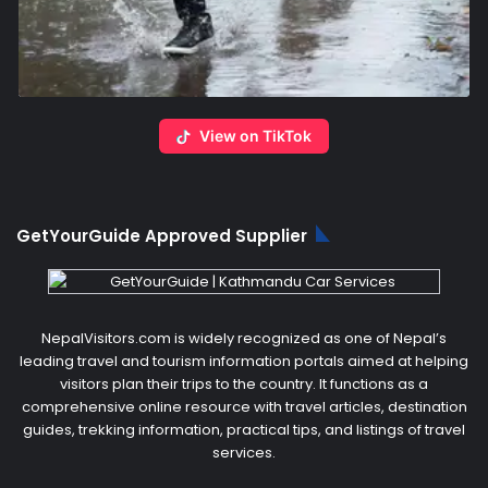
View on TikTok
GetYourGuide Approved Supplier
NepalVisitors.com is widely recognized as one of Nepal’s
leading travel and tourism information portals aimed at helping
visitors plan their trips to the country. It functions as a
comprehensive online resource with travel articles, destination
guides, trekking information, practical tips, and listings of travel
services.