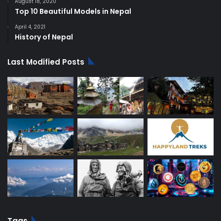
August 18, 2020
Top 10 Beautiful Models in Nepal
April 4, 2021
History of Nepal
Last Modified Posts
Tags