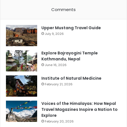
Comments
Upper Mustang Travel Guide
July 9, 2026
Explore Bajrayogini Temple
Kathmandu, Nepal
June 16, 2026
Institute of Natural Medicine
February 21, 2026
Voices of the Himalayas: How Nepal
Travel Magazines Inspire a Nation to
Explore
February 20, 2026