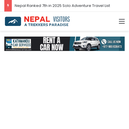
Nepal Ranked 7th in 2025 Solo Adventure Travel List
M