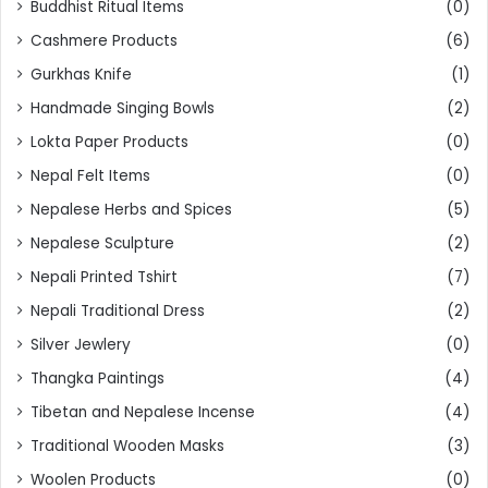
Buddhist Ritual Items
(0)
Cashmere Products
(6)
Gurkhas Knife
(1)
Handmade Singing Bowls
(2)
Lokta Paper Products
(0)
Nepal Felt Items
(0)
Nepalese Herbs and Spices
(5)
Nepalese Sculpture
(2)
Nepali Printed Tshirt
(7)
Nepali Traditional Dress
(2)
Silver Jewlery
(0)
Thangka Paintings
(4)
Tibetan and Nepalese Incense
(4)
Traditional Wooden Masks
(3)
Woolen Products
(0)