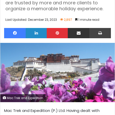
are trusted by more and more clients to
organize a memorable holiday experience.
Last Updated: December 23, 2023
2,897
1 minute read
Facebook
LinkedIn
Pinterest
Share via Email
Pri
Mac Trek and Expedition
Mac Trek and Expedition (P.) Ltd. Having dealt with