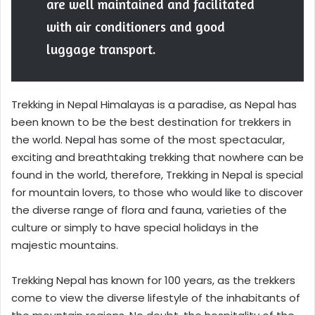
are well maintained and facilitated
with air conditioners and good
luggage transport.
Trekking in Nepal Himalayas is a paradise, as Nepal has
been known to be the best destination for trekkers in
the world. Nepal has some of the most spectacular,
exciting and breathtaking trekking that nowhere can be
found in the world, therefore, Trekking in Nepal is special
for mountain lovers, to those who would like to discover
the diverse range of flora and fauna, varieties of the
culture or simply to have special holidays in the
majestic mountains.
Trekking Nepal has known for 100 years, as the trekkers
come to view the diverse lifestyle of the inhabitants of