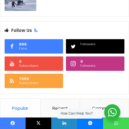
Follow Us
866
Followers
Fans
0
0
Subscribers
Followers
7000
Subscribers
Popular
Recent
Comments
How Can I Help You?
Nepal National Anthem
Facebook
X
LinkedIn
Messenger
WhatsApp