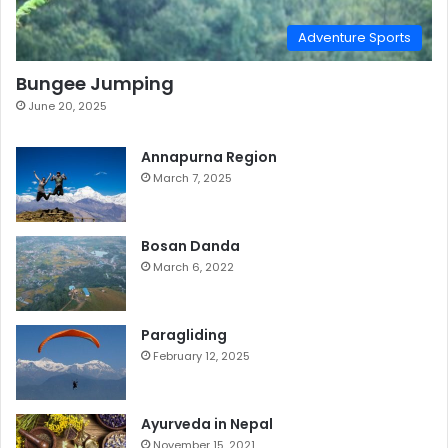
Adventure Sports
Bungee Jumping
June 20, 2025
Annapurna Region
March 7, 2025
Bosan Danda
March 6, 2022
Paragliding
February 12, 2025
Ayurveda in Nepal
November 15, 2021