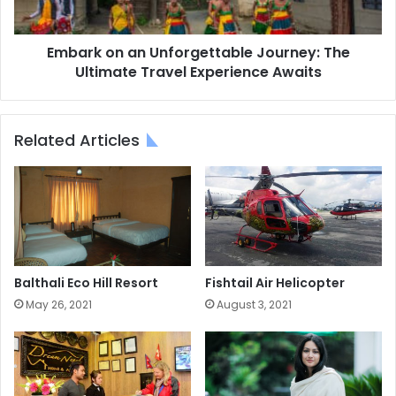
Travel
Experience
Awaits
Embark on an Unforgettable Journey: The
Ultimate Travel Experience Awaits
Related Articles
Balthali Eco Hill Resort
Fishtail Air Helicopter
May 26, 2021
August 3, 2021