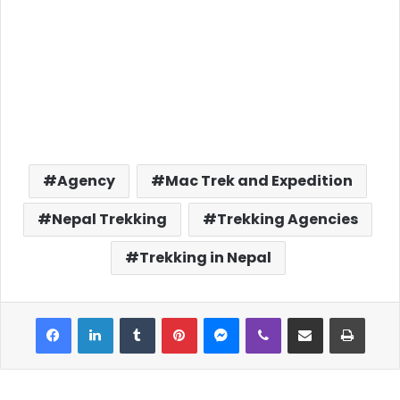
Agency
Mac Trek and Expedition
Nepal Trekking
Trekking Agencies
Trekking in Nepal
Facebook
LinkedIn
Tumblr
Pinterest
Messenger
Viber
Share via Email
Print