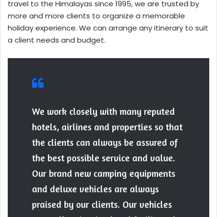
travel to the Himalayas since 1995, we are trusted by
more and more clients to organize a memorable
holiday experience. We can arrange any itinerary to suit
a client needs and budget.
We work closely with many reputed
hotels, airlines and properties so that
the clients can always be assured of
the best possible service and value.
Our brand new camping equipments
and deluxe vehicles are always
praised by our clients. Our vehicles