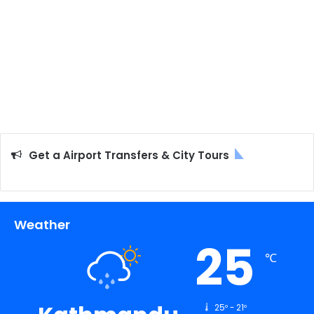
Get a Airport Transfers & City Tours
Weather
25
℃
25º - 21º