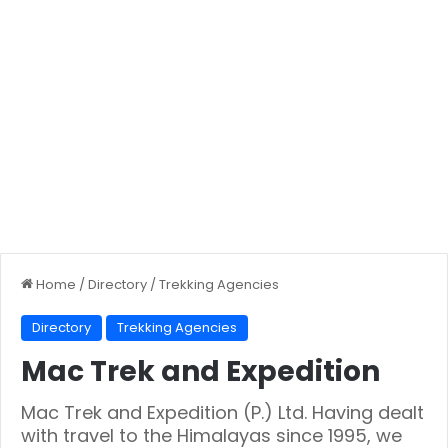
Home
/
Directory
/
Trekking Agencies
Directory
Trekking Agencies
Mac Trek and Expedition
Mac Trek and Expedition (P.) Ltd. Having dealt
with travel to the Himalayas since 1995, we