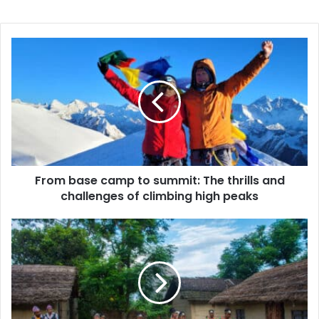
From
base
camp
to
summit:
The
thrills
and
challenges
of
From base camp to summit: The thrills and
climbing
challenges of climbing high peaks
high
peaks
Embark
on
an
Unforgettable
Journey:
The
Ultimate