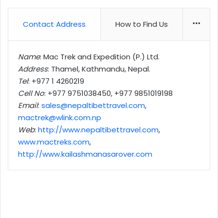
Contact Address
How to Find Us
More
Name
: Mac Trek and Expedition (P.) Ltd.
Address
: Thamel, Kathmandu, Nepal.
Tel
: +977 1 4260219
Cell No
: +977 9751038450, +977 9851019198
Email
:
sales@nepaltibettravel.com
,
mactrek@wlink.com.np
Web
:
http://www.nepaltibettravel.com
,
www.mactreks.com
,
http://www.kailashmanasarover.com