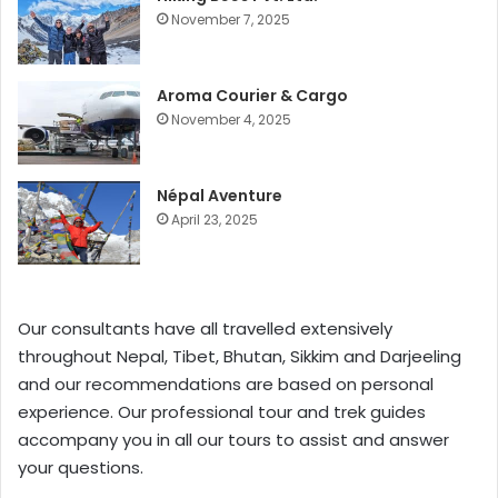
November 7, 2025
Aroma Courier & Cargo
November 4, 2025
Népal Aventure
April 23, 2025
Our consultants have all travelled extensively
throughout Nepal, Tibet, Bhutan, Sikkim and Darjeeling
and our recommendations are based on personal
experience. Our professional tour and trek guides
accompany you in all our tours to assist and answer
your questions.