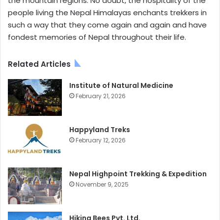
the mountain regions. No doubt, the hospitality of the
people living the Nepal Himalayas enchants trekkers in
such a way that they come again and again and have
fondest memories of Nepal throughout their life.
Related Articles
Institute of Natural Medicine
February 21, 2026
Happyland Treks
February 12, 2026
Nepal Highpoint Trekking & Expedition
November 9, 2025
Hiking Bees Pvt. Ltd.