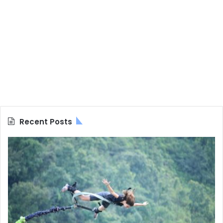
Recent Posts