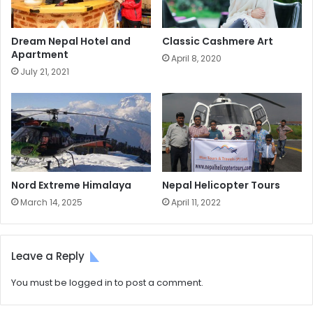
Dream Nepal Hotel and
Classic Cashmere Art
Apartment
April 8, 2020
July 21, 2021
Nord Extreme Himalaya
Nepal Helicopter Tours
March 14, 2025
April 11, 2022
Leave a Reply
You must be
logged in
to post a comment.