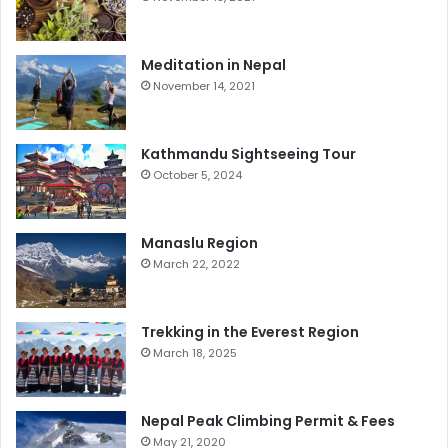
Meditation in Nepal
November 14, 2021
Kathmandu Sightseeing Tour
October 5, 2024
Manaslu Region
March 22, 2022
Trekking in the Everest Region
March 18, 2025
Nepal Peak Climbing Permit & Fees
May 21, 2020