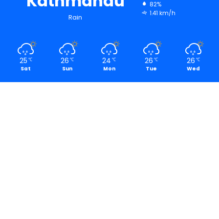
Kathmandu
82%
1.41 km/h
Rain
25
26
24
26
26
℃
℃
℃
℃
℃
Sat
Sun
Mon
Tue
Wed