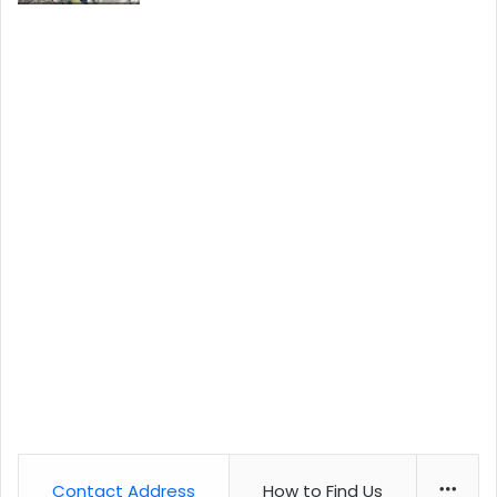
Contact Address
How to Find Us
More