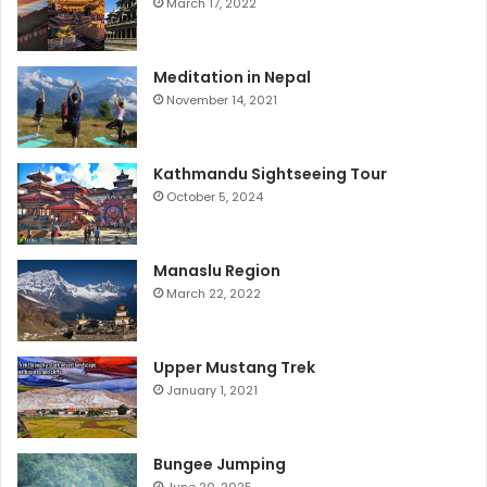
March 17, 2022
Meditation in Nepal
November 14, 2021
Kathmandu Sightseeing Tour
October 5, 2024
Manaslu Region
March 22, 2022
Upper Mustang Trek
January 1, 2021
Bungee Jumping