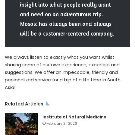
insight into what people really want
and need on an adventurous trip.
Mosaic has always been and always
will be a customer-centered company.
We always listen to exactly what you want whilst
sharing some of our own experience, expertise and
suggestions. We offer an impeccable, friendly and
personalized service for a trip of a life time in South
Asia!
Related Articles
Institute of Natural Medicine
February 21, 2026