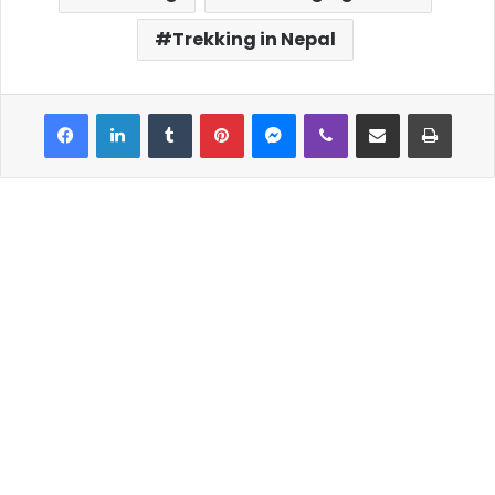
Trekking in Nepal
Facebook
LinkedIn
Tumblr
Pinterest
Messenger
Viber
Share via Email
Print