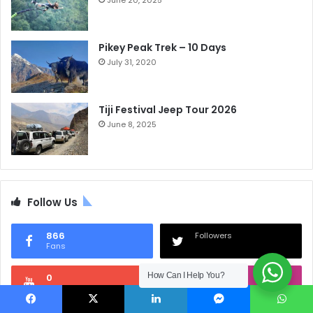
June 20, 2025
Pikey Peak Trek – 10 Days
July 31, 2020
Tiji Festival Jeep Tour 2026
June 8, 2025
Follow Us
866
Followers
Fans
How Can I Help You?
0
0
Subscribers
Followers
Facebook
X
LinkedIn
Messenger
WhatsApp