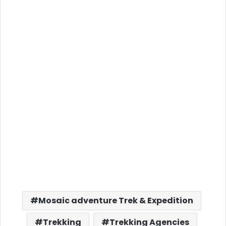
Mosaic adventure Trek & Expedition
Trekking
Trekking Agencies