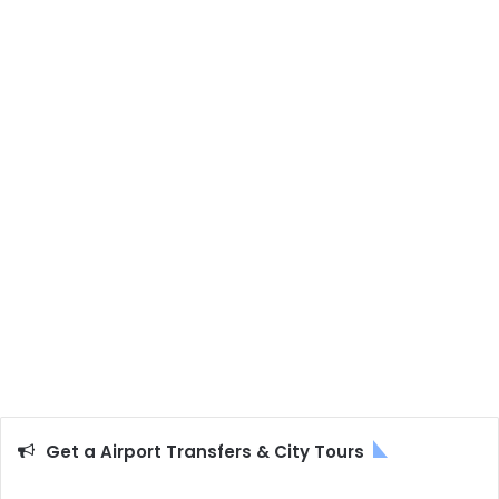
Get a Airport Transfers & City Tours