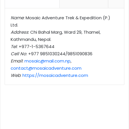
Name
: Mosaic Adventure Trek & Expedition (P.)
Ltd.
Address
: Chi Bahal Marg, Ward 29, Thamel,
Kathmandu, Nepal.
Tel
: +977-1-
5367644
Cell No
: +977 9851030244/9851090836
Email
:
mosaic@mail.com.np
,
contact@mosaicadventure.com
Web
:
https://mosaicadventure.com