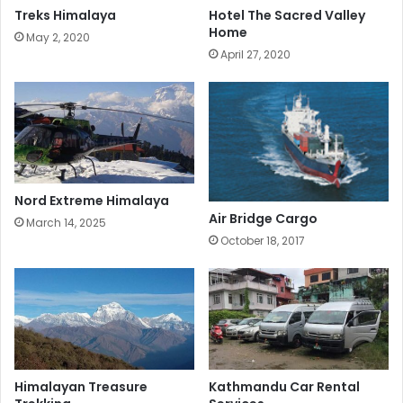
Treks Himalaya
Hotel The Sacred Valley
Home
May 2, 2020
April 27, 2020
Nord Extreme Himalaya
Air Bridge Cargo
March 14, 2025
October 18, 2017
Himalayan Treasure
Kathmandu Car Rental