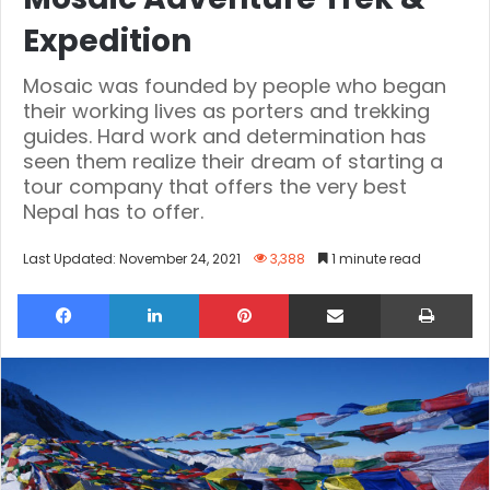
Expedition
Mosaic was founded by people who began
their working lives as porters and trekking
guides. Hard work and determination has
seen them realize their dream of starting a
tour company that offers the very best
Nepal has to offer.
Last Updated: November 24, 2021
3,388
1 minute read
Facebook
LinkedIn
Pinterest
Share via Email
Pri