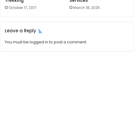
Trekking
Services
October 17, 2017
March 18, 2025
Leave a Reply
You must be
logged in
to post a comment.