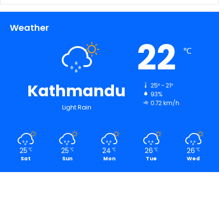
Weather
22
℃
Kathmandu
25º - 21º
93%
0.72 km/h
Light Rain
25
25
24
26
26
℃
℃
℃
℃
℃
Sat
Sun
Mon
Tue
Wed