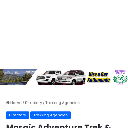
Home
/
Directory
/
Trekking Agencies
Directory
Trekking Agencies
Mosaic Adventure Trek &