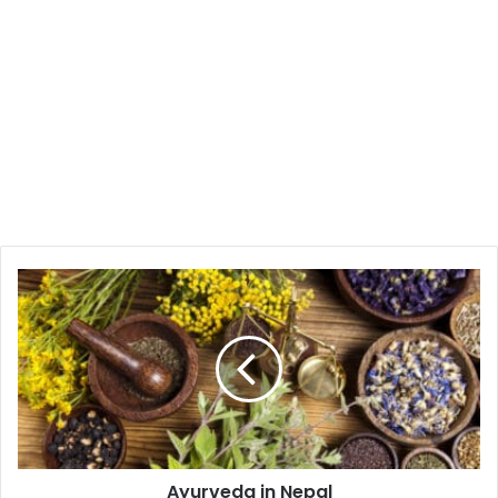
Ayurveda
in
Nepal
Ayurveda in Nepal