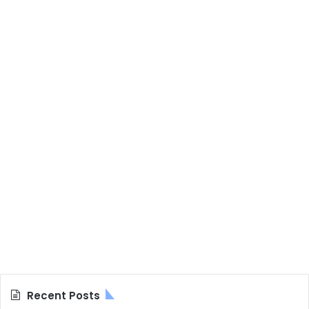
Recent Posts