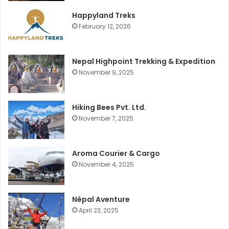
Happyland Treks
February 12, 2026
Nepal Highpoint Trekking & Expedition
November 9, 2025
Hiking Bees Pvt. Ltd.
November 7, 2025
Aroma Courier & Cargo
November 4, 2025
Népal Aventure
April 23, 2025