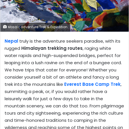
Mosaic adventure Trek & Expedition
Nepal
truly is the adventure seekers paradise, with its
rugged
Himalayan trekking routes
, raging white
water rapids and high-suspended bridges, perfect for
leaping into a lush ravine on the end of a bungee cord.
We have trips that cater for everyone! Whether you
consider yourself a bit of an athlete and fancy a long
trek into the mountains like
Everest Base Camp Trek
,
summiting a peak, or, if you would rather have a
leisurely walk for just a few days to take in the
mountain scenery, we can do that too. From pilgrimage
tours and city sightseeing, experiencing the rich culture
and time-honored traditions to camping in the
wilderness and reaching some of the highest points on