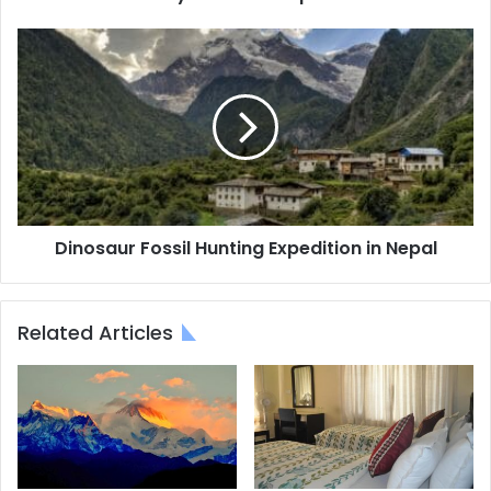
Dinosaur
Fossil
Hunting
Expedition
in
Nepal
Dinosaur Fossil Hunting Expedition in Nepal
Related Articles