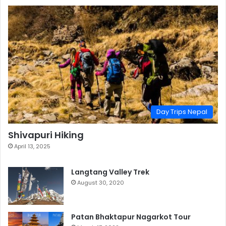
Day Trips Nepal
Shivapuri Hiking
April 13, 2025
Langtang Valley Trek
August 30, 2020
Patan Bhaktapur Nagarkot Tour