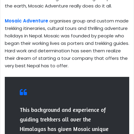
the earth, Mosaic Adventure really does do it all.
Mosaic Adventure
organises group and custom made
trekking itineraries, cultural tours and thrilling adventure
holidays in Nepal. Mosaic was founded by people who
began their working lives as porters and trekking guides.
Hard work and determination has seen them realize
their dream of starting a tour company that offers the
very best Nepal has to offer.
This background and experience of
guiding trekkers all over the
Himalayas has given Mosaic unique