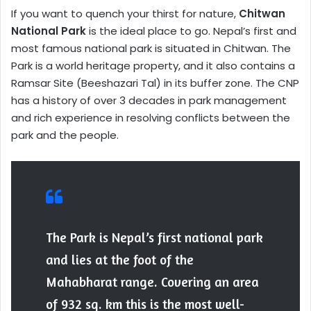
If you want to quench your thirst for nature,
Chitwan
National Park
is the ideal place to go. Nepal’s first and
most famous national park is situated in Chitwan. The
Park is a world heritage property, and it also contains a
Ramsar Site (Beeshazari Tal) in its buffer zone. The CNP
has a history of over 3 decades in park management
and rich experience in resolving conflicts between the
park and the people.
The Park is Nepal’s first national park
and lies at the foot of the
Mahabharat range. Covering an area
of 932 sq. km this is the most well-