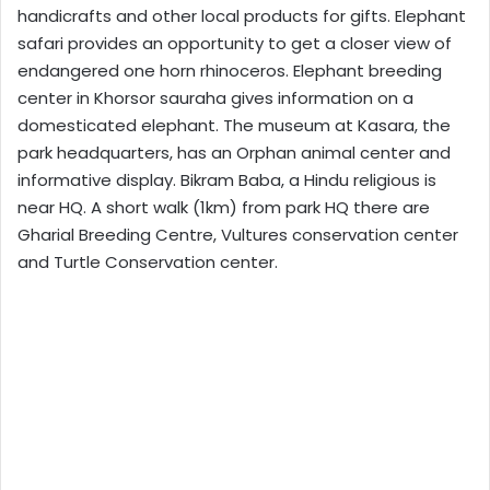
handicrafts and other local products for gifts. Elephant
safari provides an opportunity to get a closer view of
endangered one horn rhinoceros. Elephant breeding
center in Khorsor sauraha gives information on a
domesticated elephant. The museum at Kasara, the
park headquarters, has an Orphan animal center and
informative display. Bikram Baba, a Hindu religious is
near HQ. A short walk (1km) from park HQ there are
Gharial Breeding Centre, Vultures conservation center
and Turtle Conservation center.