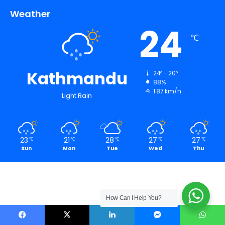
Weather
24
℃
Kathmandu
24º - 20º
88%
1.87 km/h
Light Rain
23
21
28
27
27
℃
℃
℃
℃
℃
Sun
Mon
Tue
Wed
Thu
How Can I Help You?
Facebook
X
LinkedIn
Messenger
WhatsApp