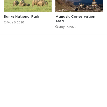
Banke National Park
Manaslu Conservation
Area
May 5, 2020
May 17, 2020