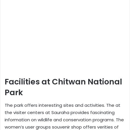
Facilities at Chitwan National
Park
The park offers interesting sites and activities. The at
the visiter centers at Sauraha provides fascinating
information on wildlife and conservation programs. The
women’s user groups souvenir shop offers verities of