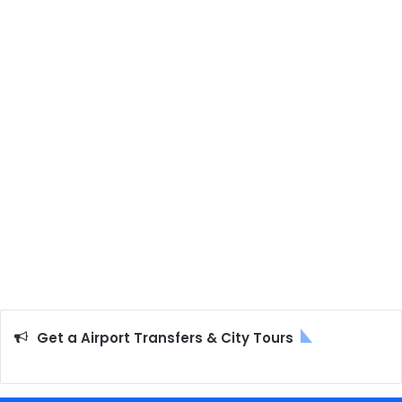
Get a Airport Transfers & City Tours