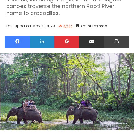
canoes traverse the northern Rapti River,
home to crocodiles.
Last Updated: May 21, 2020
3,526
3 minutes read
Facebook
LinkedIn
Pinterest
Share via Email
Pri