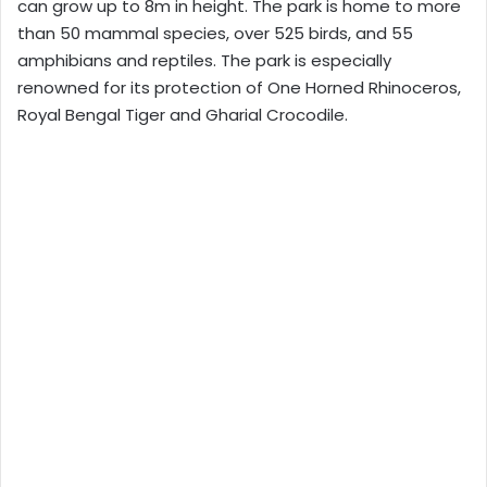
can grow up to 8m in height. The park is home to more
than 50 mammal species, over 525 birds, and 55
amphibians and reptiles. The park is especially
renowned for its protection of One Horned Rhinoceros,
Royal Bengal Tiger and Gharial Crocodile.