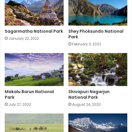
Sagarmatha National Park
Shey Phoksundo National
Park
January 22, 2022
February 11, 2022
Makalu Barun National
Shivapuri Nagarjun
Park
National Park
July 27, 2020
August 24, 2020