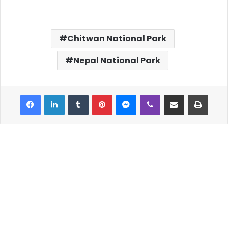
Chitwan National Park
Nepal National Park
Facebook
LinkedIn
Tumblr
Pinterest
Messenger
Viber
Share via Email
Print