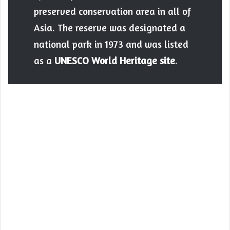
preserved conservation area in all of
Asia. The reserve was designated a
national park in 1973 and was listed
as a
UNESCO World Heritage site
.