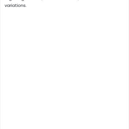
variations.