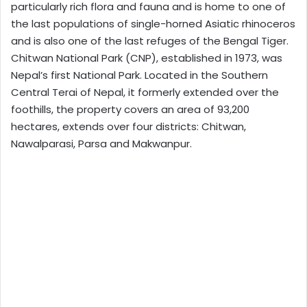
particularly rich flora and fauna and is home to one of
the last populations of single-horned Asiatic rhinoceros
and is also one of the last refuges of the Bengal Tiger.
Chitwan National Park (CNP), established in 1973, was
Nepal’s first National Park. Located in the Southern
Central Terai of Nepal, it formerly extended over the
foothills, the property covers an area of 93,200
hectares, extends over four districts: Chitwan,
Nawalparasi, Parsa and Makwanpur.