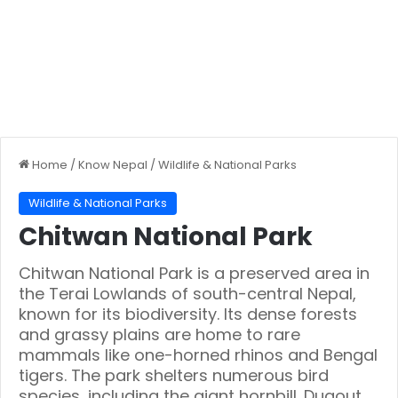
Home
/
Know Nepal
/
Wildlife & National Parks
Wildlife & National Parks
Chitwan National Park
Chitwan National Park is a preserved area in
the Terai Lowlands of south-central Nepal,
known for its biodiversity. Its dense forests
and grassy plains are home to rare
mammals like one-horned rhinos and Bengal
tigers. The park shelters numerous bird
species, including the giant hornbill. Dugout