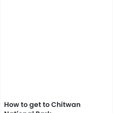
How to get to Chitwan