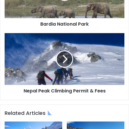
Bardia National Park
Nepal
Peak
Climbing
Permit
&
Fees
Nepal Peak Climbing Permit & Fees
Related Articles