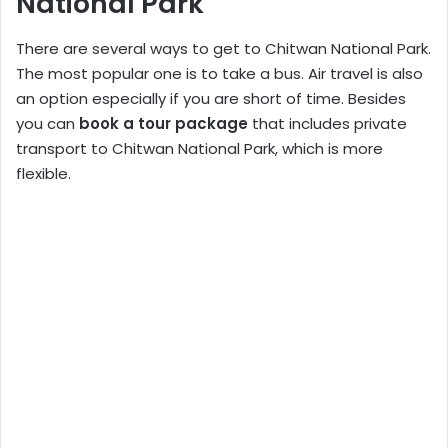
National Park
There are several ways to get to Chitwan National Park.
The most popular one is to take a bus. Air travel is also
an option especially if you are short of time. Besides
you can
book a tour package
that includes private
transport to Chitwan National Park, which is more
flexible.