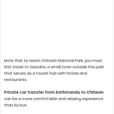
Note that to reach Chitwan National Park, you must
first travel to Sauraha, a small town outside the park
that serves as a tourist hub with hotels and
restaurants.
Private car transfer from Kathmandu to Chitwan
can be a more comfortable and relaxing experience
than by bus.