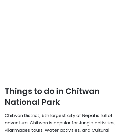
Things to do in Chitwan
National Park
Chitwan District, 5th largest city of Nepal is full of
adventure. Chitwan is popular for Jungle activities,
Pilgrimages tours, Water activities, and Cultural