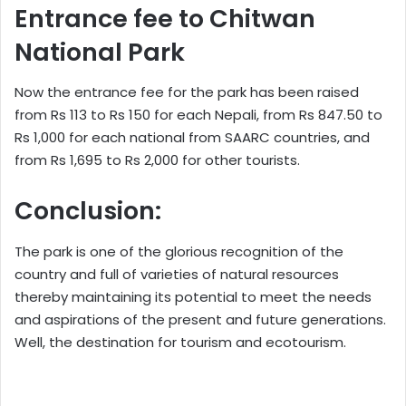
Entrance fee to Chitwan
National Park
Now the entrance fee for the park has been raised
from Rs 113 to Rs 150 for each Nepali, from Rs 847.50 to
Rs 1,000 for each national from SAARC countries, and
from Rs 1,695 to Rs 2,000 for other tourists.
Conclusion:
The park is one of the glorious recognition of the
country and full of varieties of natural resources
thereby maintaining its potential to meet the needs
and aspirations of the present and future generations.
Well, the destination for tourism and ecotourism.