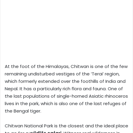
At the foot of the Himalayas, Chitwan is one of the few
remaining undisturbed vestiges of the ‘Terai’ region,
which formerly extended over the foothills of India and
Nepal. It has a particularly rich flora and fauna. One of
the last populations of single-horned Asiatic rhinoceros
lives in the park, which is also one of the last refuges of
the Bengal tiger.
Chitwan National Park is the closest and the ideal place