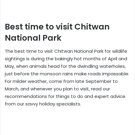
Best time to visit Chitwan
National Park
The best time to visit Chitwan National Park for wildlife
sightings is during the bakingly hot months of April and
May, when animals head for the dwindling waterholes,
just before the monsoon rains make roads impassable.
For milder weather, come from late September to
March, and whenever you plan to visit, read our
recommendations for things to do and expert advice
from our savvy holiday specialists.