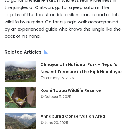
to go for a
wildlife safari
. Witness real wilderness in
the jungles of Chitwan: go for a jeep safari in the
depths of the forest or ride a silent canoe and catch
wildlife by surprise. Go for a jungle walk accompanied
by an experienced guide who knows the jungle like the
back of his hand.
Related Articles
Chhayanath National Park – Nepal’s
Newest Treasure in the High Himalayas
February 16, 2026
Koshi Tappu Wildlife Reserve
October 11, 2025
Annapurna Conservation Area
June 20, 2025