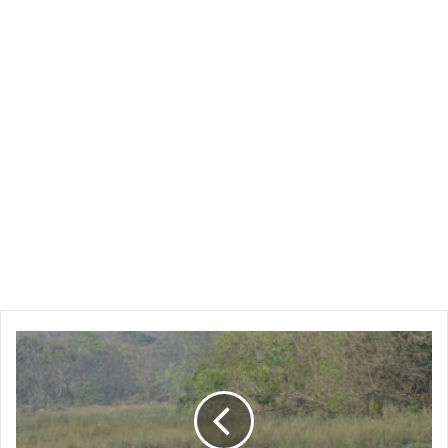
Bardia
National
Park