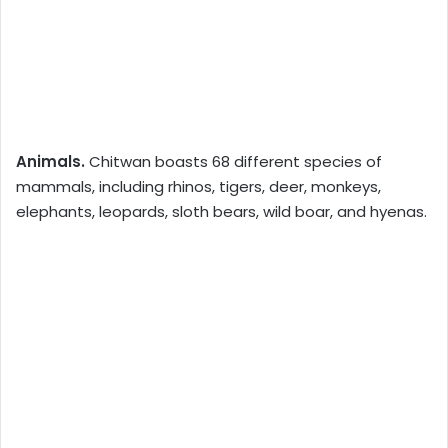
Animals.
Chitwan boasts 68 different species of
mammals, including rhinos, tigers, deer, monkeys,
elephants, leopards, sloth bears, wild boar, and hyenas.