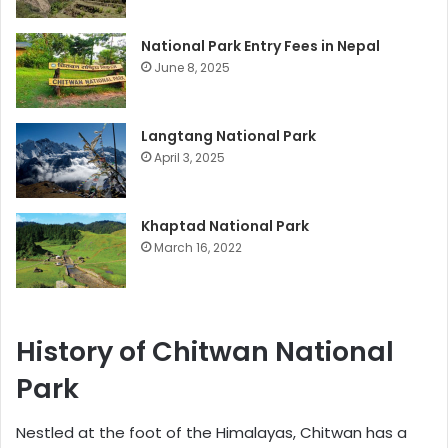
National Park Entry Fees in Nepal
June 8, 2025
Langtang National Park
April 3, 2025
Khaptad National Park
March 16, 2022
History of Chitwan National
Park
Nestled at the foot of the Himalayas, Chitwan has a