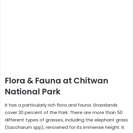
Flora & Fauna at Chitwan
National Park
It has a particularly rich flora and fauna. Grasslands
cover 20 percent of the Park. There are more than 50
different types of grasses, including the elephant grass
(Saccharum spp), renowned for its immense height. It