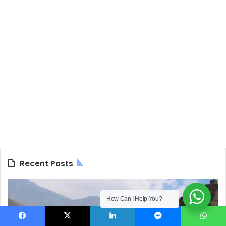
Recent Posts
How Can I Help You?
Facebook
X
LinkedIn
Messenger
WhatsApp