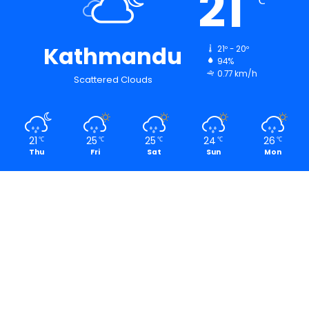
21
℃
Kathmandu
21º - 20º
94%
0.77 km/h
Scattered Clouds
21
25
25
24
26
℃
℃
℃
℃
℃
Thu
Fri
Sat
Sun
Mon