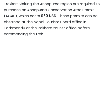
Trekkers visiting the Annapurna region are required to
purchase an Annapurna Conservation Area Permit
(ACAP), which costs
$30 USD
. These permits can be
obtained at the Nepal Tourism Board office in
Kathmandu or the Pokhara tourist office before
commencing the trek.