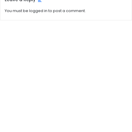
You must be
logged in
to post a comment.