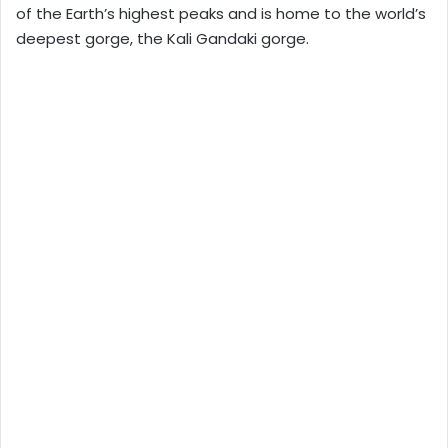
of the Earth’s highest peaks and is home to the world’s
deepest gorge, the Kali Gandaki gorge.