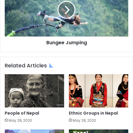
Bungee Jumping
Related Articles
People of Nepal
Ethnic Groups in Nepal
May 28, 2020
May 28, 2020