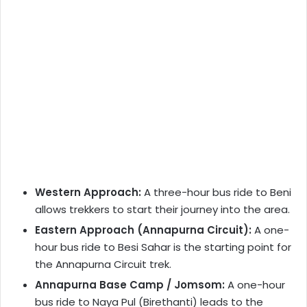
Western Approach:
A three-hour bus ride to Beni
allows trekkers to start their journey into the area.
Eastern Approach (Annapurna Circuit):
A one-
hour bus ride to Besi Sahar is the starting point for
the Annapurna Circuit trek.
Annapurna Base Camp / Jomsom:
A one-hour
bus ride to Naya Pul (Birethanti) leads to the