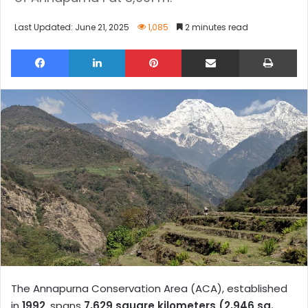
Last Updated: June 21, 2025
1,085
2 minutes read
Facebook
LinkedIn
Pinterest
Share via Email
Pri
The Annapurna Conservation Area (ACA), established
in
1992
, spans
7,629 square kilometers (2,946 sq.