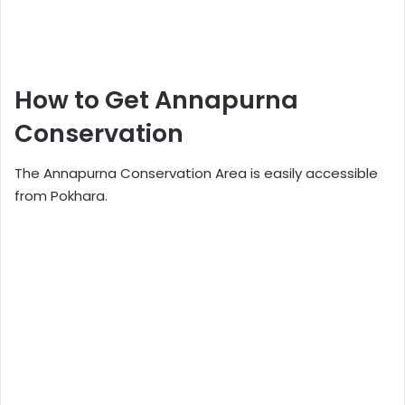
How to Get Annapurna
Conservation
The Annapurna Conservation Area is easily accessible
from Pokhara.