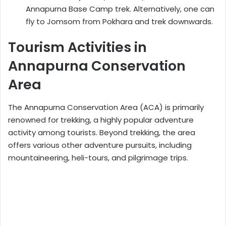
Annapurna Base Camp trek. Alternatively, one can
fly to Jomsom from Pokhara and trek downwards.
Tourism Activities in
Annapurna Conservation
Area
The Annapurna Conservation Area (ACA) is primarily
renowned for trekking, a highly popular adventure
activity among tourists. Beyond trekking, the area
offers various other adventure pursuits, including
mountaineering, heli-tours, and pilgrimage trips.