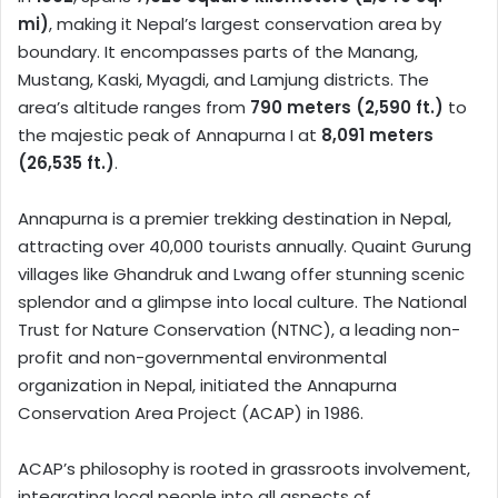
mi)
, making it Nepal’s largest conservation area by
boundary. It encompasses parts of the Manang,
Mustang, Kaski, Myagdi, and Lamjung districts. The
area’s altitude ranges from
790 meters (2,590 ft.)
to
the majestic peak of Annapurna I at
8,091 meters
(26,535 ft.)
.
Annapurna is a premier trekking destination in Nepal,
attracting over 40,000 tourists annually. Quaint Gurung
villages like Ghandruk and Lwang offer stunning scenic
splendor and a glimpse into local culture. The National
Trust for Nature Conservation (NTNC), a leading non-
profit and non-governmental environmental
organization in Nepal, initiated the Annapurna
Conservation Area Project (ACAP) in 1986.
ACAP’s philosophy is rooted in grassroots involvement,
integrating local people into all aspects of