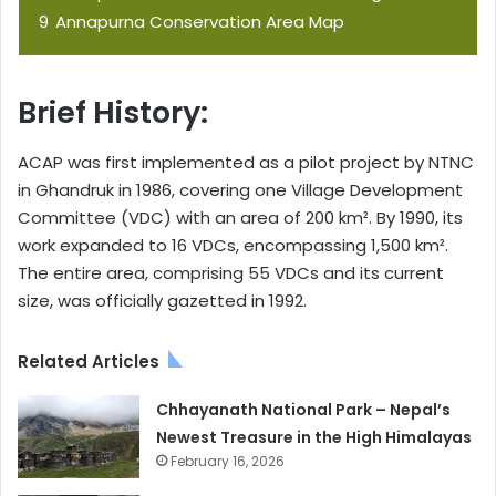
9
Annapurna Conservation Area Map
Brief History:
ACAP was first implemented as a pilot project by NTNC
in Ghandruk in 1986, covering one Village Development
Committee (VDC) with an area of 200 km². By 1990, its
work expanded to 16 VDCs, encompassing 1,500 km².
The entire area, comprising 55 VDCs and its current
size, was officially gazetted in 1992.
Related Articles
Chhayanath National Park – Nepal’s
Newest Treasure in the High Himalayas
February 16, 2026