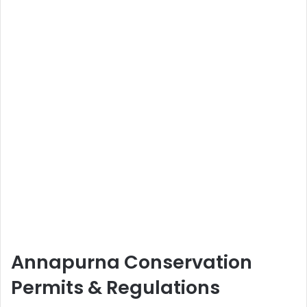
Annapurna Conservation
Permits & Regulations