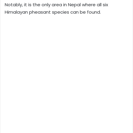
Notably, it is the only area in Nepal where all six
Himalayan pheasant species can be found.