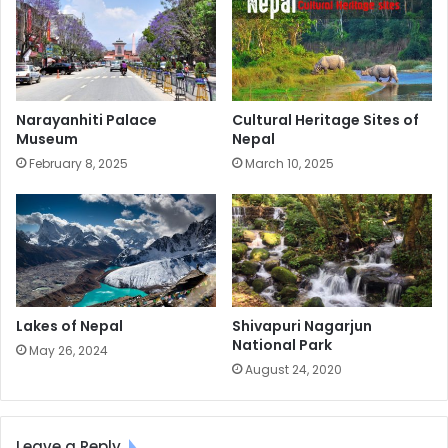
Narayanhiti Palace
Cultural Heritage Sites of
Museum
Nepal
February 8, 2025
March 10, 2025
Lakes of Nepal
Shivapuri Nagarjun
National Park
May 26, 2024
August 24, 2020
Leave a Reply