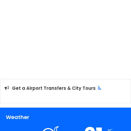
Get a Airport Transfers & City Tours
Weather