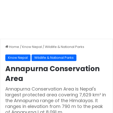
Home
/
Know Nepal
/
Wildlife & National Parks
Know Nepal
Wildlife & National Parks
Annapurna Conservation
Area
Annapurna Conservation Area is Nepal's
largest protected area covering 7,629 km² in
the Annapurna range of the Himalayas. It
ranges in elevation from 790 m to the peak
of Annapurna I at 8,091 m.