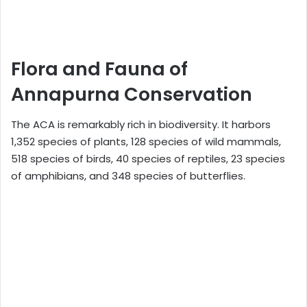
Flora and Fauna of
Annapurna Conservation
The ACA is remarkably rich in biodiversity. It harbors
1,352 species of plants, 128 species of wild mammals,
518 species of birds, 40 species of reptiles, 23 species
of amphibians, and 348 species of butterflies.