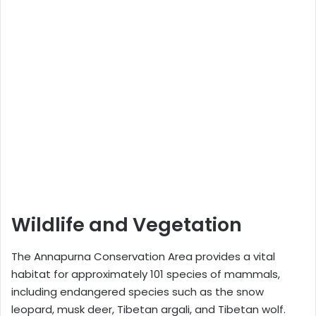
Wildlife and Vegetation
The Annapurna Conservation Area provides a vital
habitat for approximately 101 species of mammals,
including endangered species such as the snow
leopard, musk deer, Tibetan argali, and Tibetan wolf.