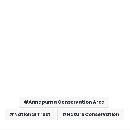
Annapurna Conservation Area
National Trust
Nature Conservation