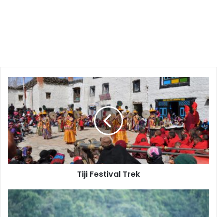
Tiji
Festival
Trek
Tiji Festival Trek
Bungee
Jumping