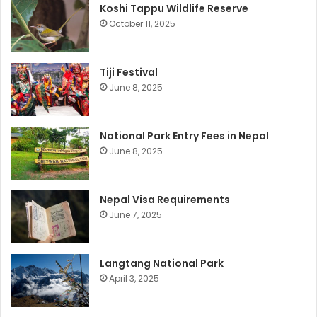
Koshi Tappu Wildlife Reserve
October 11, 2025
Tiji Festival
June 8, 2025
National Park Entry Fees in Nepal
June 8, 2025
Nepal Visa Requirements
June 7, 2025
Langtang National Park
April 3, 2025