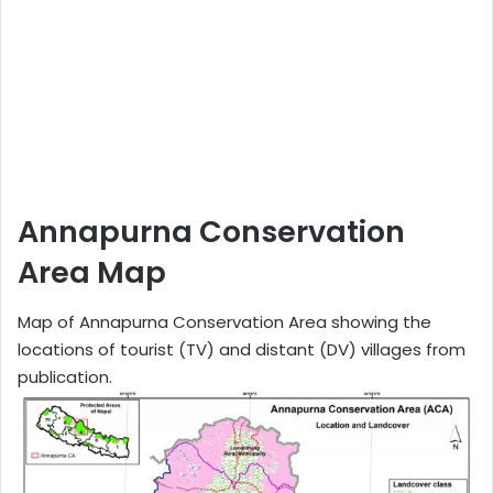
Annapurna Conservation
Area Map
Map of Annapurna Conservation Area showing the
locations of tourist (TV) and distant (DV) villages from
publication.