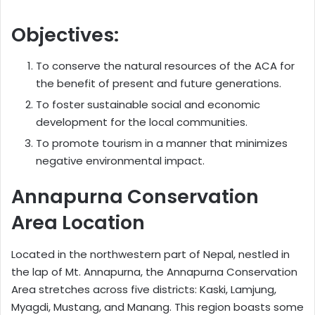
Objectives:
To conserve the natural resources of the ACA for
the benefit of present and future generations.
To foster sustainable social and economic
development for the local communities.
To promote tourism in a manner that minimizes
negative environmental impact.
Annapurna Conservation
Area Location
Located in the northwestern part of Nepal, nestled in
the lap of Mt. Annapurna, the Annapurna Conservation
Area stretches across five districts: Kaski, Lamjung,
Myagdi, Mustang, and Manang. This region boasts some