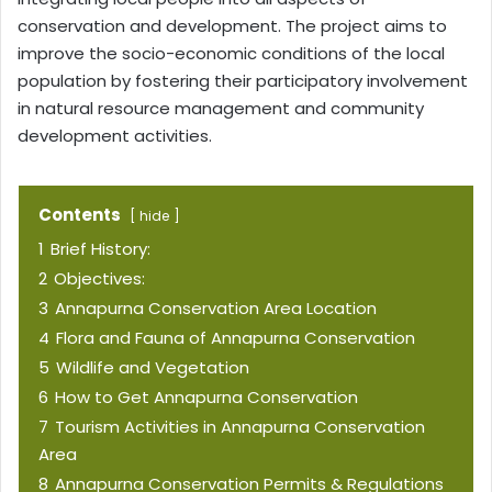
conservation and development. The project aims to
improve the socio-economic conditions of the local
population by fostering their participatory involvement
in natural resource management and community
development activities.
Contents
hide
1
Brief History:
2
Objectives:
3
Annapurna Conservation Area Location
4
Flora and Fauna of Annapurna Conservation
5
Wildlife and Vegetation
6
How to Get Annapurna Conservation
7
Tourism Activities in Annapurna Conservation
Area
8
Annapurna Conservation Permits & Regulations