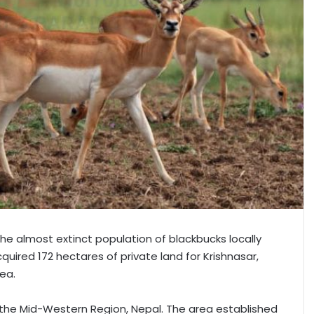
 the almost extinct population of blackbucks locally
ired 172 hectares of private land for Krishnasar,
ea.
 the Mid-Western Region, Nepal. The area established