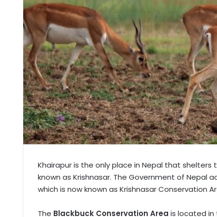
Khairapur is the only place in Nepal that shelters
known as Krishnasar. The Government of Nepal acqu
which is now known as Krishnasar Conservation Ar
The
Blackbuck Conservation Area
is located in