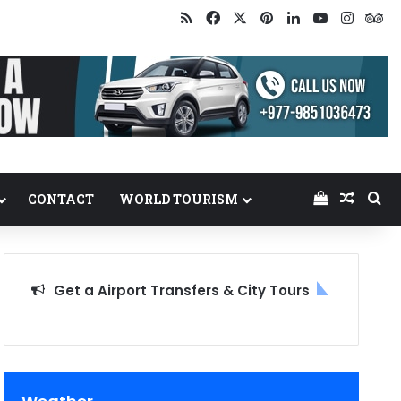
RSS
Facebook
X
Pinterest
LinkedIn
YouTube
Insta
Tr
View your
Random
Se
CONTACT
WORLD TOURISM
Get a Airport Transfers & City Tours