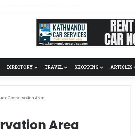
m: Nepal Achieves 96.3 Percent Recovery
DIRECTORY
TRAVEL
SHOPPING
ARTICLES
uck Conservation Area
rvation Area