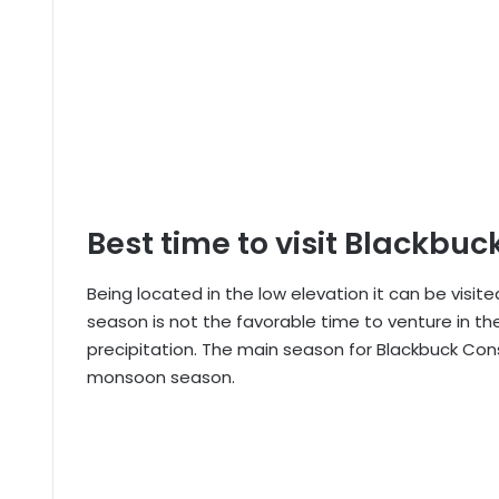
Best time to visit Blackbu
Being located in the low elevation it can be visi
season is not the favorable time to venture in t
precipitation. The main season for Blackbuck Cons
monsoon season.