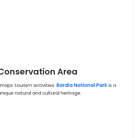
 Conservation Area
major tourism activities.
Bardia National Park
is a
unique natural and cultural heritage.