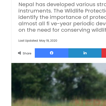
Nepal has developed various str
instruments. The Wildlife Protectio
identify the importance of protect
almost all fi ve-year periodic 
on the need for conserving wildlif
Last Updated: May 19, 2020
Facebook
Lin
Share