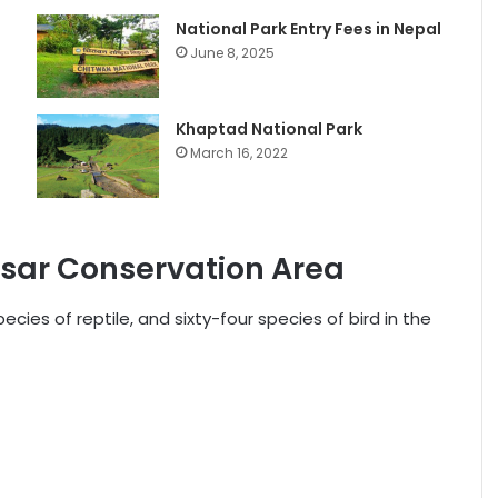
National Park Entry Fees in Nepal
June 8, 2025
Khaptad National Park
March 16, 2022
asar Conservation Area
ies of reptile, and sixty-four species of bird in the