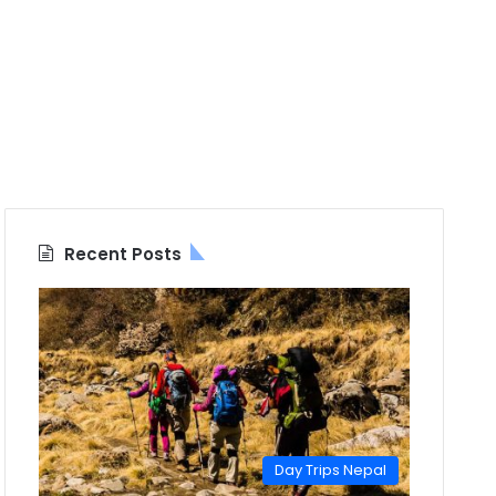
Recent Posts
Day Trips Nepal