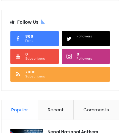
Follow Us
866
Followers
Fans
0
0
Subscribers
Followers
7000
Subscribers
Popular
Recent
Comments
Nepal National Anthem