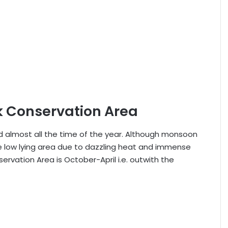
ck Conservation Area
ted almost all the time of the year. Although monsoon
he low lying area due to dazzling heat and immense
ervation Area is October-April i.e. outwith the