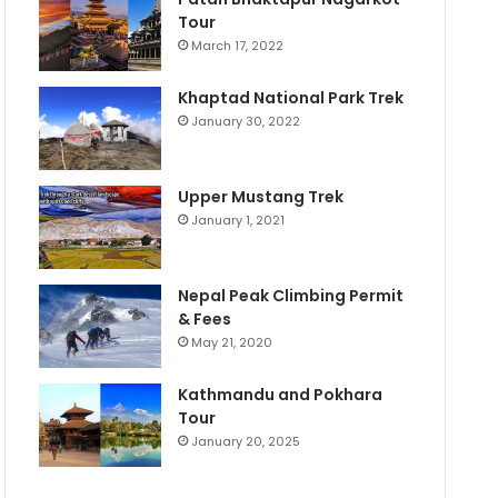
Tour
March 17, 2022
Khaptad National Park Trek
January 30, 2022
Upper Mustang Trek
January 1, 2021
Nepal Peak Climbing Permit
& Fees
May 21, 2020
Kathmandu and Pokhara
Tour
January 20, 2025