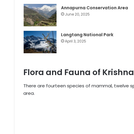
Annapurna Conservation Area
June 20, 2025
Langtang National Park
April 3, 2025
Flora and Fauna of Krishn
There are fourteen species of mammal, twelve spec
area.