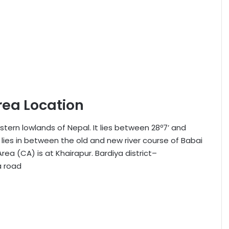
rea Location
stern lowlands of Nepal. It lies between 28º7’ and
A lies in between the old and new river course of Babai
ea (CA) is at Khairapur. Bardiya district–
a road