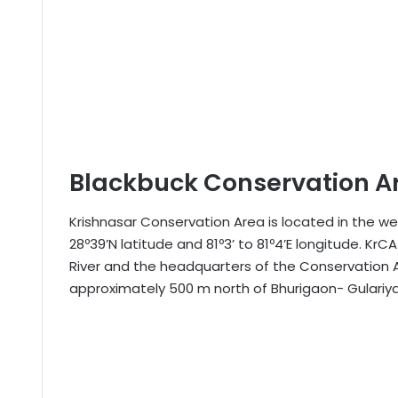
Blackbuck Conservation A
Krishnasar Conservation Area is located in the we
28º39’N latitude and 81º3’ to 81º4’E longitude. KrC
River and the headquarters of the Conservation Ar
approximately 500 m north of Bhurigaon- Gulariy