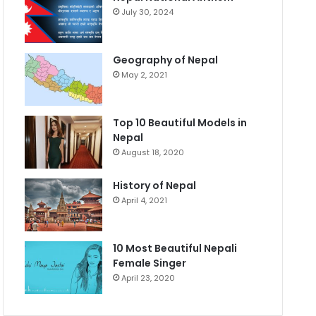
July 30, 2024
Geography of Nepal
May 2, 2021
Top 10 Beautiful Models in
Nepal
August 18, 2020
History of Nepal
April 4, 2021
10 Most Beautiful Nepali
Female Singer
April 23, 2020