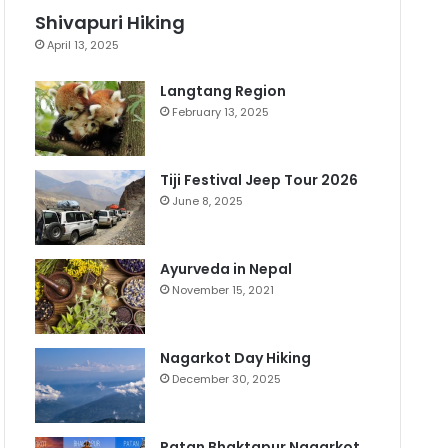
Shivapuri Hiking
April 13, 2025
Langtang Region
February 13, 2025
Tiji Festival Jeep Tour 2026
June 8, 2025
Ayurveda in Nepal
November 15, 2021
Nagarkot Day Hiking
December 30, 2025
Patan Bhaktapur Nagarkot