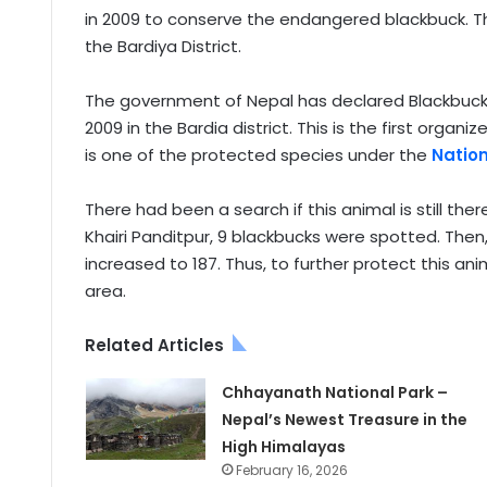
in 2009 to conserve the endangered blackbuck. Th
the Bardiya District.
The government of Nepal has declared Blackbuck 
2009 in the Bardia district. This is the first org
is one of the protected species under the
Nation
There had been a search if this animal is still ther
Khairi Panditpur, 9 blackbucks were spotted. Then,
increased to 187. Thus, to further protect this an
area.
Related Articles
Chhayanath National Park –
Nepal’s Newest Treasure in the
High Himalayas
February 16, 2026