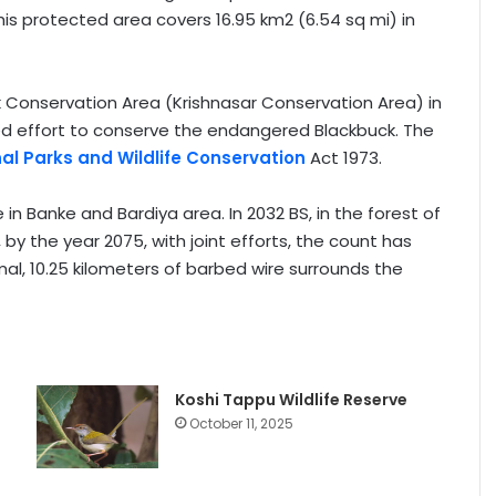
is protected area covers 16.95 km2 (6.54 sq mi) in
Conservation Area (Krishnasar Conservation Area) in
anized effort to conserve the endangered Blackbuck. The
al Parks and Wildlife Conservation
Act 1973.
e in Banke and Bardiya area. In 2032 BS, in the forest of
 by the year 2075, with joint efforts, the count has
imal, 10.25 kilometers of barbed wire surrounds the
Koshi Tappu Wildlife Reserve
October 11, 2025