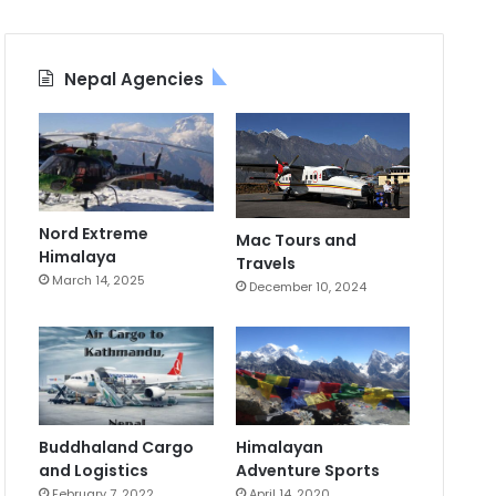
Nepal Agencies
Nord Extreme
Mac Tours and
Himalaya
Travels
March 14, 2025
December 10, 2024
Buddhaland Cargo
Himalayan
and Logistics
Adventure Sports
February 7, 2022
April 14, 2020