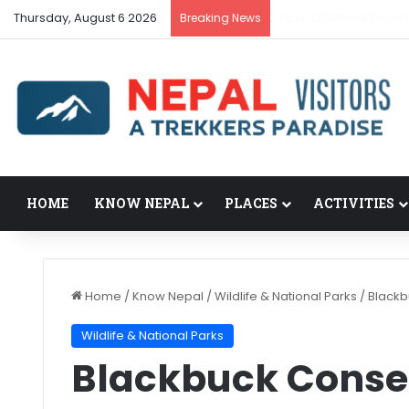
Thursday, August 6 2026
Post-COVID-19 Touris
Breaking News
HOME
KNOW NEPAL
PLACES
ACTIVITIES
Home
/
Know Nepal
/
Wildlife & National Parks
/
Blackb
Wildlife & National Parks
Blackbuck Conse