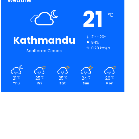
Weather
21
℃
Kathmandu
21º - 20º
94%
0.28 km/h
Scattered Clouds
21
25
25
24
26
℃
℃
℃
℃
℃
Thu
Fri
Sat
Sun
Mon