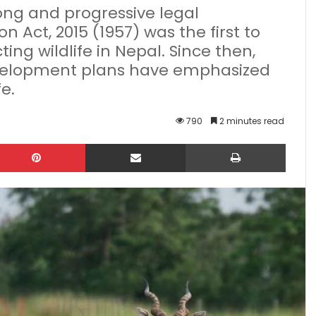
ong and progressive legal
n Act, 2015 (1957) was the first to
ing wildlife in Nepal. Since then,
development plans have emphasized
e.
790
2 minutes read
kedIn
Pinterest
Share via Email
Print