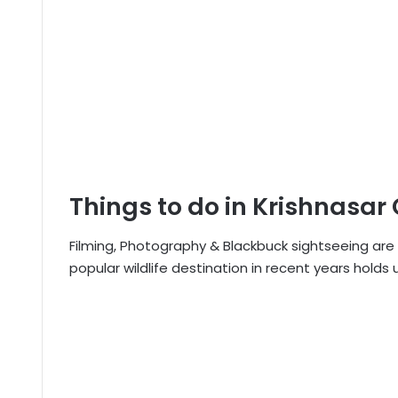
Things to do in Krishnasar
Filming, Photography & Blackbuck sightseeing are 
popular wildlife destination in recent years holds 