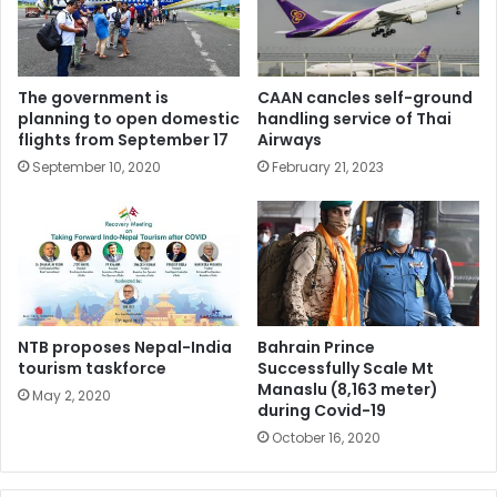
The government is
CAAN cancles self-ground
planning to open domestic
handling service of Thai
flights from September 17
Airways
September 10, 2020
February 21, 2023
NTB proposes Nepal-India
Bahrain Prince
tourism taskforce
Successfully Scale Mt
Manaslu (8,163 meter)
May 2, 2020
during Covid-19
October 16, 2020