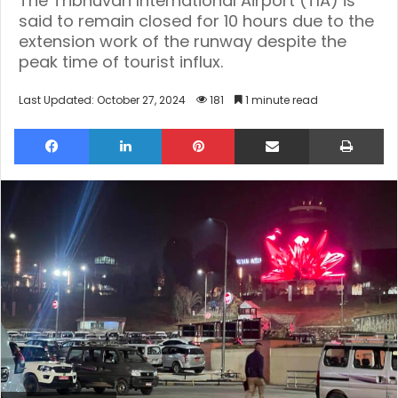
The Tribhuvan International Airport (TIA) is
said to remain closed for 10 hours due to the
extension work of the runway despite the
peak time of tourist influx.
Last Updated: October 27, 2024
181
1 minute read
Facebook
LinkedIn
Pinterest
Share via Email
Pri