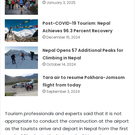
January 3, 2025
Post-COVID-19 Tourism: Nepal
Achieves 96.3 Percent Recovery
December 15, 2024
Nepal Opens 57 Additional Peaks for
Climbing in Nepal
October 14, 2024
Tara air to resume Pokhara-Jomsom
flight from today
September 3, 2024
Tourism professionals and experts said that it is not
appropriate to conduct the construction at the airport
as the tourists arrive and depart in Nepal from the first