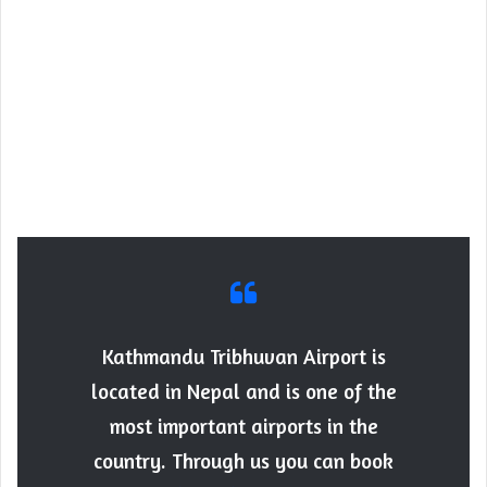
Kathmandu Tribhuvan Airport is
located in Nepal and is one of the
most important airports in the
country. Through us you can book