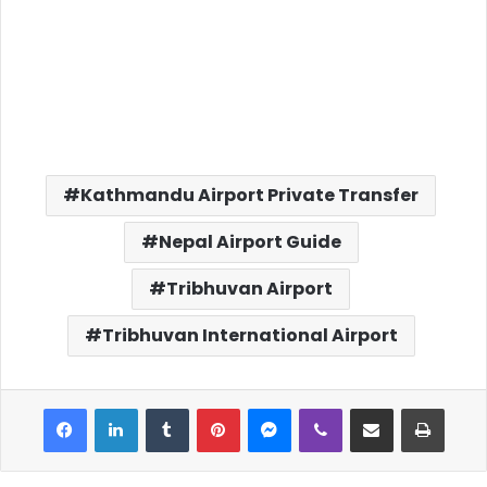
Kathmandu Airport Private Transfer
Nepal Airport Guide
Tribhuvan Airport
Tribhuvan International Airport
Facebook
LinkedIn
Tumblr
Pinterest
Messenger
Viber
Share via Email
Print