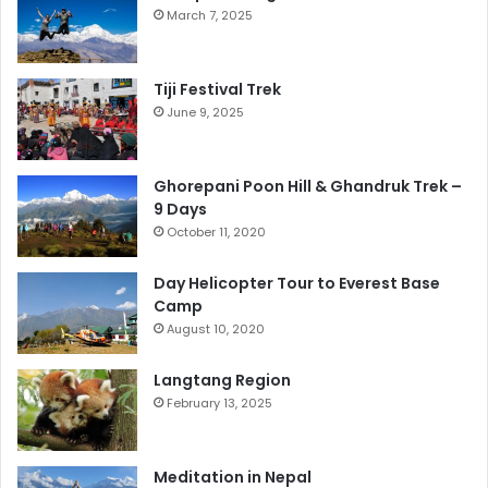
March 7, 2025
Tiji Festival Trek
June 9, 2025
Ghorepani Poon Hill & Ghandruk Trek –
9 Days
October 11, 2020
Day Helicopter Tour to Everest Base
Camp
August 10, 2020
Langtang Region
February 13, 2025
Meditation in Nepal