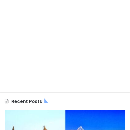
Recent Posts