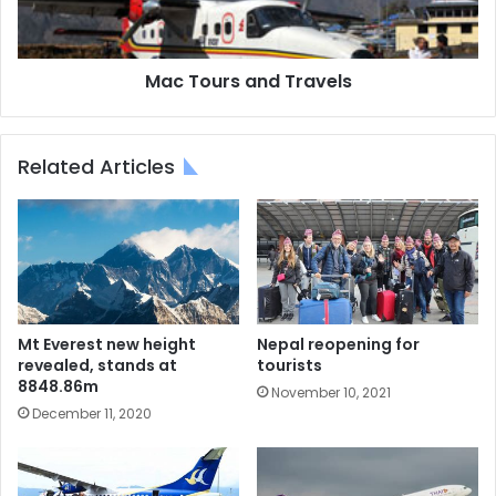
Mac Tours and Travels
Related Articles
Mt Everest new height
Nepal reopening for
revealed, stands at
tourists
8848.86m
November 10, 2021
December 11, 2020