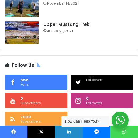
November 14, 2021
Upper Mustang Trek
January 1, 2021
Follow Us
866
Followers
Fans
0
0
Subscribers
Followers
7000
Subscribers
How Can I Help You?
Facebook
X
LinkedIn
Messenger
WhatsApp