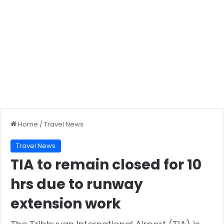
Home
/
Travel News
Travel News
TIA to remain closed for 10
hrs due to runway
extension work