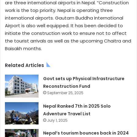
are three international airports in Nepal. “Construction
work is the top priority. Nepal is operating three
international airports. Gautam Buddha International
Airport is also well equipped. It has been decided to
initiate the construction work to ensure not to affect
the tourist arrivals as well as the upcoming Chaitra and
Baisakh months.
Related Articles
Govt sets up Physical Infrastructure
Reconstruction Fund
September 25, 2025
Nepal Ranked 7th in 2025 Solo
Adventure Travel List
July 1, 2025
Nepal’s tourism bounces back in 2024