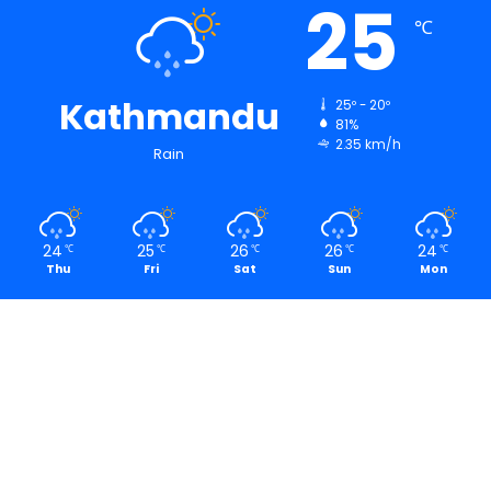
25
℃
Kathmandu
25º - 20º
81%
2.35 km/h
Rain
24
25
26
26
24
℃
℃
℃
℃
℃
Thu
Fri
Sat
Sun
Mon