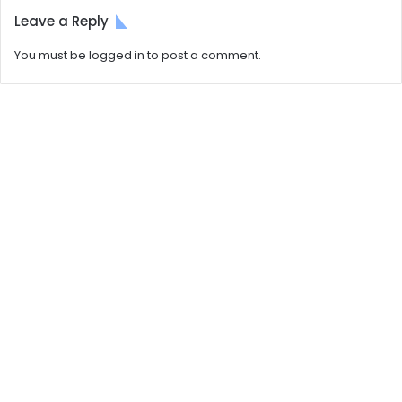
Leave a Reply
You must be
logged in
to post a comment.