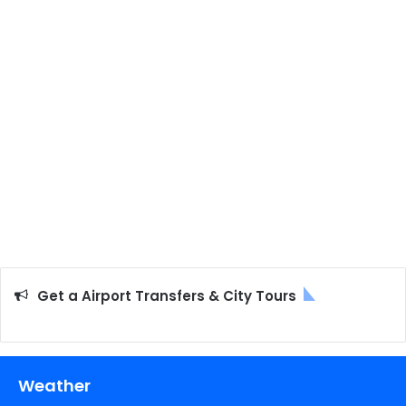
Get a Airport Transfers & City Tours
Weather