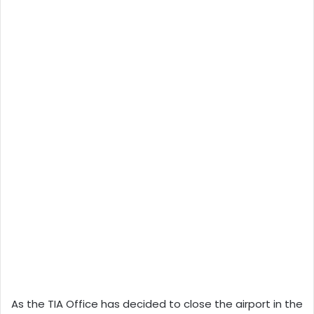
As the TIA Office has decided to close the airport in the