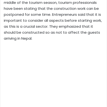
middle of the tourism season, tourism professionals
have been stating that the construction work can be
postponed for some time. Entrepreneurs said that it is
important to consider all aspects before starting work,
as this is a crucial sector. They emphasized that it
should be constructed so as not to affect the guests
arriving in Nepal.