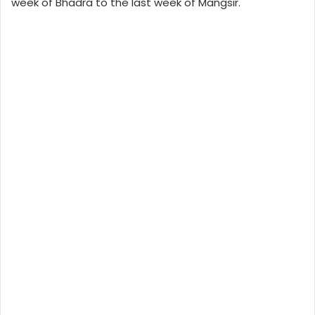
week of Bhadra to the last week of Mangsir.