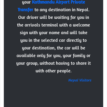
your
Kathmandu Airport Private
Transfer
to any destination in Nepal.
Our driver will be waiting for you in
the arrivals terminal with a welcome
sign with your name and will take
you in the selected car directly to
your destination, the car will be
available only for you, your family or
your group, without having to share it
with other people.
Nepal Visitors