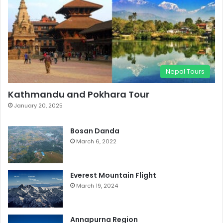
Nepal Tours
Kathmandu and Pokhara Tour
January 20, 2025
Bosan Danda
March 6, 2022
Everest Mountain Flight
March 19, 2024
Annapurna Region