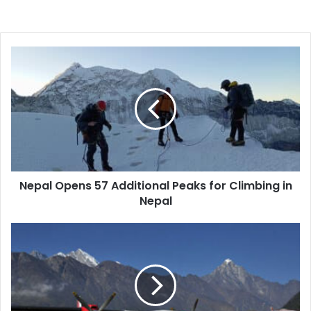
Nepal
Opens
57
Additional
Peaks
for
Climbing
in
Nepal
Nepal Opens 57 Additional Peaks for Climbing in
Nepal
Mac
Tours
and
Travels