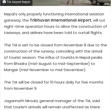
TIA Airport Nepal
Nepal’s only properly functioning international aviation
gateway, the
Tribhuvan International Airport
, will cut
night-time operation hours to allow the construction of
taxiways, and airlines have been told to curtail flights.
The TIA is set to be closed from November 8 due to the
construction of the runway, coinciding with the arrival
of tourist season. The influx of tourists in Nepal peaks
from Bhadra (mid-August to mid-September) to
Mangsir (mid-November to mid-December).
The TIA will be closed for 10 hours daily for five months
from November 9.
Jagannath Niroula, general manager of the TIA, said
that tourism arrivals will remain unaffected as there