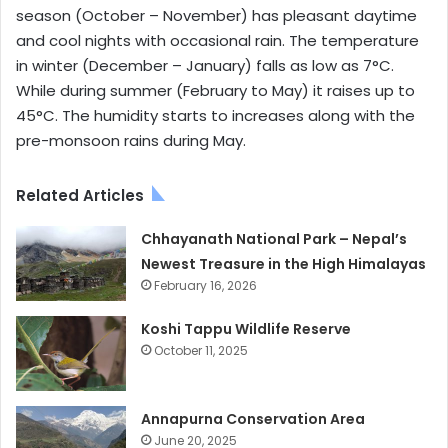
season (October – November) has pleasant daytime
and cool nights with occasional rain. The temperature
in winter (December – January) falls as low as 7°C.
While during summer (February to May) it raises up to
45°C. The humidity starts to increases along with the
pre-monsoon rains during May.
Related Articles
Chhayanath National Park – Nepal’s
Newest Treasure in the High Himalayas
February 16, 2026
Koshi Tappu Wildlife Reserve
October 11, 2025
Annapurna Conservation Area
June 20, 2025