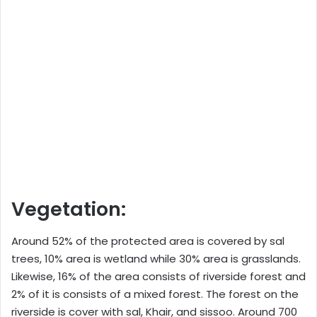
Vegetation:
Around 52% of the protected area is covered by sal
trees, 10% area is wetland while 30% area is grasslands.
Likewise, 16% of the area consists of riverside forest and
2% of it is consists of a mixed forest. The forest on the
riverside is cover with sal, Khair, and sissoo. Around 700