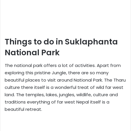
Things to do in Suklaphanta
National Park
The national park offers a lot of activities. Apart from
exploring this pristine Jungle, there are so many
beautiful places to visit around National Park. The Tharu
culture there itself is a wonderful treat of wild far west
land. The temples, lakes, jungles, wildlife, culture and
traditions everything of far west Nepal itself is a
beautiful retreat.