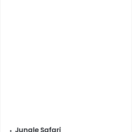
Jungle Safari