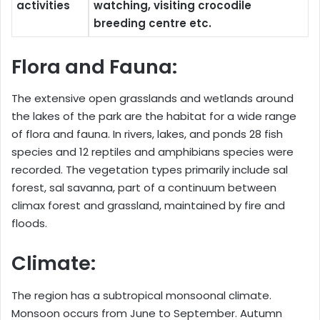
activities
watching, visiting crocodile
breeding centre etc.
Flora and Fauna:
The extensive open grasslands and wetlands around
the lakes of the park are the habitat for a wide range
of flora and fauna. In rivers, lakes, and ponds 28 fish
species and 12 reptiles and amphibians species were
recorded. The vegetation types primarily include sal
forest, sal savanna, part of a continuum between
climax forest and grassland, maintained by fire and
floods.
Climate:
The region has a subtropical monsoonal climate.
Monsoon occurs from June to September. Autumn