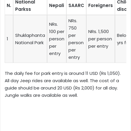
National
Child
N.
Nepali
SAARC
Foreigners
Parkss
disco
NRs.
NRs.
750
100 per
NRs. 1,500
Shuklaphanta
per
Below 
1
person
per person
National Park
person
yrs fr
per
per entry
per
entry
entry
The daily fee for park entry is around 11 USD (Rs 1,050).
All day Jeep rides are available as well. The cost of a
guide should be around 20 USD (Rs 2,000) for all day.
Jungle walks are available as well.