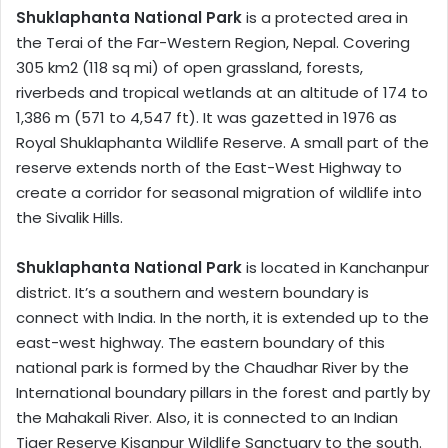
Shuklaphanta National Park
is a protected area in
the Terai of the Far-Western Region, Nepal. Covering
305 km2 (118 sq mi) of open grassland, forests,
riverbeds and tropical wetlands at an altitude of 174 to
1,386 m (571 to 4,547 ft). It was gazetted in 1976 as
Royal Shuklaphanta Wildlife Reserve. A small part of the
reserve extends north of the East-West Highway to
create a corridor for seasonal migration of wildlife into
the Sivalik Hills.
Shuklaphanta National Park
is located in Kanchanpur
district. It’s a southern and western boundary is
connect with India. In the north, it is extended up to the
east-west highway. The eastern boundary of this
national park is formed by the Chaudhar River by the
International boundary pillars in the forest and partly by
the Mahakali River. Also, it is connected to an Indian
Tiger Reserve Kisanpur Wildlife Sanctuary to the south.