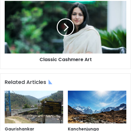
Classic
Cashmere
Art
Classic Cashmere Art
Related Articles
Gaurishankar
Kanchenjunga