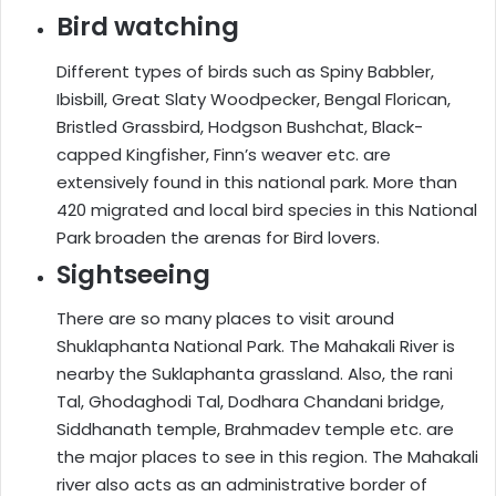
Bird watching
Different types of birds such as Spiny Babbler,
Ibisbill, Great Slaty Woodpecker, Bengal Florican,
Bristled Grassbird, Hodgson Bushchat, Black-
capped Kingfisher, Finn’s weaver etc. are
extensively found in this national park. More than
420 migrated and local bird species in this National
Park broaden the arenas for Bird lovers.
Sightseeing
There are so many places to visit around
Shuklaphanta National Park. The Mahakali River is
nearby the Suklaphanta grassland. Also, the rani
Tal, Ghodaghodi Tal, Dodhara Chandani bridge,
Siddhanath temple, Brahmadev temple etc. are
the major places to see in this region. The Mahakali
river also acts as an administrative border of