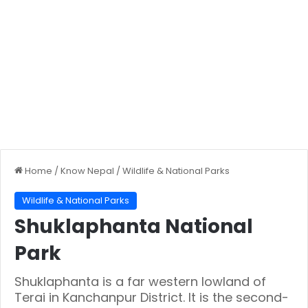
Home
/
Know Nepal
/
Wildlife & National Parks
Wildlife & National Parks
Shuklaphanta National
Park
Shuklaphanta is a far western lowland of
Terai in Kanchanpur District. It is the second-