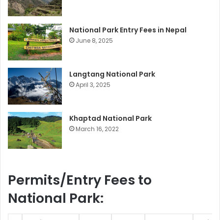
National Park Entry Fees in Nepal
June 8, 2025
Langtang National Park
April 3, 2025
Khaptad National Park
March 16, 2022
Permits/Entry Fees to
National Park: