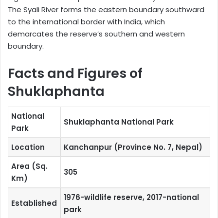
The Syali River forms the eastern boundary southward
to the international border with India, which
demarcates the reserve’s southern and western
boundary.
Facts and Figures of
Shuklaphanta
National
Shuklaphanta National Park
Park
Location
Kanchanpur (Province No. 7, Nepal)
Area (Sq.
305
Km)
1976-wildlife reserve, 2017-national
Established
park