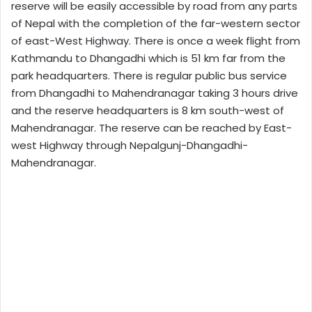
reserve will be easily accessible by road from any parts
of Nepal with the completion of the far-western sector
of east-West Highway. There is once a week flight from
Kathmandu to Dhangadhi which is 51 km far from the
park headquarters. There is regular public bus service
from Dhangadhi to Mahendranagar taking 3 hours drive
and the reserve headquarters is 8 km south-west of
Mahendranagar. The reserve can be reached by East-
west Highway through Nepalgunj-Dhangadhi-
Mahendranagar.