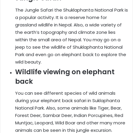
The Jungle Safari the Shuklaphanta National Park is
a popular activity. It is a reserve home for
grassland wildlife in Nepal. Also, a wide variety of
the earth’s topography and climate zone lies
within the small area of Nepal. You may go on a
jeep to see the wildlife of Shuklaphanta National
Park and even go on elephant back to explore the
wild beauty.
Wildlife viewing on elephant
back
You can see different species of wild animals
during your elephant back safari in Suklaphanta
National Park. Also, some animals like Tiger, Bear,
Forest Deer, Sambar Deer, Indian Porcupines, Red
Muntjac, Leopard, Wild Boar and other many more
animals can be seen in this jungle excursion.