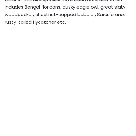
includes Bengal floricans, dusky eagle owl, great slaty
woodpecker, chestnut-capped babbler, Sarus crane,
rusty-tailed flycatcher etc.