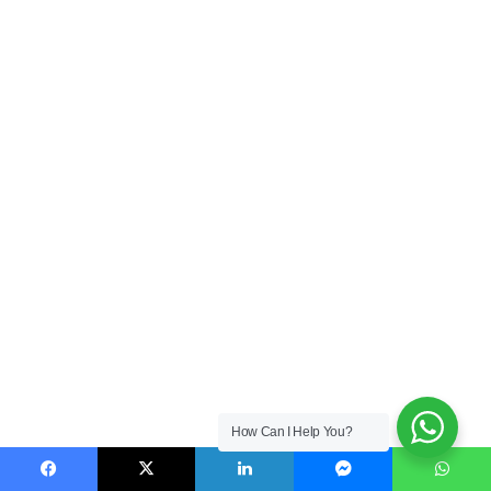
How Can I Help You?
Facebook
X
LinkedIn
Messenger
WhatsApp