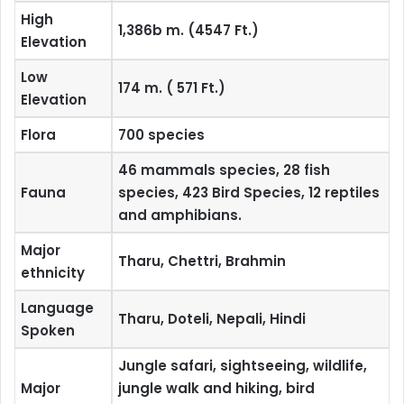
High
1,386b m. (4547 Ft.)
Elevation
Low
174 m. ( 571 Ft.)
Elevation
Flora
700 species
46 mammals species, 28 fish
Fauna
species, 423 Bird Species, 12 reptiles
and amphibians.
Major
Tharu, Chettri, Brahmin
ethnicity
Language
Tharu, Doteli, Nepali, Hindi
Spoken
Jungle safari, sightseeing, wildlife,
Major
jungle walk and hiking, bird