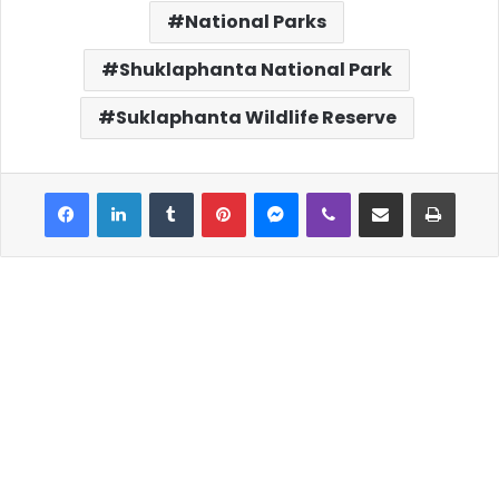
National Parks
Shuklaphanta National Park
Suklaphanta Wildlife Reserve
Facebook
LinkedIn
Tumblr
Pinterest
Messenger
Viber
Share via Email
Print