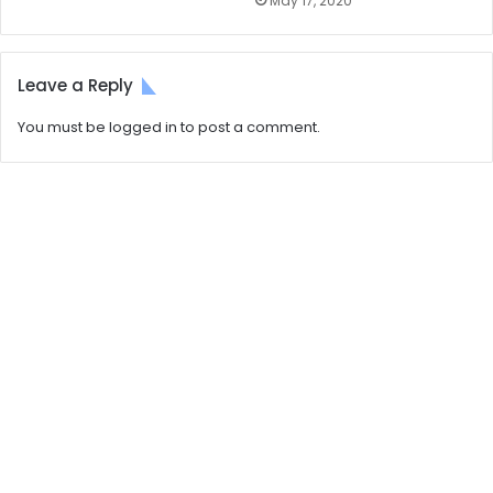
May 17, 2020
Leave a Reply
You must be
logged in
to post a comment.