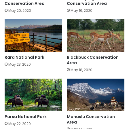
Conservation Area
Conservation Area
May 20, 2020
May 16, 2020
Rara National Park
Blackbuck Conservation
Area
May 23, 2020
May 18, 2020
Parsa National Park
Manaslu Conservation
Area
May 22, 2020