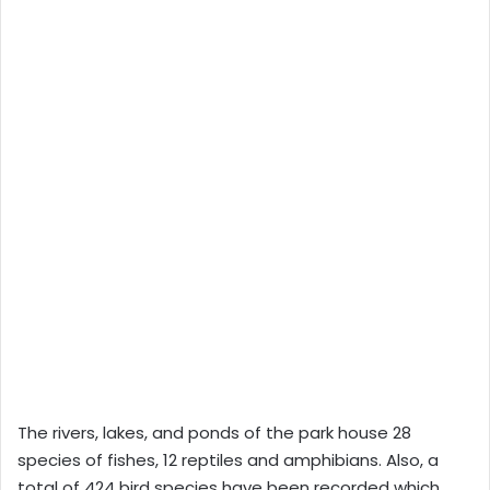
The rivers, lakes, and ponds of the park house 28
species of fishes, 12 reptiles and amphibians. Also, a
total of 424 bird species have been recorded which