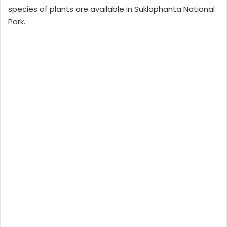
species of plants are available in Suklaphanta National
Park.