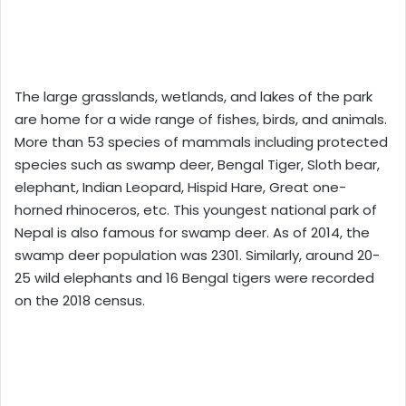
The large grasslands, wetlands, and lakes of the park
are home for a wide range of fishes, birds, and animals.
More than 53 species of mammals including protected
species such as swamp deer, Bengal Tiger, Sloth bear,
elephant, Indian Leopard, Hispid Hare, Great one-
horned rhinoceros, etc. This youngest national park of
Nepal is also famous for swamp deer. As of 2014, the
swamp deer population was 2301. Similarly, around 20-
25 wild elephants and 16 Bengal tigers were recorded
on the 2018 census.