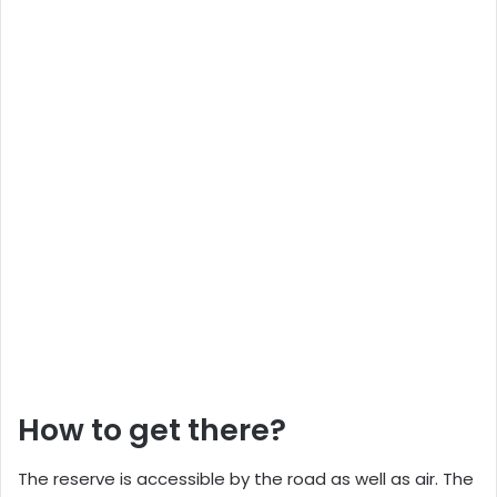
How to get there?
The reserve is accessible by the road as well as air. The