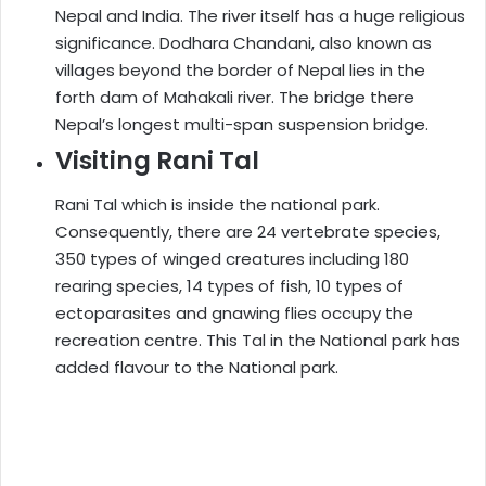
Nepal and India. The river itself has a huge religious
significance. Dodhara Chandani, also known as
villages beyond the border of Nepal lies in the
forth dam of Mahakali river. The bridge there
Nepal’s longest multi-span suspension bridge.
Visiting Rani Tal
Rani Tal which is inside the national park.
Consequently, there are 24 vertebrate species,
350 types of winged creatures including 180
rearing species, 14 types of fish, 10 types of
ectoparasites and gnawing flies occupy the
recreation centre. This Tal in the National park has
added flavour to the National park.