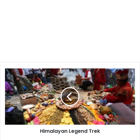
Himalayan
Legend
Trek
Himalayan Legend Trek