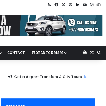
RSS
Facebook
X
Pinterest
LinkedIn
YouTube
Insta
Tr
View your
Random
Se
CONTACT
WORLD TOURISM
Get a Airport Transfers & City Tours