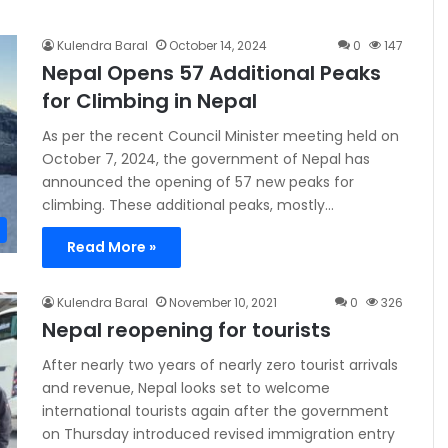
Kulendra Baral
October 14, 2024
0
147
Nepal Opens 57 Additional Peaks
for Climbing in Nepal
As per the recent Council Minister meeting held on
October 7, 2024, the government of Nepal has
announced the opening of 57 new peaks for
climbing. These additional peaks, mostly…
Read More »
Kulendra Baral
November 10, 2021
0
326
Nepal reopening for tourists
After nearly two years of nearly zero tourist arrivals
and revenue, Nepal looks set to welcome
international tourists again after the government
on Thursday introduced revised immigration entry