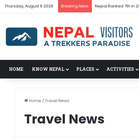
Thursday, August 6 2026
Nepal Ranked 7th in 2
Breaking News
HOME
KNOW NEPAL
PLACES
ACTIVITIES
Home
/
Travel News
Travel News