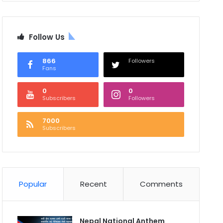
Follow Us
866
Followers
Fans
0
0
Subscribers
Followers
7000
Subscribers
Popular
Recent
Comments
Nepal National Anthem