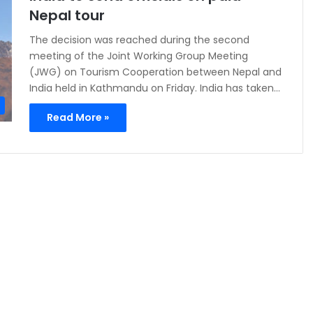
Nepal tour
The decision was reached during the second
meeting of the Joint Working Group Meeting
(JWG) on Tourism Cooperation between Nepal and
India held in Kathmandu on Friday. India has taken…
Read More »