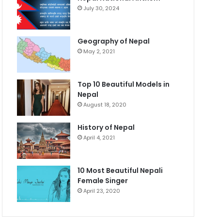
July 30, 2024
Geography of Nepal
May 2, 2021
Top 10 Beautiful Models in
Nepal
August 18, 2020
History of Nepal
April 4, 2021
10 Most Beautiful Nepali
Female Singer
April 23, 2020