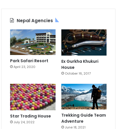
Nepal Agencies
Park Safari Resort
Ex Gurkha Khukuri
April 23, 2020
House
October 16, 2017
Trekking Guide Team
Star Trading House
Adventure
July 24, 2022
June 18, 2021