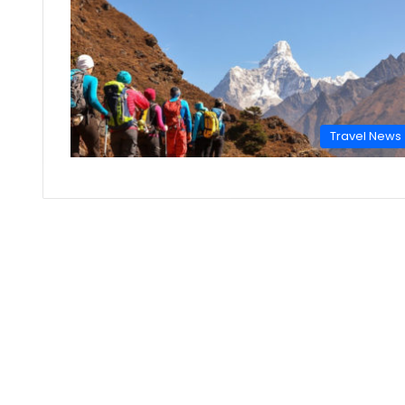
Travel News