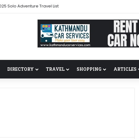
025 Solo Adventure Travel List
DIRECTORY
TRAVEL
SHOPPING
ARTICLES