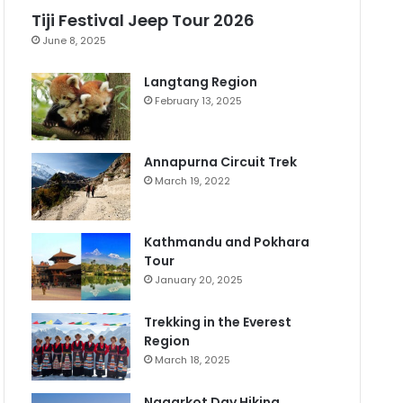
Tiji Festival Jeep Tour 2026
June 8, 2025
Langtang Region
February 13, 2025
Annapurna Circuit Trek
March 19, 2022
Kathmandu and Pokhara
Tour
January 20, 2025
Trekking in the Everest
Region
March 18, 2025
Nagarkot Day Hiking