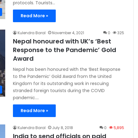
protocols. Tourists…
Read More »
Kulendra Baral
November 4, 2021
0
325
Nepal honoured with UK’s ‘Best
Response to the Pandemic’ Gold
Award
Nepal has been honoured with the ‘Best Response
to the Pandemic’ Gold Award from the United
Kingdom for its outstanding work in rescuing
stranded foreign tourists during the COVID
pandemic.…
Read More »
Kulendra Baral
July 8, 2018
0
5,895
India to send officials on paid