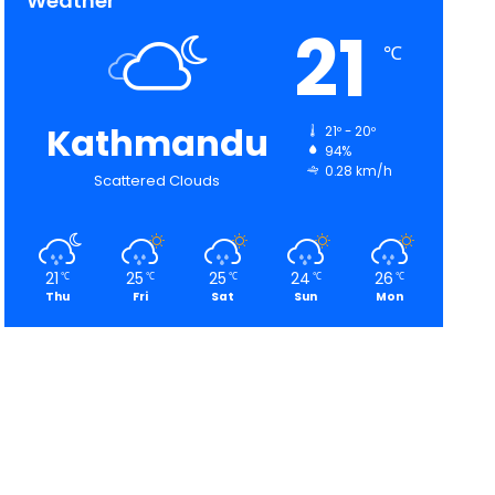
Weather
21
℃
Kathmandu
21º - 20º
94%
0.28 km/h
Scattered Clouds
21
25
25
24
26
℃
℃
℃
℃
℃
Thu
Fri
Sat
Sun
Mon