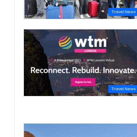
Travel News
Travel News