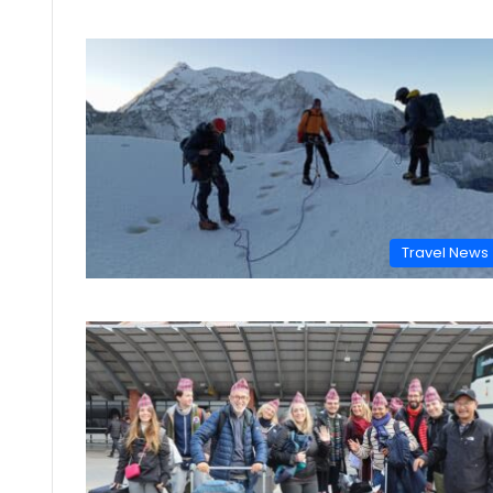
Travel News