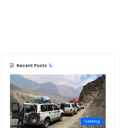
Recent Posts
Trekking