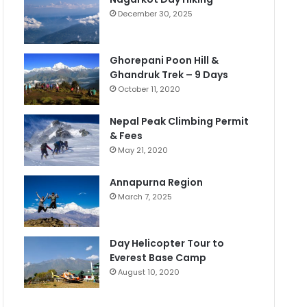
December 30, 2025
Ghorepani Poon Hill &
Ghandruk Trek – 9 Days
October 11, 2020
Nepal Peak Climbing Permit
& Fees
May 21, 2020
Annapurna Region
March 7, 2025
Day Helicopter Tour to
Everest Base Camp
August 10, 2020