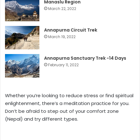
Manaslu Region
March 22, 2022
Annapurna Circuit Trek
March 19, 2022
Annapurna Sanctuary Trek -14 Days
February 11, 2022
Whether you’re looking to reduce stress or find spiritual
enlightenment, there’s a meditation practice for you.
Don’t be afraid to step out of your comfort zone
(Nepal) and try different types.