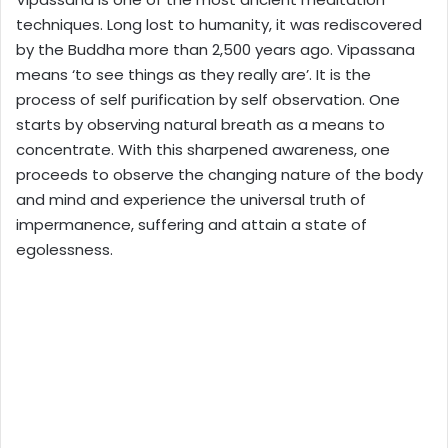
techniques. Long lost to humanity, it was rediscovered
by the Buddha more than 2,500 years ago. Vipassana
means ‘to see things as they really are’. It is the
process of self purification by self observation. One
starts by observing natural breath as a means to
concentrate. With this sharpened awareness, one
proceeds to observe the changing nature of the body
and mind and experience the universal truth of
impermanence, suffering and attain a state of
egolessness.