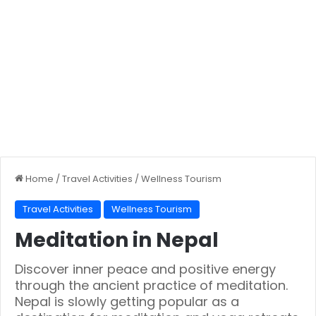
Home
/
Travel Activities
/
Wellness Tourism
Travel Activities
Wellness Tourism
Meditation in Nepal
Discover inner peace and positive energy
through the ancient practice of meditation.
Nepal is slowly getting popular as a