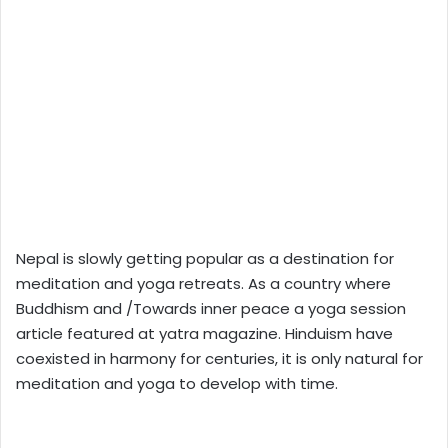
Nepal is slowly getting popular as a destination for
meditation and yoga retreats. As a country where
Buddhism and /Towards inner peace a yoga session
article featured at yatra magazine. Hinduism have
coexisted in harmony for centuries, it is only natural for
meditation and yoga to develop with time.