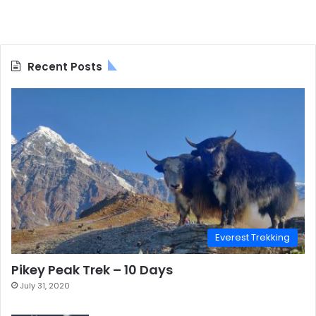
Recent Posts
Everest Trekking
Pikey Peak Trek – 10 Days
July 31, 2020