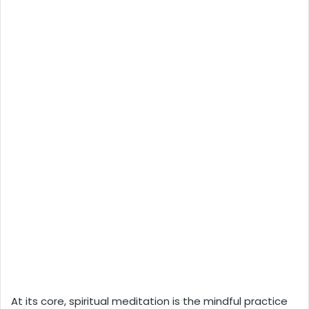
At its core, spiritual meditation is the mindful practice