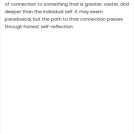
of connection to something that is greater, vaster, and
deeper than the individual self. It may seem
paradoxical, but the path to that connection passes
through honest self-reflection.