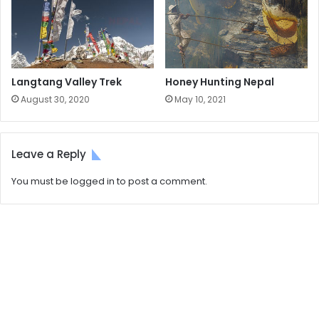
Langtang Valley Trek
Honey Hunting Nepal
August 30, 2020
May 10, 2021
Leave a Reply
You must be
logged in
to post a comment.