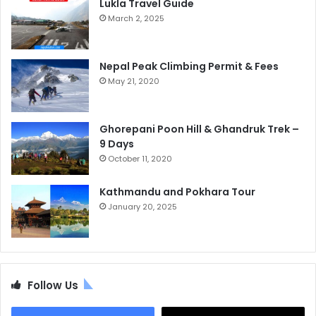
Lukla Travel Guide
March 2, 2025
Nepal Peak Climbing Permit & Fees
May 21, 2020
Ghorepani Poon Hill & Ghandruk Trek –
9 Days
October 11, 2020
Kathmandu and Pokhara Tour
January 20, 2025
Follow Us