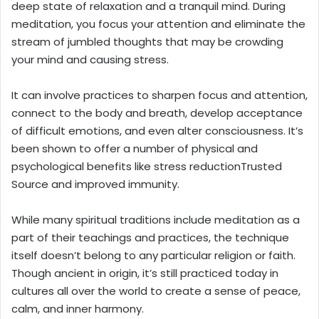
deep state of relaxation and a tranquil mind. During
meditation, you focus your attention and eliminate the
stream of jumbled thoughts that may be crowding
your mind and causing stress.
It can involve practices to sharpen focus and attention,
connect to the body and breath, develop acceptance
of difficult emotions, and even alter consciousness. It’s
been shown to offer a number of physical and
psychological benefits like stress reductionTrusted
Source and improved immunity.
While many spiritual traditions include meditation as a
part of their teachings and practices, the technique
itself doesn’t belong to any particular religion or faith.
Though ancient in origin, it’s still practiced today in
cultures all over the world to create a sense of peace,
calm, and inner harmony.