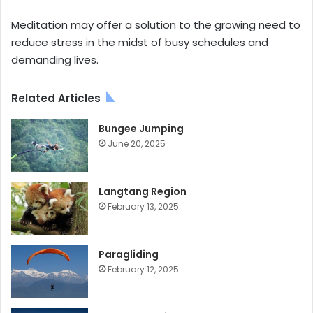
Meditation may offer a solution to the growing need to
reduce stress in the midst of busy schedules and
demanding lives.
Related Articles
Bungee Jumping
June 20, 2025
Langtang Region
February 13, 2025
Paragliding
February 12, 2025