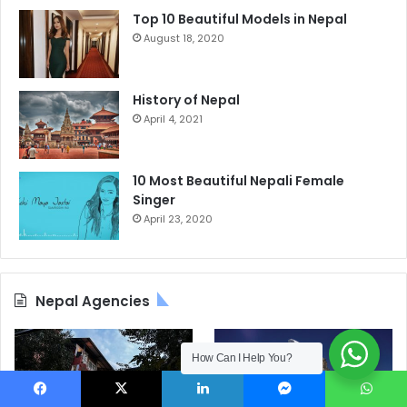
Top 10 Beautiful Models in Nepal
August 18, 2020
History of Nepal
April 4, 2021
10 Most Beautiful Nepali Female
Singer
April 23, 2020
Nepal Agencies
How Can I Help You?
Facebook
X
LinkedIn
Messenger
WhatsApp