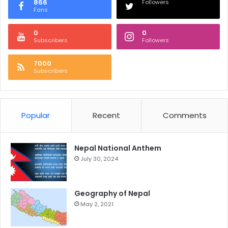
866
Followers
Fans
0
0
Subscribers
Followers
7000
Subscribers
Popular
Recent
Comments
Nepal National Anthem
July 30, 2024
Geography of Nepal
May 2, 2021