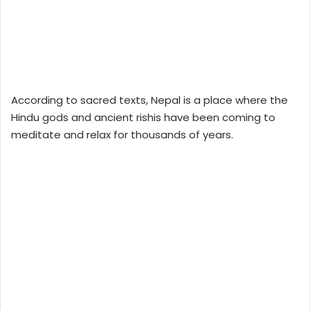
According to sacred texts, Nepal is a place where the
Hindu gods and ancient rishis have been coming to
meditate and relax for thousands of years.