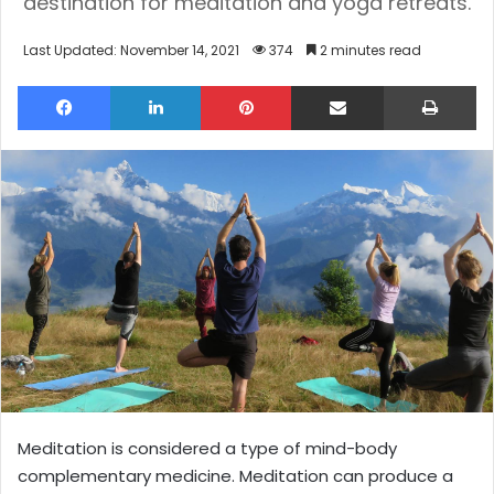
destination for meditation and yoga retreats.
Last Updated: November 14, 2021
374
2 minutes read
Facebook
LinkedIn
Pinterest
Share via Email
Pri
Meditation is considered a type of mind-body
complementary medicine. Meditation can produce a