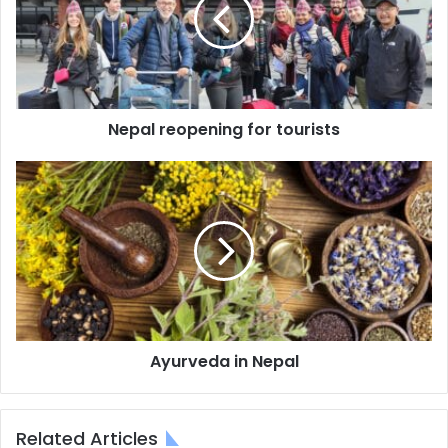
tourists
Nepal reopening for tourists
Ayurveda
in
Nepal
Ayurveda in Nepal
Related Articles