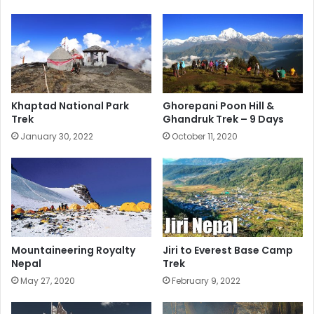
Khaptad National Park
Ghorepani Poon Hill &
Trek
Ghandruk Trek – 9 Days
January 30, 2022
October 11, 2020
Mountaineering Royalty
Jiri to Everest Base Camp
Nepal
Trek
May 27, 2020
February 9, 2022