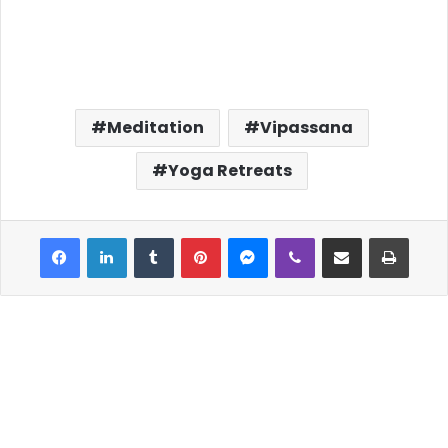
Meditation
Vipassana
Yoga Retreats
Facebook
LinkedIn
Tumblr
Pinterest
Messenger
Viber
Share via Email
Print