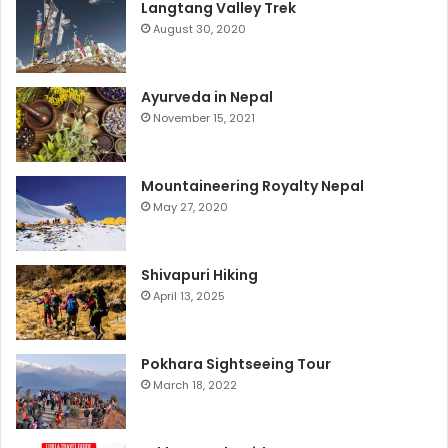
Langtang Valley Trek
August 30, 2020
Ayurveda in Nepal
November 15, 2021
Mountaineering Royalty Nepal
May 27, 2020
Shivapuri Hiking
April 13, 2025
Pokhara Sightseeing Tour
March 18, 2022