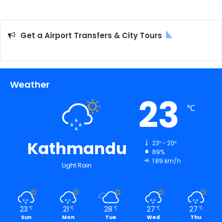
Get a Airport Transfers & City Tours
Weather
23
℃
Kathmandu
23º - 20º
89%
1.89 km/h
Light Rain
23
21
28
27
27
℃
℃
℃
℃
℃
Sun
Mon
Tue
Wed
Thu