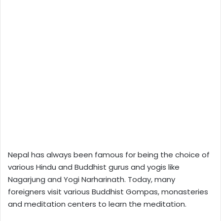
Nepal has always been famous for being the choice of
various Hindu and Buddhist gurus and yogis like
Nagarjung and Yogi Narharinath. Today, many
foreigners visit various Buddhist Gompas, monasteries
and meditation centers to learn the meditation.