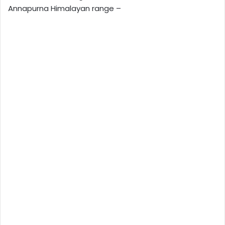
Annapurna Himalayan range –