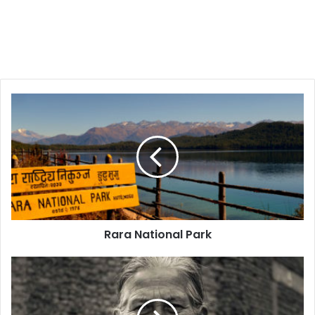
Rara
National
Park
Rara National Park
People
of
Nepal