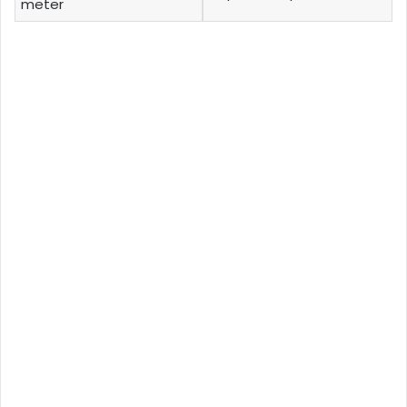
meter