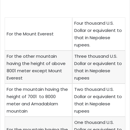
Four thousand U.S.
Dollar or equivalent to
For the Mount Everest
that in Nepalese
rupees.
For the other mountain
Three thousand U.S.
having the height of above
Dollar or equivalent to
8001 meter except Mount
that in Nepalese
Everest
rupees
For the mountain having the
Two thousand U.S.
height of 7001 to 8000
Dollar or equivalent to
meter and Amadablam
that in Nepalese
mountain
rupees
One thousand U.S.
For the mountain having the
Dollar or equivalent to