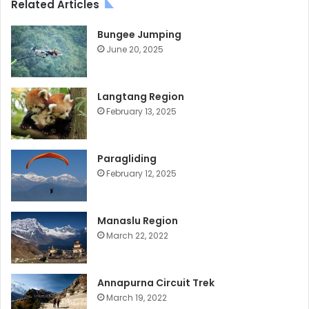
Related Articles
Bungee Jumping
June 20, 2025
Langtang Region
February 13, 2025
Paragliding
February 12, 2025
Manaslu Region
March 22, 2022
Annapurna Circuit Trek
March 19, 2022