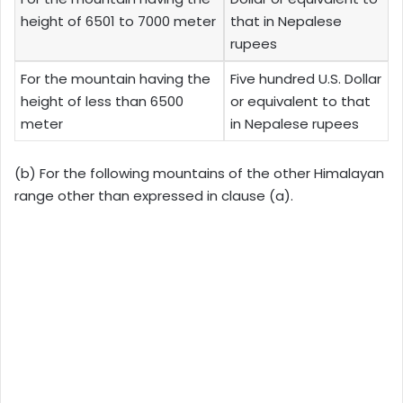
height of 6501 to 7000 meter
that in Nepalese
rupees
For the mountain having the
Five hundred U.S. Dollar
height of less than 6500
or equivalent to that
meter
in Nepalese rupees
(b) For the following mountains of the other Himalayan
range other than expressed in clause (a).