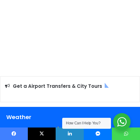
Get a Airport Transfers & City Tours
Weather
How Can I Help You?
25
℃
Facebook
X
LinkedIn
Messenger
WhatsApp