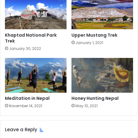
Khaptad National Park
Upper Mustang Trek
Trek
January 1, 2021
January 30, 2022
Meditation in Nepal
Honey Hunting Nepal
November 14, 2021
May 10, 2021
Leave a Reply