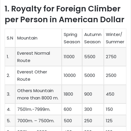
1. Royalty for Foreign Climber
per Person in American Dollar
Spring
Autumn
Winter/
S.N
Mountain
Season
Season
Summer
Everest Normal
1.
11000
5500
2750
Route
Everest Other
2.
10000
5000
2500
Route
Others Mountain
3.
1800
900
450
more than 8000 m.
4.
7501m.-7999m.
600
300
150
5.
7000m. – 7500m.
500
250
125