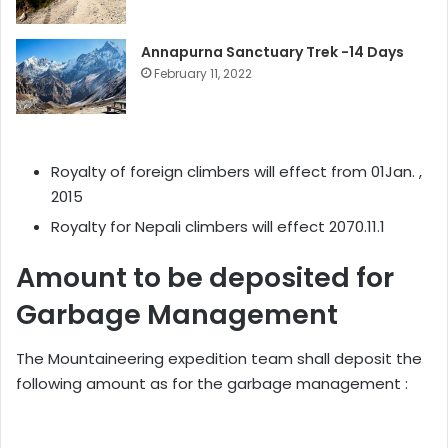
Annapurna Sanctuary Trek -14 Days
February 11, 2022
Royalty of foreign climbers will effect from 01Jan. ,
2015
Royalty for Nepali climbers will effect 2070.11.1
Amount to be deposited for
Garbage Management
The Mountaineering expedition team shall deposit the
following amount as for the garbage management :