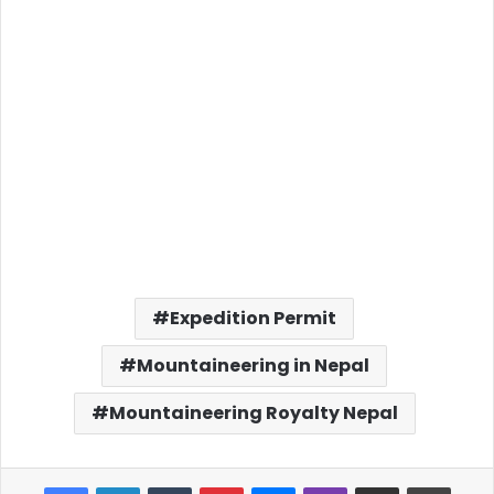
Expedition Permit
Mountaineering in Nepal
Mountaineering Royalty Nepal
Facebook
LinkedIn
Tumblr
Pinterest
Messenger
Viber
Share via Email
Print