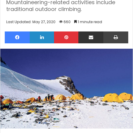
Mountaineering-related activities include
traditional outdoor climbing.
Last Updated: May 27, 2020
660
1 minute read
Facebook
LinkedIn
Pinterest
Share via Email
Pri