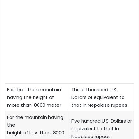
For the other mountain
Three thousand U.S.
having the height of
Dollars or equivalent to
more than 8000 meter
that in Nepalese rupees
For the mountain having
Five hundred U.S. Dollars or
the
equivalent to that in
height of less than 8000
Nepalese rupees.