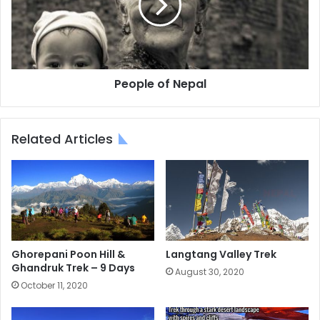
People of Nepal
Related Articles
Ghorepani Poon Hill &
Langtang Valley Trek
Ghandruk Trek – 9 Days
August 30, 2020
October 11, 2020