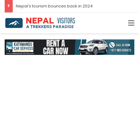
Nepal’s tourism bounces back in 2024
M