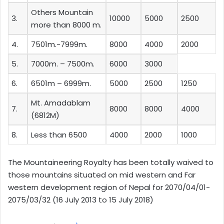
Others Mountain
3.
10000
5000
2500
more than 8000 m.
4.
7501m.-7999m.
8000
4000
2000
5.
7000m. – 7500m.
6000
3000
6.
6501m – 6999m.
5000
2500
1250
Mt. Amadablam
7.
8000
8000
4000
(6812M)
8.
Less than 6500
4000
2000
1000
The Mountaineering Royalty has been totally waived to
those mountains situated on mid western and Far
western development region of Nepal for 2070/04/01-
2075/03/32 (16 July 2013 to 15 July 2018)