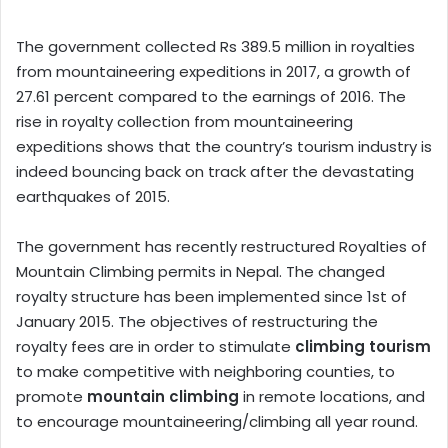
The government collected Rs 389.5 million in royalties
from mountaineering expeditions in 2017, a growth of
27.61 percent compared to the earnings of 2016. The
rise in royalty collection from mountaineering
expeditions shows that the country’s tourism industry is
indeed bouncing back on track after the devastating
earthquakes of 2015.
The government has recently restructured Royalties of
Mountain Climbing permits in Nepal. The changed
royalty structure has been implemented since 1st of
January 2015. The objectives of restructuring the
royalty fees are in order to stimulate
climbing tourism
to make competitive with neighboring counties, to
promote
mountain climbing
in remote locations, and
to encourage mountaineering/climbing all year round.