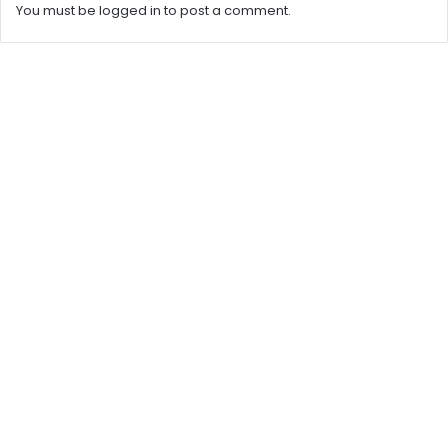
You must be
logged in
to post a comment.