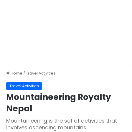
Home
/
Travel Activities
Travel Activities
Mountaineering Royalty
Nepal
Mountaineering is the set of activities that
involves ascending mountains.