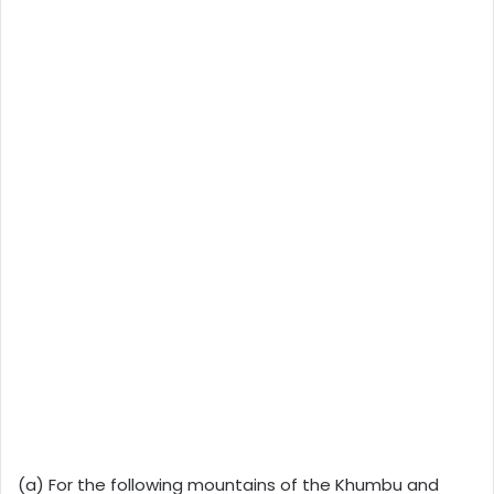
(a) For the following mountains of the Khumbu and