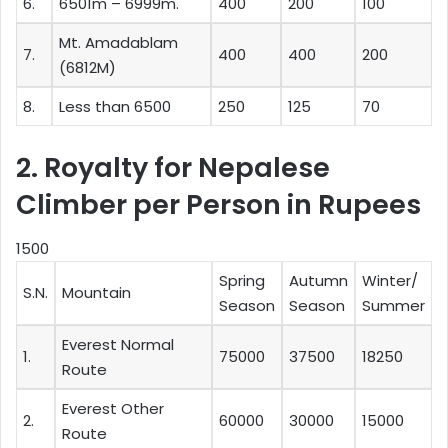
6.
6501m – 6999m.
400
200
100
Mt. Amadablam
7.
400
400
200
(6812M)
8.
Less than 6500
250
125
70
2. Royalty for Nepalese
Climber per Person in Rupees
1500
Spring
Autumn
Winter/
S.N.
Mountain
Season
Season
Summer
Everest Normal
1.
75000
37500
18250
Route
Everest Other
2.
60000
30000
15000
Route