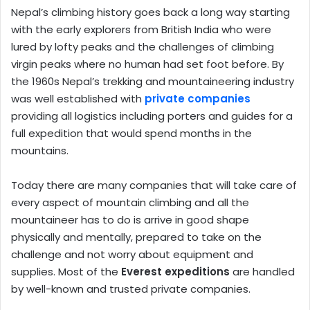
Nepal’s climbing history goes back a long way starting
with the early explorers from British India who were
lured by lofty peaks and the challenges of climbing
virgin peaks where no human had set foot before. By
the 1960s Nepal’s trekking and mountaineering industry
was well established with
private companies
providing all logistics including porters and guides for a
full expedition that would spend months in the
mountains.
Today there are many companies that will take care of
every aspect of mountain climbing and all the
mountaineer has to do is arrive in good shape
physically and mentally, prepared to take on the
challenge and not worry about equipment and
supplies. Most of the
Everest expeditions
are handled
by well-known and trusted private companies.