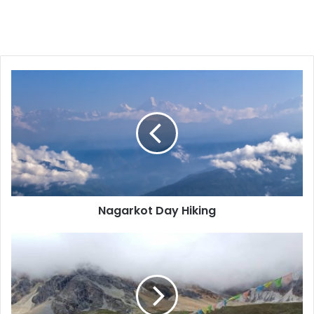
Nagarkot
Day
Hiking
Nagarkot Day Hiking
Chhayanath
National
Park
-
Nepal’s
Newest