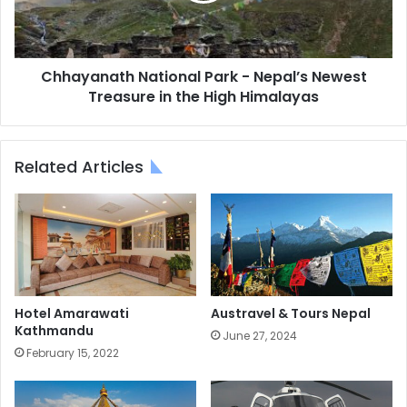
Treasure
in
the
High
Chhayanath National Park - Nepal’s Newest
Himalayas
Treasure in the High Himalayas
Related Articles
Hotel Amarawati
Austravel & Tours Nepal
Kathmandu
June 27, 2024
February 15, 2022