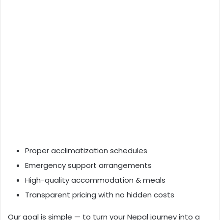
Proper acclimatization schedules
Emergency support arrangements
High-quality accommodation & meals
Transparent pricing with no hidden costs
Our goal is simple — to turn your Nepal journey into a