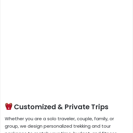
Customized & Private Trips
Whether you are a solo traveler, couple, family, or
group, we design personalized trekking and tour