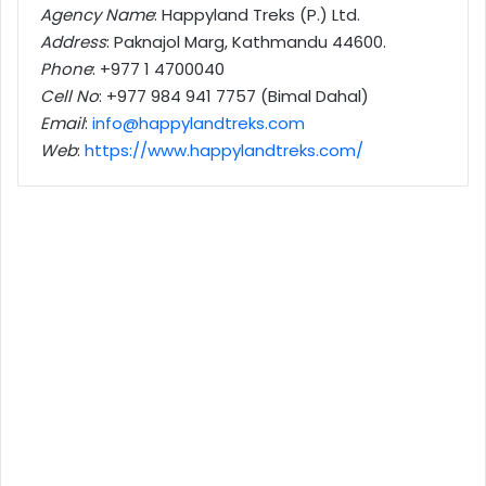
Agency Name
: Happyland Treks (P.) Ltd.
Address
: Paknajol Marg, Kathmandu 44600.
Phone
: +977 1 4700040
Cell No
: +977 984 941 7757 (Bimal Dahal)
Email
:
info@happylandtreks.com
Web
:
https://www.happylandtreks.com/