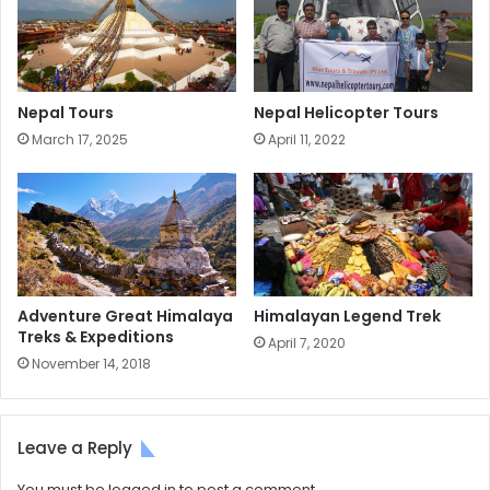
Nepal Tours
Nepal Helicopter Tours
March 17, 2025
April 11, 2022
Adventure Great Himalaya
Himalayan Legend Trek
Treks & Expeditions
April 7, 2020
November 14, 2018
Leave a Reply
You must be
logged in
to post a comment.