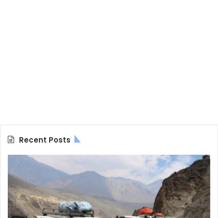
Recent Posts