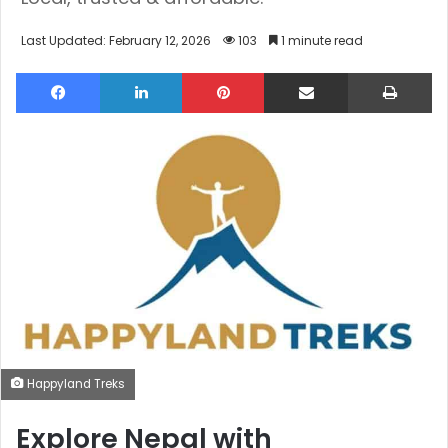
Last Updated: February 12, 2026
103
1 minute read
Facebook
LinkedIn
Pinterest
Share via Email
Pri
Happyland Treks
Explore Nepal with