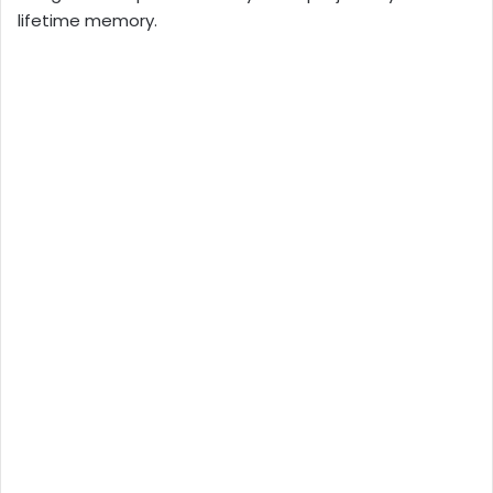
lifetime memory.