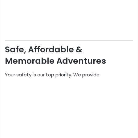
Safe, Affordable &
Memorable Adventures
Your safety is our top priority. We provide: