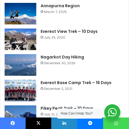
Annapurna Region
March 7, 2025
Everest View Trek – 10 Days
July 29, 2020
Nagarkot Day Hiking
December 30, 2025
Everest Base Camp Trek – 16 Days
December 2, 2021
Pikey Peak Trek – 10 Days
How Can I Help You?
July 31, 2020
Facebook
X
LinkedIn
Messenger
WhatsApp