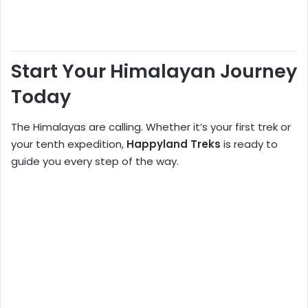
Start Your Himalayan Journey
Today
The Himalayas are calling. Whether it’s your first trek or
your tenth expedition,
Happyland Treks
is ready to
guide you every step of the way.