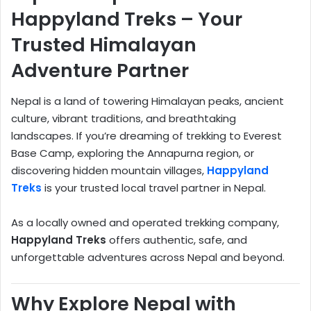
Happyland Treks – Your
Trusted Himalayan
Adventure Partner
Nepal is a land of towering Himalayan peaks, ancient
culture, vibrant traditions, and breathtaking
landscapes. If you’re dreaming of trekking to Everest
Base Camp, exploring the Annapurna region, or
discovering hidden mountain villages,
Happyland
Treks
is your trusted local travel partner in Nepal.
As a locally owned and operated trekking company,
Happyland Treks
offers authentic, safe, and
unforgettable adventures across Nepal and beyond.
Why Explore Nepal with