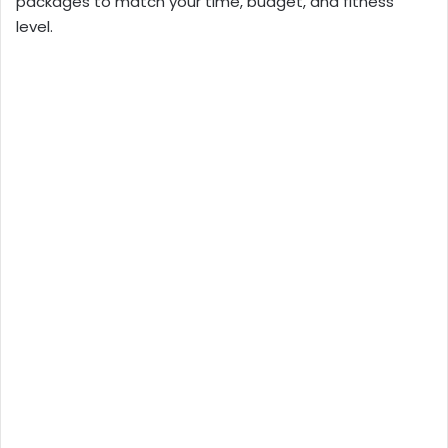
packages to match your time, budget, and fitness
level.