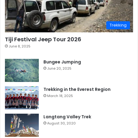
Trekking
Tiji Festival Jeep Tour 2026
June 8, 2025
Bungee Jumping
June 20, 2025
Trekking in the Everest Region
March 18, 2025
Langtang Valley Trek
August 30, 2020