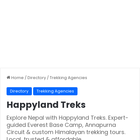
Home
/
Directory
/
Trekking Agencies
Directory
Trekking Agencies
Happyland Treks
Explore Nepal with Happyland Treks. Expert-
guided Everest Base Camp, Annapurna
Circuit & custom Himalayan trekking tours.
Local, trusted & affordable.