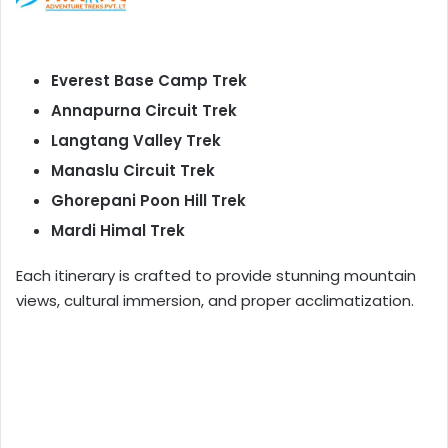
Everest Base Camp Trek
Annapurna Circuit Trek
Langtang Valley Trek
Manaslu Circuit Trek
Ghorepani Poon Hill Trek
Mardi Himal Trek
Each itinerary is crafted to provide stunning mountain
views, cultural immersion, and proper acclimatization.