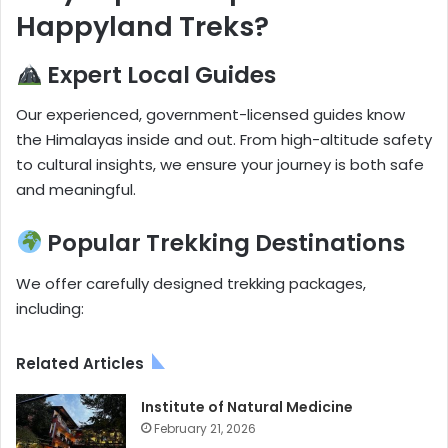
Happyland Treks?
Expert Local Guides
Our experienced, government-licensed guides know
the Himalayas inside and out. From high-altitude safety
to cultural insights, we ensure your journey is both safe
and meaningful.
Popular Trekking Destinations
We offer carefully designed trekking packages,
including:
Related Articles
Institute of Natural Medicine
February 21, 2026