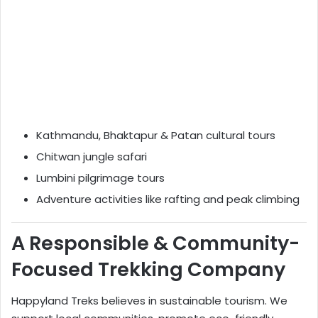
Kathmandu, Bhaktapur & Patan cultural tours
Chitwan jungle safari
Lumbini pilgrimage tours
Adventure activities like rafting and peak climbing
A Responsible & Community-
Focused Trekking Company
Happyland Treks believes in sustainable tourism. We