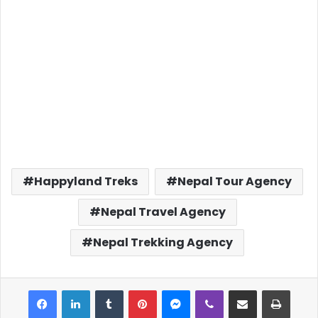
Happyland Treks
Nepal Tour Agency
Nepal Travel Agency
Nepal Trekking Agency
Facebook
LinkedIn
Tumblr
Pinterest
Messenger
Viber
Share via Email
Print