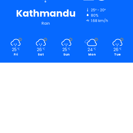
Kathmandu
25º - 20º
80%
1.68 km/h
Rain
25
26
25
24
26
℃
℃
℃
℃
℃
Fri
Sat
Sun
Mon
Tue