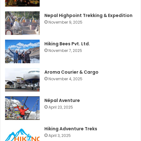
Nepal Highpoint Trekking & Expedition
November 9, 2025
Hiking Bees Pvt. Ltd.
November 7, 2025
Aroma Courier & Cargo
November 4, 2025
Népal Aventure
April 23, 2025
Hiking Adventure Treks
April 3, 2025