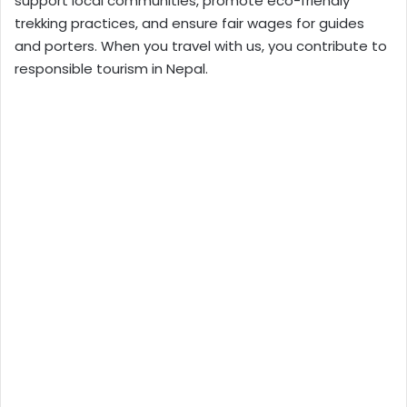
support local communities, promote eco-friendly
trekking practices, and ensure fair wages for guides
and porters. When you travel with us, you contribute to
responsible tourism in Nepal.