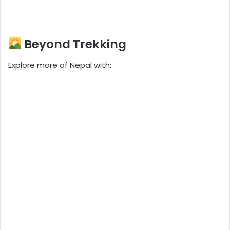
Beyond Trekking
Explore more of Nepal with: