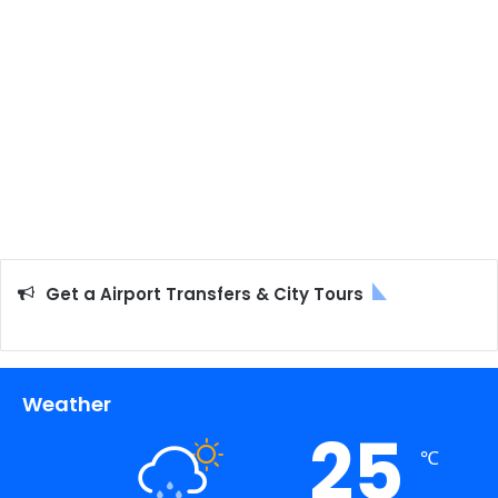
Get a Airport Transfers & City Tours
Weather
25
℃