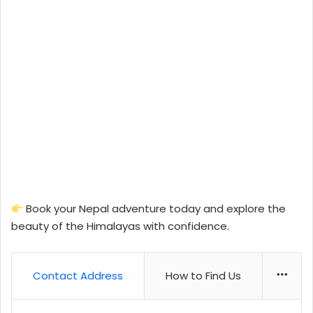
Book your Nepal adventure today and explore the
beauty of the Himalayas with confidence.
Contact Address
How to Find Us
More