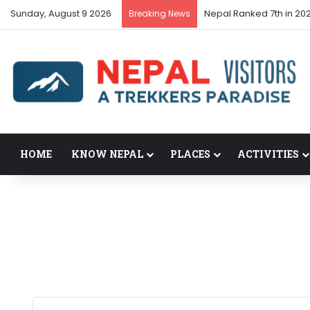
Sunday, August 9 2026
Nepal’s tourism bounce
Breaking News
HOME
KNOW NEPAL
PLACES
ACTIVITIES