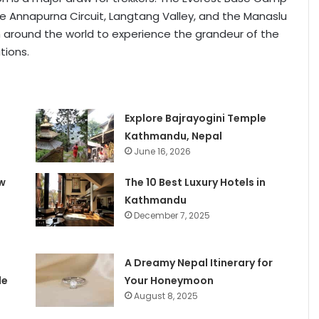
the Annapurna Circuit, Langtang Valley, and the Manaslu
m around the world to experience the grandeur of the
tions.
e
Explore Bajrayogini Temple
Kathmandu, Nepal
June 16, 2026
w
The 10 Best Luxury Hotels in
Kathmandu
December 7, 2025
A Dreamy Nepal Itinerary for
le
Your Honeymoon
August 8, 2025