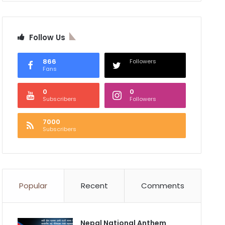
Follow Us
866
Followers
Fans
0
0
Subscribers
Followers
7000
Subscribers
Popular
Recent
Comments
Nepal National Anthem