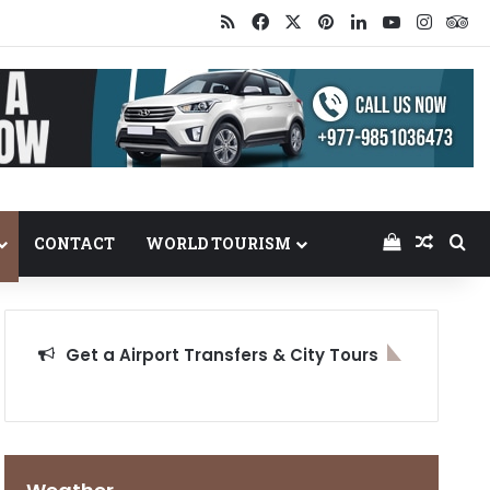
RSS
Facebook
X
Pinterest
LinkedIn
YouTube
Insta
Tr
View your
Random
Se
CONTACT
WORLD TOURISM
Get a Airport Transfers & City Tours