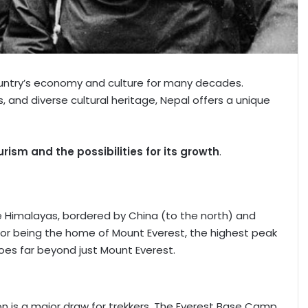
ountry’s economy and culture for many decades.
s, and diverse cultural heritage, Nepal offers a unique
urism and the possibilities for its growth
.
he Himalayas, bordered by China (to the north) and
s for being the home of Mount Everest, the highest peak
goes far beyond just Mount Everest.
ion is a major draw for trekkers. The Everest Base Camp