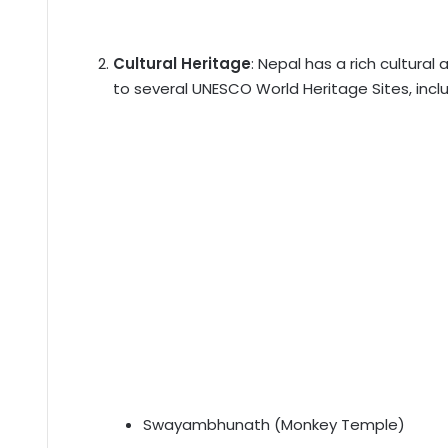
Cultural Heritage
: Nepal has a rich cultural
to several UNESCO World Heritage Sites, inclu
Swayambhunath (Monkey Temple)