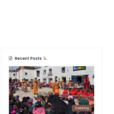
Recent Posts
Trekking