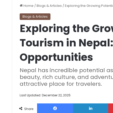
Home
/
Blogs & Articles
/
Exploring the Growing Potenti
Blogs & Articles
Exploring the Gro
Tourism in Nepal:
Opportunities
Nepal has incredible potential as
beauty, rich culture, and adventu
attractive place for travelers.
Last Updated: December 22, 2025
Facebook
Lin
Share