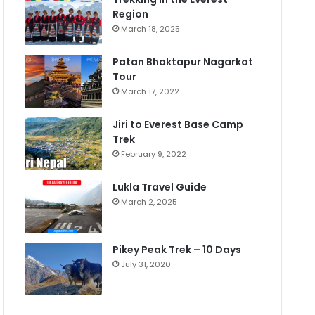
Region
March 18, 2025
Patan Bhaktapur Nagarkot
Tour
March 17, 2022
Jiri to Everest Base Camp
Trek
February 9, 2022
Lukla Travel Guide
March 2, 2025
Pikey Peak Trek – 10 Days
July 31, 2020