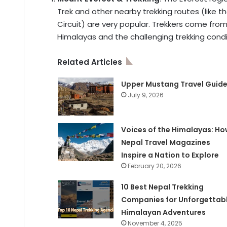
Trek and other nearby trekking routes (like 
Circuit) are very popular. Trekkers come fro
Himalayas and the challenging trekking condi
Related Articles
Upper Mustang Travel Guid
July 9, 2026
Voices of the Himalayas: Ho
Nepal Travel Magazines
Inspire a Nation to Explore
February 20, 2026
10 Best Nepal Trekking
Companies for Unforgettab
Himalayan Adventures
November 4, 2025