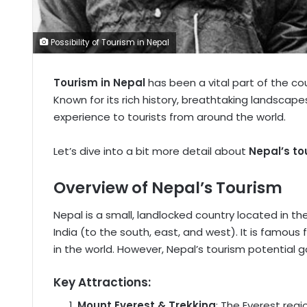
Possibility of Tourism in Nepal
Tourism in Nepal
has been a vital part of the c
Known for its rich history, breathtaking landscape
experience to tourists from around the world.
Let’s dive into a bit more detail about
Nepal’s to
Overview of Nepal’s Tourism
Nepal is a small, landlocked country located in t
India (to the south, east, and west). It is famou
in the world. However, Nepal’s tourism potential 
Key Attractions:
Mount Everest & Trekking
: The Everest reg