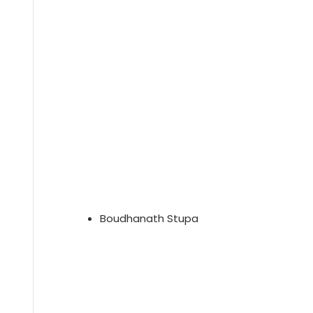
Boudhanath Stupa