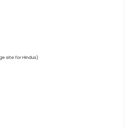
e site for Hindus)