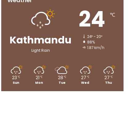
Weather
24
℃
Kathmandu
24º - 20º
88%
1.87 km/h
Light Rain
23
21
28
27
27
℃
℃
℃
℃
℃
Sun
Mon
Tue
Wed
Thu