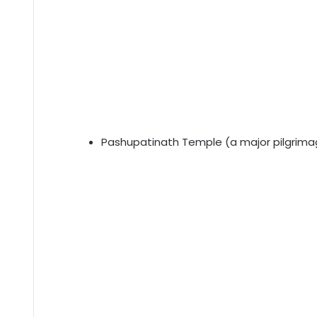
Pashupatinath Temple (a major pilgrimag