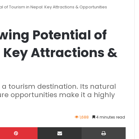
al of Tourism in Nepal: Key Attractions & Opportunities
wing Potential of
 Key Attractions &
 a tourism destination. Its natural
re opportunities make it a highly
1,688
4 minutes read
kedIn
Pinterest
Share via Email
Print