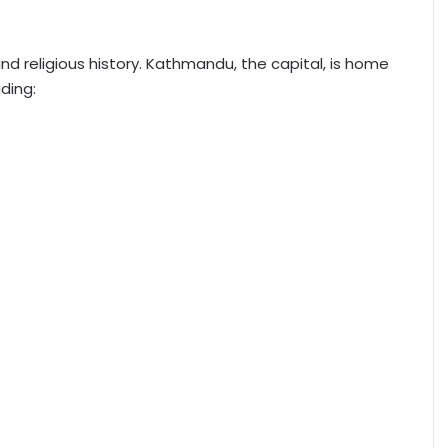
 and religious history. Kathmandu, the capital, is home
ding: