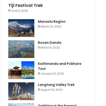
Tiji Festival Trek
June 9, 2025
Manaslu Region
March 22, 2022
Bosan Danda
March 6, 2022
Kathmandu and Pokhara
Tour
January 20, 2025
Langtang Valley Trek
August 30, 2020
Trekking in the Everest