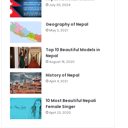
July 30, 2024
Geography of Nepal
May 2, 2021
Top 10 Beautiful Models in
Nepal
August 18, 2020
History of Nepal
April 4, 2021
10 Most Beautiful Nepali
Female Singer
April 23, 2020