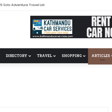
s back in 2024
DIRECTORY
TRAVEL
SHOPPING
ARTICLES