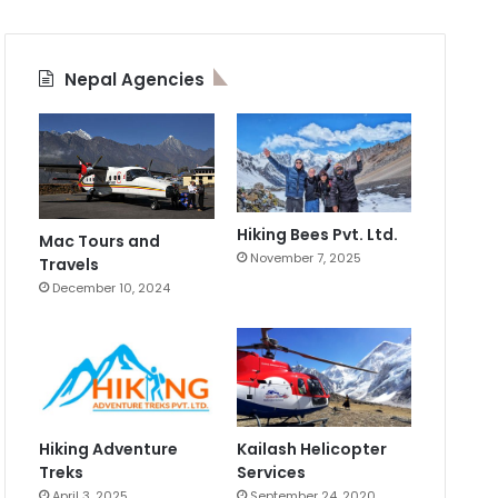
Nepal Agencies
Hiking Bees Pvt. Ltd.
Mac Tours and
November 7, 2025
Travels
December 10, 2024
Hiking Adventure
Kailash Helicopter
Treks
Services
April 3, 2025
September 24, 2020