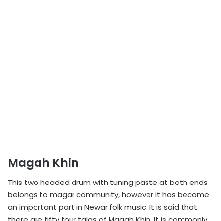
Magah Khin
This two headed drum with tuning paste at both ends
belongs to magar community, however it has become
an important part in Newar folk music. It is said that
there are fifty four talas of Magah Khin. It is commonly