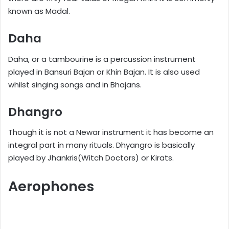
known as Madal.
Daha
Daha, or a tambourine is a percussion instrument
played in Bansuri Bajan or Khin Bajan. It is also used
whilst singing songs and in Bhajans.
Dhangro
Though it is not a Newar instrument it has become an
integral part in many rituals. Dhyangro is basically
played by Jhankris(Witch Doctors) or Kirats.
Aerophones