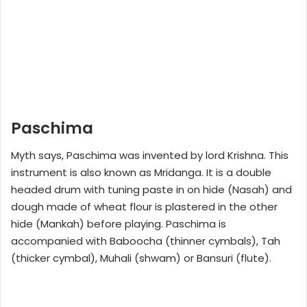
Paschima
Myth says, Paschima was invented by lord Krishna. This
instrument is also known as Mridanga. It is a double
headed drum with tuning paste in on hide (Nasah) and
dough made of wheat flour is plastered in the other
hide (Mankah) before playing. Paschima is
accompanied with Baboocha (thinner cymbals), Tah
(thicker cymbal), Muhali (shwam) or Bansuri (flute).