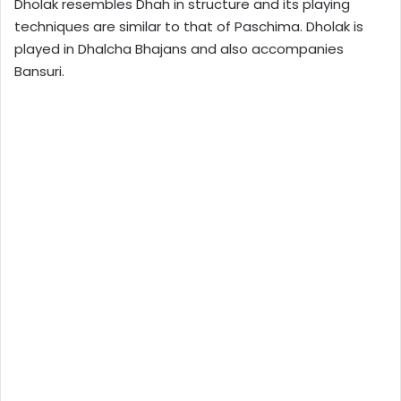
Dholak resembles Dhah in structure and its playing
techniques are similar to that of Paschima. Dholak is
played in Dhalcha Bhajans and also accompanies
Bansuri.