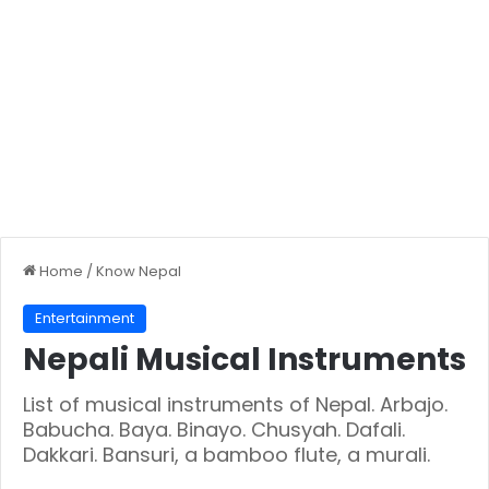
Home
/
Know Nepal
Entertainment
Nepali Musical Instruments
List of musical instruments of Nepal. Arbajo.
Babucha. Baya. Binayo. Chusyah. Dafali.
Dakkari. Bansuri, a bamboo flute, a murali.