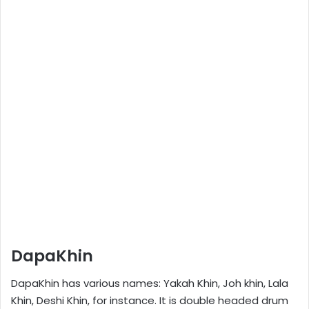
DapaKhin
DapaKhin has various names: Yakah Khin, Joh khin, Lala
Khin, Deshi Khin, for instance. It is double headed drum