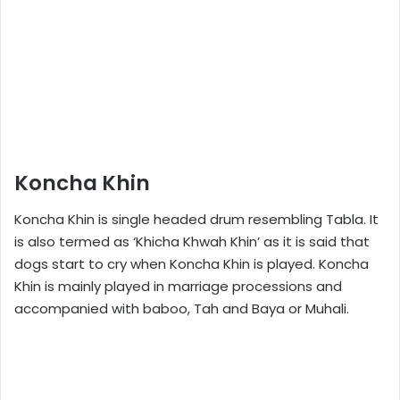
Koncha Khin
Koncha Khin is single headed drum resembling Tabla. It
is also termed as ‘Khicha Khwah Khin’ as it is said that
dogs start to cry when Koncha Khin is played. Koncha
Khin is mainly played in marriage processions and
accompanied with baboo, Tah and Baya or Muhali.