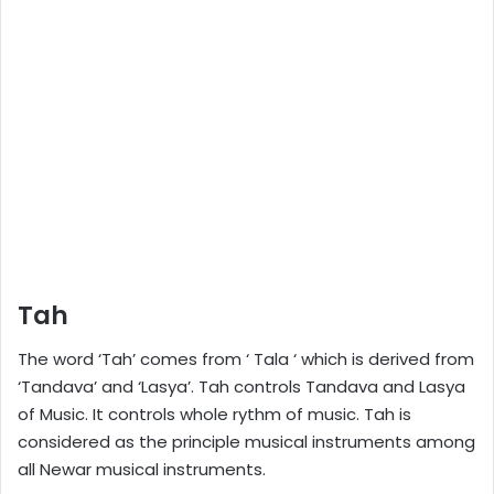
Tah
The word ‘Tah’ comes from ‘ Tala ‘ which is derived from
‘Tandava’ and ‘Lasya’. Tah controls Tandava and Lasya
of Music. It controls whole rythm of music. Tah is
considered as the principle musical instruments among
all Newar musical instruments.