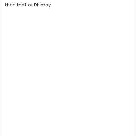
than that of Dhimay.