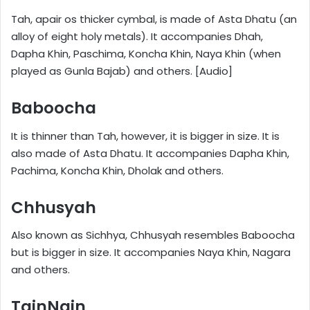
Tah, apair os thicker cymbal, is made of Asta Dhatu (an
alloy of eight holy metals). It accompanies Dhah,
Dapha Khin, Paschima, Koncha Khin, Naya Khin (when
played as Gunla Bajab) and others. [Audio]
Baboocha
It is thinner than Tah, however, it is bigger in size. It is
also made of Asta Dhatu. It accompanies Dapha Khin,
Pachima, Koncha Khin, Dholak and others.
Chhusyah
Also known as Sichhya, Chhusyah resembles Baboocha
but is bigger in size. It accompanies Naya Khin, Nagara
and others.
TainNain