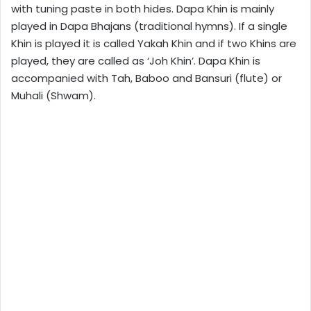
with tuning paste in both hides. Dapa Khin is mainly
played in Dapa Bhajans (traditional hymns). If a single
Khin is played it is called Yakah Khin and if two Khins are
played, they are called as ‘Joh Khin’. Dapa Khin is
accompanied with Tah, Baboo and Bansuri (flute) or
Muhali (Shwam).