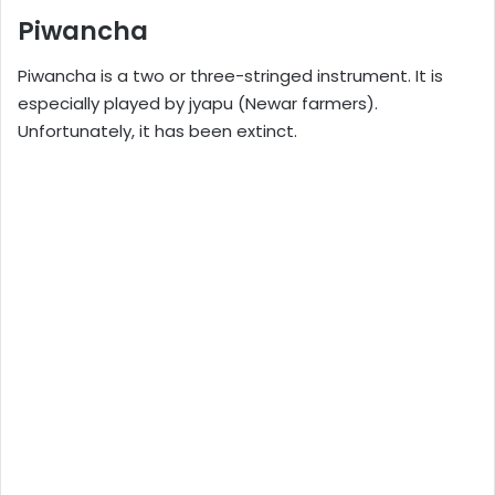
Piwancha
Piwancha is a two or three-stringed instrument. It is
especially played by jyapu (Newar farmers).
Unfortunately, it has been extinct.