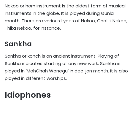
Nekoo or horn instrument is the oldest form of musical
instruments in the globe. It is played during Gunla
month. There are various types of Nekoo, Chatti Nekoo,
Thika Nekoo, for instance.
Sankha
Sankha or konch is an ancient instrument. Playing of
Sankha indicates starting of any new work. Sankha is
played in ‘MahGhah Wonegu’ in dec-jan month. It is also
played in different worships.
Idiophones