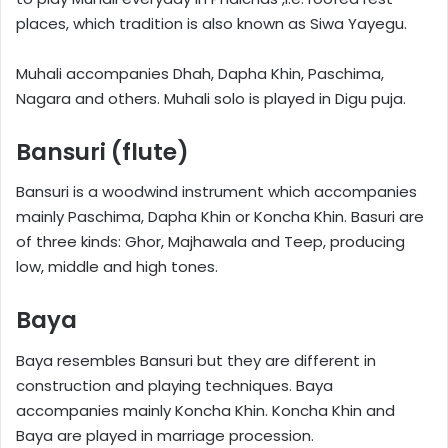
places, which tradition is also known as Siwa Yayegu.
Muhali accompanies Dhah, Dapha Khin, Paschima,
Nagara and others. Muhali solo is played in Digu puja.
Bansuri (flute)
Bansuri is a woodwind instrument which accompanies
mainly Paschima, Dapha Khin or Koncha Khin. Basuri are
of three kinds: Ghor, Majhawala and Teep, producing
low, middle and high tones.
Baya
Baya resembles Bansuri but they are different in
construction and playing techniques. Baya
accompanies mainly Koncha Khin. Koncha Khin and
Baya are played in marriage procession.