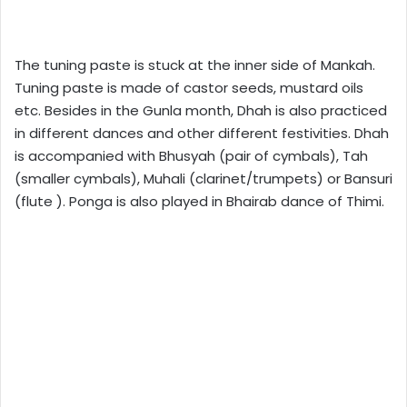
The tuning paste is stuck at the inner side of Mankah.
Tuning paste is made of castor seeds, mustard oils
etc. Besides in the Gunla month, Dhah is also practiced
in different dances and other different festivities. Dhah
is accompanied with Bhusyah (pair of cymbals), Tah
(smaller cymbals), Muhali (clarinet/trumpets) or Bansuri
(flute ). Ponga is also played in Bhairab dance of Thimi.