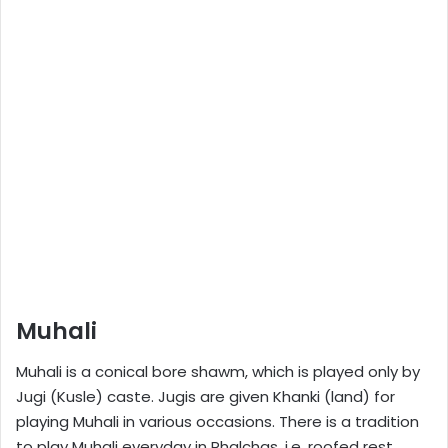
Muhali
Muhali is a conical bore shawm, which is played only by
Jugi (Kusle) caste. Jugis are given Khanki (land) for
playing Muhali in various occasions. There is a tradition
to play Muhali everyday in Phalchas ,i.e. roofed rest