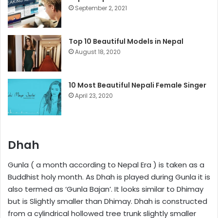
September 2, 2021
Top 10 Beautiful Models in Nepal
August 18, 2020
10 Most Beautiful Nepali Female Singer
April 23, 2020
Dhah
Gunla ( a month according to Nepal Era ) is taken as a
Buddhist holy month. As Dhah is played during Gunla it is
also termed as ‘Gunla Bajan’. It looks similar to Dhimay
but is Slightly smaller than Dhimay. Dhah is constructed
from a cylindrical hollowed tree trunk slightly smaller