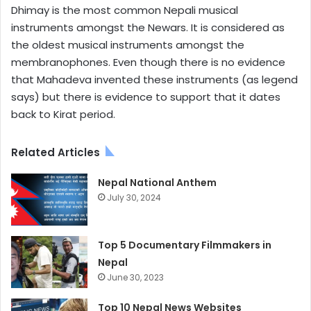
Dhimay is the most common Nepali musical
instruments amongst the Newars. It is considered as
the oldest musical instruments amongst the
membranophones. Even though there is no evidence
that Mahadeva invented these instruments (as legend
says) but there is evidence to support that it dates
back to Kirat period.
Related Articles
Nepal National Anthem
July 30, 2024
Top 5 Documentary Filmmakers in
Nepal
June 30, 2023
Top 10 Nepal News Websites