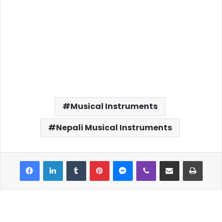
Musical Instruments
Nepali Musical Instruments
Facebook
LinkedIn
Tumblr
Pinterest
Messenger
Viber
Share via Email
Print