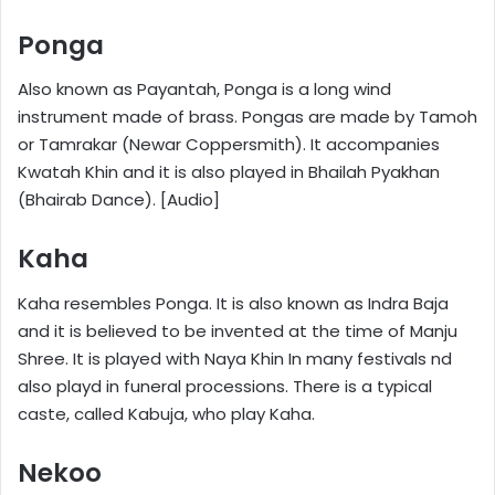
Ponga
Also known as Payantah, Ponga is a long wind
instrument made of brass. Pongas are made by Tamoh
or Tamrakar (Newar Coppersmith). It accompanies
Kwatah Khin and it is also played in Bhailah Pyakhan
(Bhairab Dance). [Audio]
Kaha
Kaha resembles Ponga. It is also known as Indra Baja
and it is believed to be invented at the time of Manju
Shree. It is played with Naya Khin In many festivals nd
also playd in funeral processions. There is a typical
caste, called Kabuja, who play Kaha.
Nekoo