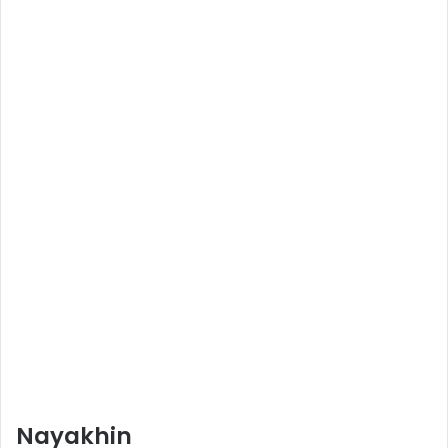
Nayakhin