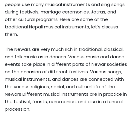
people use many musical instruments and sing songs
during festivals, marriage ceremonies, Jatras, and
other cultural programs. Here are some of the
traditional Nepali musical instruments, let’s discuss
them.
The Newars are very much rich in traditional, classical,
and folk music as in dances. Various music and dance
events take place in different parts of Newar societies
on the occasion of different festivals. Various songs,
musical instruments, and dances are connected with
the various religious, social, and cultural life of the
Newars Different musical instruments are in practice in
the festival, feasts, ceremonies, and also in a funeral
procession.