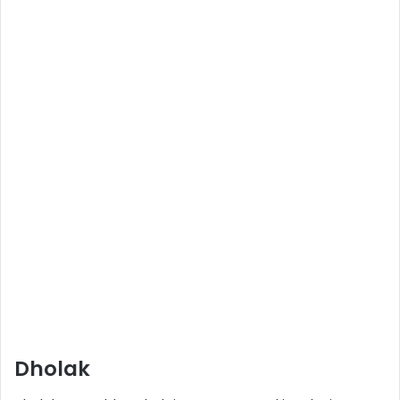
Dholak