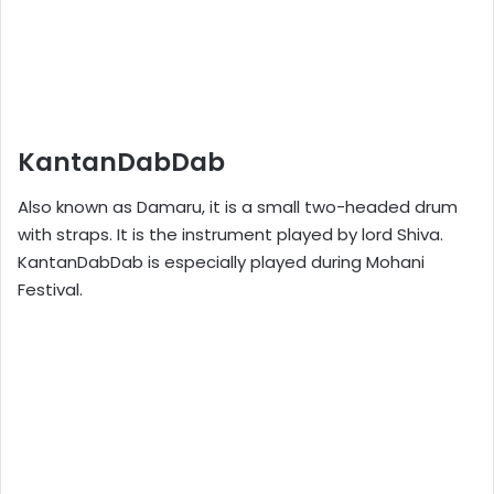
KantanDabDab
Also known as Damaru, it is a small two-headed drum
with straps. It is the instrument played by lord Shiva.
KantanDabDab is especially played during Mohani
Festival.