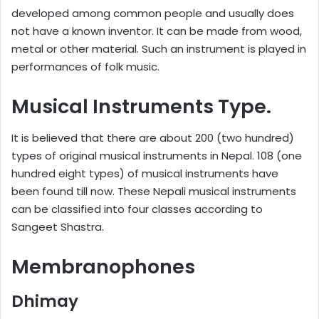
developed among common people and usually does
not have a known inventor. It can be made from wood,
metal or other material. Such an instrument is played in
performances of folk music.
Musical Instruments Type.
It is believed that there are about 200 (two hundred)
types of original musical instruments in Nepal. 108 (one
hundred eight types) of musical instruments have
been found till now. These Nepali musical instruments
can be classified into four classes according to
Sangeet Shastra.
Membranophones
Dhimay