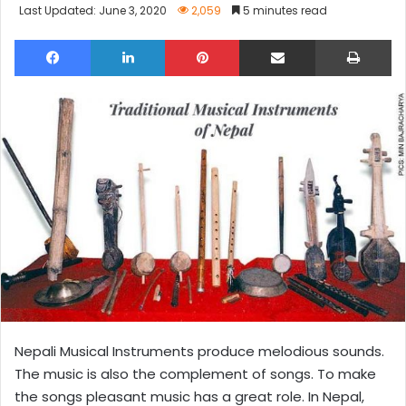
Last Updated: June 3, 2020
2,059
5 minutes read
Facebook
LinkedIn
Pinterest
Share via Email
Pri
Nepali Musical Instruments produce melodious sounds.
The music is also the complement of songs. To make
the songs pleasant music has a great role. In Nepal,