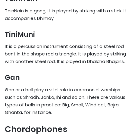
TainNain is a gong, it is played by striking with a stick. It
accompanies Dhimay.
TiniMuni
It is a percussion instrument consisting of a steel rod
bent in the shape rod a triangle. It is played by striking
with another steel rod. It is played in Dhalcha Bhajans.
Gan
Gan or a bell play a vital role in ceremonial worships
such as Shradh, Janko, Ihi and so on. There are various
types of bells in practice: Big, Small, Wind bell, Bajra
Ghanta, for instance.
Chordophones