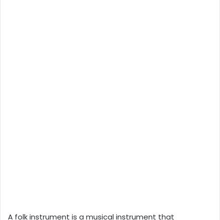
A folk instrument is a musical instrument that