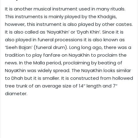
It is another musical instrument used in many rituals.
This instruments is mainly played by the Khadgis,
however, this instrument is also played by other castes.
It is also called as ‘NayaKhin’ or ‘Dyah Khin’. Since it is
also played in funeral processions it is also known as
‘Seeh Bajan’ (funeral drum). Long long ago, there was a
tradition to play fanfare on NayaKhin to proclaim the
news. In the Malla period, proclaiming by beating of
NayaKhin was widely spread. The NayaKhin looks similar
to Dhah but it is smaller. It is constructed from hollowed
tree trunk of an average size of 14″ length and 7″
diameter.