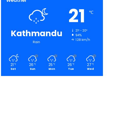
Weather
21
℃
Kathmandu
21º - 20º
94%
1.28 km/h
Rain
21
26
25
26
27
℃
℃
℃
℃
℃
Sat
Sun
Mon
Tue
Wed