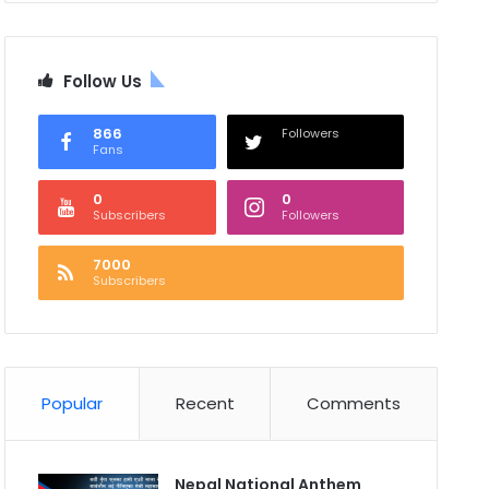
Follow Us
866
Followers
Fans
0
0
Subscribers
Followers
7000
Subscribers
Popular
Recent
Comments
Nepal National Anthem