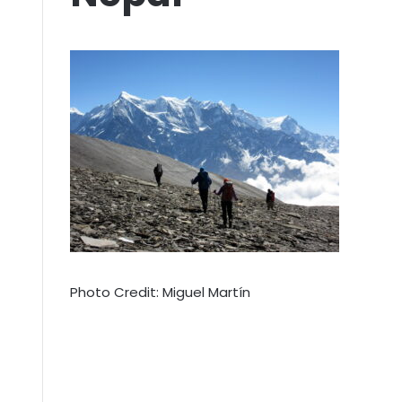
Photo Credit: Miguel Martín