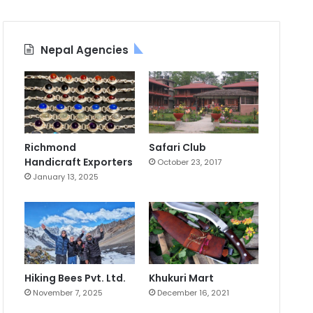
Nepal Agencies
Richmond
Safari Club
Handicraft Exporters
October 23, 2017
January 13, 2025
Hiking Bees Pvt. Ltd.
Khukuri Mart
November 7, 2025
December 16, 2021