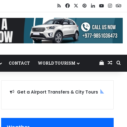
RSS
Facebook
X
Pinterest
LinkedIn
YouTube
Insta
Tr
View your
Random
Se
CONTACT
WORLD TOURISM
Get a Airport Transfers & City Tours