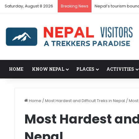
Saturday, August 8 2026
Nepal’s tourism boun
Breaking News
HOME
KNOW NEPAL
PLACES
ACTIVITIES
Home
/
Most Hardest and Difficult Treks in Nepal
/
Most 
Most Hardest and 
Nepal