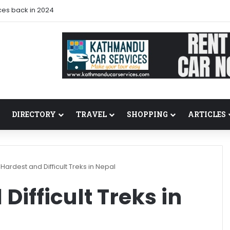
ces back in 2024
DIRECTORY
TRAVEL
SHOPPING
ARTICLES
Hardest and Difficult Treks in Nepal
Difficult Treks in