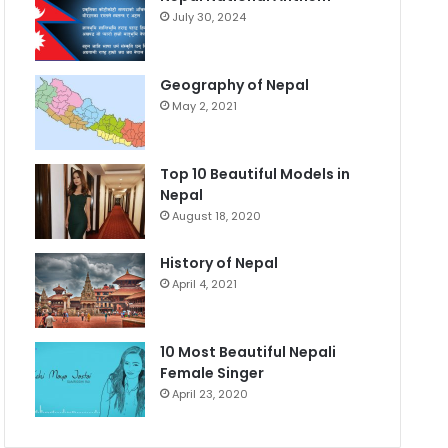
July 30, 2024
Geography of Nepal
May 2, 2021
Top 10 Beautiful Models in
Nepal
August 18, 2020
History of Nepal
April 4, 2021
10 Most Beautiful Nepali
Female Singer
April 23, 2020