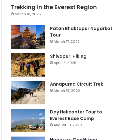
Trekking in the Everest Region
March 18, 2025
Patan Bhaktapur Nagarkot
Tour
March 17, 2022
Shivapuri Hiking
April 13, 2025
Annapurna Circuit Trek
March 19, 2022
Day Helicopter Tour to
Everest Base Camp
August 10, 2020
Nagarkot Day Hiking