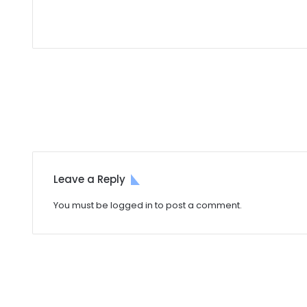
Leave a Reply
You must be
logged in
to post a comment.