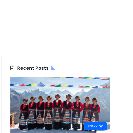
Recent Posts
Trekking