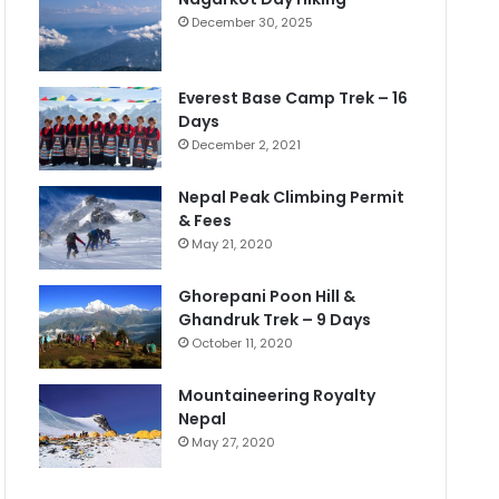
December 30, 2025
Everest Base Camp Trek – 16
Days
December 2, 2021
Nepal Peak Climbing Permit
& Fees
May 21, 2020
Ghorepani Poon Hill &
Ghandruk Trek – 9 Days
October 11, 2020
Mountaineering Royalty
Nepal
May 27, 2020