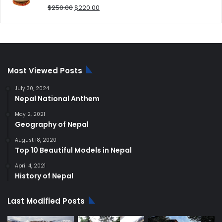
Original
Current
$
250.00
$
220.00
price
price
was:
is:
$250.00.
$220.00.
Most Viewed Posts
July 30, 2024
Nepal National Anthem
May 2, 2021
Geography of Nepal
August 18, 2020
Top 10 Beautiful Models in Nepal
April 4, 2021
History of Nepal
Last Modified Posts