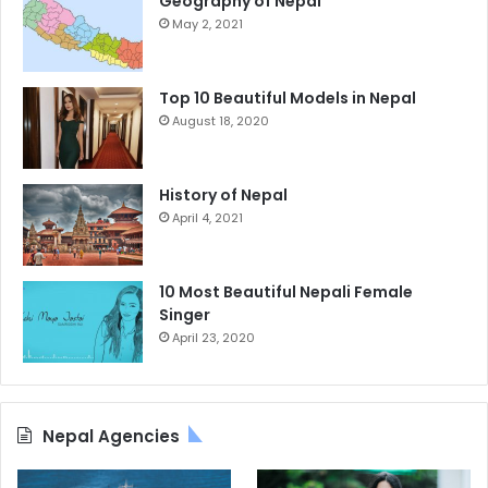
Geography of Nepal
May 2, 2021
Top 10 Beautiful Models in Nepal
August 18, 2020
History of Nepal
April 4, 2021
10 Most Beautiful Nepali Female
Singer
April 23, 2020
Nepal Agencies