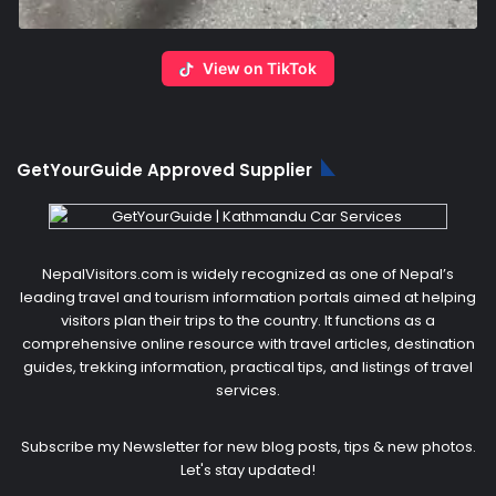
View on TikTok
GetYourGuide Approved Supplier
NepalVisitors.com is widely recognized as one of Nepal’s
leading travel and tourism information portals aimed at helping
visitors plan their trips to the country. It functions as a
comprehensive online resource with travel articles, destination
guides, trekking information, practical tips, and listings of travel
services.
Subscribe my Newsletter for new blog posts, tips & new photos.
Let's stay updated!