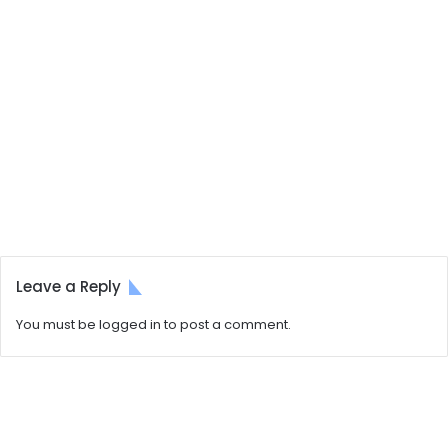
Leave a Reply
You must be
logged in
to post a comment.