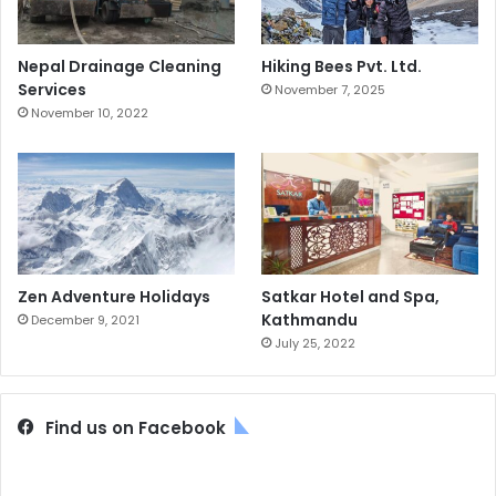
Nepal Drainage Cleaning
Hiking Bees Pvt. Ltd.
Services
November 7, 2025
November 10, 2022
Zen Adventure Holidays
Satkar Hotel and Spa,
Kathmandu
December 9, 2021
July 25, 2022
Find us on Facebook