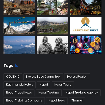
Tags
COVID-19
Everest Base Camp Trek
Everest Region
Kathmandu Hotels
Nepal
Nepal Tours
Nepal Travel News
Nepal Trekking
Nepal Trekking Agency
Nepal Trekking Company
Nepal Treks
Thamel