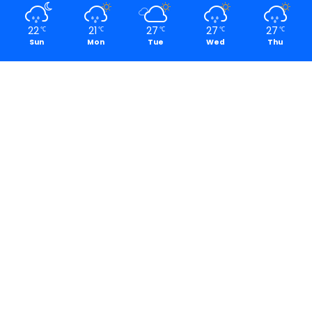
22
21
27
27
27
℃
℃
℃
℃
℃
Sun
Mon
Tue
Wed
Thu