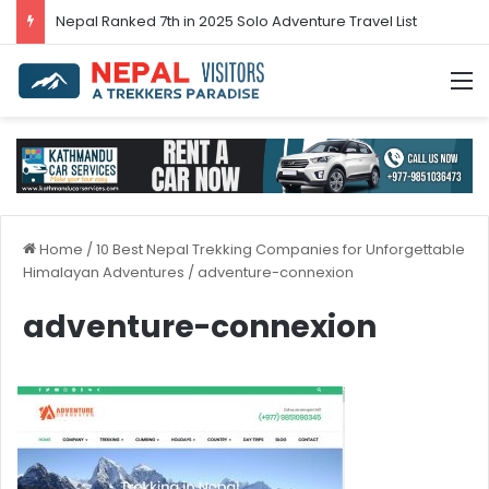
Nepal’s tourism bounces back in 2024
M
Home
/
10 Best Nepal Trekking Companies for Unforgettable
Himalayan Adventures
/
adventure-connexion
adventure-connexion