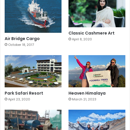
Classic Cashmere Art
Air Bridge Cargo
April 8, 2020
October 18, 2017
Park Safari Resort
Heaven Himalaya
April 23, 2020
March 21, 2023