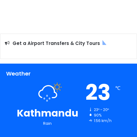
Get a Airport Transfers & City Tours
Weather
23
℃
Kathmandu
23º - 20º
90%
1.56 km/h
Rain