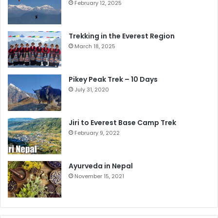
February 12, 2025
Trekking in the Everest Region
March 18, 2025
Pikey Peak Trek – 10 Days
July 31, 2020
Jiri to Everest Base Camp Trek
February 9, 2022
Ayurveda in Nepal
November 15, 2021