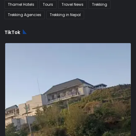
Thamel Hotels
Tours
Travel News
Trekking
Trekking Agencies
Trekking in Nepal
TikTok