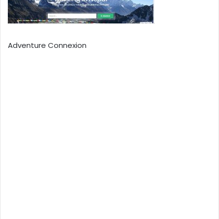
Adventure Connexion