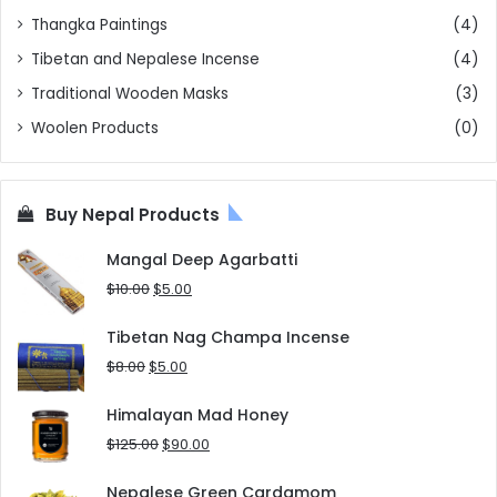
Thangka Paintings
(4)
Tibetan and Nepalese Incense
(4)
Traditional Wooden Masks
(3)
Woolen Products
(0)
Buy Nepal Products
Mangal Deep Agarbatti
Original
Current
$
10.00
$
5.00
price
price
was:
is:
Tibetan Nag Champa Incense
$10.00.
$5.00.
Original
Current
$
8.00
$
5.00
price
price
was:
is:
Himalayan Mad Honey
$8.00.
$5.00.
Original
Current
$
125.00
$
90.00
price
price
was:
is:
Nepalese Green Cardamom