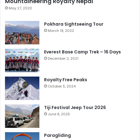
Mountaineering Royalty Nepal
May 27, 2020
Pokhara Sightseeing Tour
March 18, 2022
Everest Base Camp Trek – 16 Days
December 2, 2021
Royalty Free Peaks
October 5, 2024
Tiji Festival Jeep Tour 2026
June 8, 2025
Paragliding