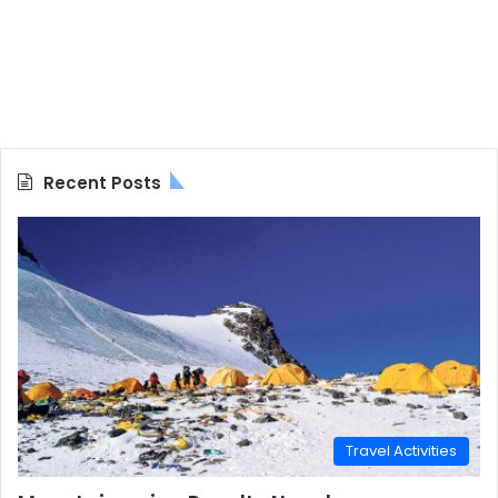
Recent Posts
Travel Activities