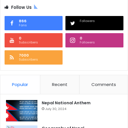
Follow Us
866
Followers
Fans
0
0
Subscribers
Followers
7000
Subscribers
Popular
Recent
Comments
Nepal National Anthem
July 30, 2024