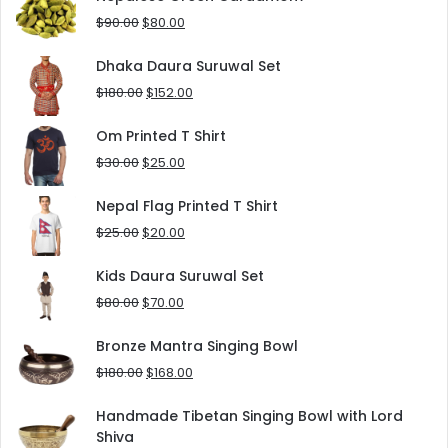
$125.00.
$90.00.
Original
Current
$
90.00
$
80.00
price
price
was:
is:
Dhaka Daura Suruwal Set
$90.00.
$80.00.
Original
Current
$
180.00
$
152.00
price
price
was:
is:
Om Printed T Shirt
$180.00.
$152.00.
Original
Current
$
30.00
$
25.00
price
price
was:
is:
Nepal Flag Printed T Shirt
$30.00.
$25.00.
Original
Current
$
25.00
$
20.00
price
price
was:
is:
Kids Daura Suruwal Set
$25.00.
$20.00.
Original
Current
$
80.00
$
70.00
price
price
was:
is:
Bronze Mantra Singing Bowl
$80.00.
$70.00.
Original
Current
$
180.00
$
168.00
price
price
was:
is:
Handmade Tibetan Singing Bowl with Lord
$180.00.
$168.00.
Shiva