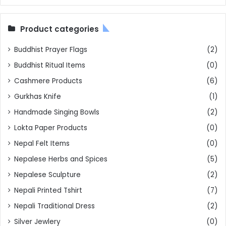
Product categories
Buddhist Prayer Flags
(2)
Buddhist Ritual Items
(0)
Cashmere Products
(6)
Gurkhas Knife
(1)
Handmade Singing Bowls
(2)
Lokta Paper Products
(0)
Nepal Felt Items
(0)
Nepalese Herbs and Spices
(5)
Nepalese Sculpture
(2)
Nepali Printed Tshirt
(7)
Nepali Traditional Dress
(2)
Silver Jewlery
(0)