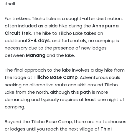
itself.
For trekkers, Tilicho Lake is a sought-after destination,
often included as a side hike during the
Annapurna
Circuit trek
. The hike to Tilicho Lake takes an
additional
3–4 days
, and fortunately, no camping is
necessary due to the presence of new lodges
between
Manang
and the lake.
The final approach to the lake involves a day hike from
the lodge at
Tilicho Base Camp
. Adventurous souls
seeking an alternative route can skirt around Tilicho
Lake from the north, although this path is more
demanding and typically requires at least one night of
camping.
Beyond the Tilicho Base Camp, there are no teahouses
or lodges until you reach the next village of
Thini