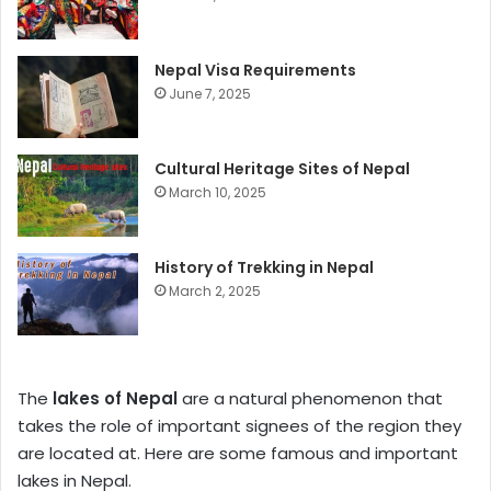
Nepal Visa Requirements
June 7, 2025
Cultural Heritage Sites of Nepal
March 10, 2025
History of Trekking in Nepal
March 2, 2025
The
lakes of Nepal
are a natural phenomenon that
takes the role of important signees of the region they
are located at. Here are some famous and important
lakes in Nepal.