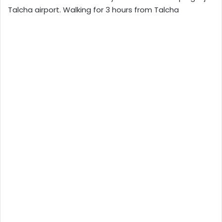
Talcha airport. Walking for 3 hours from Talcha