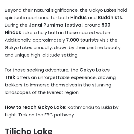
Beyond their natural significance, the Gokyo Lakes hold
spiritual importance for both
Hindus
and
Buddhists
.
During the
Janai Purnima festival
, around
500
Hindus
take a holy bath in these sacred waters.
Additionally, approximately
7,000 tourists
visit the
Gokyo Lakes annually, drawn by their pristine beauty
and unique high-altitude setting.
For those seeking adventure, the
Gokyo Lakes
Trek
offers an unforgettable experience, allowing
trekkers to immerse themselves in the stunning
landscapes of the Everest region.
How to reach Gokyo Lake:
Kathmandu to Lukla by
flight. Trek on the EBC pathway
Tilicho Lake