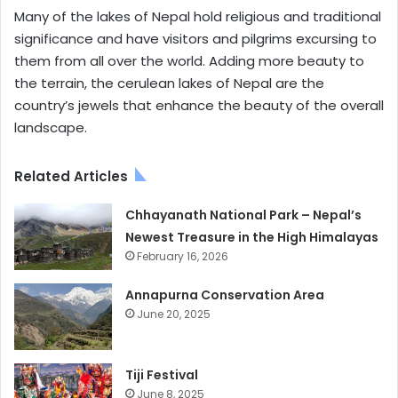
Many of the lakes of Nepal hold religious and traditional
significance and have visitors and pilgrims excursing to
them from all over the world. Adding more beauty to
the terrain, the cerulean lakes of Nepal are the
country’s jewels that enhance the beauty of the overall
landscape.
Related Articles
Chhayanath National Park – Nepal’s
Newest Treasure in the High Himalayas
February 16, 2026
Annapurna Conservation Area
June 20, 2025
Tiji Festival
June 8, 2025