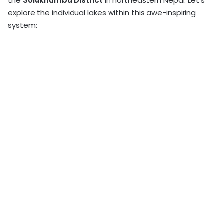
the
Solukhumbu District
in northeastern Nepal. Let’s
explore the individual lakes within this awe-inspiring
system: