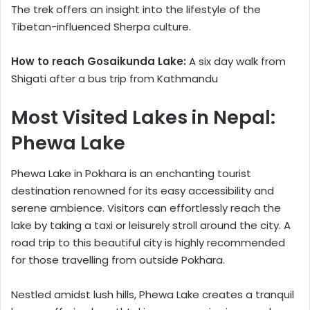
The trek offers an insight into the lifestyle of the
Tibetan-influenced Sherpa culture.
How to reach Gosaikunda Lake:
A six day walk from
Shigati after a bus trip from Kathmandu
Most Visited Lakes in Nepal:
Phewa Lake
Phewa Lake in Pokhara is an enchanting tourist
destination renowned for its easy accessibility and
serene ambience. Visitors can effortlessly reach the
lake by taking a taxi or leisurely stroll around the city. A
road trip to this beautiful city is highly recommended
for those travelling from outside Pokhara.
Nestled amidst lush hills, Phewa Lake creates a tranquil