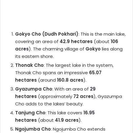
Gokyo Cho (Dudh Pokhari)
: This is the main lake,
covering an area of
42.9 hectares
(about
106
acres
). The charming village of
Gokyo
lies along
its eastern shore.
Thonak Cho
: The largest lake in the system,
Thonak Cho spans an impressive
65.07
hectares
(around
160.8 acres
).
Gyazumpa Cho
: With an area of
29
hectares
(approximately
72 acres
), Gyazumpa
Cho adds to the lakes’ beauty.
Tanjung Cho
: This lake covers
16.95
hectares
(about
41.9 acres
).
Ngojumba Cho
: Ngojumba Cho extends