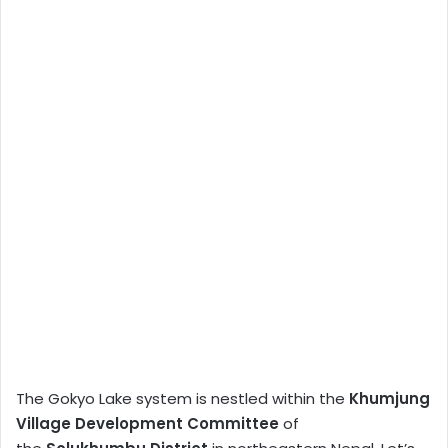
The Gokyo Lake system is nestled within the
Khumjung
Village Development Committee
of