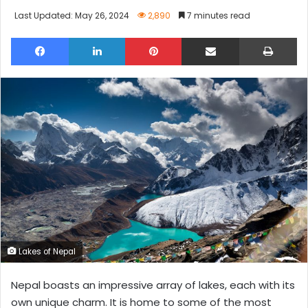
Last Updated: May 26, 2024
2,890
7 minutes read
Facebook
LinkedIn
Pinterest
Share via Email
Pri
Lakes of Nepal
Nepal boasts an impressive array of lakes, each with its
own unique charm. It is home to some of the most