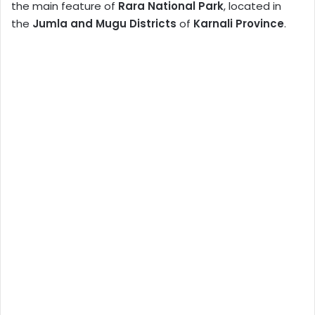
the main feature of
Rara National Park
, located in
the
Jumla and Mugu Districts
of
Karnali Province
.