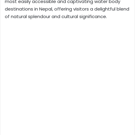
most easily accessible and captivating water body
destinations in Nepal, offering visitors a delightful blend
of natural splendour and cultural significance.