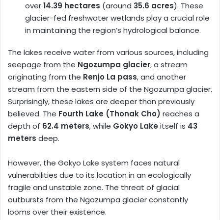
over
14.39 hectares
(around
35.6 acres
). These
glacier-fed freshwater wetlands play a crucial role
in maintaining the region’s hydrological balance.
The lakes receive water from various sources, including
seepage from the
Ngozumpa glacier
, a stream
originating from the
Renjo La pass
, and another
stream from the eastern side of the Ngozumpa glacier.
Surprisingly, these lakes are deeper than previously
believed. The
Fourth Lake (Thonak Cho)
reaches a
depth of
62.4 meters
, while
Gokyo Lake
itself is
43
meters
deep.
However, the Gokyo Lake system faces natural
vulnerabilities due to its location in an ecologically
fragile and unstable zone. The threat of glacial
outbursts from the Ngozumpa glacier constantly
looms over their existence.