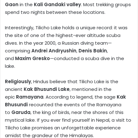
Gaon
in the
Kali Gandaki valley
. Most trekking groups
spend two nights between these locations.
Interestingly, Tilicho Lake holds a unique record: it was
the site of one of the highest-ever altitude scuba
dives. In the year 2000, a Russian diving team—
comprising
Andrei Andryushin
,
Denis Bakin
,
and
Maxim Gresko
—conducted a scuba dive in the
lake.
Religiously
, Hindus believe that Tilicho Lake is the
ancient
Kak Bhusundi Lake
, mentioned in the
epic
Ramayana
. According to legend, the sage
Kak
Bhusundi
recounted the events of the Ramayana
to
Garuda
, the king of birds, near the shores of this
mystical lake. If you ever find yourself in Nepal, a visit to
Tilicho Lake promises an unforgettable experience
amidst the grandeur of the Himalayas.