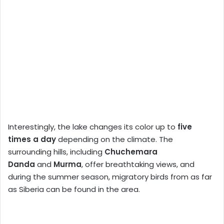
Interestingly, the lake changes its color up to
five
times a day
depending on the climate. The
surrounding hills, including
Chuchemara
Danda
and
Murma
, offer breathtaking views, and
during the summer season, migratory birds from as far
as Siberia can be found in the area.