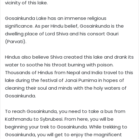
vicinity of this lake.
Gosainkunda Lake has an immense religious
significance. As per Hindu belief, Gosainkunda is the
dwelling place of Lord Shiva and his consort Gauri
(Parvati).
Hindus also believe Shiva created this lake and drank its
water to soothe his throat burning with poison.
Thousands of Hindus from Nepal and India travel to this
lake during the festival of Janai Purnima in hopes of
cleaning their soul and minds with the holy waters of
Gosainkunda.
To reach Gosainkunda, you need to take a bus from
Kathmandu to Sybrubesi. From here, you will be
beginning your trek to Gosainkunda. While trekking to
Gosainkunda, you will get to enjoy the magnificent