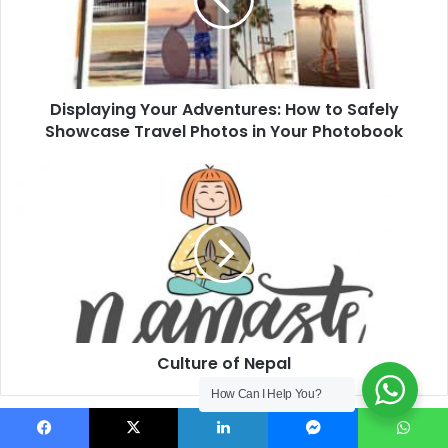
to
Safely
Showcase
Travel
Photos
in
Displaying Your Adventures: How to Safely
Your
Showcase Travel Photos in Your Photobook
Photobook
Culture
of
Nepal
Culture of Nepal
How Can I Help You?
Related Articles
Facebook
X
LinkedIn
Messenger
WhatsApp