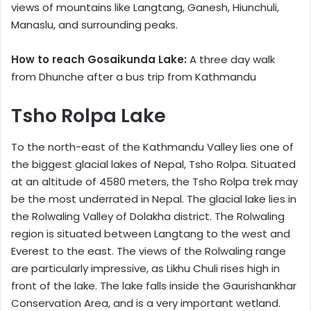
views of mountains like Langtang, Ganesh, Hiunchuli,
Manaslu, and surrounding peaks.
How to reach Gosaikunda Lake:
A three day walk
from Dhunche after a bus trip from Kathmandu
Tsho Rolpa Lake
To the north-east of the Kathmandu Valley lies one of
the biggest glacial lakes of Nepal, Tsho Rolpa. Situated
at an altitude of 4580 meters, the Tsho Rolpa trek may
be the most underrated in Nepal. The glacial lake lies in
the Rolwaling Valley of Dolakha district. The Rolwaling
region is situated between Langtang to the west and
Everest to the east. The views of the Rolwaling range
are particularly impressive, as Likhu Chuli rises high in
front of the lake. The lake falls inside the Gaurishankhar
Conservation Area, and is a very important wetland.