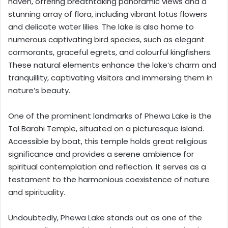
haven, offering breathtaking panoramic views and a
stunning array of flora, including vibrant lotus flowers
and delicate water lilies. The lake is also home to
numerous captivating bird species, such as elegant
cormorants, graceful egrets, and colourful kingfishers.
These natural elements enhance the lake’s charm and
tranquillity, captivating visitors and immersing them in
nature’s beauty.
One of the prominent landmarks of Phewa Lake is the
Tal Barahi Temple, situated on a picturesque island.
Accessible by boat, this temple holds great religious
significance and provides a serene ambience for
spiritual contemplation and reflection. It serves as a
testament to the harmonious coexistence of nature
and spirituality.
Undoubtedly, Phewa Lake stands out as one of the