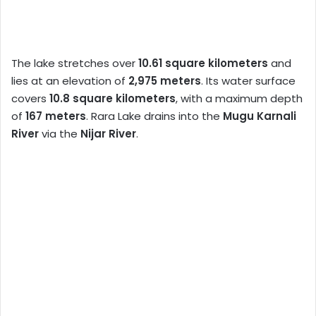
The lake stretches over
10.61 square kilometers
and
lies at an elevation of
2,975 meters
. Its water surface
covers
10.8 square kilometers
, with a maximum depth
of
167 meters
. Rara Lake drains into the
Mugu Karnali
River
via the
Nijar River
.