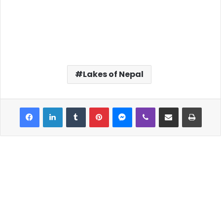
Lakes of Nepal
Facebook
LinkedIn
Tumblr
Pinterest
Messenger
Viber
Share via Email
Print