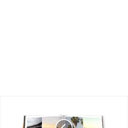
Displaying
Your
Adventures:
How