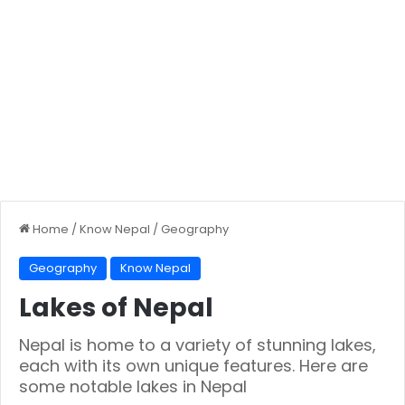
Home
/
Know Nepal
/
Geography
Geography
Know Nepal
Lakes of Nepal
Nepal is home to a variety of stunning lakes,
each with its own unique features. Here are
some notable lakes in Nepal