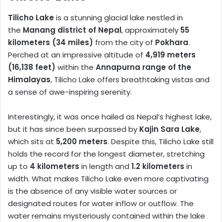
Tilicho Lake
is a stunning glacial lake nestled in
the
Manang district of Nepal
, approximately
55
kilometers (34 miles)
from the city of
Pokhara
.
Perched at an impressive altitude of
4,919 meters
(16,138 feet)
within the
Annapurna range of the
Himalayas
, Tilicho Lake offers breathtaking vistas and
a sense of awe-inspiring serenity.
Interestingly, it was once hailed as Nepal’s highest lake,
but it has since been surpassed by
Kajin Sara Lake
,
which sits at
5,200 meters
. Despite this, Tilicho Lake still
holds the record for the longest diameter, stretching
up to
4 kilometers
in length and
1.2 kilometers
in
width. What makes Tilicho Lake even more captivating
is the absence of any visible water sources or
designated routes for water inflow or outflow. The
water remains mysteriously contained within the lake