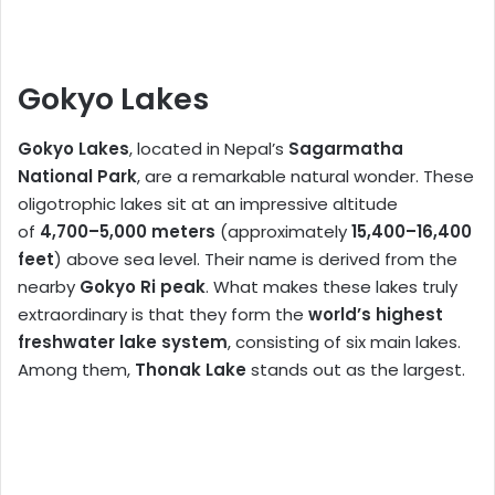
Gokyo Lakes
Gokyo Lakes
, located in Nepal’s
Sagarmatha
National Park
, are a remarkable natural wonder. These
oligotrophic lakes sit at an impressive altitude
of
4,700–5,000 meters
(approximately
15,400–16,400
feet
) above sea level. Their name is derived from the
nearby
Gokyo Ri peak
. What makes these lakes truly
extraordinary is that they form the
world’s highest
freshwater lake system
, consisting of six main lakes.
Among them,
Thonak Lake
stands out as the largest.