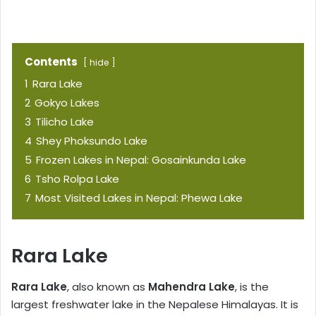
Contents
hide
1
Rara Lake
2
Gokyo Lakes
3
Tilicho Lake
4
Shey Phoksundo Lake
5
Frozen Lakes in Nepal: Gosainkunda Lake
6
Tsho Rolpa Lake
7
Most Visited Lakes in Nepal: Phewa Lake
Rara Lake
Rara Lake
, also known as
Mahendra Lake
, is the
largest freshwater lake in the Nepalese Himalayas. It is