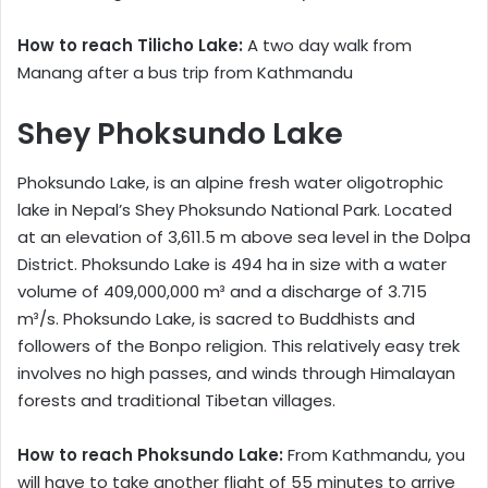
How to reach Tilicho Lake:
A two day walk from
Manang after a bus trip from Kathmandu
Shey Phoksundo Lake
Phoksundo Lake, is an alpine fresh water oligotrophic
lake in Nepal’s Shey Phoksundo National Park. Located
at an elevation of 3,611.5 m above sea level in the Dolpa
District. Phoksundo Lake is 494 ha in size with a water
volume of 409,000,000 m³ and a discharge of 3.715
m³/s. Phoksundo Lake, is sacred to Buddhists and
followers of the Bonpo religion. This relatively easy trek
involves no high passes, and winds through Himalayan
forests and traditional Tibetan villages.
How to reach Phoksundo Lake:
From Kathmandu, you
will have to take another flight of 55 minutes to arrive