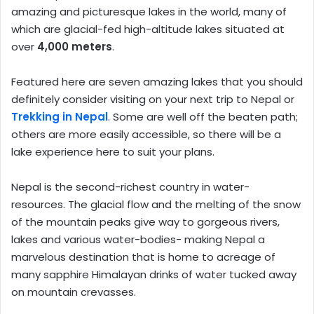
amazing and picturesque lakes in the world, many of
which are glacial-fed high-altitude lakes situated at
over
4,000 meters
.
Featured here are seven amazing lakes that you should
definitely consider visiting on your next trip to Nepal or
Trekking in Nepal
. Some are well off the beaten path;
others are more easily accessible, so there will be a
lake experience here to suit your plans.
Nepal is the second-richest country in water-
resources. The glacial flow and the melting of the snow
of the mountain peaks give way to gorgeous rivers,
lakes and various water-bodies- making Nepal a
marvelous destination that is home to acreage of
many sapphire Himalayan drinks of water tucked away
on mountain crevasses.