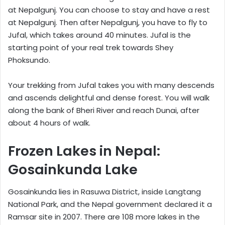
at Nepalgunj. You can choose to stay and have a rest
at Nepalgunj. Then after Nepalgunj, you have to fly to
Jufal, which takes around 40 minutes. Jufal is the
starting point of your real trek towards Shey
Phoksundo.
Your trekking from Jufal takes you with many descends
and ascends delightful and dense forest. You will walk
along the bank of Bheri River and reach Dunai, after
about 4 hours of walk.
Frozen Lakes in Nepal:
Gosainkunda Lake
Gosainkunda lies in Rasuwa District, inside Langtang
National Park, and the Nepal government declared it a
Ramsar site in 2007. There are 108 more lakes in the