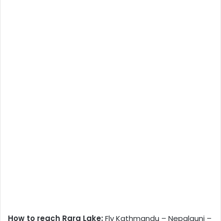
How to reach Rara Lake:
Fly Kathmandu – Nepalgunj –