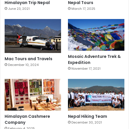
Himalayan Trip Nepal
Nepal Tours
June 23, 2021
March 17, 2025
Mosaic Adventure Trek &
Mac Tours and Travels
Expedition
December 10, 2024
November 17, 2021
Himalayan Cashmere
Nepal Hiking Team
Company
December 30, 2021
February 4, 2025