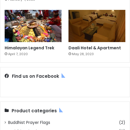
Himalayan Legend Trek
Daali Hotel & Apartment
April 7, 2020
May 28, 2023
Find us on Facebook
Product categories
Buddhist Prayer Flags
(2)