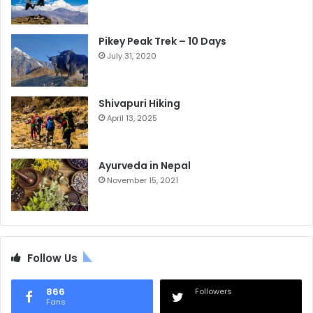
Pikey Peak Trek – 10 Days
July 31, 2020
Shivapuri Hiking
April 13, 2025
Ayurveda in Nepal
November 15, 2021
Follow Us
866
Followers
Fans