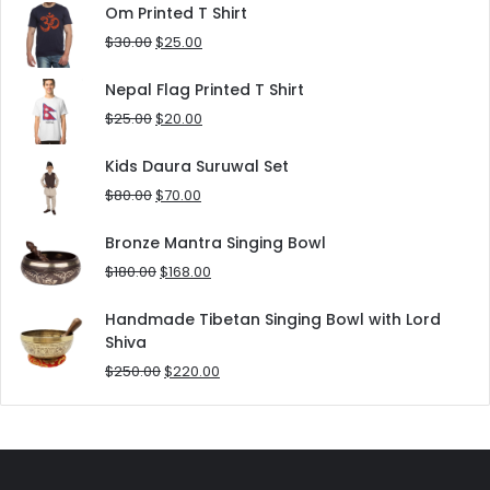
was:
is:
Om Printed T Shirt
$180.00.
$152.00.
Original
Current
$
30.00
$
25.00
price
price
was:
is:
Nepal Flag Printed T Shirt
$30.00.
$25.00.
Original
Current
$
25.00
$
20.00
price
price
was:
is:
Kids Daura Suruwal Set
$25.00.
$20.00.
Original
Current
$
80.00
$
70.00
price
price
was:
is:
Bronze Mantra Singing Bowl
$80.00.
$70.00.
Original
Current
$
180.00
$
168.00
price
price
was:
is:
Handmade Tibetan Singing Bowl with Lord
$180.00.
$168.00.
Shiva
Original
Current
$
250.00
$
220.00
price
price
was:
is:
$250.00.
$220.00.