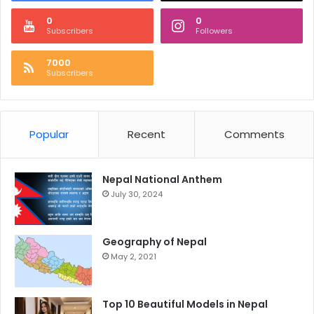
0
0
Subscribers
Followers
7000
Subscribers
Popular
Recent
Comments
Nepal National Anthem
July 30, 2024
Geography of Nepal
May 2, 2021
Top 10 Beautiful Models in Nepal