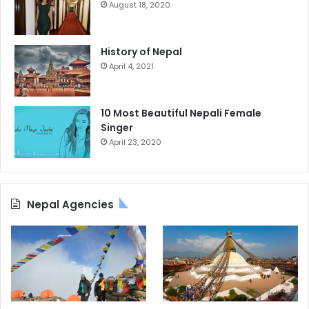
August 18, 2020
History of Nepal
April 4, 2021
10 Most Beautiful Nepali Female
Singer
April 23, 2020
Nepal Agencies