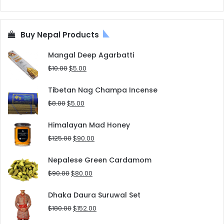
Buy Nepal Products
Mangal Deep Agarbatti
Original
Current
$
10.00
$
5.00
price
price
was:
is:
Tibetan Nag Champa Incense
$10.00.
$5.00.
Original
Current
$
8.00
$
5.00
price
price
was:
is:
Himalayan Mad Honey
$8.00.
$5.00.
Original
Current
$
125.00
$
90.00
price
price
was:
is:
Nepalese Green Cardamom
$125.00.
$90.00.
Original
Current
$
90.00
$
80.00
price
price
was:
is:
Dhaka Daura Suruwal Set
$90.00.
$80.00.
Original
Current
$
180.00
$
152.00
price
price