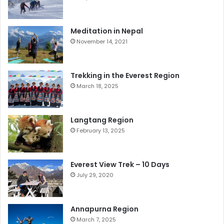
Meditation in Nepal
November 14, 2021
Trekking in the Everest Region
March 18, 2025
Langtang Region
February 13, 2025
Everest View Trek – 10 Days
July 29, 2020
Annapurna Region
March 7, 2025