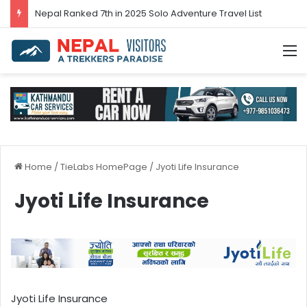
Nepal’s tourism bounces back in 2024
M
Home
/
TieLabs HomePage
/
Jyoti Life Insurance
Jyoti Life Insurance
Jyoti Life Insurance