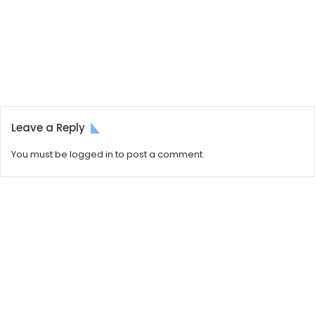
Leave a Reply
You must be
logged in
to post a comment.