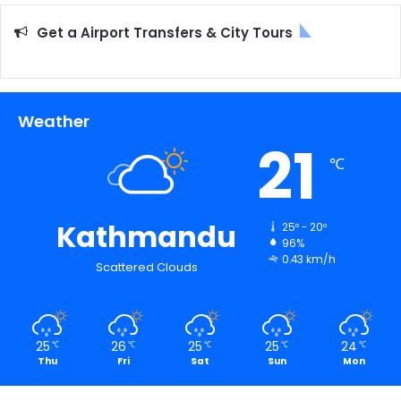
Get a Airport Transfers & City Tours
Weather
21
℃
Kathmandu
25º - 20º
96%
0.43 km/h
Scattered Clouds
25
26
25
25
24
℃
℃
℃
℃
℃
Thu
Fri
Sat
Sun
Mon