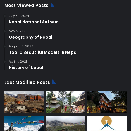
Most Viewed Posts
July 30, 2024
Nepal National Anthem
May 2, 2021
Geography of Nepal
August 18, 2020
Top 10 Beautiful Models in Nepal
April 4, 2021
History of Nepal
Last Modified Posts