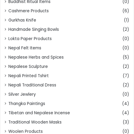
Buddhist Ritual Items
(0)
Cashmere Products
(6)
Gurkhas Knife
(1)
Handmade Singing Bowls
(2)
Lokta Paper Products
(0)
Nepal Felt Items
(0)
Nepalese Herbs and Spices
(5)
Nepalese Sculpture
(2)
Nepali Printed Tshirt
(7)
Nepali Traditional Dress
(2)
Silver Jewlery
(0)
Thangka Paintings
(4)
Tibetan and Nepalese Incense
(4)
Traditional Wooden Masks
(3)
Woolen Products
(0)