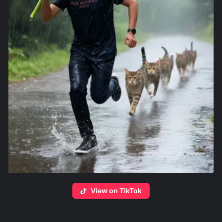
View on TikTok