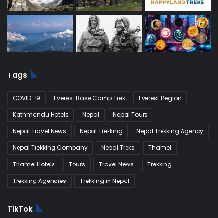
Tags
COVID-19
Everest Base Camp Trek
Everest Region
Kathmandu Hotels
Nepal
Nepal Tours
Nepal Travel News
Nepal Trekking
Nepal Trekking Agency
Nepal Trekking Company
Nepal Treks
Thamel
Thamel Hotels
Tours
Travel News
Trekking
Trekking Agencies
Trekking in Nepal
TikTok