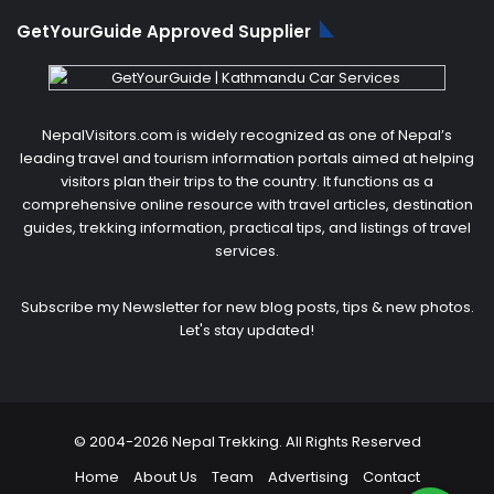
GetYourGuide Approved Supplier
NepalVisitors.com is widely recognized as one of Nepal’s
leading travel and tourism information portals aimed at helping
visitors plan their trips to the country. It functions as a
comprehensive online resource with travel articles, destination
guides, trekking information, practical tips, and listings of travel
services.
Subscribe my Newsletter for new blog posts, tips & new photos.
Let's stay updated!
© 2004-2026 Nepal Trekking. All Rights Reserved
Home
About Us
Team
Advertising
Contact