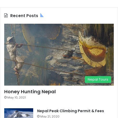
Recent Posts
Nepal Tours
Honey Hunting Nepal
May 10, 2021
Nepal Peak Climbing Permit & Fees
May 21, 2020