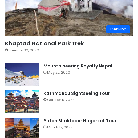
Trekking
Khaptad National Park Trek
January 30, 2022
Mountaineering Royalty Nepal
May 27, 2020
Kathmandu Sightseeing Tour
October 5, 2024
Patan Bhaktapur Nagarkot Tour
March 17, 2022