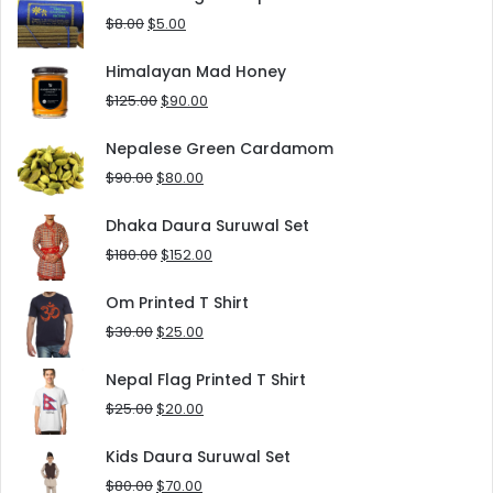
$10.00.
$5.00.
Original
Current
$
8.00
$
5.00
price
price
was:
is:
Himalayan Mad Honey
$8.00.
$5.00.
Original
Current
$
125.00
$
90.00
price
price
was:
is:
Nepalese Green Cardamom
$125.00.
$90.00.
Original
Current
$
90.00
$
80.00
price
price
was:
is:
Dhaka Daura Suruwal Set
$90.00.
$80.00.
Original
Current
$
180.00
$
152.00
price
price
was:
is:
Om Printed T Shirt
$180.00.
$152.00.
Original
Current
$
30.00
$
25.00
price
price
was:
is:
Nepal Flag Printed T Shirt
$30.00.
$25.00.
Original
Current
$
25.00
$
20.00
price
price
was:
is:
Kids Daura Suruwal Set
$25.00.
$20.00.
Original
Current
$
80.00
$
70.00