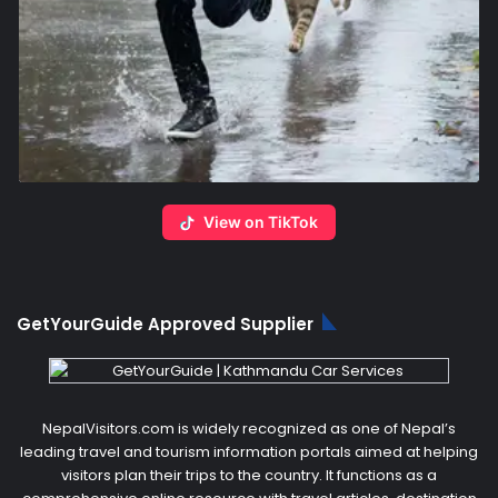
View on TikTok
GetYourGuide Approved Supplier
NepalVisitors.com is widely recognized as one of Nepal’s
leading travel and tourism information portals aimed at helping
visitors plan their trips to the country. It functions as a