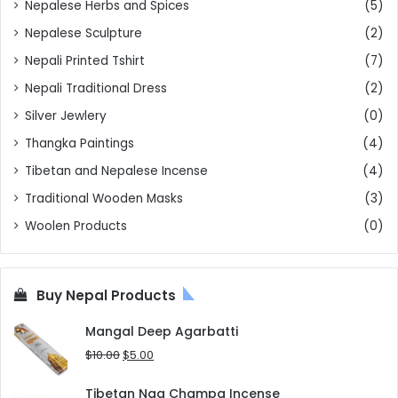
Nepalese Herbs and Spices
(5)
Nepalese Sculpture
(2)
Nepali Printed Tshirt
(7)
Nepali Traditional Dress
(2)
Silver Jewlery
(0)
Thangka Paintings
(4)
Tibetan and Nepalese Incense
(4)
Traditional Wooden Masks
(3)
Woolen Products
(0)
Buy Nepal Products
Mangal Deep Agarbatti
Original
Current
$
10.00
$
5.00
price
price
was:
is:
Tibetan Nag Champa Incense