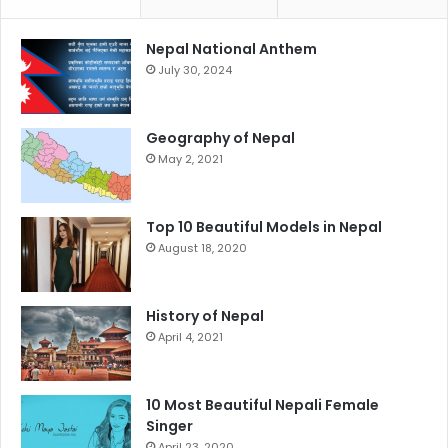
Nepal National Anthem
July 30, 2024
Geography of Nepal
May 2, 2021
Top 10 Beautiful Models in Nepal
August 18, 2020
History of Nepal
April 4, 2021
10 Most Beautiful Nepali Female
Singer
April 23, 2020