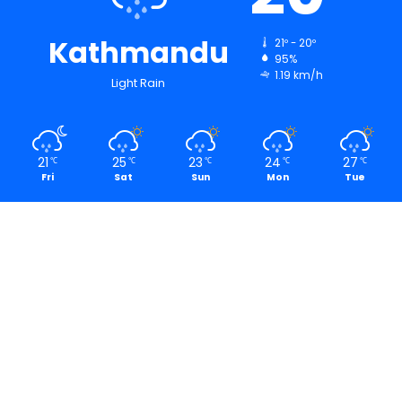
Kathmandu
21º - 20º
95%
1.19 km/h
Light Rain
21
25
23
24
27
℃
℃
℃
℃
℃
Fri
Sat
Sun
Mon
Tue