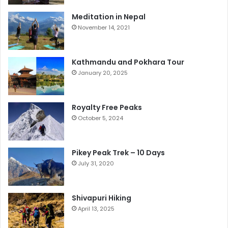
Meditation in Nepal
November 14, 2021
Kathmandu and Pokhara Tour
January 20, 2025
Royalty Free Peaks
October 5, 2024
Pikey Peak Trek – 10 Days
July 31, 2020
Shivapuri Hiking
April 13, 2025