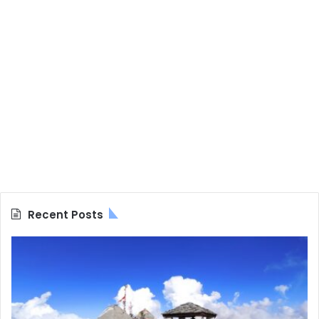
Recent Posts