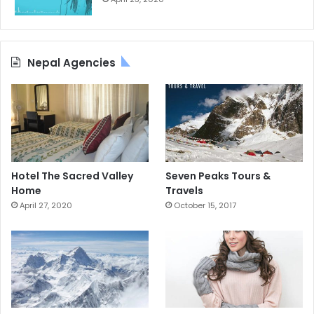
Nepal Agencies
Hotel The Sacred Valley
Seven Peaks Tours &
Home
Travels
April 27, 2020
October 15, 2017