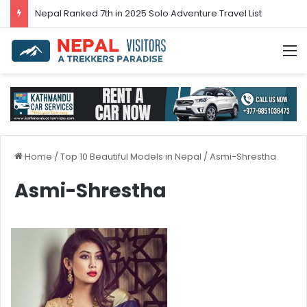
Nepal’s tourism bounces back in 2024
M
Home
/
Top 10 Beautiful Models in Nepal
/
Asmi-Shrestha
Asmi-Shrestha