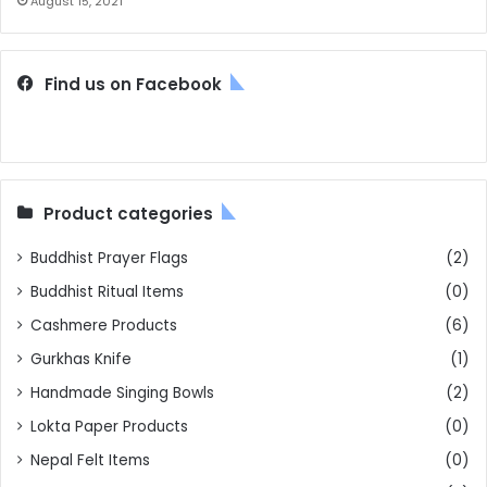
August 15, 2021
Find us on Facebook
Product categories
Buddhist Prayer Flags
(2)
Buddhist Ritual Items
(0)
Cashmere Products
(6)
Gurkhas Knife
(1)
Handmade Singing Bowls
(2)
Lokta Paper Products
(0)
Nepal Felt Items
(0)