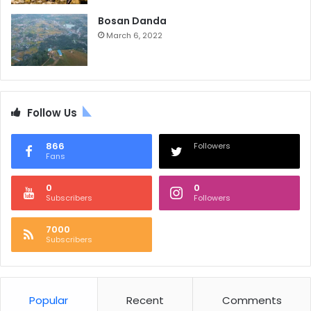
Bosan Danda
March 6, 2022
Follow Us
866
Followers
Fans
0
0
Subscribers
Followers
7000
Subscribers
Popular
Recent
Comments