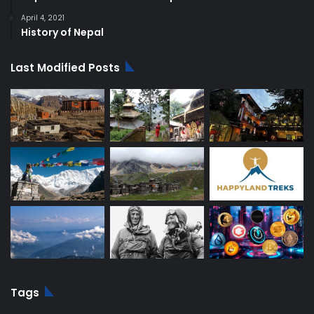
April 4, 2021
History of Nepal
Last Modified Posts
Tags