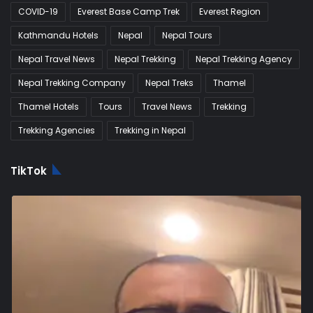
COVID-19
Everest Base Camp Trek
Everest Region
Kathmandu Hotels
Nepal
Nepal Tours
Nepal Travel News
Nepal Trekking
Nepal Trekking Agency
Nepal Trekking Company
Nepal Treks
Thamel
Thamel Hotels
Tours
Travel News
Trekking
Trekking Agencies
Trekking in Nepal
TikTok