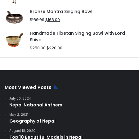
price
price
was:
is:
Bronze Mantra Singing Bowl
$80.00.
$70.00.
Original
Current
$
180.00
$
168.00
price
price
was:
is:
Handmade Tibetan Singing Bowl with Lord
$180.00.
$168.00.
Shiva
Original
Current
$
250.00
$
220.00
price
price
was:
is:
$250.00.
$220.00.
Most Viewed Posts
July 30, 2024
Nepal National Anthem
May 2, 2021
Geography of Nepal
August 18, 2020
Top 10 Beautiful Models in Nepal