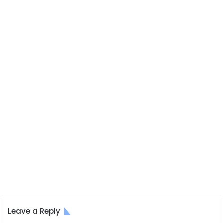
Leave a Reply