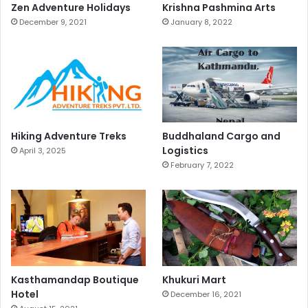
Zen Adventure Holidays
Krishna Pashmina Arts
December 9, 2021
January 8, 2022
Hiking Adventure Treks
Buddhaland Cargo and
Logistics
April 3, 2025
February 7, 2022
Kasthamandap Boutique
Khukuri Mart
Hotel
December 16, 2021