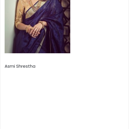
Asmi Shrestha