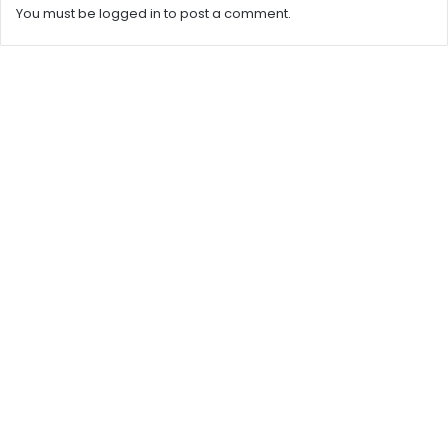
You must be
logged in
to post a comment.