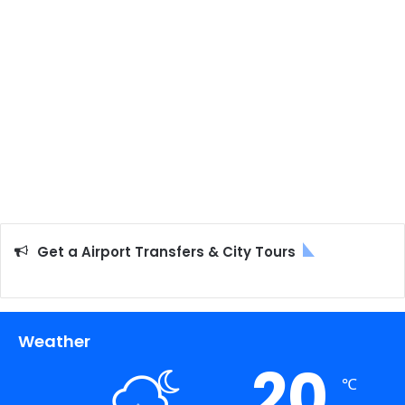
Get a Airport Transfers & City Tours
Weather
20
℃