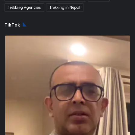
Trekking Agencies
Trekking in Nepal
TikTok