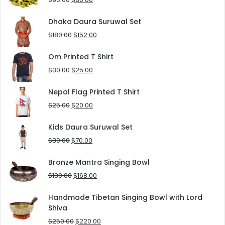
price
price
was:
is:
Dhaka Daura Suruwal Set
$90.00.
$80.00.
Original
Current
$
180.00
$
152.00
price
price
was:
is:
Om Printed T Shirt
$180.00.
$152.00.
Original
Current
$
30.00
$
25.00
price
price
was:
is:
Nepal Flag Printed T Shirt
$30.00.
$25.00.
Original
Current
$
25.00
$
20.00
price
price
was:
is:
Kids Daura Suruwal Set
$25.00.
$20.00.
Original
Current
$
80.00
$
70.00
price
price
was:
is:
Bronze Mantra Singing Bowl
$80.00.
$70.00.
Original
Current
$
180.00
$
168.00
price
price
was:
is:
Handmade Tibetan Singing Bowl with Lord
$180.00.
$168.00.
Shiva
Original
Current
$
250.00
$
220.00