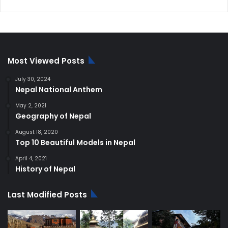
price
price
was:
is:
$250.00.
$220.00.
Most Viewed Posts
July 30, 2024
Nepal National Anthem
May 2, 2021
Geography of Nepal
August 18, 2020
Top 10 Beautiful Models in Nepal
April 4, 2021
History of Nepal
Last Modified Posts