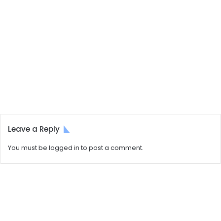
Leave a Reply
You must be
logged in
to post a comment.