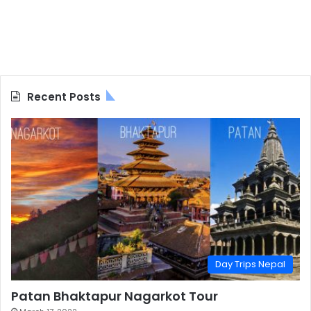
Recent Posts
Day Trips Nepal
Patan Bhaktapur Nagarkot Tour