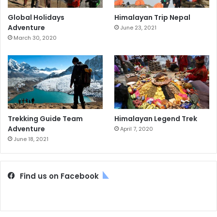
Global Holidays
Himalayan Trip Nepal
Adventure
June 23, 2021
March 30, 2020
Trekking Guide Team
Himalayan Legend Trek
Adventure
April 7, 2020
June 18, 2021
Find us on Facebook