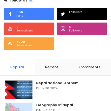
Follow Us
866
Followers
Fans
0
0
Subscribers
Followers
7000
Subscribers
Popular
Recent
Comments
Nepal National Anthem
July 30, 2024
Geography of Nepal
May 2, 2021