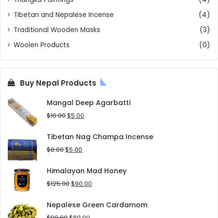
Tibetan and Nepalese Incense
(4)
Traditional Wooden Masks
(3)
Woolen Products
(0)
Buy Nepal Products
Mangal Deep Agarbatti
Original
Current
$
10.00
$
5.00
price
price
was:
is:
Tibetan Nag Champa Incense
$10.00.
$5.00.
Original
Current
$
8.00
$
5.00
price
price
was:
is:
Himalayan Mad Honey
$8.00.
$5.00.
Original
Current
$
125.00
$
90.00
price
price
was:
is:
Nepalese Green Cardamom
$125.00.
$90.00.
Original
Current
$
90.00
$
80.00