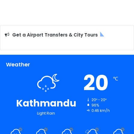
Get a Airport Transfers & City Tours
Weather
20
℃
Kathmandu
20º - 20º
96%
0.46 km/h
Light Rain