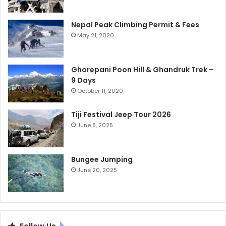
Nepal Peak Climbing Permit & Fees
May 21, 2020
Ghorepani Poon Hill & Ghandruk Trek –
9 Days
October 11, 2020
Tiji Festival Jeep Tour 2026
June 8, 2025
Bungee Jumping
June 20, 2025