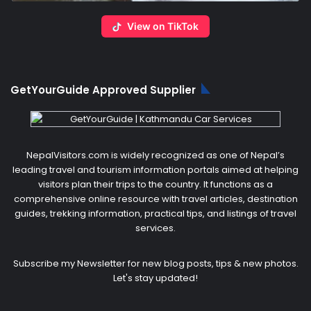
View on TikTok
GetYourGuide Approved Supplier
NepalVisitors.com is widely recognized as one of Nepal’s
leading travel and tourism information portals aimed at helping
visitors plan their trips to the country. It functions as a
comprehensive online resource with travel articles, destination
guides, trekking information, practical tips, and listings of travel
services.
Subscribe my Newsletter for new blog posts, tips & new photos.
Let's stay updated!