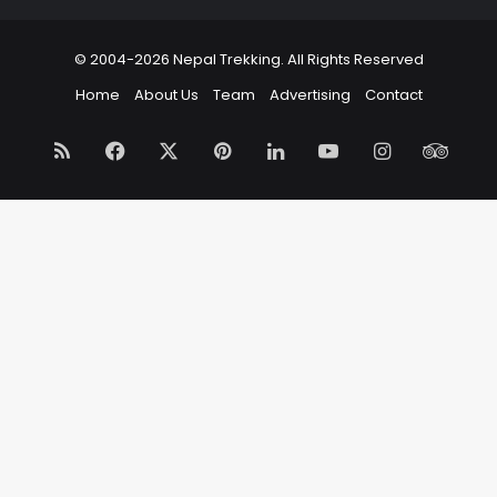
© 2004-2026 Nepal Trekking. All Rights Reserved
Home
About Us
Team
Advertising
Contact
RSS
Facebook
X
Pinterest
LinkedIn
YouTube
Instagram
Trip