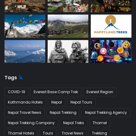
Tags
COVID-19
Everest Base Camp Trek
Everest Region
Kathmandu Hotels
Nepal
Nepal Tours
Nepal Travel News
Nepal Trekking
Nepal Trekking Agency
Nepal Trekking Company
Nepal Treks
Thamel
Thamel Hotels
Tours
Travel News
Trekking