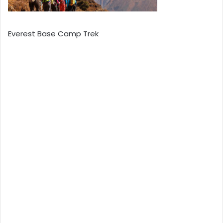
Everest Base Camp Trek