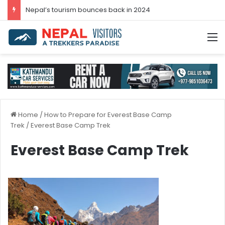
Nepal’s tourism bounces back in 2024
M
Home
/
How to Prepare for Everest Base Camp
Trek
/
Everest Base Camp Trek
Everest Base Camp Trek