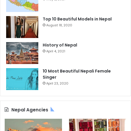
Top 10 Beautiful Models in Nepal
August 18, 2020
History of Nepal
April 4, 2021
10 Most Beautiful Nepali Female
Singer
April 23, 2020
Nepal Agencies