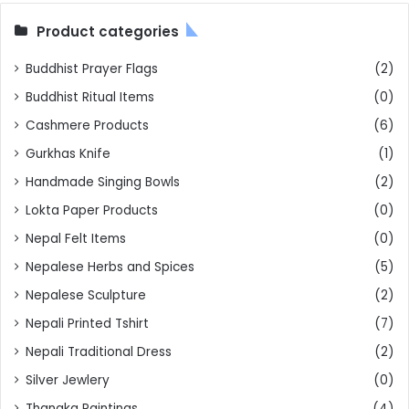
Product categories
Buddhist Prayer Flags
(2)
Buddhist Ritual Items
(0)
Cashmere Products
(6)
Gurkhas Knife
(1)
Handmade Singing Bowls
(2)
Lokta Paper Products
(0)
Nepal Felt Items
(0)
Nepalese Herbs and Spices
(5)
Nepalese Sculpture
(2)
Nepali Printed Tshirt
(7)
Nepali Traditional Dress
(2)
Silver Jewlery
(0)
Thangka Paintings
(4)