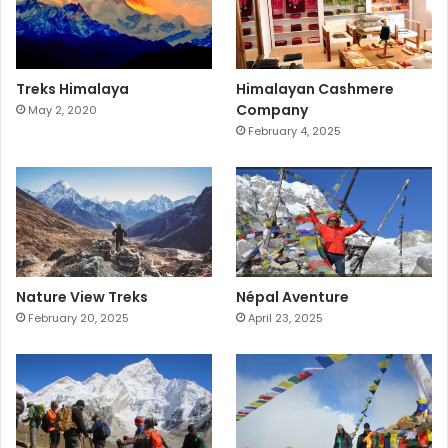
Treks Himalaya
Himalayan Cashmere
Company
May 2, 2020
February 4, 2025
Nature View Treks
Népal Aventure
February 20, 2025
April 23, 2025