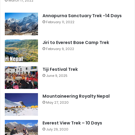
March 17, 2022
Annapurna Sanctuary Trek -14 Days
February 11, 2022
Jiri to Everest Base Camp Trek
February 9, 2022
Tiji Festival Trek
June 9, 2025
Mountaineering Royalty Nepal
May 27, 2020
Everest View Trek – 10 Days
July 29, 2020