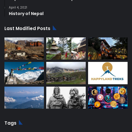
April 4, 2021
History of Nepal
Last Modified Posts
Tags