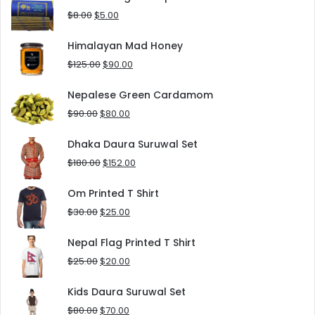
$10.00.
$5.00.
Original
Current
$
8.00
$
5.00
price
price
was:
is:
Himalayan Mad Honey
$8.00.
$5.00.
Original
Current
$
125.00
$
90.00
price
price
was:
is:
Nepalese Green Cardamom
$125.00.
$90.00.
Original
Current
$
90.00
$
80.00
price
price
was:
is:
Dhaka Daura Suruwal Set
$90.00.
$80.00.
Original
Current
$
180.00
$
152.00
price
price
was:
is:
Om Printed T Shirt
$180.00.
$152.00.
Original
Current
$
30.00
$
25.00
price
price
was:
is:
Nepal Flag Printed T Shirt
$30.00.
$25.00.
Original
Current
$
25.00
$
20.00
price
price
was:
is:
Kids Daura Suruwal Set
$25.00.
$20.00.
Original
Current
$
80.00
$
70.00