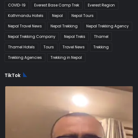
COVID-19
Everest Base Camp Trek
Everest Region
Kathmandu Hotels
Nepal
Nepal Tours
Nepal Travel News
Nepal Trekking
Nepal Trekking Agency
Nepal Trekking Company
Nepal Treks
Thamel
Thamel Hotels
Tours
Travel News
Trekking
Trekking Agencies
Trekking in Nepal
TikTok