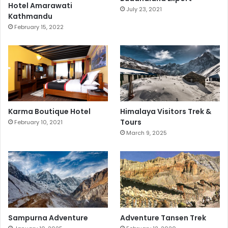
Hotel Amarawati
July 23, 2021
Kathmandu
February 15, 2022
Karma Boutique Hotel
Himalaya Visitors Trek &
Tours
February 10, 2021
March 9, 2025
Sampurna Adventure
Adventure Tansen Trek