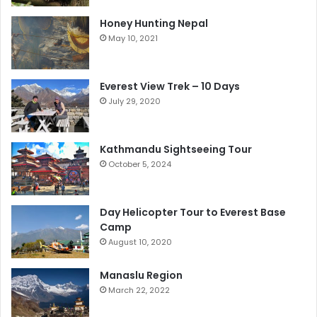
Honey Hunting Nepal
May 10, 2021
Everest View Trek – 10 Days
July 29, 2020
Kathmandu Sightseeing Tour
October 5, 2024
Day Helicopter Tour to Everest Base
Camp
August 10, 2020
Manaslu Region
March 22, 2022