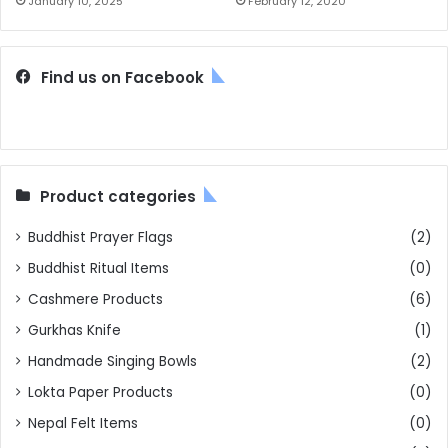
January 10, 2025
February 12, 2020
Find us on Facebook
Product categories
Buddhist Prayer Flags
(2)
Buddhist Ritual Items
(0)
Cashmere Products
(6)
Gurkhas Knife
(1)
Handmade Singing Bowls
(2)
Lokta Paper Products
(0)
Nepal Felt Items
(0)