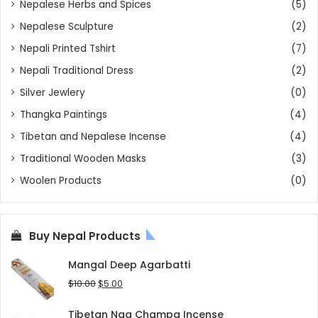
Nepalese Herbs and Spices
(5)
Nepalese Sculpture
(2)
Nepali Printed Tshirt
(7)
Nepali Traditional Dress
(2)
Silver Jewlery
(0)
Thangka Paintings
(4)
Tibetan and Nepalese Incense
(4)
Traditional Wooden Masks
(3)
Woolen Products
(0)
Buy Nepal Products
Mangal Deep Agarbatti
Original
Current
$
10.00
$
5.00
price
price
was:
is:
Tibetan Nag Champa Incense