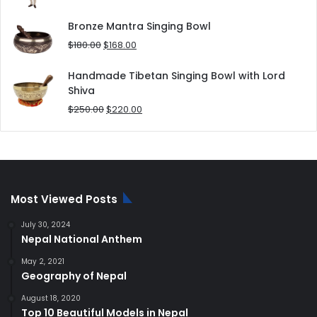
price
price
was:
is:
Bronze Mantra Singing Bowl
$80.00.
$70.00.
Original
Current
$
180.00
$
168.00
price
price
was:
is:
Handmade Tibetan Singing Bowl with Lord
$180.00.
$168.00.
Shiva
Original
Current
$
250.00
$
220.00
price
price
was:
is:
$250.00.
$220.00.
Most Viewed Posts
July 30, 2024
Nepal National Anthem
May 2, 2021
Geography of Nepal
August 18, 2020
Top 10 Beautiful Models in Nepal