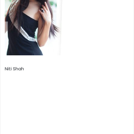
Niti Shah