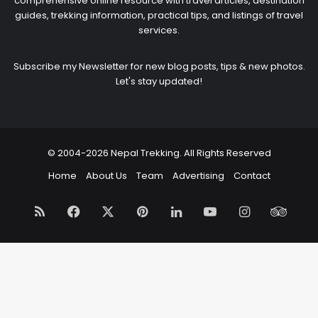
comprehensive online resource with travel articles, destination
guides, trekking information, practical tips, and listings of travel
services.
Subscribe my Newsletter for new blog posts, tips & new photos.
Let's stay updated!
© 2004-2026 Nepal Trekking. All Rights Reserved
Home
About Us
Team
Advertising
Contact
RSS
Facebook
X
Pinterest
LinkedIn
YouTube
Instagram
Trip