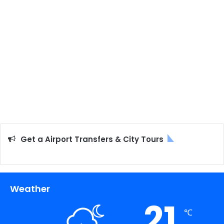
Get a Airport Transfers & City Tours
Weather
21
℃