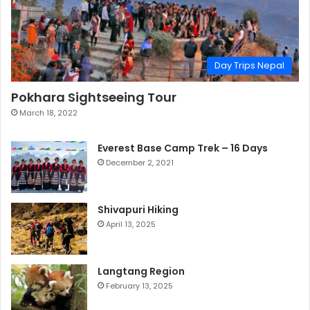
Day Trips Nepal
Pokhara Sightseeing Tour
March 18, 2022
Everest Base Camp Trek – 16 Days
December 2, 2021
Shivapuri Hiking
April 13, 2025
Langtang Region
February 13, 2025