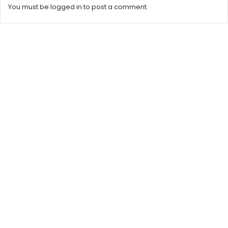
You must be
logged in
to post a comment.