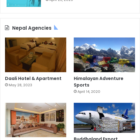
Nepal Agencies
Daali Hotel & Apartment
Himalayan Adventure
Sports
May 28, 2023
April 14, 2020
Buddhaland Export