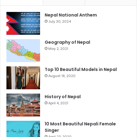
Nepal National Anthem
July 30, 2024
Geography of Nepal
May 2, 2021
Top 10 Beautiful Models in Nepal
August 18, 2020
History of Nepal
April 4, 2021
10 Most Beautiful Nepali Female
Singer
April 23, 2020