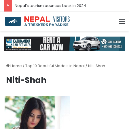
Nepal’s tourism bounces back in 2024
M
Home
/
Top 10 Beautiful Models in Nepal
/
Niti-Shah
Niti-Shah