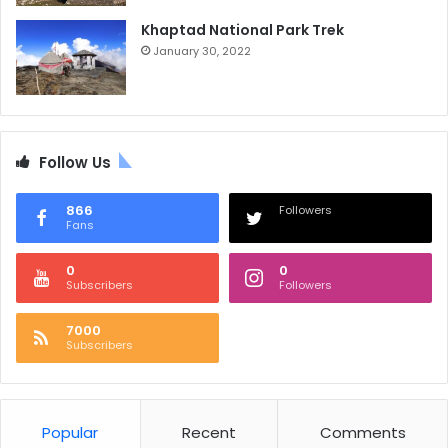
Khaptad National Park Trek
January 30, 2022
Follow Us
866
Followers
Fans
0
0
Subscribers
Followers
7000
Subscribers
Popular
Recent
Comments