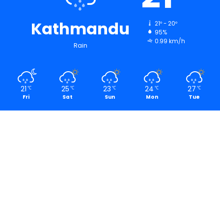
Kathmandu
21º - 20º
95%
0.99 km/h
Rain
21
25
23
24
27
℃
℃
℃
℃
℃
Fri
Sat
Sun
Mon
Tue