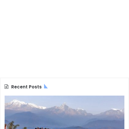
Recent Posts