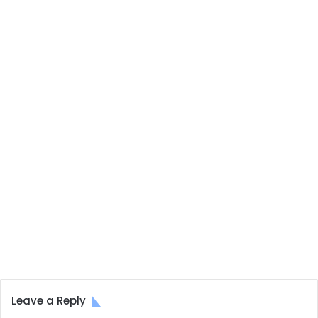
Leave a Reply