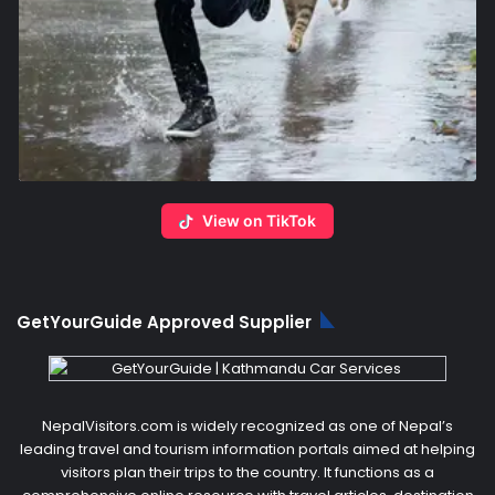
View on TikTok
GetYourGuide Approved Supplier
NepalVisitors.com is widely recognized as one of Nepal’s
leading travel and tourism information portals aimed at helping
visitors plan their trips to the country. It functions as a