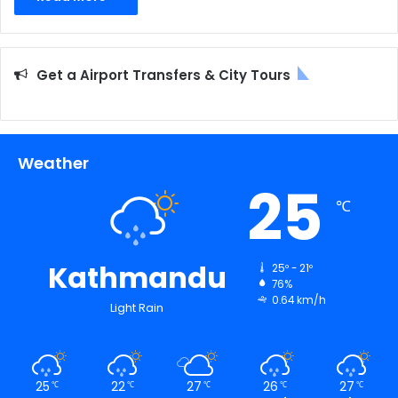
Get a Airport Transfers & City Tours
Weather
25
℃
Kathmandu
25º - 21º
76%
0.64 km/h
Light Rain
25
22
27
26
27
℃
℃
℃
℃
℃