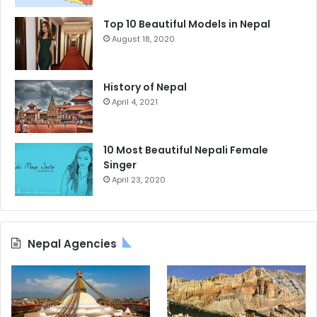
Top 10 Beautiful Models in Nepal
August 18, 2020
History of Nepal
April 4, 2021
10 Most Beautiful Nepali Female
Singer
April 23, 2020
Nepal Agencies