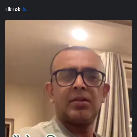
TikTok