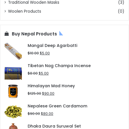
Traditional Wooden Masks
(3)
Woolen Products
(0)
Buy Nepal Products
Mangal Deep Agarbatti
Original
Current
$
10.00
$
5.00
price
price
was:
is:
Tibetan Nag Champa Incense
$10.00.
$5.00.
Original
Current
$
8.00
$
5.00
price
price
was:
is:
Himalayan Mad Honey
$8.00.
$5.00.
Original
Current
$
125.00
$
90.00
price
price
was:
is:
Nepalese Green Cardamom
$125.00.
$90.00.
Original
Current
$
90.00
$
80.00
price
price
was:
is:
Dhaka Daura Suruwal Set