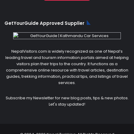
GetYourGuide Approved Supplier
NepalVisitors.com is widely recognized as one of Nepal’s
leading travel and tourism information portals aimed at helping
visitors plan their trips to the country. It functions as a
comprehensive online resource with travel articles, destination
guides, trekking information, practical tips, and listings of travel
services.
Subscribe my Newsletter for new blog posts, tips & new photos.
Let's stay updated!