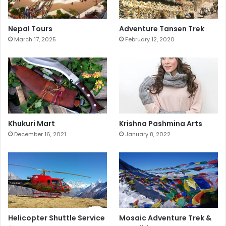
Nepal Tours
Adventure Tansen Trek
March 17, 2025
February 12, 2020
Khukuri Mart
Krishna Pashmina Arts
December 16, 2021
January 8, 2022
Helicopter Shuttle Service
Mosaic Adventure Trek &