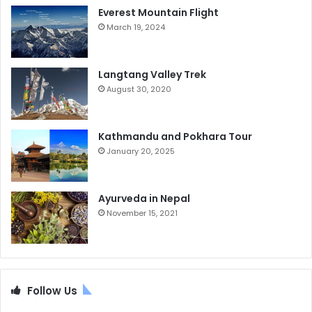
Everest Mountain Flight
March 19, 2024
Langtang Valley Trek
August 30, 2020
Kathmandu and Pokhara Tour
January 20, 2025
Ayurveda in Nepal
November 15, 2021
Follow Us