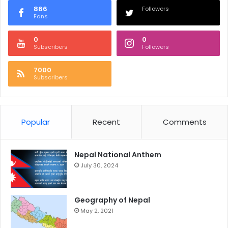
866
Followers
Fans
0
0
Subscribers
Followers
7000
Subscribers
Popular
Recent
Comments
Nepal National Anthem
July 30, 2024
Geography of Nepal
May 2, 2021