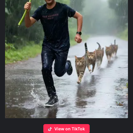
View on TikTok