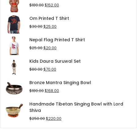
$90.00.
$80.00.
Original
Current
$
180.00
$
152.00
price
price
was:
is:
Om Printed T Shirt
$180.00.
$152.00.
Original
Current
$
30.00
$
25.00
price
price
was:
is:
Nepal Flag Printed T Shirt
$30.00.
$25.00.
Original
Current
$
25.00
$
20.00
price
price
was:
is:
Kids Daura Suruwal Set
$25.00.
$20.00.
Original
Current
$
80.00
$
70.00
price
price
was:
is:
Bronze Mantra Singing Bowl
$80.00.
$70.00.
Original
Current
$
180.00
$
168.00
price
price
was:
is:
Handmade Tibetan Singing Bowl with Lord
$180.00.
$168.00.
Shiva
Original
Current
$
250.00
$
220.00
price
price
was:
is: