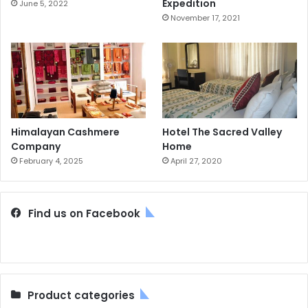
Expedition
June 5, 2022
November 17, 2021
Himalayan Cashmere
Hotel The Sacred Valley
Company
Home
February 4, 2025
April 27, 2020
Find us on Facebook
Product categories