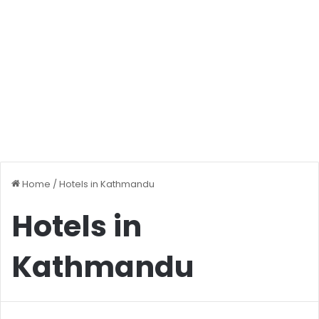
Home
/
Hotels in Kathmandu
Hotels in
Kathmandu