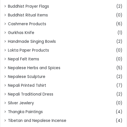
Buddhist Prayer Flags
(2)
Buddhist Ritual Items
(0)
Cashmere Products
(6)
Gurkhas Knife
(1)
Handmade Singing Bowls
(2)
Lokta Paper Products
(0)
Nepal Felt Items
(0)
Nepalese Herbs and Spices
(5)
Nepalese Sculpture
(2)
Nepali Printed Tshirt
(7)
Nepali Traditional Dress
(2)
Silver Jewlery
(0)
Thangka Paintings
(4)
Tibetan and Nepalese Incense
(4)