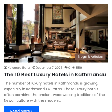
Blogs & Articles
Kulendra Baral
December 7, 2025
0
559
The 10 Best Luxury Hotels in Kathmandu
The number of luxury hotels in Kathmandu is growing,
especially in Kathmandu & Patan. These Luxury hotels
often combine the ancient woodworking traditions of the
Newari culture with the modern…
Read More »