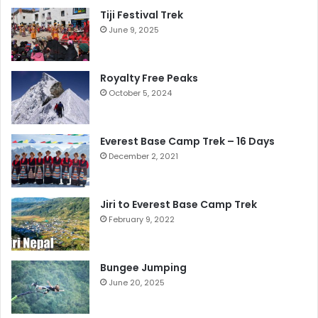
Tiji Festival Trek
June 9, 2025
Royalty Free Peaks
October 5, 2024
Everest Base Camp Trek – 16 Days
December 2, 2021
Jiri to Everest Base Camp Trek
February 9, 2022
Bungee Jumping
June 20, 2025