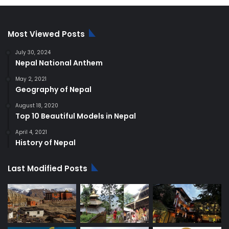
$250.00.
$220.00.
Most Viewed Posts
July 30, 2024
Nepal National Anthem
May 2, 2021
Geography of Nepal
August 18, 2020
Top 10 Beautiful Models in Nepal
April 4, 2021
History of Nepal
Last Modified Posts