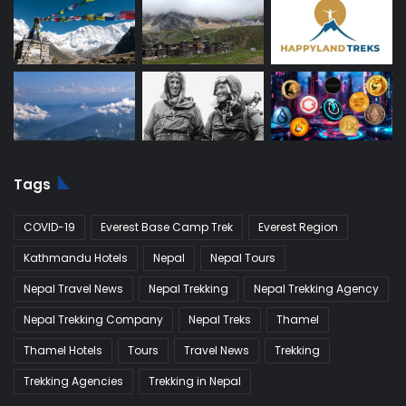
Tags
COVID-19
Everest Base Camp Trek
Everest Region
Kathmandu Hotels
Nepal
Nepal Tours
Nepal Travel News
Nepal Trekking
Nepal Trekking Agency
Nepal Trekking Company
Nepal Treks
Thamel
Thamel Hotels
Tours
Travel News
Trekking
Trekking Agencies
Trekking in Nepal