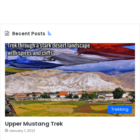
Recent Posts
Trekking
Upper Mustang Trek
January 1, 2021