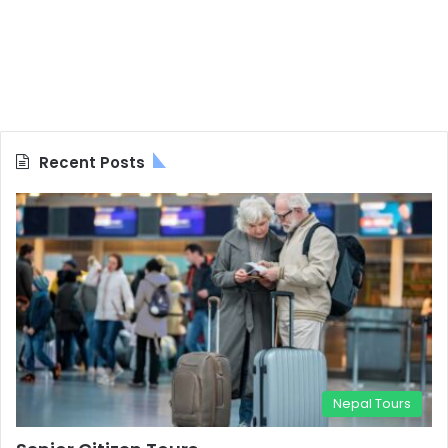
Recent Posts
Nepal Tours