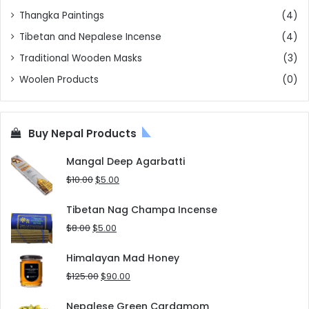
Thangka Paintings
(4)
Tibetan and Nepalese Incense
(4)
Traditional Wooden Masks
(3)
Woolen Products
(0)
Buy Nepal Products
Mangal Deep Agarbatti
Original
Current
$
10.00
$
5.00
price
price
was:
is:
Tibetan Nag Champa Incense
$10.00.
$5.00.
Original
Current
$
8.00
$
5.00
price
price
was:
is:
Himalayan Mad Honey
$8.00.
$5.00.
Original
Current
$
125.00
$
90.00
price
price
was:
is:
Nepalese Green Cardamom