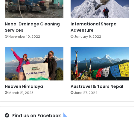
Nepal Drainage Cleaning
International Sherpa
Services
Adventure
November 10, 2022
January 9, 2022
Heaven Himalaya
Austravel & Tours Nepal
March 21, 2023
June 27, 2024
Find us on Facebook