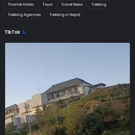
Thamel Hotels
Tours
Travel News
Trekking
Trekking Agencies
Trekking in Nepal
TikTok