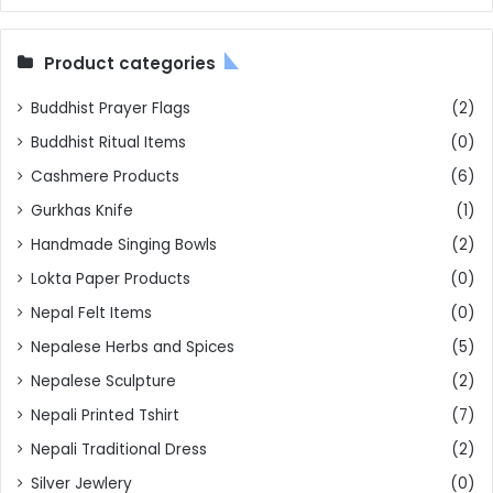
Product categories
Buddhist Prayer Flags
(2)
Buddhist Ritual Items
(0)
Cashmere Products
(6)
Gurkhas Knife
(1)
Handmade Singing Bowls
(2)
Lokta Paper Products
(0)
Nepal Felt Items
(0)
Nepalese Herbs and Spices
(5)
Nepalese Sculpture
(2)
Nepali Printed Tshirt
(7)
Nepali Traditional Dress
(2)
Silver Jewlery
(0)