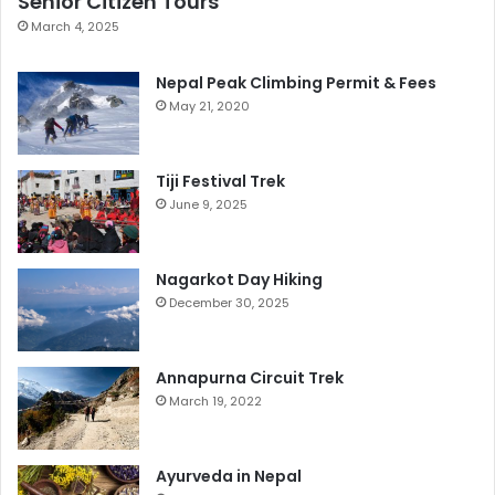
Senior Citizen Tours
March 4, 2025
Nepal Peak Climbing Permit & Fees
May 21, 2020
Tiji Festival Trek
June 9, 2025
Nagarkot Day Hiking
December 30, 2025
Annapurna Circuit Trek
March 19, 2022
Ayurveda in Nepal