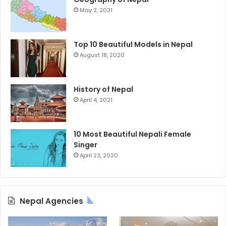
May 2, 2021
Top 10 Beautiful Models in Nepal
August 18, 2020
History of Nepal
April 4, 2021
10 Most Beautiful Nepali Female
Singer
April 23, 2020
Nepal Agencies