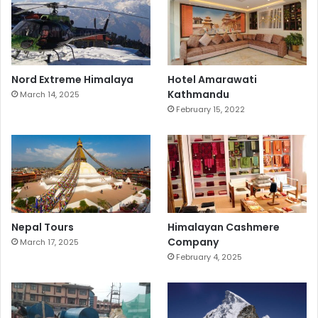
Nord Extreme Himalaya
Hotel Amarawati
Kathmandu
March 14, 2025
February 15, 2022
Nepal Tours
Himalayan Cashmere
Company
March 17, 2025
February 4, 2025