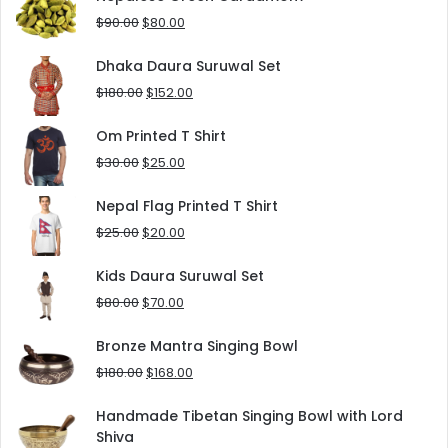
$125.00.
$90.00.
Original
Current
$
90.00
$
80.00
price
price
was:
is:
Dhaka Daura Suruwal Set
$90.00.
$80.00.
Original
Current
$
180.00
$
152.00
price
price
was:
is:
Om Printed T Shirt
$180.00.
$152.00.
Original
Current
$
30.00
$
25.00
price
price
was:
is:
Nepal Flag Printed T Shirt
$30.00.
$25.00.
Original
Current
$
25.00
$
20.00
price
price
was:
is:
Kids Daura Suruwal Set
$25.00.
$20.00.
Original
Current
$
80.00
$
70.00
price
price
was:
is:
Bronze Mantra Singing Bowl
$80.00.
$70.00.
Original
Current
$
180.00
$
168.00
price
price
was:
is:
Handmade Tibetan Singing Bowl with Lord
$180.00.
$168.00.
Shiva