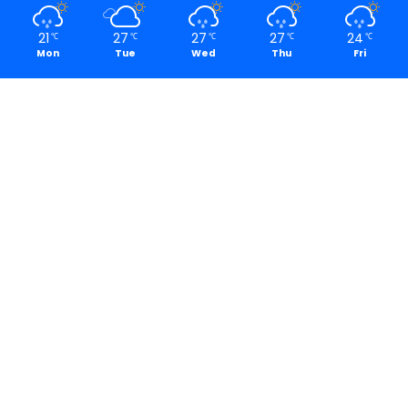
21
27
27
27
24
℃
℃
℃
℃
℃
Mon
Tue
Wed
Thu
Fri