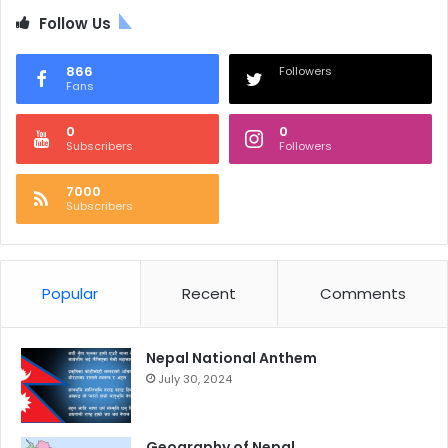
Follow Us
866
Followers
Fans
0
0
Subscribers
Followers
7000
Subscribers
Popular
Recent
Comments
Nepal National Anthem
July 30, 2024
Geography of Nepal