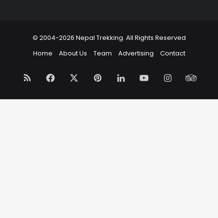
© 2004-2026 Nepal Trekking. All Rights Reserved
Home
About Us
Team
Advertising
Contact
RSS
Facebook
X
Pinterest
LinkedIn
YouTube
Instagram
Trip