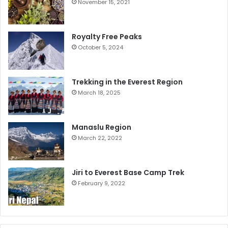
November 15, 2021
Royalty Free Peaks
October 5, 2024
Trekking in the Everest Region
March 18, 2025
Manaslu Region
March 22, 2022
Jiri to Everest Base Camp Trek
February 9, 2022