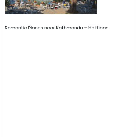
Romantic Places near Kathmandu – Hattiban