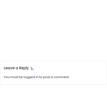
Leave a Reply
You must be
logged in
to post a comment.