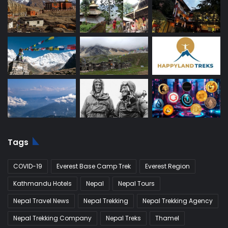
Tags
COVID-19
Everest Base Camp Trek
Everest Region
Kathmandu Hotels
Nepal
Nepal Tours
Nepal Travel News
Nepal Trekking
Nepal Trekking Agency
Nepal Trekking Company
Nepal Treks
Thamel