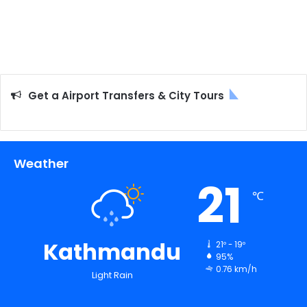
Get a Airport Transfers & City Tours
Weather
21
℃
Kathmandu
21º - 19º
95%
0.76 km/h
Light Rain