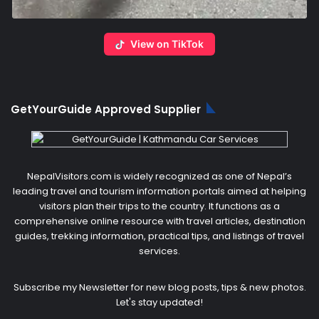
View on TikTok
GetYourGuide Approved Supplier
NepalVisitors.com is widely recognized as one of Nepal’s
leading travel and tourism information portals aimed at helping
visitors plan their trips to the country. It functions as a
comprehensive online resource with travel articles, destination
guides, trekking information, practical tips, and listings of travel
services.
Subscribe my Newsletter for new blog posts, tips & new photos.
Let's stay updated!