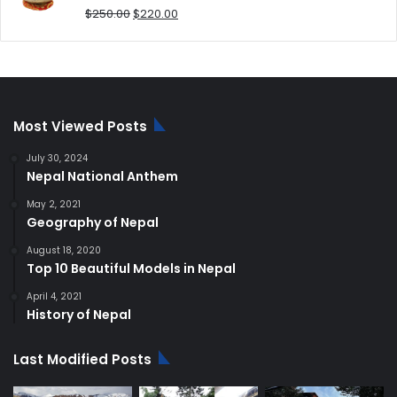
Original
Current
$
250.00
$
220.00
price
price
was:
is:
$250.00.
$220.00.
Most Viewed Posts
July 30, 2024
Nepal National Anthem
May 2, 2021
Geography of Nepal
August 18, 2020
Top 10 Beautiful Models in Nepal
April 4, 2021
History of Nepal
Last Modified Posts