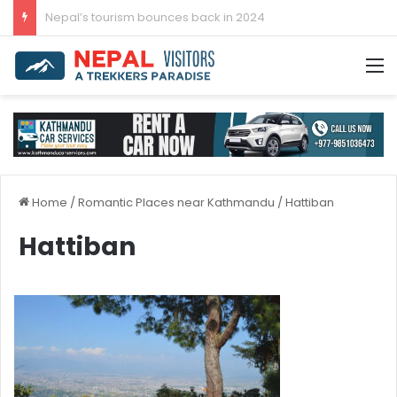
Post-COVID-19 Tourism: Nepal Achieves 96.3 Percent Recovery
M
Home
/
Romantic Places near Kathmandu
/
Hattiban
Hattiban