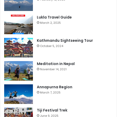
Lukla Travel Guide
March 2, 2025
Kathmandu Sightseeing Tour
October 5, 2024
Meditation in Nepal
November 14, 2021
Annapurna Region
March 7, 2025
Tiji Festival Trek
June 9, 2025