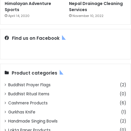
Himalayan Adventure
Nepal Drainage Cleaning
Sports
Services
April 14, 2020
November 10, 2022
Find us on Facebook
Product categories
Buddhist Prayer Flags
(2)
Buddhist Ritual Items
(0)
Cashmere Products
(6)
Gurkhas Knife
(1)
Handmade Singing Bowls
(2)
Lokta Paper Products
(0)