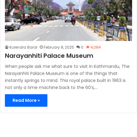
Kulendra Baral
February 8, 2025
0
4,084
Narayanhiti Palace Museum
When people ask me what sure to visit in Kathmandu, The
Narayanhiti Palace Museum is one of the things that
instantly springs to mind. This royal palace built in 1963 is
not only a time machine back to the 60’s,…
Read More »