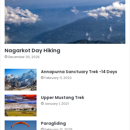
Nagarkot Day Hiking
December 30, 2025
Annapurna Sanctuary Trek -14 Days
February 11, 2022
Upper Mustang Trek
January 1, 2021
Paragliding
February 12, 2025