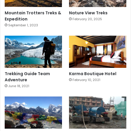
Mountain Trotters Treks &
Nature View Treks
Expedition
February 20, 2025
September 1, 2023
Trekking Guide Team
Karma Boutique Hotel
Adventure
February 10, 2021
June 18, 2021