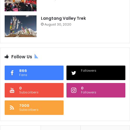
Langtang Valley Trek
August 30, 2020
Follow Us
866
Followers
Fans
0
0
Subscribers
Followers
7000
Subscribers