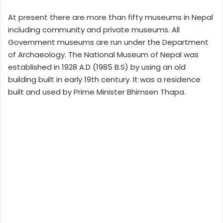
At present there are more than fifty museums in Nepal
including community and private museums. All
Government museums are run under the Department
of Archaeology. The National Museum of Nepal was
established in 1928 A.D (1985 B.S) by using an old
building built in early 19th century. It was a residence
built and used by Prime Minister Bhimsen Thapa.