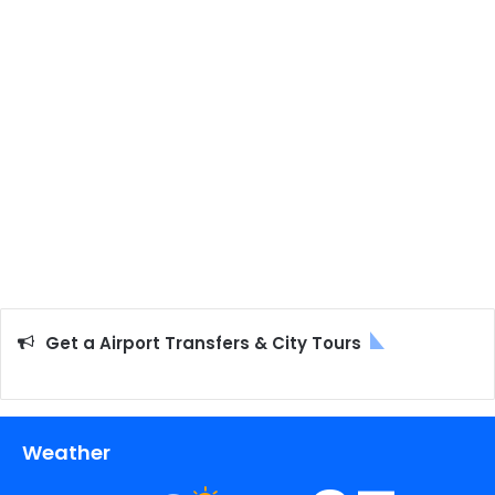
Get a Airport Transfers & City Tours
Weather