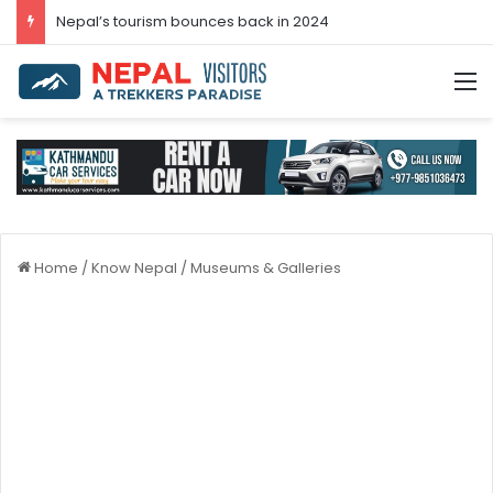
Post-COVID-19 Tourism: Nepal Achieves 96.3 Percent Recovery
M
Home
/
Know Nepal
/
Museums & Galleries