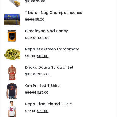
Original
Current
$
10.00
$
5.00
price
price
was:
is:
Tibetan Nag Champa Incense
$10.00.
$5.00.
Original
Current
$
8.00
$
5.00
price
price
was:
is:
Himalayan Mad Honey
$8.00.
$5.00.
Original
Current
$
125.00
$
90.00
price
price
was:
is:
Nepalese Green Cardamom
$125.00.
$90.00.
Original
Current
$
90.00
$
80.00
price
price
was:
is:
Dhaka Daura Suruwal Set
$90.00.
$80.00.
Original
Current
$
180.00
$
152.00
price
price
was:
is:
Om Printed T Shirt
$180.00.
$152.00.
Original
Current
$
30.00
$
25.00
price
price
was:
is:
Nepal Flag Printed T Shirt
$30.00.
$25.00.
Original
Current
$
25.00
$
20.00
price
price