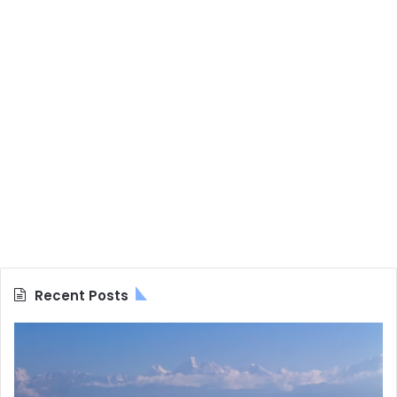
Recent Posts