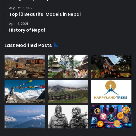
August 18, 2020
Top 10 Beautiful Models in Nepal
April 4, 2021
History of Nepal
Last Modified Posts