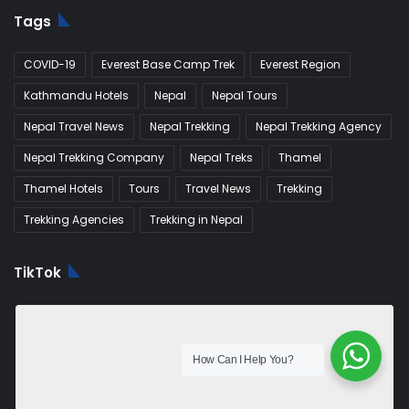
Tags
COVID-19
Everest Base Camp Trek
Everest Region
Kathmandu Hotels
Nepal
Nepal Tours
Nepal Travel News
Nepal Trekking
Nepal Trekking Agency
Nepal Trekking Company
Nepal Treks
Thamel
Thamel Hotels
Tours
Travel News
Trekking
Trekking Agencies
Trekking in Nepal
TikTok
How Can I Help You?