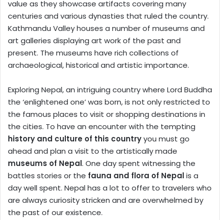
value as they showcase artifacts covering many
centuries and various dynasties that ruled the country.
Kathmandu Valley houses a number of museums and
art galleries displaying art work of the past and
present. The museums have rich collections of
archaeological, historical and artistic importance.
Exploring Nepal, an intriguing country where Lord Buddha
the ‘enlightened one’ was born, is not only restricted to
the famous places to visit or shopping destinations in
the cities. To have an encounter with the tempting
history and culture of this country
you must go
ahead and plan a visit to the artistically made
museums of Nepal
. One day spent witnessing the
battles stories or the
fauna and flora of Nepal
is a
day well spent. Nepal has a lot to offer to travelers who
are always curiosity stricken and are overwhelmed by
the past of our existence.