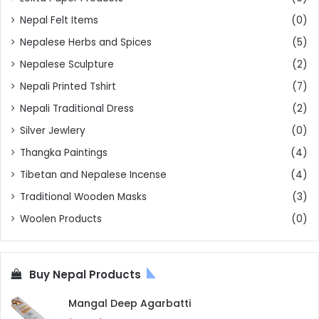
Nepal Felt Items
(0)
Nepalese Herbs and Spices
(5)
Nepalese Sculpture
(2)
Nepali Printed Tshirt
(7)
Nepali Traditional Dress
(2)
Silver Jewlery
(0)
Thangka Paintings
(4)
Tibetan and Nepalese Incense
(4)
Traditional Wooden Masks
(3)
Woolen Products
(0)
Buy Nepal Products
Mangal Deep Agarbatti