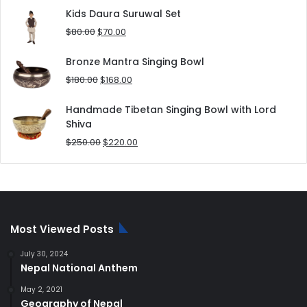
was:
is:
Kids Daura Suruwal Set
$25.00.
$20.00.
Original
Current
$
80.00
$
70.00
price
price
was:
is:
Bronze Mantra Singing Bowl
$80.00.
$70.00.
Original
Current
$
180.00
$
168.00
price
price
was:
is:
Handmade Tibetan Singing Bowl with Lord
$180.00.
$168.00.
Shiva
Original
Current
$
250.00
$
220.00
price
price
was:
is:
$250.00.
$220.00.
Most Viewed Posts
July 30, 2024
Nepal National Anthem
May 2, 2021
Geography of Nepal