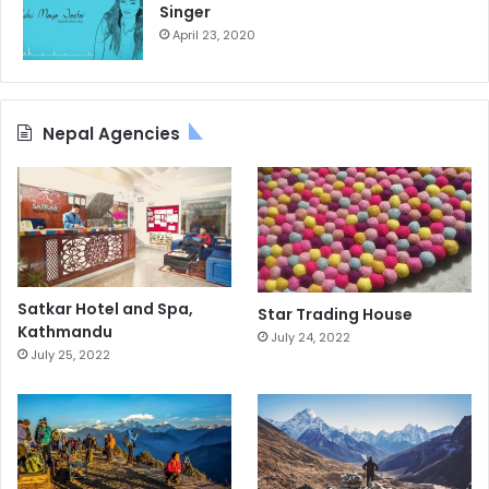
Singer
April 23, 2020
Nepal Agencies
Satkar Hotel and Spa,
Star Trading House
Kathmandu
July 24, 2022
July 25, 2022