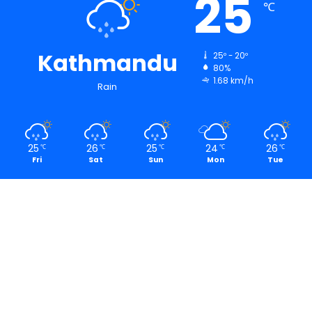
25
℃
Kathmandu
25º - 20º
80%
1.68 km/h
Rain
25
26
25
24
26
℃
℃
℃
℃
℃
Fri
Sat
Sun
Mon
Tue