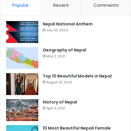
Popular
Recent
Comments
Nepal National Anthem
July 30, 2024
Geography of Nepal
May 2, 2021
Top 10 Beautiful Models in Nepal
August 18, 2020
History of Nepal
April 4, 2021
10 Most Beautiful Nepali Female