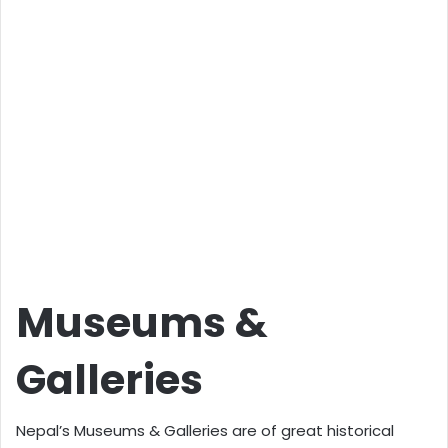
Museums &
Galleries
Nepal’s Museums & Galleries are of great historical