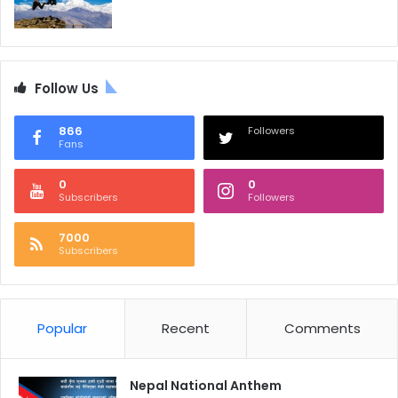
Follow Us
866
Followers
Fans
0
0
Subscribers
Followers
7000
Subscribers
Popular
Recent
Comments
Nepal National Anthem