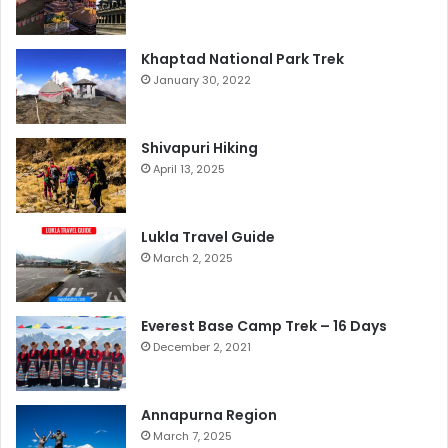
Khaptad National Park Trek
January 30, 2022
Shivapuri Hiking
April 13, 2025
Lukla Travel Guide
March 2, 2025
Everest Base Camp Trek – 16 Days
December 2, 2021
Annapurna Region
March 7, 2025