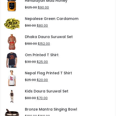
Himalayan Mad Honey
$8.00.
$5.00.
Original
Current
$
125.00
$
90.00
price
price
was:
is:
Nepalese Green Cardamom
$125.00.
$90.00.
Original
Current
$
90.00
$
80.00
price
price
was:
is:
Dhaka Daura Suruwal Set
$90.00.
$80.00.
Original
Current
$
180.00
$
152.00
price
price
was:
is:
Om Printed T Shirt
$180.00.
$152.00.
Original
Current
$
30.00
$
25.00
price
price
was:
is:
Nepal Flag Printed T Shirt
$30.00.
$25.00.
Original
Current
$
25.00
$
20.00
price
price
was:
is:
Kids Daura Suruwal Set
$25.00.
$20.00.
Original
Current
$
80.00
$
70.00
price
price
was:
is:
Bronze Mantra Singing Bowl
$80.00.
$70.00.
Original
Current