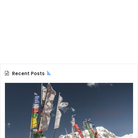
Recent Posts