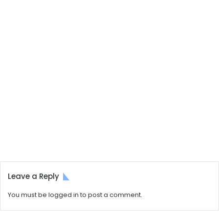
Leave a Reply
You must be
logged in
to post a comment.