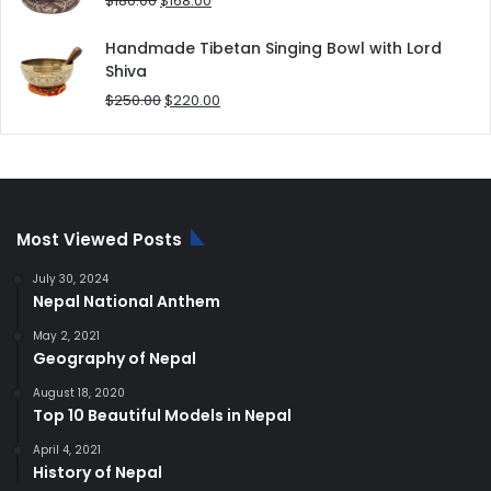
$
180.00
$
168.00
price
price
was:
is:
Handmade Tibetan Singing Bowl with Lord
$180.00.
$168.00.
Shiva
Original
Current
$
250.00
$
220.00
price
price
was:
is:
$250.00.
$220.00.
Most Viewed Posts
July 30, 2024
Nepal National Anthem
May 2, 2021
Geography of Nepal
August 18, 2020
Top 10 Beautiful Models in Nepal
April 4, 2021
History of Nepal