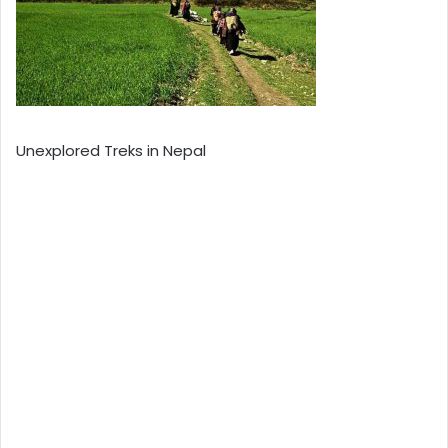
Unexplored Treks in Nepal