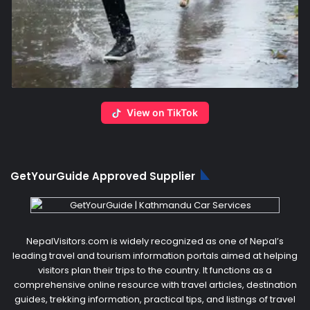
View on TikTok
GetYourGuide Approved Supplier
NepalVisitors.com is widely recognized as one of Nepal’s
leading travel and tourism information portals aimed at helping
visitors plan their trips to the country. It functions as a
comprehensive online resource with travel articles, destination
guides, trekking information, practical tips, and listings of travel