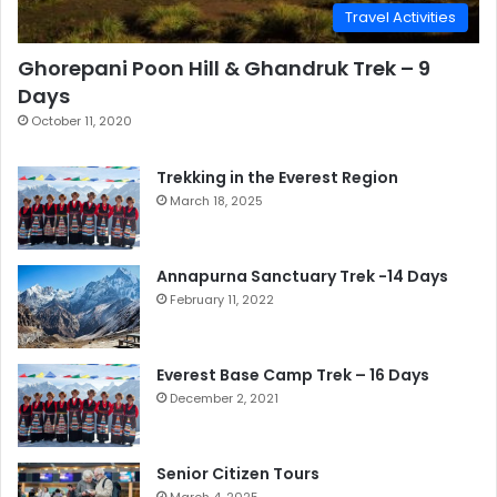
Travel Activities
Ghorepani Poon Hill & Ghandruk Trek – 9
Days
October 11, 2020
Trekking in the Everest Region
March 18, 2025
Annapurna Sanctuary Trek -14 Days
February 11, 2022
Everest Base Camp Trek – 16 Days
December 2, 2021
Senior Citizen Tours