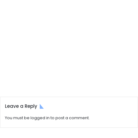
Leave a Reply
You must be
logged in
to post a comment.