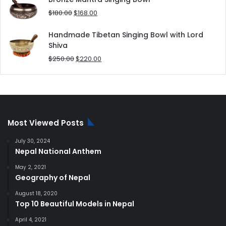
$80.00.
$70.00.
Original
Current
$
180.00
$
168.00
price
price
was:
is:
Handmade Tibetan Singing Bowl with Lord
$180.00.
$168.00.
Shiva
Original
Current
$
250.00
$
220.00
price
price
was:
is:
$250.00.
$220.00.
Most Viewed Posts
July 30, 2024
Nepal National Anthem
May 2, 2021
Geography of Nepal
August 18, 2020
Top 10 Beautiful Models in Nepal
April 4, 2021