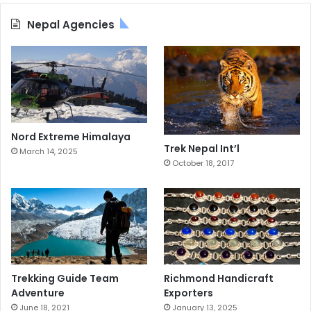
Nepal Agencies
Nord Extreme Himalaya
Trek Nepal Int’l
March 14, 2025
October 18, 2017
Trekking Guide Team
Richmond Handicraft
Adventure
Exporters
June 18, 2021
January 13, 2025