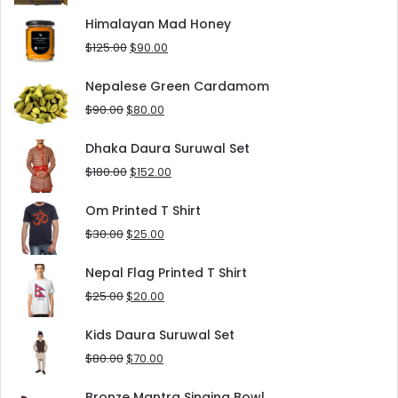
price
price
was:
is:
Himalayan Mad Honey
$8.00.
$5.00.
Original
Current
$
125.00
$
90.00
price
price
was:
is:
Nepalese Green Cardamom
$125.00.
$90.00.
Original
Current
$
90.00
$
80.00
price
price
was:
is:
Dhaka Daura Suruwal Set
$90.00.
$80.00.
Original
Current
$
180.00
$
152.00
price
price
was:
is:
Om Printed T Shirt
$180.00.
$152.00.
Original
Current
$
30.00
$
25.00
price
price
was:
is:
Nepal Flag Printed T Shirt
$30.00.
$25.00.
Original
Current
$
25.00
$
20.00
price
price
was:
is:
Kids Daura Suruwal Set
$25.00.
$20.00.
Original
Current
$
80.00
$
70.00
price
price
was:
is:
Bronze Mantra Singing Bowl