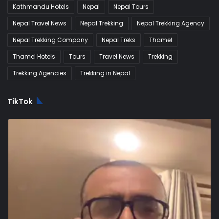
Kathmandu Hotels
Nepal
Nepal Tours
Nepal Travel News
Nepal Trekking
Nepal Trekking Agency
Nepal Trekking Company
Nepal Treks
Thamel
Thamel Hotels
Tours
Travel News
Trekking
Trekking Agencies
Trekking in Nepal
TikTok