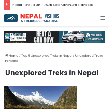
Nepal’s tourism bounces back in 2024
M
Home
/
Top 5 Unexplored Treks in Nepal
/
Unexplored Treks
in Nepal
Unexplored Treks in Nepal