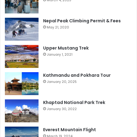
March 4, 2025
Nepal Peak Climbing Permit & Fees
May 21, 2020
Upper Mustang Trek
January 1, 2021
Kathmandu and Pokhara Tour
January 20, 2025
Khaptad National Park Trek
January 30, 2022
Everest Mountain Flight
March 19, 2024