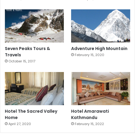
Seven Peaks Tours &
Adventure High Mountain
Travels
February 15, 2020
October 15, 2017
Hotel The Sacred Valley
Hotel Amarawati
Home
Kathmandu
April 27, 2020
February 15, 2022