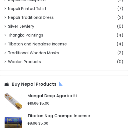
Nepali Printed Tshirt
(7)
Nepali Traditional Dress
(2)
Silver Jewlery
(0)
Thangka Paintings
(4)
Tibetan and Nepalese Incense
(4)
Traditional Wooden Masks
(3)
Woolen Products
(0)
Buy Nepal Products
Mangal Deep Agarbatti
Original
Current
$
10.00
$
5.00
price
price
was:
is:
Tibetan Nag Champa Incense
$10.00.
$5.00.
Original
Current
$
8.00
$
5.00