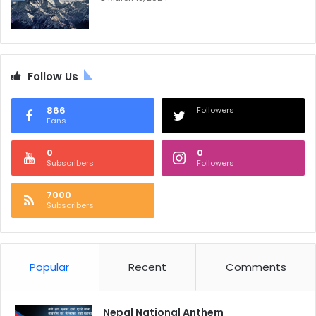
Follow Us
866
Followers
Fans
0
0
Subscribers
Followers
7000
Subscribers
Popular
Recent
Comments
Nepal National Anthem