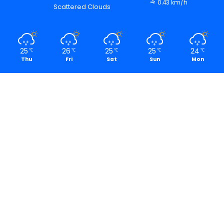
0.43 km/h
Scattered Clouds
25
26
25
25
24
℃
℃
℃
℃
℃
Thu
Fri
Sat
Sun
Mon