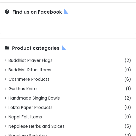
Find us on Facebook
Product categories
Buddhist Prayer Flags
(2)
Buddhist Ritual Items
(0)
Cashmere Products
(6)
Gurkhas Knife
(1)
Handmade Singing Bowls
(2)
Lokta Paper Products
(0)
Nepal Felt Items
(0)
Nepalese Herbs and Spices
(5)
Nepalese Sculpture
(2)