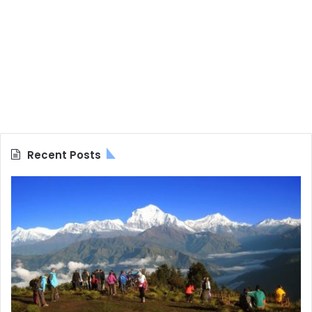
Recent Posts