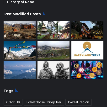
History of Nepal
Last Modified Posts
Tags
COVID-19
Everest Base Camp Trek
Everest Region