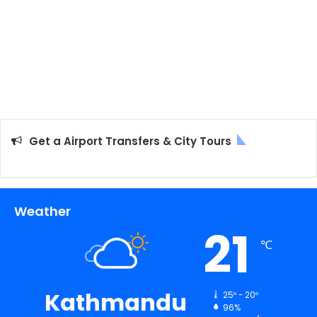
Get a Airport Transfers & City Tours
Weather
21
℃
Kathmandu
25º - 20º
96%