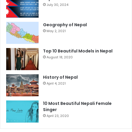
July 30, 2024
Geography of Nepal
May 2, 2021
Top 10 Beautiful Models in Nepal
August 18, 2020
History of Nepal
April 4, 2021
10 Most Beautiful Nepali Female
Singer
April 23, 2020