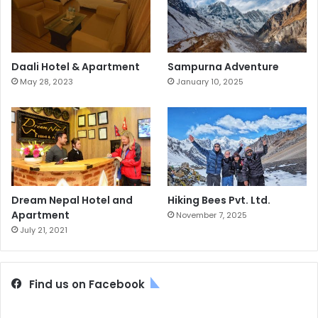
Daali Hotel & Apartment
Sampurna Adventure
May 28, 2023
January 10, 2025
Dream Nepal Hotel and
Hiking Bees Pvt. Ltd.
Apartment
November 7, 2025
July 21, 2021
Find us on Facebook