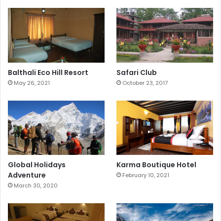
Balthali Eco Hill Resort
Safari Club
May 26, 2021
October 23, 2017
Global Holidays
Karma Boutique Hotel
Adventure
February 10, 2021
March 30, 2020