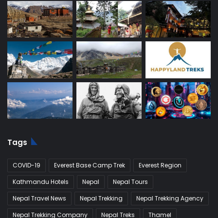
Tags
COVID-19
Everest Base Camp Trek
Everest Region
Kathmandu Hotels
Nepal
Nepal Tours
Nepal Travel News
Nepal Trekking
Nepal Trekking Agency
Nepal Trekking Company
Nepal Treks
Thamel