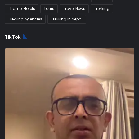
Thamel Hotels
Tours
Travel News
Trekking
Trekking Agencies
Trekking in Nepal
TikTok