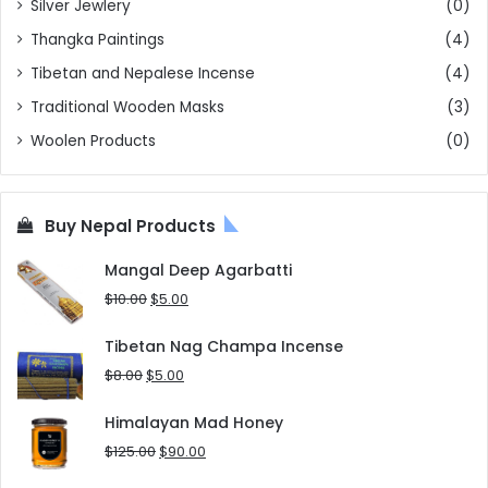
Silver Jewlery
(0)
Thangka Paintings
(4)
Tibetan and Nepalese Incense
(4)
Traditional Wooden Masks
(3)
Woolen Products
(0)
Buy Nepal Products
Mangal Deep Agarbatti
Original
Current
$
10.00
$
5.00
price
price
was:
is:
Tibetan Nag Champa Incense
$10.00.
$5.00.
Original
Current
$
8.00
$
5.00
price
price
was:
is:
Himalayan Mad Honey
$8.00.
$5.00.
Original
Current
$
125.00
$
90.00
price
price