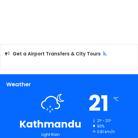
Get a Airport Transfers & City Tours
Weather
21
℃
Kathmandu
21º - 20º
93%
0.81 km/h
Light Rain