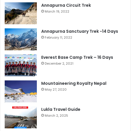
Annapurna Circuit Trek
March 19, 2022
Annapurna Sanctuary Trek -14 Days
February 11, 2022
Everest Base Camp Trek – 16 Days
December 2, 2021
Mountaineering Royalty Nepal
May 27, 2020
Lukla Travel Guide
March 2, 2025