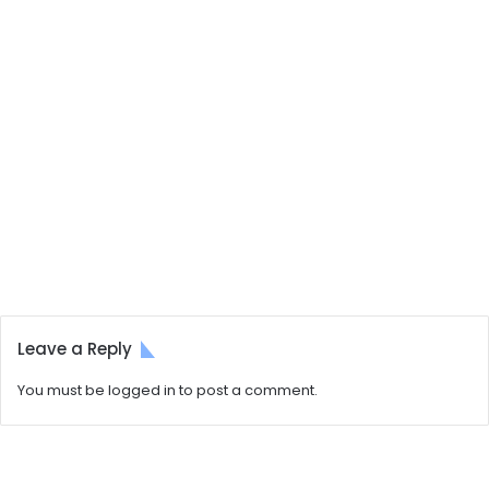
Leave a Reply
You must be
logged in
to post a comment.