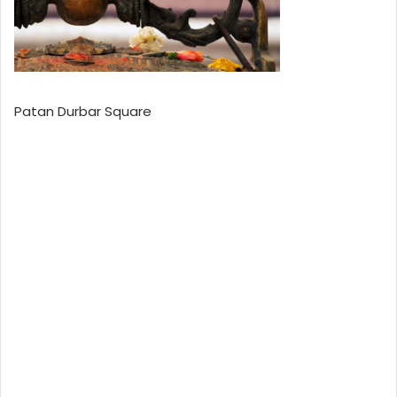
Patan Durbar Square