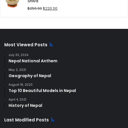
$180.00.
$168.00.
Shiva
Original
Current
$
250.00
$
220.00
price
price
was:
is:
$250.00.
$220.00.
Most Viewed Posts
July 30, 2024
Nepal National Anthem
May 2, 2021
Geography of Nepal
August 18, 2020
Top 10 Beautiful Models in Nepal
April 4, 2021
History of Nepal
Last Modified Posts