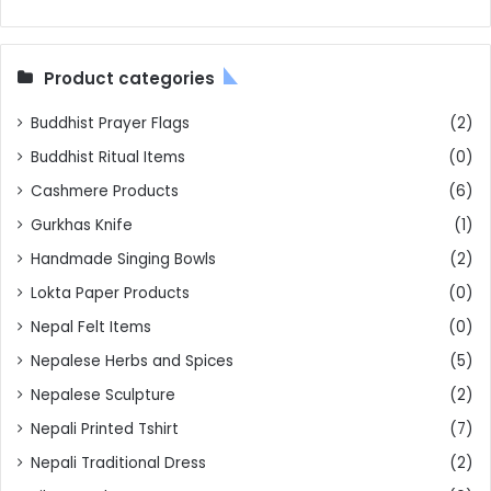
Product categories
Buddhist Prayer Flags
(2)
Buddhist Ritual Items
(0)
Cashmere Products
(6)
Gurkhas Knife
(1)
Handmade Singing Bowls
(2)
Lokta Paper Products
(0)
Nepal Felt Items
(0)
Nepalese Herbs and Spices
(5)
Nepalese Sculpture
(2)
Nepali Printed Tshirt
(7)
Nepali Traditional Dress
(2)