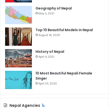
Geography of Nepal
May 2, 2021
Top 10 Beautiful Models in Nepal
August 18, 2020
History of Nepal
April 4, 2021
10 Most Beautiful Nepali Female
Singer
April 23, 2020
Nepal Agencies