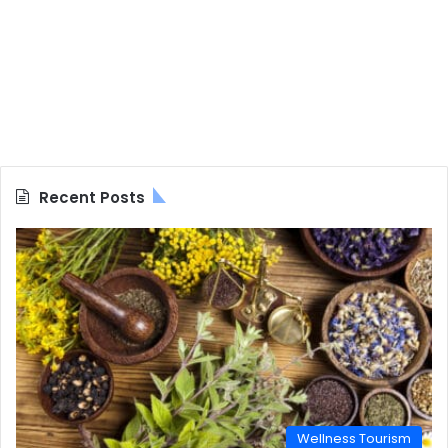
Recent Posts
Wellness Tourism