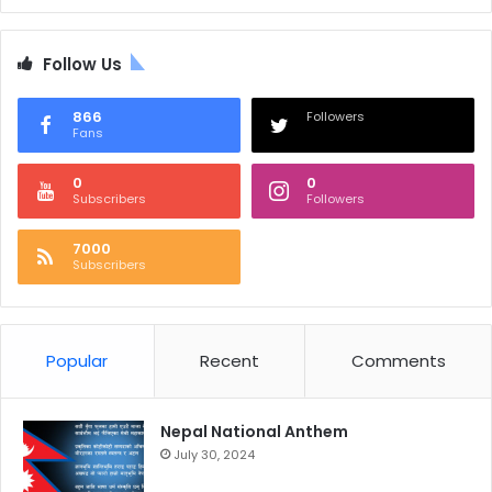
Follow Us
866
Followers
Fans
0
0
Subscribers
Followers
7000
Subscribers
Popular
Recent
Comments
Nepal National Anthem
July 30, 2024