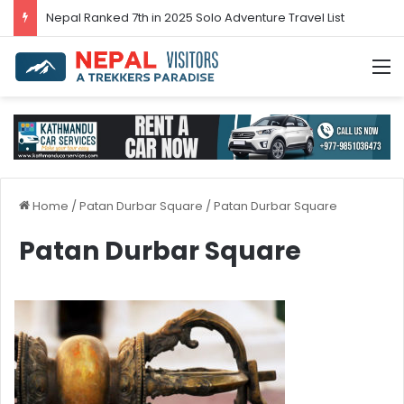
Nepal’s tourism bounces back in 2024
M
Home
/
Patan Durbar Square
/
Patan Durbar Square
Patan Durbar Square