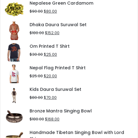
was:
is:
Nepalese Green Cardamom
$125.00.
$90.00.
Original
Current
$
90.00
$
80.00
price
price
was:
is:
Dhaka Daura Suruwal Set
$90.00.
$80.00.
Original
Current
$
180.00
$
152.00
price
price
was:
is:
Om Printed T Shirt
$180.00.
$152.00.
Original
Current
$
30.00
$
25.00
price
price
was:
is:
Nepal Flag Printed T Shirt
$30.00.
$25.00.
Original
Current
$
25.00
$
20.00
price
price
was:
is:
Kids Daura Suruwal Set
$25.00.
$20.00.
Original
Current
$
80.00
$
70.00
price
price
was:
is:
Bronze Mantra Singing Bowl
$80.00.
$70.00.
Original
Current
$
180.00
$
168.00
price
price
was:
is:
Handmade Tibetan Singing Bowl with Lord