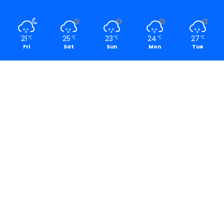
21
25
23
24
27
℃
℃
℃
℃
℃
Fri
Sat
Sun
Mon
Tue