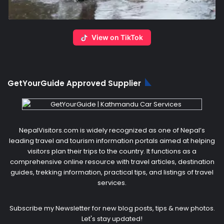
View on TikTok
GetYourGuide Approved Supplier
NepalVisitors.com is widely recognized as one of Nepal’s
leading travel and tourism information portals aimed at helping
visitors plan their trips to the country. It functions as a
comprehensive online resource with travel articles, destination
guides, trekking information, practical tips, and listings of travel
services.
Subscribe my Newsletter for new blog posts, tips & new photos.
Let's stay updated!