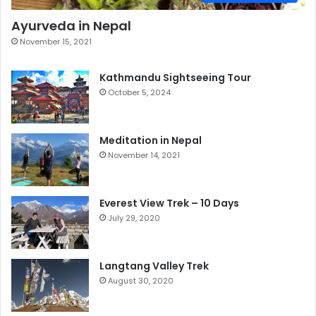
Ayurveda in Nepal
November 15, 2021
Kathmandu Sightseeing Tour
October 5, 2024
Meditation in Nepal
November 14, 2021
Everest View Trek – 10 Days
July 29, 2020
Langtang Valley Trek
August 30, 2020