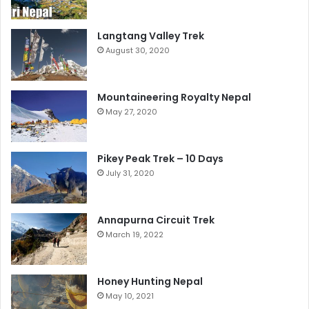
Langtang Valley Trek
August 30, 2020
Mountaineering Royalty Nepal
May 27, 2020
Pikey Peak Trek – 10 Days
July 31, 2020
Annapurna Circuit Trek
March 19, 2022
Honey Hunting Nepal
May 10, 2021