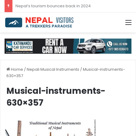
Nepal’s tourism bounces back in 2024
M
Home
/
Nepali Musical Instruments
/
Musical-instruments-
630×357
Musical-instruments-
630×357