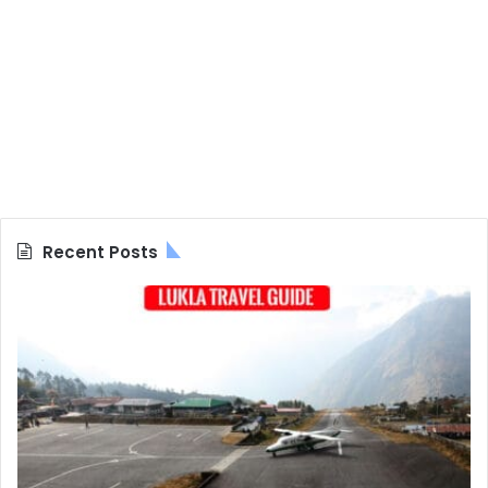
Recent Posts