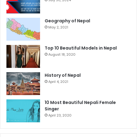
July 30, 2024
Geography of Nepal
May 2, 2021
Top 10 Beautiful Models in Nepal
August 18, 2020
History of Nepal
April 4, 2021
10 Most Beautiful Nepali Female
Singer
April 23, 2020