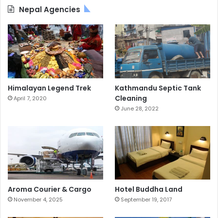
Nepal Agencies
Himalayan Legend Trek
Kathmandu Septic Tank
Cleaning
April 7, 2020
June 28, 2022
Aroma Courier & Cargo
Hotel Buddha Land
November 4, 2025
September 19, 2017