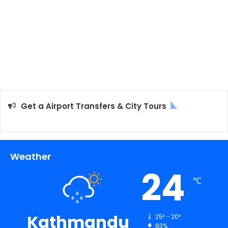
Get a Airport Transfers & City Tours
Weather
24
℃
Kathmandu
25º - 20º
83%