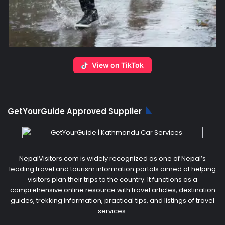
View on TikTok
GetYourGuide Approved Supplier
NepalVisitors.com is widely recognized as one of Nepal’s
leading travel and tourism information portals aimed at helping
visitors plan their trips to the country. It functions as a
comprehensive online resource with travel articles, destination
guides, trekking information, practical tips, and listings of travel
services.