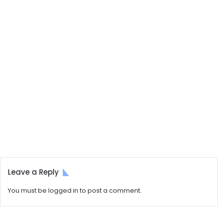
Leave a Reply
You must be
logged in
to post a comment.