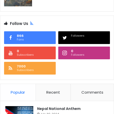
Follow Us
866
Followers
Fans
0
0
Subscribers
Followers
7000
Subscribers
Popular
Recent
Comments
Nepal National Anthem