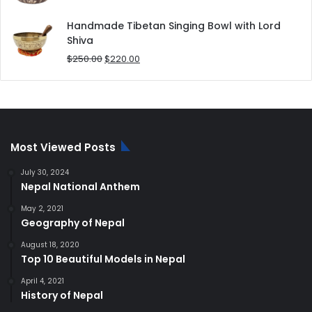
price
price
was:
is:
Handmade Tibetan Singing Bowl with Lord
$180.00.
$168.00.
Shiva
Original
Current
$
250.00
$
220.00
price
price
was:
is:
$250.00.
$220.00.
Most Viewed Posts
July 30, 2024
Nepal National Anthem
May 2, 2021
Geography of Nepal
August 18, 2020
Top 10 Beautiful Models in Nepal
April 4, 2021
History of Nepal