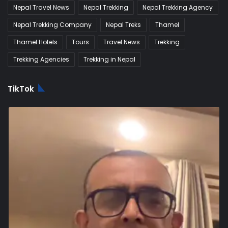
Nepal Travel News
Nepal Trekking
Nepal Trekking Agency
Nepal Trekking Company
Nepal Treks
Thamel
Thamel Hotels
Tours
Travel News
Trekking
Trekking Agencies
Trekking in Nepal
TikTok