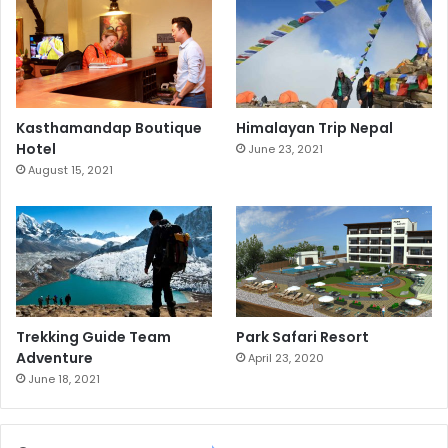
Kasthamandap Boutique
Himalayan Trip Nepal
Hotel
June 23, 2021
August 15, 2021
Trekking Guide Team
Park Safari Resort
Adventure
April 23, 2020
June 18, 2021