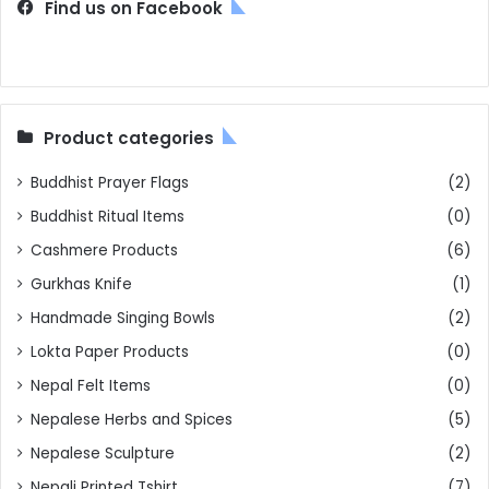
Find us on Facebook
Product categories
Buddhist Prayer Flags
(2)
Buddhist Ritual Items
(0)
Cashmere Products
(6)
Gurkhas Knife
(1)
Handmade Singing Bowls
(2)
Lokta Paper Products
(0)
Nepal Felt Items
(0)
Nepalese Herbs and Spices
(5)
Nepalese Sculpture
(2)
Nepali Printed Tshirt
(7)