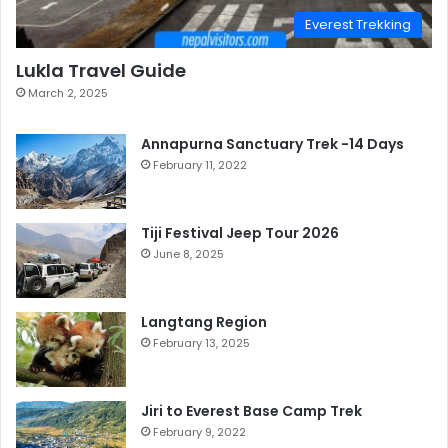
Everest Trekking
Lukla Travel Guide
March 2, 2025
Annapurna Sanctuary Trek -14 Days
February 11, 2022
Tiji Festival Jeep Tour 2026
June 8, 2025
Langtang Region
February 13, 2025
Jiri to Everest Base Camp Trek
February 9, 2022