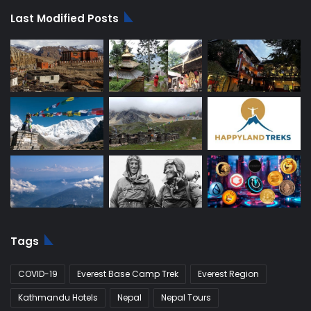
Last Modified Posts
Tags
COVID-19
Everest Base Camp Trek
Everest Region
Kathmandu Hotels
Nepal
Nepal Tours