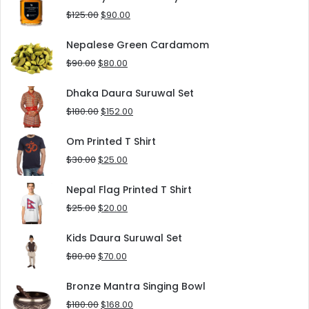
$8.00.
$5.00.
Original
Current
$
125.00
$
90.00
price
price
was:
is:
Nepalese Green Cardamom
$125.00.
$90.00.
Original
Current
$
90.00
$
80.00
price
price
was:
is:
Dhaka Daura Suruwal Set
$90.00.
$80.00.
Original
Current
$
180.00
$
152.00
price
price
was:
is:
Om Printed T Shirt
$180.00.
$152.00.
Original
Current
$
30.00
$
25.00
price
price
was:
is:
Nepal Flag Printed T Shirt
$30.00.
$25.00.
Original
Current
$
25.00
$
20.00
price
price
was:
is:
Kids Daura Suruwal Set
$25.00.
$20.00.
Original
Current
$
80.00
$
70.00
price
price
was:
is:
Bronze Mantra Singing Bowl
$80.00.
$70.00.
Original
Current
$
180.00
$
168.00