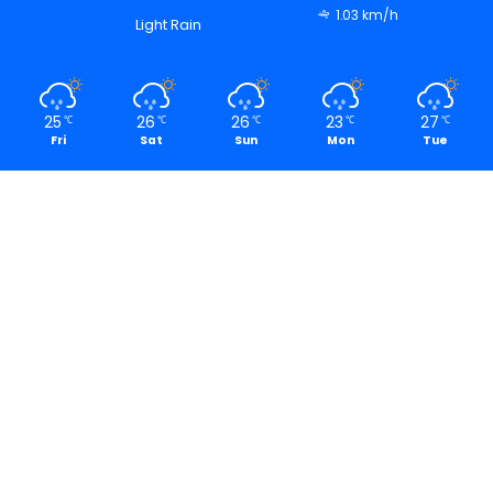
1.03 km/h
Light Rain
25
26
26
23
27
℃
℃
℃
℃
℃
Fri
Sat
Sun
Mon
Tue