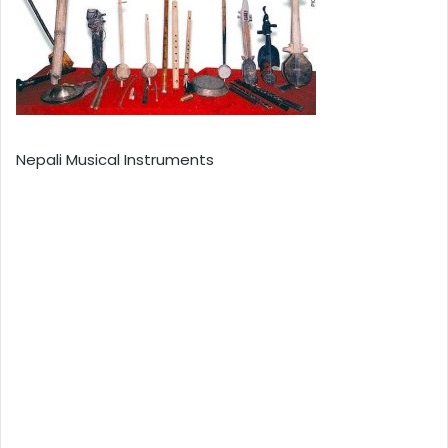
Nepali Musical Instruments