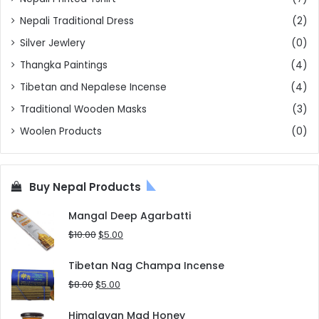
Nepali Traditional Dress
(2)
Silver Jewlery
(0)
Thangka Paintings
(4)
Tibetan and Nepalese Incense
(4)
Traditional Wooden Masks
(3)
Woolen Products
(0)
Buy Nepal Products
Mangal Deep Agarbatti
Original
Current
$
10.00
$
5.00
price
price
was:
is:
Tibetan Nag Champa Incense
$10.00.
$5.00.
Original
Current
$
8.00
$
5.00
price
price
was:
is:
Himalayan Mad Honey