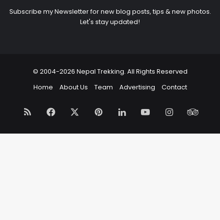
Subscribe my Newsletter for new blog posts, tips & new photos.
Let's stay updated!
© 2004-2026 Nepal Trekking. All Rights Reserved
Home
About Us
Team
Advertising
Contact
RSS
Facebook
X
Pinterest
LinkedIn
YouTube
Instagram
Trip