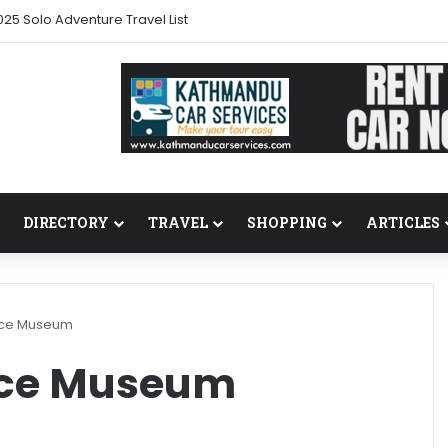
25 Solo Adventure Travel List
DIRECTORY
TRAVEL
SHOPPING
ARTICLES
lace Museum
ace Museum