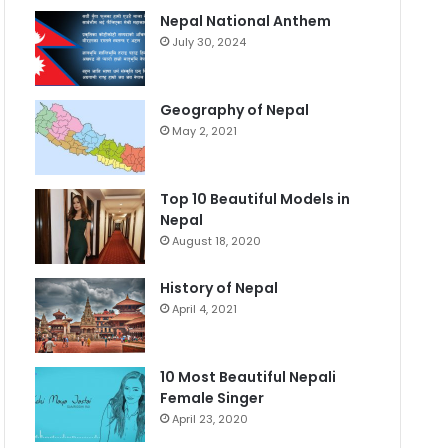
Nepal National Anthem
July 30, 2024
Geography of Nepal
May 2, 2021
Top 10 Beautiful Models in
Nepal
August 18, 2020
History of Nepal
April 4, 2021
10 Most Beautiful Nepali
Female Singer
April 23, 2020