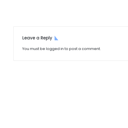
Leave a Reply
You must be
logged in
to post a comment.