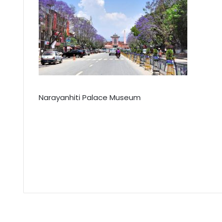
Narayanhiti Palace Museum