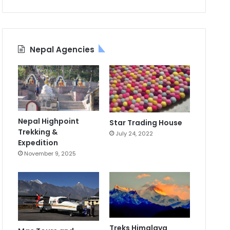
Nepal Agencies
Nepal Highpoint
Star Trading House
Trekking &
July 24, 2022
Expedition
November 9, 2025
Treks Himalaya