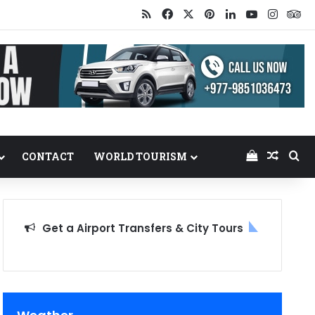
RSS
Facebook
X
Pinterest
LinkedIn
YouTube
Insta
Tr
View your
Random
Se
CONTACT
WORLD TOURISM
Get a Airport Transfers & City Tours