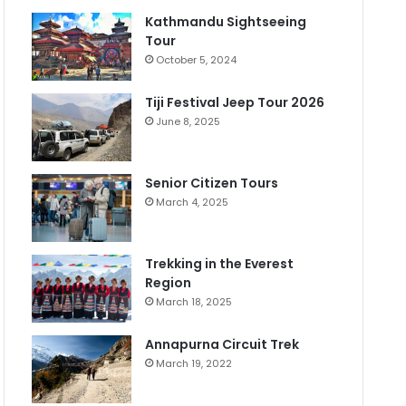
Kathmandu Sightseeing
Tour
October 5, 2024
Tiji Festival Jeep Tour 2026
June 8, 2025
Senior Citizen Tours
March 4, 2025
Trekking in the Everest
Region
March 18, 2025
Annapurna Circuit Trek
March 19, 2022