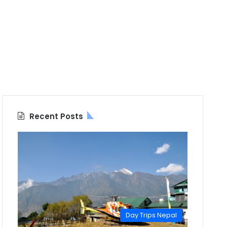
Recent Posts
Day Trips Nepal