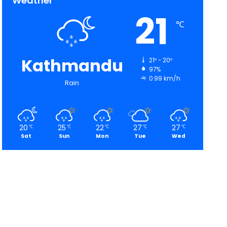
Weather
21
℃
Kathmandu
21º - 20º
97%
0.99 km/h
Rain
20
25
22
27
27
℃
℃
℃
℃
℃
Sat
Sun
Mon
Tue
Wed