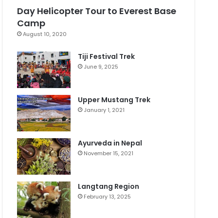
Day Helicopter Tour to Everest Base
Camp
August 10, 2020
Tiji Festival Trek
June 9, 2025
Upper Mustang Trek
January 1, 2021
Ayurveda in Nepal
November 15, 2021
Langtang Region
February 13, 2025