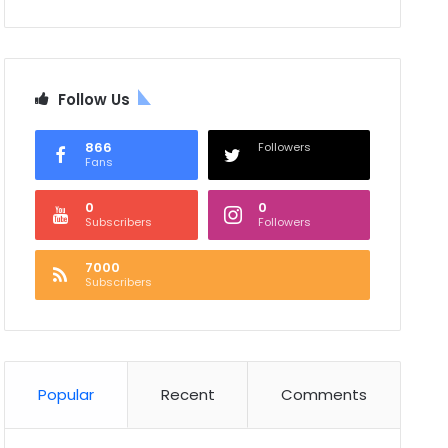
Follow Us
866
Followers
Fans
0
0
Subscribers
Followers
7000
Subscribers
Popular
Recent
Comments