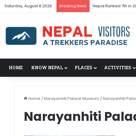
Saturday, August 8 2026
Nepal Ranked 7th in 20
Breaking News
HOME
KNOW NEPAL
PLACES
ACTIVITIES
Home
/
Narayanhiti Palace Museum
/
Narayanhiti Pa
Narayanhiti Pal