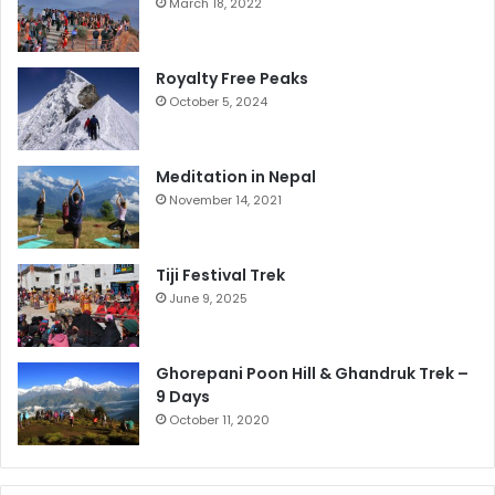
March 18, 2022
Royalty Free Peaks
October 5, 2024
Meditation in Nepal
November 14, 2021
Tiji Festival Trek
June 9, 2025
Ghorepani Poon Hill & Ghandruk Trek –
9 Days
October 11, 2020