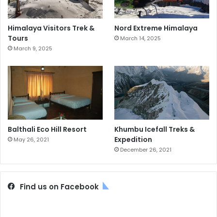
Himalaya Visitors Trek &
Nord Extreme Himalaya
Tours
March 14, 2025
March 9, 2025
Balthali Eco Hill Resort
Khumbu Icefall Treks &
Expedition
May 26, 2021
December 26, 2021
Find us on Facebook