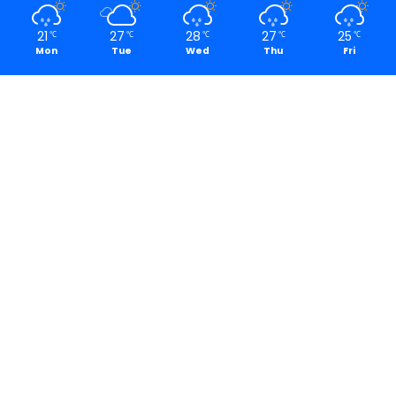
21
27
28
27
25
℃
℃
℃
℃
℃
Mon
Tue
Wed
Thu
Fri