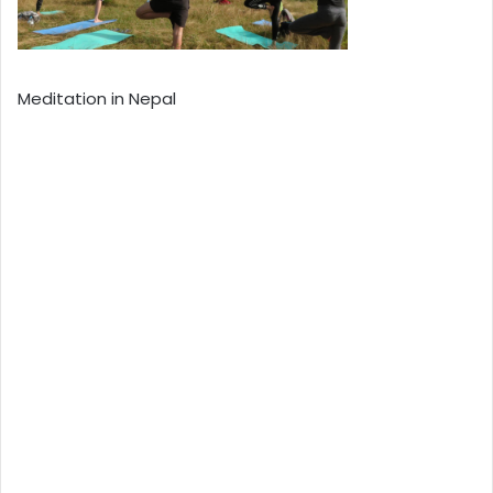
Meditation in Nepal