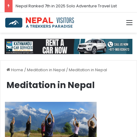
Nepal’s tourism bounces back in 2024
M
Home
/
Meditation in Nepal
/
Meditation in Nepal
Meditation in Nepal