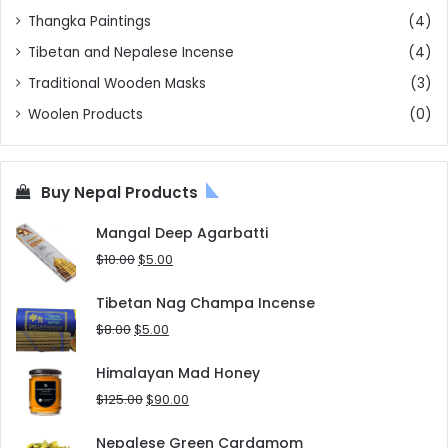
Thangka Paintings
(4)
Tibetan and Nepalese Incense
(4)
Traditional Wooden Masks
(3)
Woolen Products
(0)
Buy Nepal Products
Mangal Deep Agarbatti
Original
Current
$
10.00
$
5.00
price
price
was:
is:
Tibetan Nag Champa Incense
$10.00.
$5.00.
Original
Current
$
8.00
$
5.00
price
price
was:
is:
Himalayan Mad Honey
$8.00.
$5.00.
Original
Current
$
125.00
$
90.00
price
price
was:
is:
Nepalese Green Cardamom