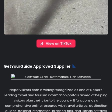
View on TikTok
GetYourGuide Approved Supplier
NepalVisitors.com is widely recognized as one of Nepal’s
leading travel and tourism information portals aimed at helping
visitors plan their trips to the country. It functions as a
comprehensive online resource with travel articles, destination
guides, trekking information, practical tips, and listings of travel