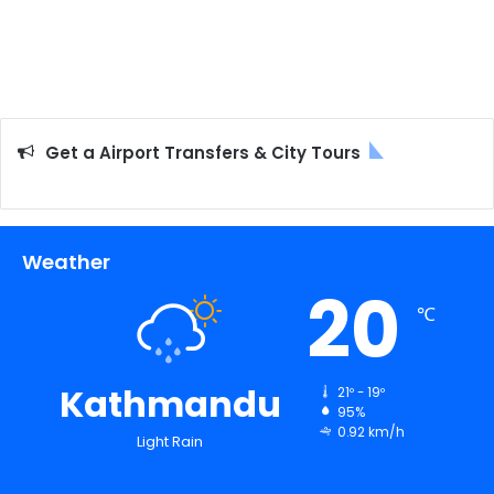
Get a Airport Transfers & City Tours
Weather
20
℃
Kathmandu
21º - 19º
95%
0.92 km/h
Light Rain