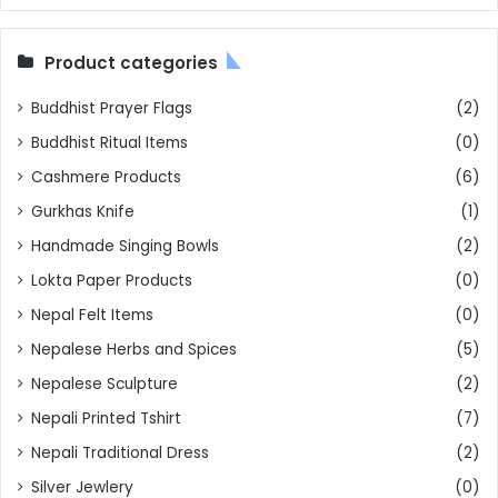
Product categories
Buddhist Prayer Flags
(2)
Buddhist Ritual Items
(0)
Cashmere Products
(6)
Gurkhas Knife
(1)
Handmade Singing Bowls
(2)
Lokta Paper Products
(0)
Nepal Felt Items
(0)
Nepalese Herbs and Spices
(5)
Nepalese Sculpture
(2)
Nepali Printed Tshirt
(7)
Nepali Traditional Dress
(2)
Silver Jewlery
(0)