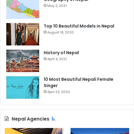
May 2, 2021
Top 10 Beautiful Models in Nepal
August 18, 2020
History of Nepal
April 4, 2021
10 Most Beautiful Nepali Female
Singer
April 23, 2020
Nepal Agencies