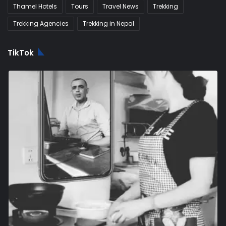
Thamel Hotels
Tours
Travel News
Trekking
Trekking Agencies
Trekking in Nepal
TikTok