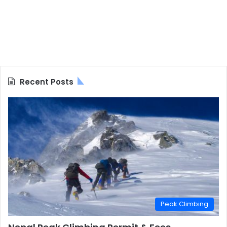
Recent Posts
Peak Climbing