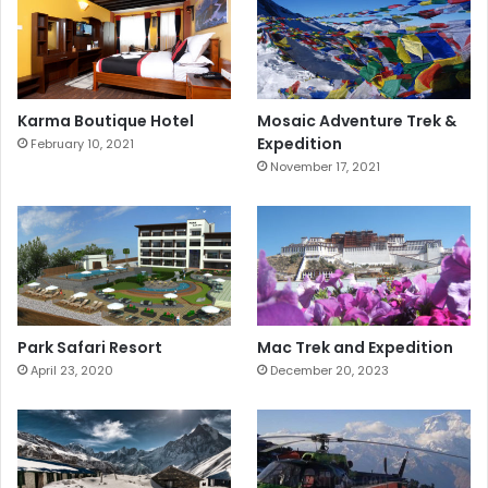
Karma Boutique Hotel
Mosaic Adventure Trek &
Expedition
February 10, 2021
November 17, 2021
Park Safari Resort
Mac Trek and Expedition
April 23, 2020
December 20, 2023