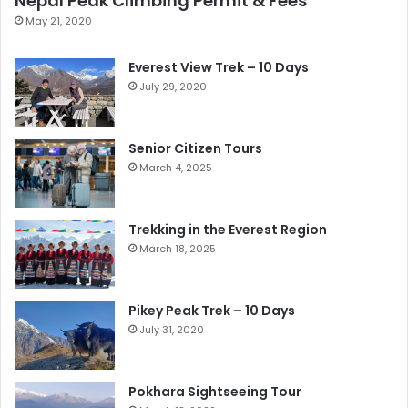
Nepal Peak Climbing Permit & Fees
May 21, 2020
Everest View Trek – 10 Days
July 29, 2020
Senior Citizen Tours
March 4, 2025
Trekking in the Everest Region
March 18, 2025
Pikey Peak Trek – 10 Days
July 31, 2020
Pokhara Sightseeing Tour