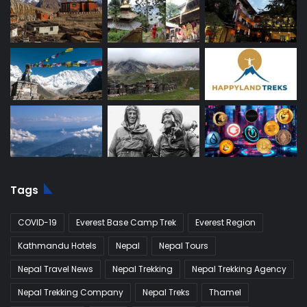
Tags
COVID-19
Everest Base Camp Trek
Everest Region
Kathmandu Hotels
Nepal
Nepal Tours
Nepal Travel News
Nepal Trekking
Nepal Trekking Agency
Nepal Trekking Company
Nepal Treks
Thamel