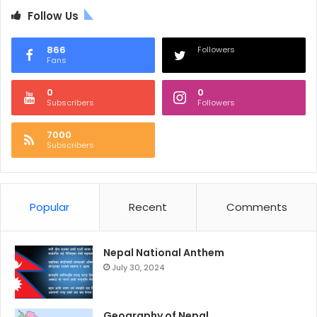
Follow Us
866
Followers
Fans
0
0
Subscribers
Followers
7000
Subscribers
Popular
Recent
Comments
Nepal National Anthem
July 30, 2024
Geography of Nepal