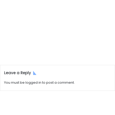
Leave a Reply
You must be
logged in
to post a comment.