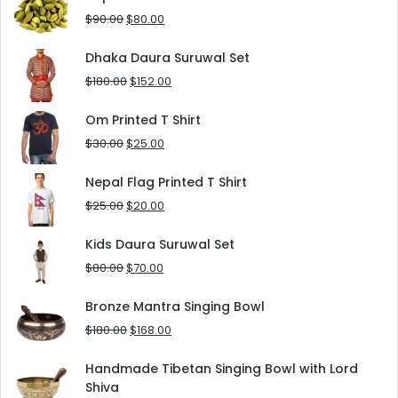
$125.00.
$90.00.
Original
Current
$
90.00
$
80.00
price
price
was:
is:
Dhaka Daura Suruwal Set
$90.00.
$80.00.
Original
Current
$
180.00
$
152.00
price
price
was:
is:
Om Printed T Shirt
$180.00.
$152.00.
Original
Current
$
30.00
$
25.00
price
price
was:
is:
Nepal Flag Printed T Shirt
$30.00.
$25.00.
Original
Current
$
25.00
$
20.00
price
price
was:
is:
Kids Daura Suruwal Set
$25.00.
$20.00.
Original
Current
$
80.00
$
70.00
price
price
was:
is:
Bronze Mantra Singing Bowl
$80.00.
$70.00.
Original
Current
$
180.00
$
168.00
price
price
was:
is:
Handmade Tibetan Singing Bowl with Lord
$180.00.
$168.00.
Shiva