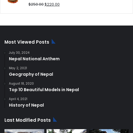
Original
Current
$
250.00
$
220.00
price
price
was:
is:
$250.00.
$220.00.
Most Viewed Posts
July 30, 2024
Nepal National Anthem
May 2, 2021
Geography of Nepal
August 18, 2020
Top 10 Beautiful Models in Nepal
April 4, 2021
History of Nepal
Last Modified Posts