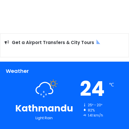
Get a Airport Transfers & City Tours
Weather
24
℃
Kathmandu
25º - 20º
82%
1.41 km/h
Light Rain