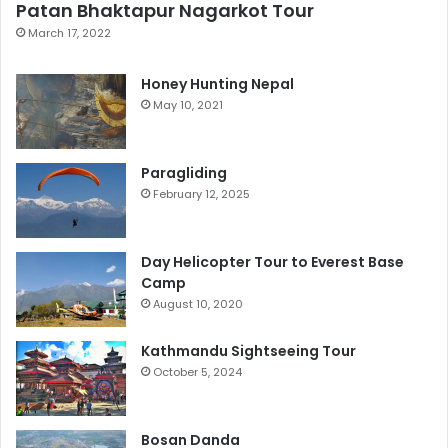
Patan Bhaktapur Nagarkot Tour
March 17, 2022
Honey Hunting Nepal
May 10, 2021
Paragliding
February 12, 2025
Day Helicopter Tour to Everest Base
Camp
August 10, 2020
Kathmandu Sightseeing Tour
October 5, 2024
Bosan Danda