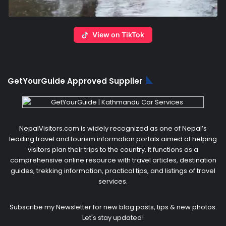
View on TikTok
GetYourGuide Approved Supplier
NepalVisitors.com is widely recognized as one of Nepal’s
leading travel and tourism information portals aimed at helping
visitors plan their trips to the country. It functions as a
comprehensive online resource with travel articles, destination
guides, trekking information, practical tips, and listings of travel
services.
Subscribe my Newsletter for new blog posts, tips & new photos.
Let's stay updated!