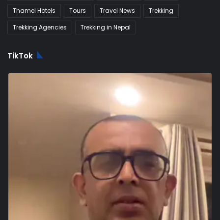
Thamel Hotels
Tours
Travel News
Trekking
Trekking Agencies
Trekking in Nepal
TikTok