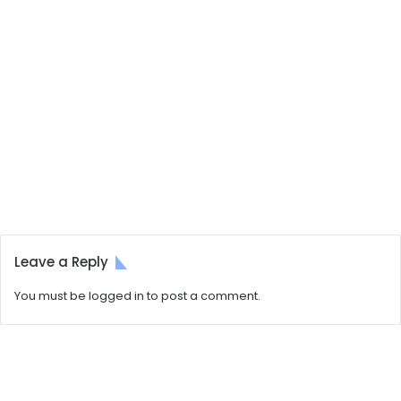
Leave a Reply
You must be
logged in
to post a comment.