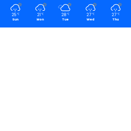
25
21
28
27
27
℃
℃
℃
℃
℃
Sun
Mon
Tue
Wed
Thu