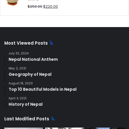
Original
Current
$
250.00
$
220.00
price
price
was:
is:
$250.00.
$220.00.
Most Viewed Posts
July 30, 2024
Nepal National Anthem
May 2, 2021
Geography of Nepal
August 18, 2020
Top 10 Beautiful Models in Nepal
April 4, 2021
History of Nepal
Last Modified Posts