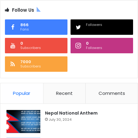
Follow Us
866
Followers
Fans
0
0
Subscribers
Followers
7000
Subscribers
Popular
Recent
Comments
Nepal National Anthem
July 30, 2024