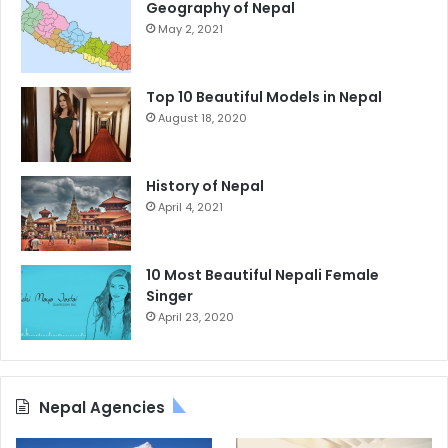
Geography of Nepal
May 2, 2021
Top 10 Beautiful Models in Nepal
August 18, 2020
History of Nepal
April 4, 2021
10 Most Beautiful Nepali Female
Singer
April 23, 2020
Nepal Agencies