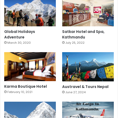
Global Holidays
Satkar Hotel and Spa,
Adventure
Kathmandu
March 30, 2020
July 25, 2022
Karma Boutique Hotel
Austravel & Tours Nepal
February 10, 2021
June 27, 2024