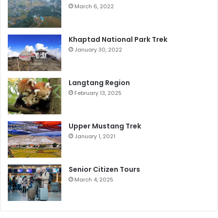
March 6, 2022
Khaptad National Park Trek
January 30, 2022
Langtang Region
February 13, 2025
Upper Mustang Trek
January 1, 2021
Senior Citizen Tours
March 4, 2025