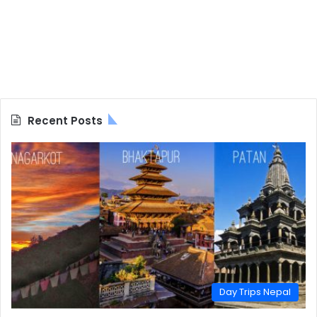
Recent Posts
Day Trips Nepal