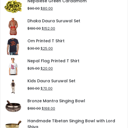
was:
is:
Nepalese Green Cardamom
$125.00.
$90.00.
Original
Current
$
90.00
$
80.00
price
price
was:
is:
Dhaka Daura Suruwal Set
$90.00.
$80.00.
Original
Current
$
180.00
$
152.00
price
price
was:
is:
Om Printed T Shirt
$180.00.
$152.00.
Original
Current
$
30.00
$
25.00
price
price
was:
is:
Nepal Flag Printed T Shirt
$30.00.
$25.00.
Original
Current
$
25.00
$
20.00
price
price
was:
is:
Kids Daura Suruwal Set
$25.00.
$20.00.
Original
Current
$
80.00
$
70.00
price
price
was:
is:
Bronze Mantra Singing Bowl
$80.00.
$70.00.
Original
Current
$
180.00
$
168.00
price
price
was:
is:
Handmade Tibetan Singing Bowl with Lord
$180.00.
$168.00.
Shiva