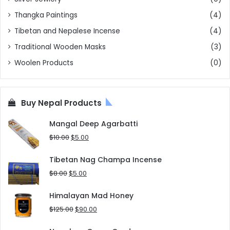
Thangka Paintings
(4)
Tibetan and Nepalese Incense
(4)
Traditional Wooden Masks
(3)
Woolen Products
(0)
Buy Nepal Products
Mangal Deep Agarbatti
Original
Current
$
10.00
$
5.00
price
price
was:
is:
Tibetan Nag Champa Incense
$10.00.
$5.00.
Original
Current
$
8.00
$
5.00
price
price
was:
is:
Himalayan Mad Honey
$8.00.
$5.00.
Original
Current
$
125.00
$
90.00
price
price