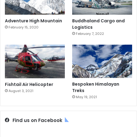
Adventure High Mountain
Buddhaland Cargo and
Logistics
February 15, 2020
February 7, 2022
Bespoken Himalayan
Fishtail Air Helicopter
Treks
August 3, 2021
May 19, 2021
Find us on Facebook