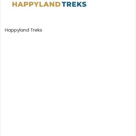
Happyland Treks