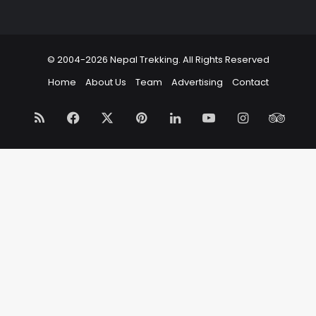
© 2004-2026 Nepal Trekking. All Rights Reserved
Home
About Us
Team
Advertising
Contact
RSS
Facebook
X
Pinterest
LinkedIn
YouTube
Instagram
Trip