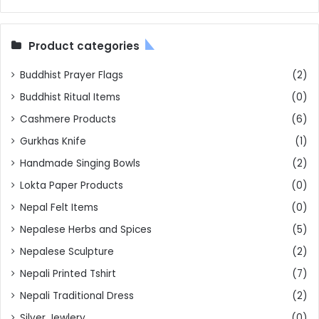
Product categories
Buddhist Prayer Flags
(2)
Buddhist Ritual Items
(0)
Cashmere Products
(6)
Gurkhas Knife
(1)
Handmade Singing Bowls
(2)
Lokta Paper Products
(0)
Nepal Felt Items
(0)
Nepalese Herbs and Spices
(5)
Nepalese Sculpture
(2)
Nepali Printed Tshirt
(7)
Nepali Traditional Dress
(2)
Silver Jewlery
(0)