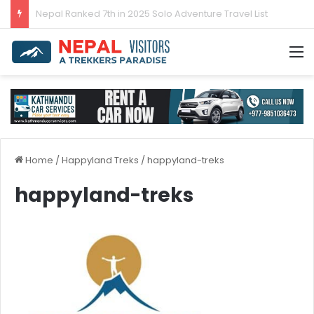
Nepal’s tourism bounces back in 2024
M
Home
/
Happyland Treks
/
happyland-treks
happyland-treks