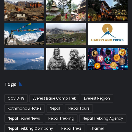
Tags
COVID-19
Everest Base Camp Trek
Everest Region
Kathmandu Hotels
Nepal
Nepal Tours
Nepal Travel News
Nepal Trekking
Nepal Trekking Agency
Nepal Trekking Company
Nepal Treks
Thamel