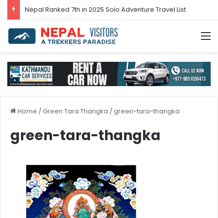
Nepal’s tourism bounces back in 2024
M
Home
/
Green Tara Thangka
/
green-tara-thangka
green-tara-thangka