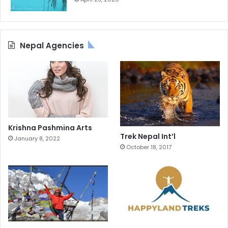
Nepal Agencies
Krishna Pashmina Arts
Trek Nepal Int’l
January 8, 2022
October 18, 2017