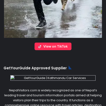
View on TikTok
GetYourGuide Approved Supplier
NepalVisitors.com is widely recognized as one of Nepal’s
leading travel and tourism information portals aimed at helping
visitors plan their trips to the country. It functions as a
comprehensive online resource with travel articles, destination