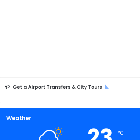
Get a Airport Transfers & City Tours
Weather
23
℃