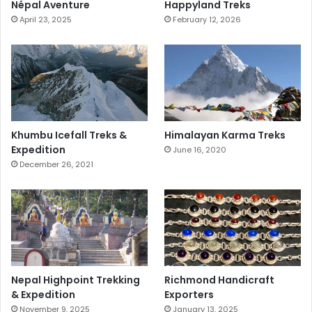
Népal Aventure
Happyland Treks
April 23, 2025
February 12, 2026
Khumbu Icefall Treks &
Himalayan Karma Treks
Expedition
June 16, 2020
December 26, 2021
Nepal Highpoint Trekking
Richmond Handicraft
& Expedition
Exporters
November 9, 2025
January 13, 2025