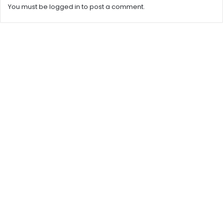
You must be
logged in
to post a comment.