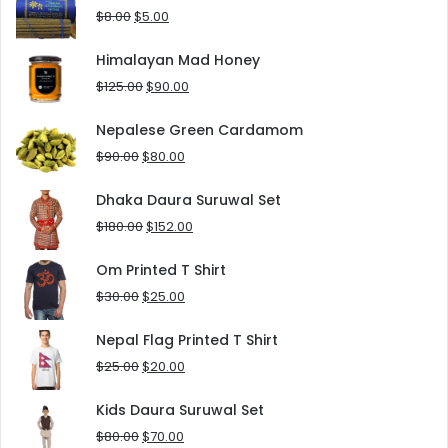
$10.00.
$5.00.
Original
Current
$
8.00
$
5.00
price
price
was:
is:
Himalayan Mad Honey
$8.00.
$5.00.
Original
Current
$
125.00
$
90.00
price
price
was:
is:
Nepalese Green Cardamom
$125.00.
$90.00.
Original
Current
$
90.00
$
80.00
price
price
was:
is:
Dhaka Daura Suruwal Set
$90.00.
$80.00.
Original
Current
$
180.00
$
152.00
price
price
was:
is:
Om Printed T Shirt
$180.00.
$152.00.
Original
Current
$
30.00
$
25.00
price
price
was:
is:
Nepal Flag Printed T Shirt
$30.00.
$25.00.
Original
Current
$
25.00
$
20.00
price
price
was:
is:
Kids Daura Suruwal Set
$25.00.
$20.00.
Original
Current
$
80.00
$
70.00