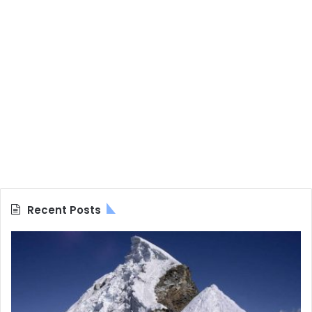
Recent Posts