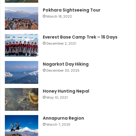
Pokhara Sightseeing Tour
March 18, 2022
Everest Base Camp Trek – 16 Days
December 2, 2021
Nagarkot Day Hiking
December 30, 2025
Honey Hunting Nepal
May 10, 2021
Annapurna Region
March 7, 2025