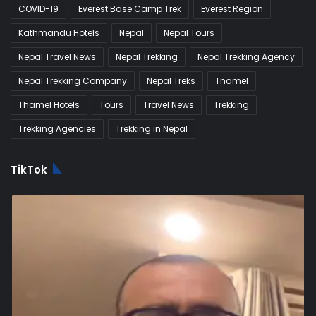
COVID-19
Everest Base Camp Trek
Everest Region
Kathmandu Hotels
Nepal
Nepal Tours
Nepal Travel News
Nepal Trekking
Nepal Trekking Agency
Nepal Trekking Company
Nepal Treks
Thamel
Thamel Hotels
Tours
Travel News
Trekking
Trekking Agencies
Trekking in Nepal
TikTok