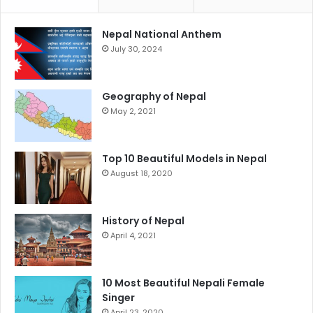
Nepal National Anthem
July 30, 2024
Geography of Nepal
May 2, 2021
Top 10 Beautiful Models in Nepal
August 18, 2020
History of Nepal
April 4, 2021
10 Most Beautiful Nepali Female
Singer
April 23, 2020