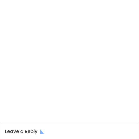
Leave a Reply