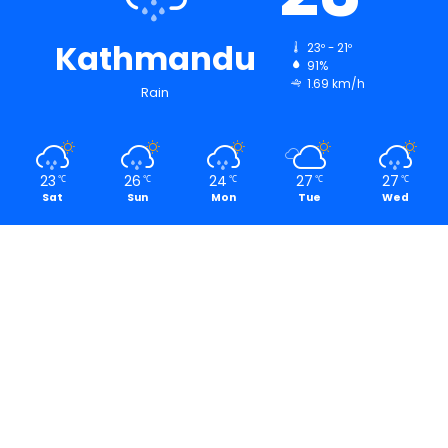
Kathmandu
23º - 21º
91%
1.69 km/h
Rain
23
26
24
27
27
℃
℃
℃
℃
℃
Sat
Sun
Mon
Tue
Wed