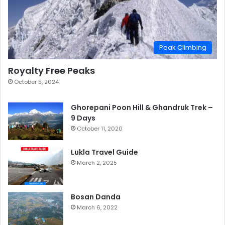
Peak Climbing
Royalty Free Peaks
October 5, 2024
Ghorepani Poon Hill & Ghandruk Trek –
9 Days
October 11, 2020
Lukla Travel Guide
March 2, 2025
Bosan Danda
March 6, 2022