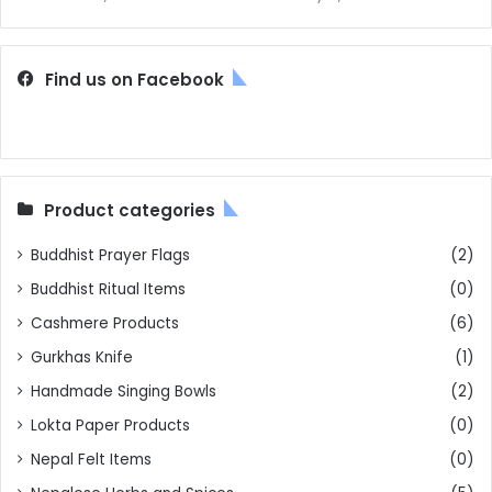
Find us on Facebook
Product categories
Buddhist Prayer Flags
(2)
Buddhist Ritual Items
(0)
Cashmere Products
(6)
Gurkhas Knife
(1)
Handmade Singing Bowls
(2)
Lokta Paper Products
(0)
Nepal Felt Items
(0)