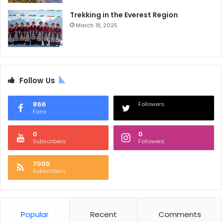
Trekking in the Everest Region
March 18, 2025
Follow Us
866
Followers
Fans
0
0
Subscribers
Followers
7000
Subscribers
Popular
Recent
Comments