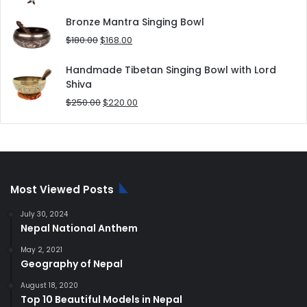
price
price
was:
is:
Bronze Mantra Singing Bowl
$80.00.
$70.00.
Original
Current
$
180.00
$
168.00
price
price
was:
is:
Handmade Tibetan Singing Bowl with Lord
$180.00.
$168.00.
Shiva
Original
Current
$
250.00
$
220.00
price
price
was:
is:
$250.00.
$220.00.
Most Viewed Posts
July 30, 2024
Nepal National Anthem
May 2, 2021
Geography of Nepal
August 18, 2020
Top 10 Beautiful Models in Nepal