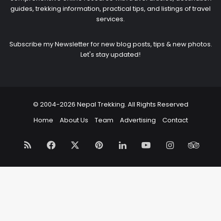
guides, trekking information, practical tips, and listings of travel
services.
Subscribe my Newsletter for new blog posts, tips & new photos.
Let's stay updated!
© 2004-2026 Nepal Trekking. All Rights Reserved
Home
About Us
Team
Advertising
Contact
RSS
Facebook
X
Pinterest
LinkedIn
YouTube
Instagram
Trip