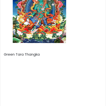
Green Tara Thangka