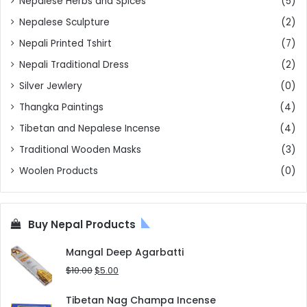
Nepalese Herbs and Spices
(5)
Nepalese Sculpture
(2)
Nepali Printed Tshirt
(7)
Nepali Traditional Dress
(2)
Silver Jewlery
(0)
Thangka Paintings
(4)
Tibetan and Nepalese Incense
(4)
Traditional Wooden Masks
(3)
Woolen Products
(0)
Buy Nepal Products
Mangal Deep Agarbatti
Original
Current
$
10.00
$
5.00
price
price
was:
is:
Tibetan Nag Champa Incense