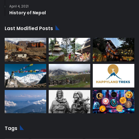
April 4, 2021
History of Nepal
Last Modified Posts
Tags