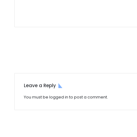
Leave a Reply
You must be
logged in
to post a comment.