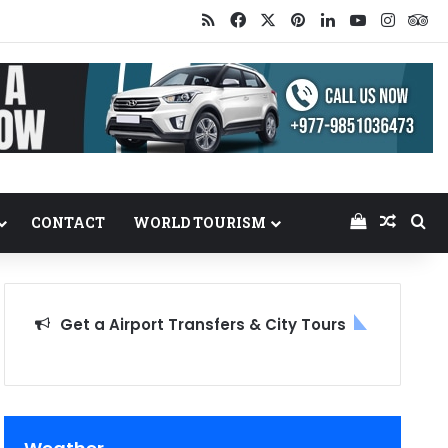
RSS
Facebook
X
Pinterest
LinkedIn
YouTube
Insta
Tr
View your
Random
Se
CONTACT
WORLD TOURISM
Get a Airport Transfers & City Tours