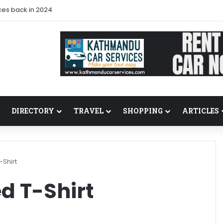
ces back in 2024
DIRECTORY
TRAVEL
SHOPPING
ARTICLES
-Shirt
ed T-Shirt