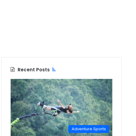
Recent Posts
Adventure Sports