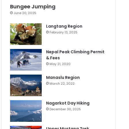
Bungee Jumping
June 20, 2025
Langtang Region
February 13, 2025
Nepal Peak Climbing Permit
& Fees
May 21, 2020
Manaslu Region
March 22, 2022
Nagarkot Day Hiking
December 30, 2025
Upper Mustang Trek