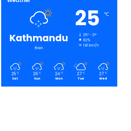
Weather
25
℃
Kathmandu
25º - 21º
82%
1.81 km/h
Rain
25
26
24
27
27
℃
℃
℃
℃
℃
Sat
Sun
Mon
Tue
Wed