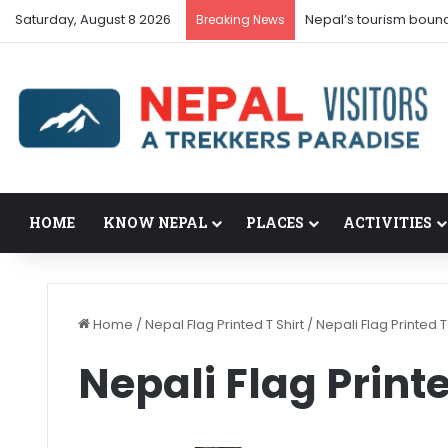
Saturday, August 8 2026
Nepal’s tourism boun
Breaking News
HOME
KNOW NEPAL
PLACES
ACTIVITIES
Home
/
Nepal Flag Printed T Shirt
/
Nepali Flag Printed T
Nepali Flag Print