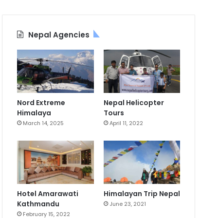
Nepal Agencies
Nord Extreme
Nepal Helicopter
Himalaya
Tours
March 14, 2025
April 11, 2022
Hotel Amarawati
Himalayan Trip Nepal
Kathmandu
June 23, 2021
February 15, 2022