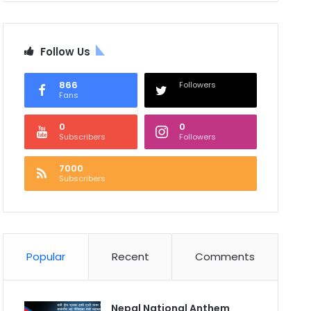
Follow Us
866
Followers
Fans
0
0
Subscribers
Followers
7000
Subscribers
Popular
Recent
Comments
Nepal National Anthem