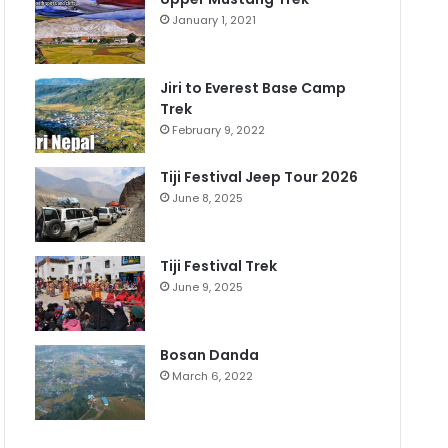
January 1, 2021
Jiri to Everest Base Camp
Trek
February 9, 2022
Tiji Festival Jeep Tour 2026
June 8, 2025
Tiji Festival Trek
June 9, 2025
Bosan Danda
March 6, 2022