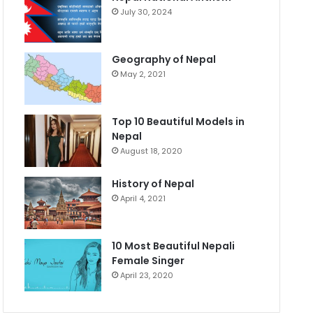
July 30, 2024
Geography of Nepal
May 2, 2021
Top 10 Beautiful Models in
Nepal
August 18, 2020
History of Nepal
April 4, 2021
10 Most Beautiful Nepali
Female Singer
April 23, 2020