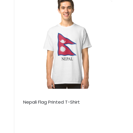
Nepali Flag Printed T-Shirt