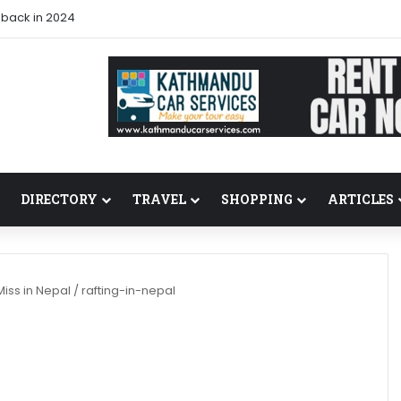
 back in 2024
DIRECTORY
TRAVEL
SHOPPING
ARTICLES
Miss in Nepal
/
rafting-in-nepal