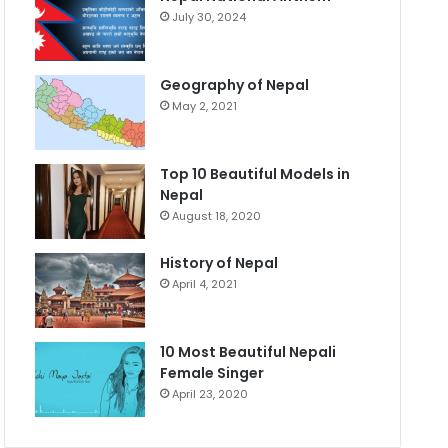
July 30, 2024
Geography of Nepal
May 2, 2021
Top 10 Beautiful Models in
Nepal
August 18, 2020
History of Nepal
April 4, 2021
10 Most Beautiful Nepali
Female Singer
April 23, 2020