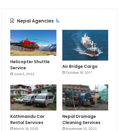
Nepal Agencies
Helicopter Shuttle
Air Bridge Cargo
Service
October 18, 2017
June 5, 2022
Kathmandu Car
Nepal Drainage
Rental Services
Cleaning Services
March 18, 2025
November 10, 2022