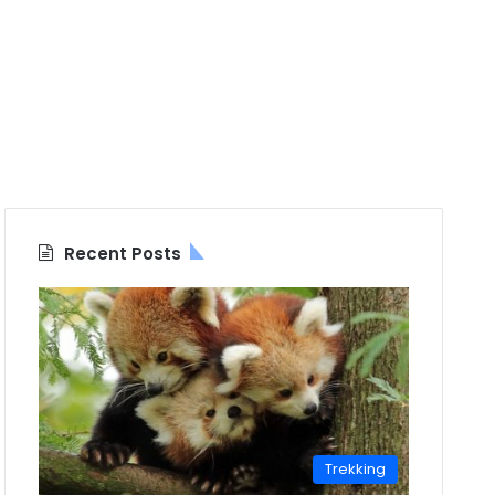
Recent Posts
Trekking