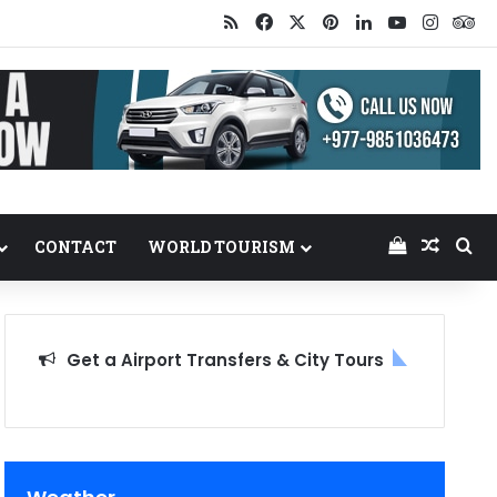
RSS
Facebook
X
Pinterest
LinkedIn
YouTube
Insta
Tr
View your
Random
Se
CONTACT
WORLD TOURISM
Get a Airport Transfers & City Tours