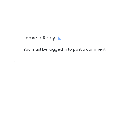
Leave a Reply
You must be
logged in
to post a comment.