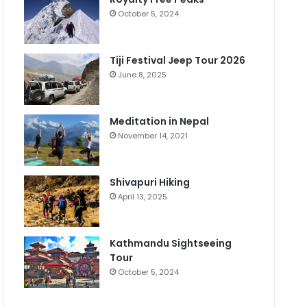
October 5, 2024
Tiji Festival Jeep Tour 2026
June 8, 2025
Meditation in Nepal
November 14, 2021
Shivapuri Hiking
April 13, 2025
Kathmandu Sightseeing
Tour
October 5, 2024