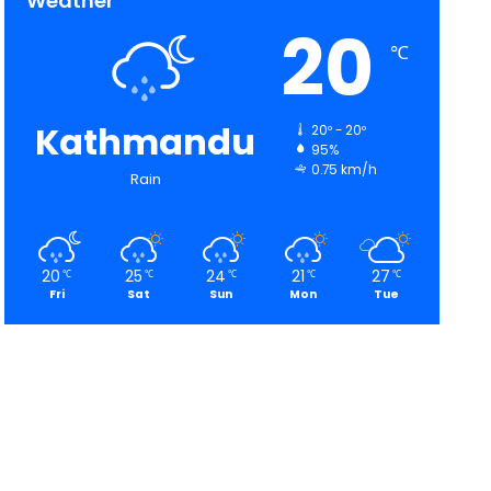
Weather
20
℃
Kathmandu
20º - 20º
95%
0.75 km/h
Rain
20
25
24
21
27
℃
℃
℃
℃
℃
Fri
Sat
Sun
Mon
Tue