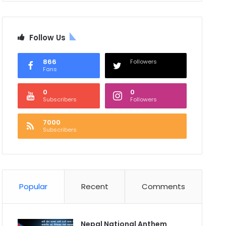
Follow Us
866
Followers
Fans
0
0
Subscribers
Followers
7000
Subscribers
Popular
Recent
Comments
Nepal National Anthem