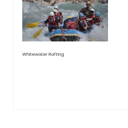
Whitewater Rafting