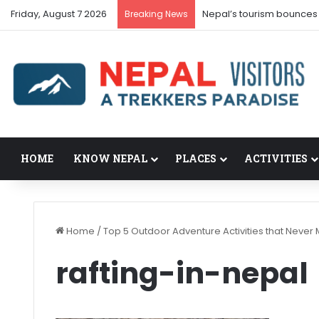
Friday, August 7 2026
Nepal’s tourism bounces
Breaking News
HOME
KNOW NEPAL
PLACES
ACTIVITIES
Home
/
Top 5 Outdoor Adventure Activities that Never 
rafting-in-nepal