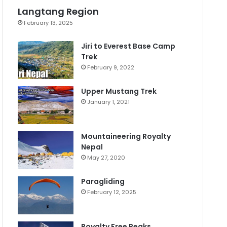
Langtang Region
February 13, 2025
Jiri to Everest Base Camp
Trek
February 9, 2022
Upper Mustang Trek
January 1, 2021
Mountaineering Royalty
Nepal
May 27, 2020
Paragliding
February 12, 2025
Royalty Free Peaks