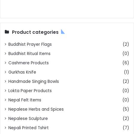
Product categories
Buddhist Prayer Flags
(2)
Buddhist Ritual Items
(0)
Cashmere Products
(6)
Gurkhas Knife
(1)
Handmade Singing Bowls
(2)
Lokta Paper Products
(0)
Nepal Felt Items
(0)
Nepalese Herbs and Spices
(5)
Nepalese Sculpture
(2)
Nepali Printed Tshirt
(7)