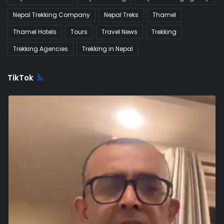
Nepal Trekking Company
Nepal Treks
Thamel
Thamel Hotels
Tours
Travel News
Trekking
Trekking Agencies
Trekking in Nepal
TikTok