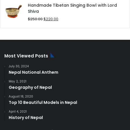
was:
is:
Handmade Tibetan Singing Bowl with Lord
$180.00.
$168.00.
Shiva
Original
Current
$
250.00
$
220.00
price
price
was:
is:
$250.00.
$220.00.
Most Viewed Posts
July 30, 2024
Nepal National Anthem
May 2, 2021
Geography of Nepal
August 18, 2020
Top 10 Beautiful Models in Nepal
April 4, 2021
History of Nepal