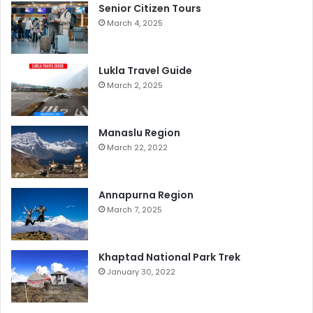
Senior Citizen Tours
March 4, 2025
Lukla Travel Guide
March 2, 2025
Manaslu Region
March 22, 2022
Annapurna Region
March 7, 2025
Khaptad National Park Trek
January 30, 2022