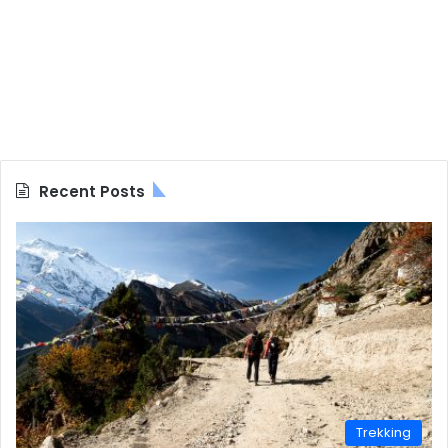
Recent Posts
Trekking