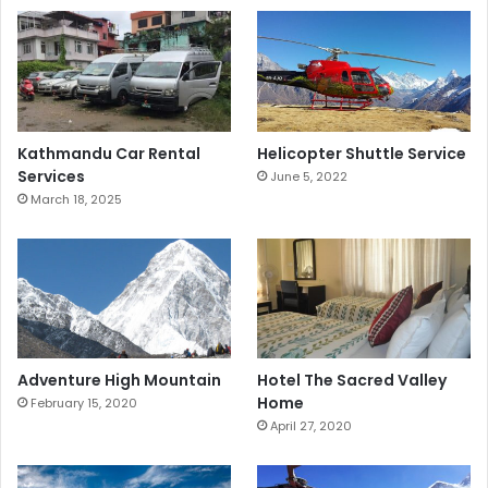
Kathmandu Car Rental
Helicopter Shuttle Service
Services
June 5, 2022
March 18, 2025
Adventure High Mountain
Hotel The Sacred Valley
Home
February 15, 2020
April 27, 2020