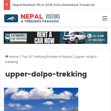
Nepal’s tourism bounces back in 2024
M
Home
/
Top 10 Trekking Routes in Nepal
/
upper-dolpo-
trekking
upper-dolpo-trekking