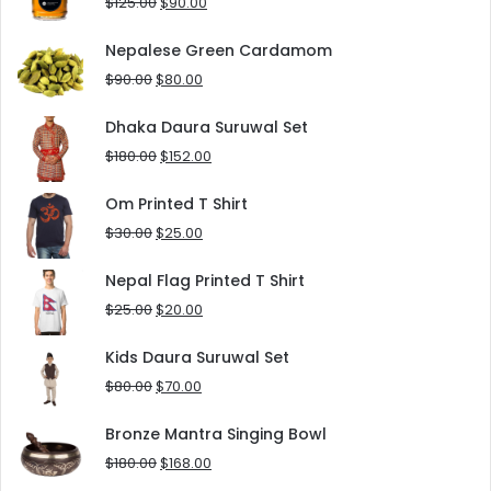
Original
Current
$
125.00
$
90.00
price
price
was:
is:
Nepalese Green Cardamom
$125.00.
$90.00.
Original
Current
$
90.00
$
80.00
price
price
was:
is:
Dhaka Daura Suruwal Set
$90.00.
$80.00.
Original
Current
$
180.00
$
152.00
price
price
was:
is:
Om Printed T Shirt
$180.00.
$152.00.
Original
Current
$
30.00
$
25.00
price
price
was:
is:
Nepal Flag Printed T Shirt
$30.00.
$25.00.
Original
Current
$
25.00
$
20.00
price
price
was:
is:
Kids Daura Suruwal Set
$25.00.
$20.00.
Original
Current
$
80.00
$
70.00
price
price
was:
is:
Bronze Mantra Singing Bowl
$80.00.
$70.00.
Original
Current
$
180.00
$
168.00
price
price