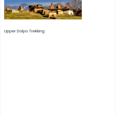
Upper Dolpo Trekking