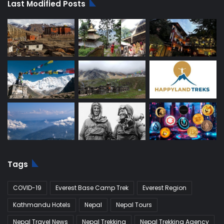
Last Modified Posts
Tags
COVID-19
Everest Base Camp Trek
Everest Region
Kathmandu Hotels
Nepal
Nepal Tours
Nepal Travel News
Nepal Trekking
Nepal Trekking Agency