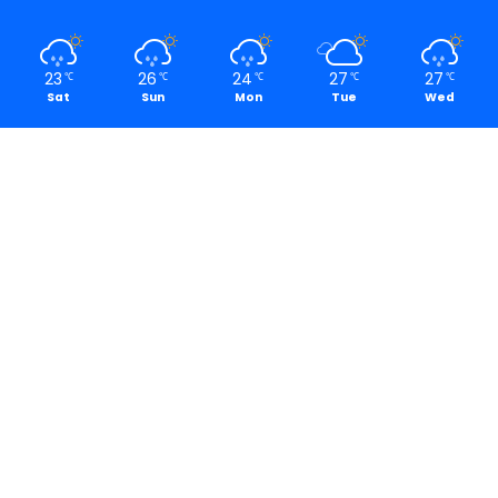
23
26
24
27
27
℃
℃
℃
℃
℃
Sat
Sun
Mon
Tue
Wed