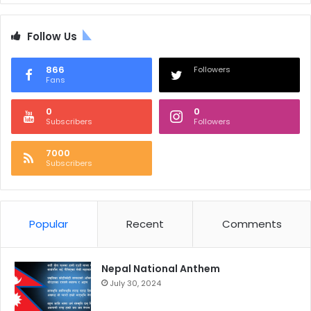
Follow Us
866
Followers
Fans
0
0
Subscribers
Followers
7000
Subscribers
Popular
Recent
Comments
Nepal National Anthem
July 30, 2024