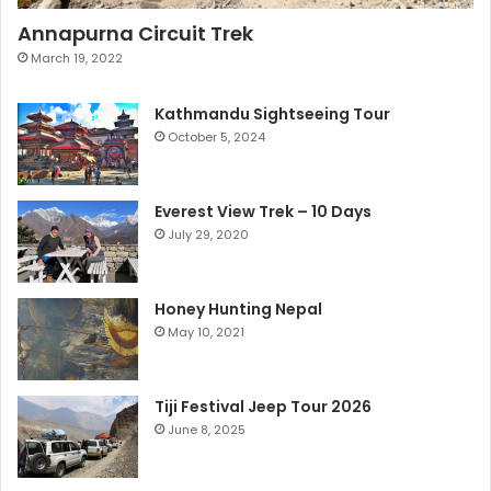
Annapurna Circuit Trek
March 19, 2022
Kathmandu Sightseeing Tour
October 5, 2024
Everest View Trek – 10 Days
July 29, 2020
Honey Hunting Nepal
May 10, 2021
Tiji Festival Jeep Tour 2026
June 8, 2025