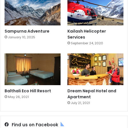
Sampurna Adventure
Kailash Helicopter
Services
January 10, 2025
September 24, 2020
Balthali Eco Hill Resort
Dream Nepal Hotel and
Apartment
May 26, 2021
July 21, 2021
Find us on Facebook