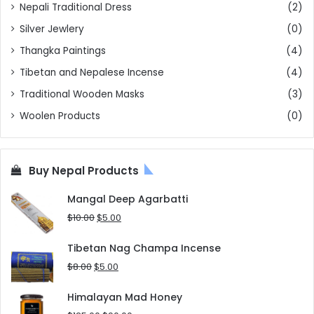
Nepali Traditional Dress
(2)
Silver Jewlery
(0)
Thangka Paintings
(4)
Tibetan and Nepalese Incense
(4)
Traditional Wooden Masks
(3)
Woolen Products
(0)
Buy Nepal Products
Mangal Deep Agarbatti
Original
Current
$
10.00
$
5.00
price
price
was:
is:
Tibetan Nag Champa Incense
$10.00.
$5.00.
Original
Current
$
8.00
$
5.00
price
price
was:
is:
Himalayan Mad Honey
$8.00.
$5.00.