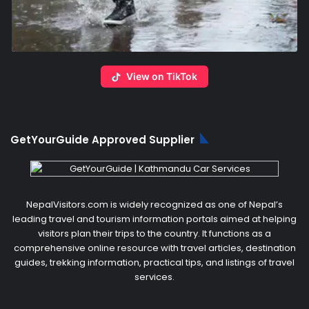
View on TikTok
GetYourGuide Approved Supplier
NepalVisitors.com is widely recognized as one of Nepal’s
leading travel and tourism information portals aimed at helping
visitors plan their trips to the country. It functions as a
comprehensive online resource with travel articles, destination
guides, trekking information, practical tips, and listings of travel
services.