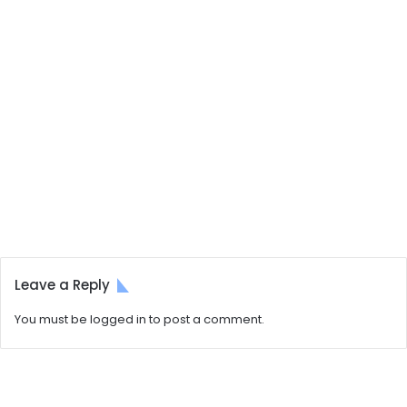
Leave a Reply
You must be
logged in
to post a comment.