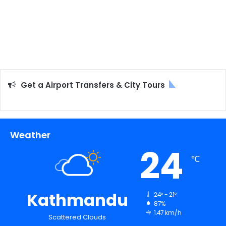
Get a Airport Transfers & City Tours
Weather
24
℃
Kathmandu
24º - 21º
87%
1.47 km/h
Scattered Clouds