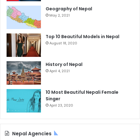
Geography of Nepal
May 2, 2021
Top 10 Beautiful Models in Nepal
August 18, 2020
History of Nepal
April 4, 2021
10 Most Beautiful Nepali Female
Singer
April 23, 2020
Nepal Agencies