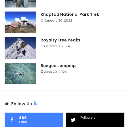
Khaptad National Park Trek
January 30, 2022
Royalty Free Peaks
October 5, 2024
Bungee Jumping
June 20, 2025
Follow Us
866
Followers
Fans