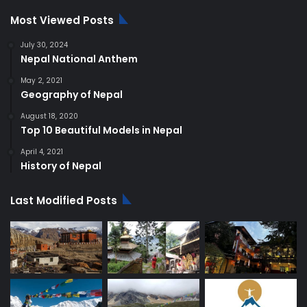
Most Viewed Posts
July 30, 2024
Nepal National Anthem
May 2, 2021
Geography of Nepal
August 18, 2020
Top 10 Beautiful Models in Nepal
April 4, 2021
History of Nepal
Last Modified Posts