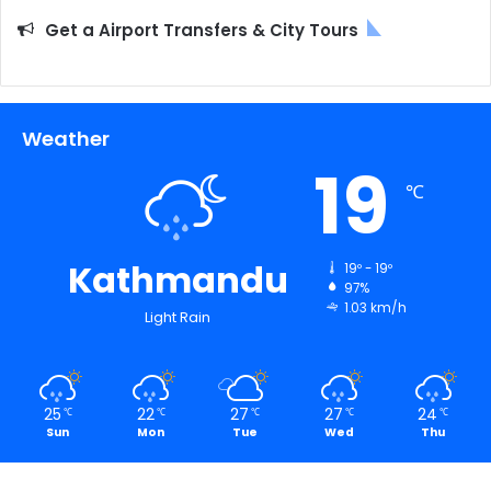
Get a Airport Transfers & City Tours
Weather
19
℃
Kathmandu
19º - 19º
97%
1.03 km/h
Light Rain
25
22
27
27
24
℃
℃
℃
℃
℃
Sun
Mon
Tue
Wed
Thu