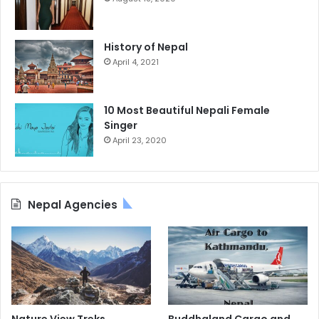
History of Nepal
April 4, 2021
10 Most Beautiful Nepali Female
Singer
April 23, 2020
Nepal Agencies