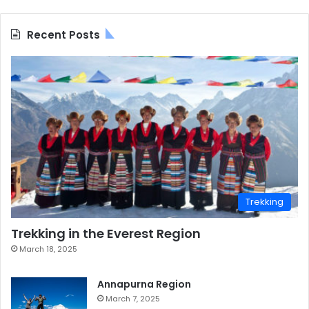
Recent Posts
Trekking
Trekking in the Everest Region
March 18, 2025
Annapurna Region
March 7, 2025