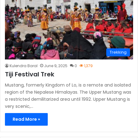
Trekking
Kulendra Baral
June 9, 2025
0
1,379
Tiji Festival Trek
Mustang, formerly Kingdom of Lo, is a remote and isolated
region of the Nepalese Himalayas. The Upper Mustang was
a restricted demilitarized area until 1992. Upper Mustang is
very scenic,…
Read More »