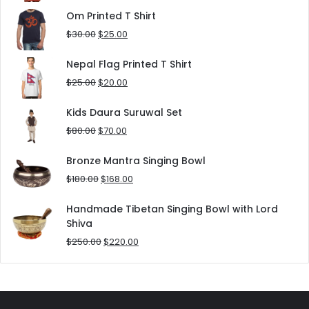
was:
is:
Om Printed T Shirt
$180.00.
$152.00.
Original
Current
$
30.00
$
25.00
price
price
was:
is:
Nepal Flag Printed T Shirt
$30.00.
$25.00.
Original
Current
$
25.00
$
20.00
price
price
was:
is:
Kids Daura Suruwal Set
$25.00.
$20.00.
Original
Current
$
80.00
$
70.00
price
price
was:
is:
Bronze Mantra Singing Bowl
$80.00.
$70.00.
Original
Current
$
180.00
$
168.00
price
price
was:
is:
Handmade Tibetan Singing Bowl with Lord
$180.00.
$168.00.
Shiva
Original
Current
$
250.00
$
220.00
price
price
was:
is:
$250.00.
$220.00.