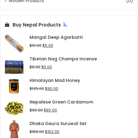
Woolen Products
(0)
Buy Nepal Products
Mangal Deep Agarbatti
Original
Current
$
10.00
$
5.00
price
price
was:
is:
Tibetan Nag Champa Incense
$10.00.
$5.00.
Original
Current
$
8.00
$
5.00
price
price
was:
is:
Himalayan Mad Honey
$8.00.
$5.00.
Original
Current
$
125.00
$
90.00
price
price
was:
is:
Nepalese Green Cardamom
$125.00.
$90.00.
Original
Current
$
90.00
$
80.00
price
price
was:
is:
Dhaka Daura Suruwal Set
$90.00.
$80.00.
Original
Current
$
180.00
$
152.00
price
price