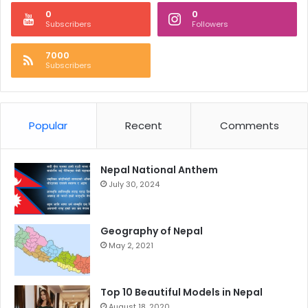
0
0
Subscribers
Followers
7000
Subscribers
Popular
Recent
Comments
Nepal National Anthem
July 30, 2024
Geography of Nepal
May 2, 2021
Top 10 Beautiful Models in Nepal
August 18, 2020