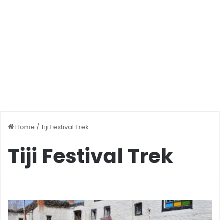
Home
/
Tiji Festival Trek
Tiji Festival Trek