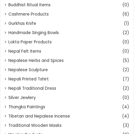
Buddhist Ritual Items
(0)
Cashmere Products
(6)
Gurkhas Knife
(1)
Handmade Singing Bowls
(2)
Lokta Paper Products
(0)
Nepal Felt Items
(0)
Nepalese Herbs and Spices
(5)
Nepalese Sculpture
(2)
Nepali Printed Tshirt
(7)
Nepali Traditional Dress
(2)
Silver Jewlery
(0)
Thangka Paintings
(4)
Tibetan and Nepalese Incense
(4)
Traditional Wooden Masks
(3)