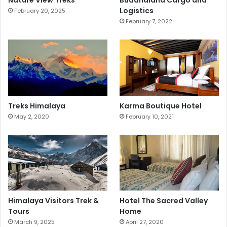
Nature View Treks
Buddhaland Cargo and
Logistics
February 20, 2025
February 7, 2022
Treks Himalaya
Karma Boutique Hotel
May 2, 2020
February 10, 2021
Himalaya Visitors Trek &
Hotel The Sacred Valley
Tours
Home
March 9, 2025
April 27, 2020