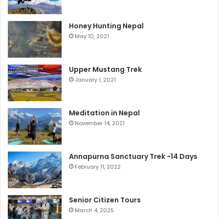
Honey Hunting Nepal
May 10, 2021
Upper Mustang Trek
January 1, 2021
Meditation in Nepal
November 14, 2021
Annapurna Sanctuary Trek -14 Days
February 11, 2022
Senior Citizen Tours
March 4, 2025