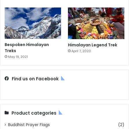
Bespoken Himalayan
Himalayan Legend Trek
Treks
April 7, 2020
May 19, 2021
Find us on Facebook
Product categories
Buddhist Prayer Flags
(2)