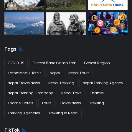
Tags
COVID-19
Everest Base Camp Trek
Everest Region
Kathmandu Hotels
Nepal
Nepal Tours
Nepal Travel News
Nepal Trekking
Nepal Trekking Agency
Nepal Trekking Company
Nepal Treks
Thamel
Thamel Hotels
Tours
Travel News
Trekking
Trekking Agencies
Trekking in Nepal
TikTok