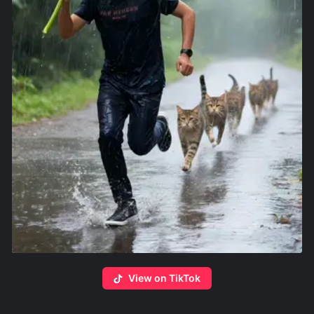
View on TikTok