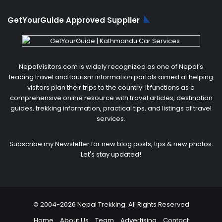
GetYourGuide Approved Supplier
NepalVisitors.com is widely recognized as one of Nepal’s
leading travel and tourism information portals aimed at helping
visitors plan their trips to the country. It functions as a
comprehensive online resource with travel articles, destination
guides, trekking information, practical tips, and listings of travel
services.
Subscribe my Newsletter for new blog posts, tips & new photos.
Let's stay updated!
© 2004-2026 Nepal Trekking. All Rights Reserved
Home
About Us
Team
Advertising
Contact