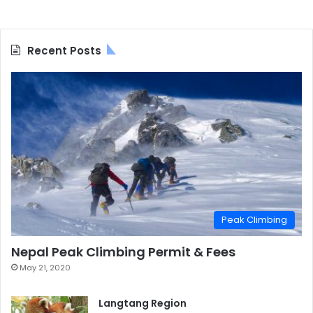
Recent Posts
Peak Climbing
Nepal Peak Climbing Permit & Fees
May 21, 2020
Langtang Region