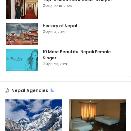
August 18, 2020
History of Nepal
April 4, 2021
10 Most Beautiful Nepali Female
Singer
April 23, 2020
Nepal Agencies