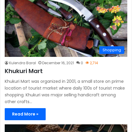
Shopping
Kulendra Baral
December 16, 2021
0
2,714
Khukuri Mart
Khukuri Mart was organized in 2001, a small store on prime
location of tourist market where daily 100s of tourist make
shopping. Khukuri was major selling handicraft among
other crafts…
Read More »