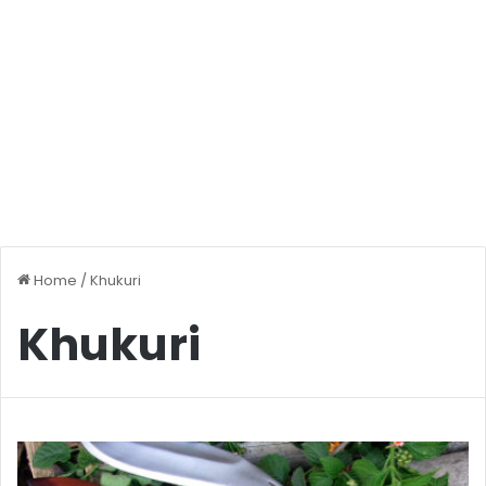
Home
/
Khukuri
Khukuri