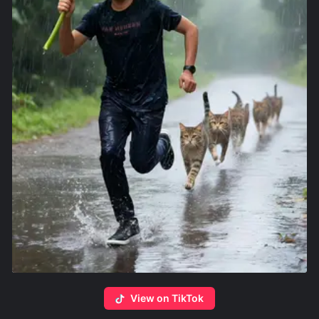
View on TikTok