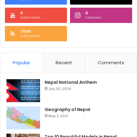
0
0
Subscribers
Followers
7000
Subscribers
Popular
Recent
Comments
Nepal National Anthem
July 30, 2024
Geography of Nepal
May 2, 2021
Top 10 Beautiful Models in Nepal