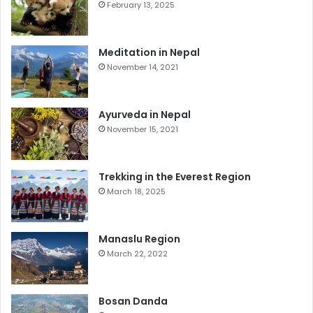
February 13, 2025
Meditation in Nepal
November 14, 2021
Ayurveda in Nepal
November 15, 2021
Trekking in the Everest Region
March 18, 2025
Manaslu Region
March 22, 2022
Bosan Danda