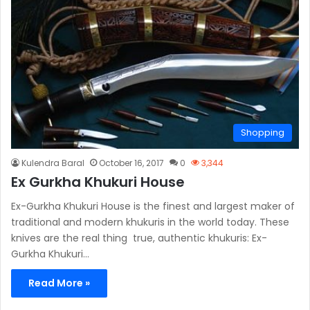
Shopping
Kulendra Baral
October 16, 2017
0
3,344
Ex Gurkha Khukuri House
Ex-Gurkha Khukuri House is the finest and largest maker of
traditional and modern khukuris in the world today. These
knives are the real thing  true, authentic khukuris: Ex-
Gurkha Khukuri…
Read More »