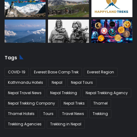
Tags
COVID-19
Everest Base Camp Trek
Everest Region
Kathmandu Hotels
Nepal
Nepal Tours
Nepal Travel News
Nepal Trekking
Nepal Trekking Agency
Nepal Trekking Company
Nepal Treks
Thamel
Thamel Hotels
Tours
Travel News
Trekking
Trekking Agencies
Trekking in Nepal