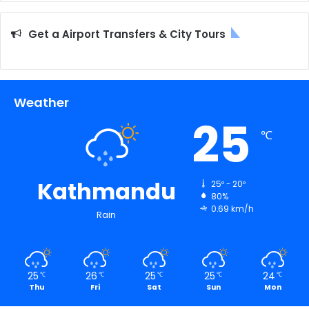
Get a Airport Transfers & City Tours
Weather
25
℃
Kathmandu
25º - 20º
80%
0.69 km/h
Rain
25
26
25
25
24
℃
℃
℃
℃
℃
Thu
Fri
Sat
Sun
Mon