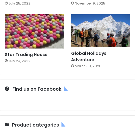
July 25, 2022
November 9, 2025
Global Holidays
Star Trading House
Adventure
July 24, 2022
March 30, 2020
Find us on Facebook
Product categories