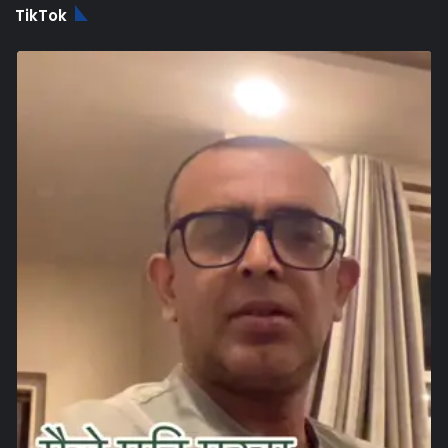
TikTok