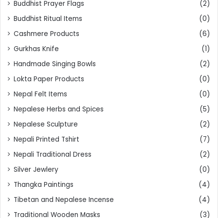
Buddhist Prayer Flags
(2)
Buddhist Ritual Items
(0)
Cashmere Products
(6)
Gurkhas Knife
(1)
Handmade Singing Bowls
(2)
Lokta Paper Products
(0)
Nepal Felt Items
(0)
Nepalese Herbs and Spices
(5)
Nepalese Sculpture
(2)
Nepali Printed Tshirt
(7)
Nepali Traditional Dress
(2)
Silver Jewlery
(0)
Thangka Paintings
(4)
Tibetan and Nepalese Incense
(4)
Traditional Wooden Masks
(3)