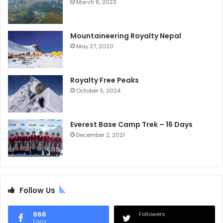
March 6, 2022
Mountaineering Royalty Nepal
May 27, 2020
Royalty Free Peaks
October 5, 2024
Everest Base Camp Trek – 16 Days
December 2, 2021
Follow Us
866
Followers
Fans