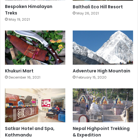
Bespoken Himalayan
Balthali Eco Hill Resort
Treks
May 26, 2021
May 19, 2021
Khukuri Mart
Adventure High Mountain
December 16, 2021
February 15, 2020
Satkar Hotel and Spa,
Nepal Highpoint Trekking
Kathmandu
& Expedition