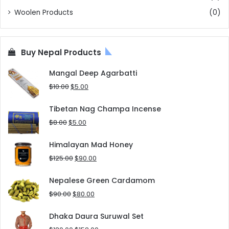
Woolen Products
(0)
Buy Nepal Products
Mangal Deep Agarbatti
Original
Current
$
10.00
$
5.00
price
price
was:
is:
Tibetan Nag Champa Incense
$10.00.
$5.00.
Original
Current
$
8.00
$
5.00
price
price
was:
is:
Himalayan Mad Honey
$8.00.
$5.00.
Original
Current
$
125.00
$
90.00
price
price
was:
is:
Nepalese Green Cardamom
$125.00.
$90.00.
Original
Current
$
90.00
$
80.00
price
price
was:
is:
Dhaka Daura Suruwal Set
$90.00.
$80.00.