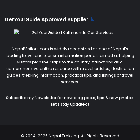
GetYourGuide Approved Supplier
NepalVisitors.com is widely recognized as one of Nepal’s
leading travel and tourism information portals aimed at helping
visitors plan their trips to the country. It functions as a
comprehensive online resource with travel articles, destination
guides, trekking information, practical tips, and listings of travel
services.
Subscribe my Newsletter for new blog posts, tips & new photos.
Let's stay updated!
© 2004-2026 Nepal Trekking. All Rights Reserved