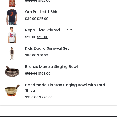
Original
Current
$
180.00
$
152.00
price
price
was:
is:
Om Printed T Shirt
$180.00.
$152.00.
Original
Current
$
30.00
$
25.00
price
price
was:
is:
Nepal Flag Printed T Shirt
$30.00.
$25.00.
Original
Current
$
25.00
$
20.00
price
price
was:
is:
Kids Daura Suruwal Set
$25.00.
$20.00.
Original
Current
$
80.00
$
70.00
price
price
was:
is:
Bronze Mantra Singing Bowl
$80.00.
$70.00.
Original
Current
$
180.00
$
168.00
price
price
was:
is:
Handmade Tibetan Singing Bowl with Lord
$180.00.
$168.00.
Shiva
Original
Current
$
250.00
$
220.00
price
price
was:
is:
$250.00.
$220.00.