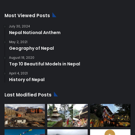
Most Viewed Posts
July 30, 2024
Nepal National Anthem
May 2, 2021
Geography of Nepal
August 18, 2020
Top 10 Beautiful Models in Nepal
April 4, 2021
History of Nepal
Last Modified Posts