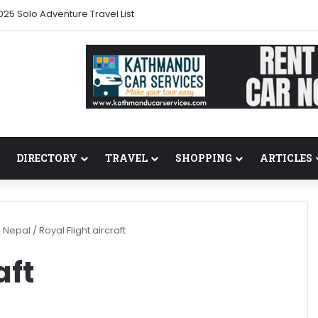
025 Solo Adventure Travel List
DIRECTORY
TRAVEL
SHOPPING
ARTICLES
n Nepal
/
Royal Flight aircraft
aft