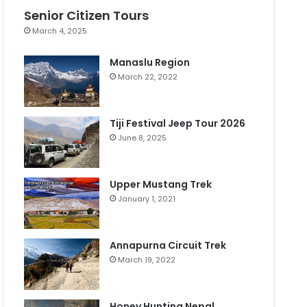
Senior Citizen Tours
March 4, 2025
Manaslu Region
March 22, 2022
Tiji Festival Jeep Tour 2026
June 8, 2025
Upper Mustang Trek
January 1, 2021
Annapurna Circuit Trek
March 19, 2022
Honey Hunting Nepal