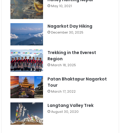
May 10, 2021
Nagarkot Day Hiking
December 30, 2025
Trekking in the Everest
Region
March 18, 2025
Patan Bhaktapur Nagarkot
Tour
March 17, 2022
Langtang Valley Trek
August 30, 2020