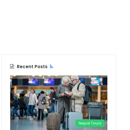
Recent Posts
Nepal Tours