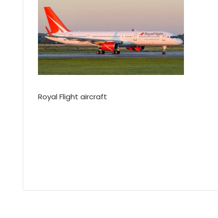
Royal Flight aircraft