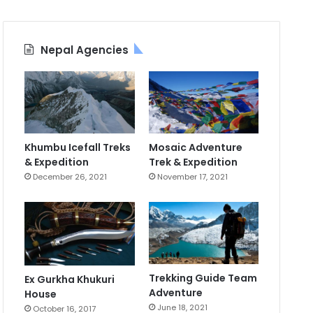
Nepal Agencies
Khumbu Icefall Treks
Mosaic Adventure
& Expedition
Trek & Expedition
December 26, 2021
November 17, 2021
Trekking Guide Team
Ex Gurkha Khukuri
Adventure
House
June 18, 2021
October 16, 2017