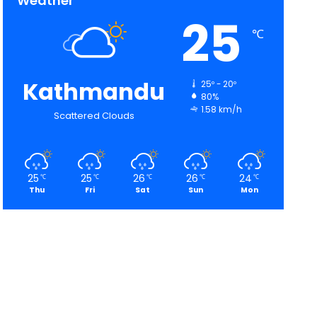
Weather
25
℃
Kathmandu
25º - 20º
80%
1.58 km/h
Scattered Clouds
25
25
26
26
24
℃
℃
℃
℃
℃
Thu
Fri
Sat
Sun
Mon