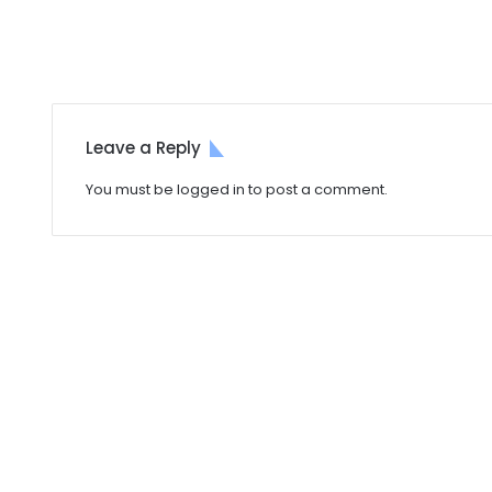
Leave a Reply
You must be
logged in
to post a comment.