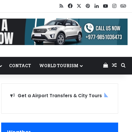
RSS
Facebook
X
Pinterest
LinkedIn
YouTube
Insta
Tr
View your
Random
Se
CONTACT
WORLD TOURISM
Get a Airport Transfers & City Tours