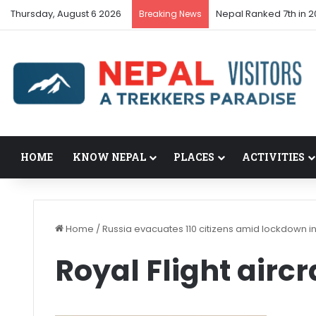
Thursday, August 6 2026
Nepal Ranked 7th in 2
Breaking News
HOME
KNOW NEPAL
PLACES
ACTIVITIES
Home
/
Russia evacuates 110 citizens amid lockdown i
Royal Flight aircr