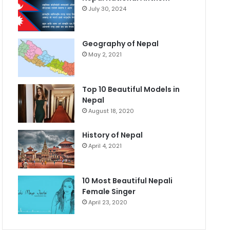
July 30, 2024
Geography of Nepal
May 2, 2021
Top 10 Beautiful Models in
Nepal
August 18, 2020
History of Nepal
April 4, 2021
10 Most Beautiful Nepali
Female Singer
April 23, 2020