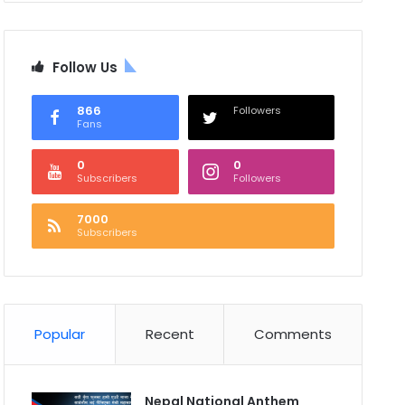
Follow Us
866
Followers
Fans
0
0
Subscribers
Followers
7000
Subscribers
Popular
Recent
Comments
Nepal National Anthem