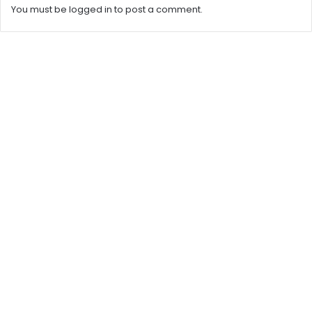
You must be
logged in
to post a comment.