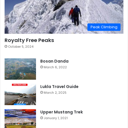
Peak Climbing
Royalty Free Peaks
October 5, 2024
Bosan Danda
March 6, 2022
Lukla Travel Guide
March 2, 2025
Upper Mustang Trek
January 1, 2021