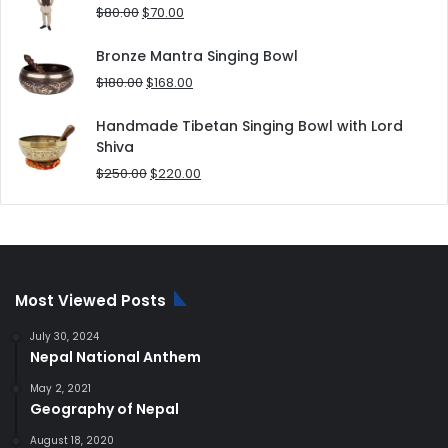
$25.00.
$20.00.
Original
Current
$
80.00
$
70.00
price
price
was:
is:
Bronze Mantra Singing Bowl
$80.00.
$70.00.
Original
Current
$
180.00
$
168.00
price
price
was:
is:
Handmade Tibetan Singing Bowl with Lord
$180.00.
$168.00.
Shiva
Original
Current
$
250.00
$
220.00
price
price
was:
is:
$250.00.
$220.00.
Most Viewed Posts
July 30, 2024
Nepal National Anthem
May 2, 2021
Geography of Nepal
August 18, 2020