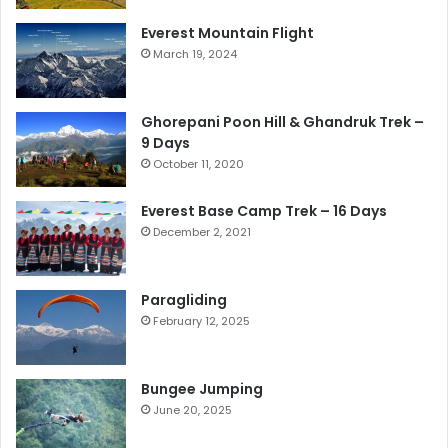
Everest Mountain Flight
March 19, 2024
Ghorepani Poon Hill & Ghandruk Trek –
9 Days
October 11, 2020
Everest Base Camp Trek – 16 Days
December 2, 2021
Paragliding
February 12, 2025
Bungee Jumping
June 20, 2025