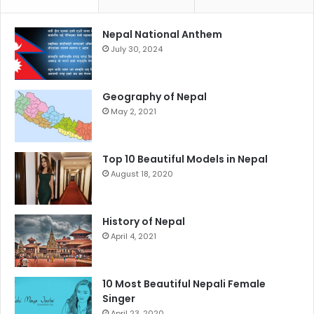
Nepal National Anthem
July 30, 2024
Geography of Nepal
May 2, 2021
Top 10 Beautiful Models in Nepal
August 18, 2020
History of Nepal
April 4, 2021
10 Most Beautiful Nepali Female
Singer
April 23, 2020