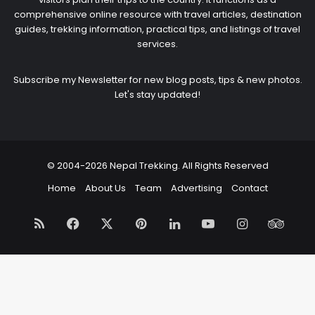
comprehensive online resource with travel articles, destination
guides, trekking information, practical tips, and listings of travel
services.
Subscribe my Newsletter for new blog posts, tips & new photos.
Let's stay updated!
© 2004-2026 Nepal Trekking. All Rights Reserved
Home
About Us
Team
Advertising
Contact
RSS
Facebook
X
Pinterest
LinkedIn
YouTube
Instagram
Trip