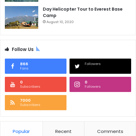
Day Helicopter Tour to Everest Base
Camp
August 10, 2020
Follow Us
866
Followers
Fans
0
0
Subscribers
Followers
7000
Subscribers
Popular
Recent
Comments