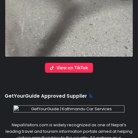
View on TikTok
GetYourGuide Approved Supplier
NepalVisitors.com is widely recognized as one of Nepal’s
leading travel and tourism information portals aimed at helping
visitors plan their trips to the country. It functions as a