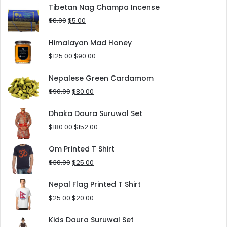
was:
is:
Tibetan Nag Champa Incense
$10.00.
$5.00.
Original
Current
$
8.00
$
5.00
price
price
was:
is:
Himalayan Mad Honey
$8.00.
$5.00.
Original
Current
$
125.00
$
90.00
price
price
was:
is:
Nepalese Green Cardamom
$125.00.
$90.00.
Original
Current
$
90.00
$
80.00
price
price
was:
is:
Dhaka Daura Suruwal Set
$90.00.
$80.00.
Original
Current
$
180.00
$
152.00
price
price
was:
is:
Om Printed T Shirt
$180.00.
$152.00.
Original
Current
$
30.00
$
25.00
price
price
was:
is:
Nepal Flag Printed T Shirt
$30.00.
$25.00.
Original
Current
$
25.00
$
20.00
price
price
was:
is:
Kids Daura Suruwal Set