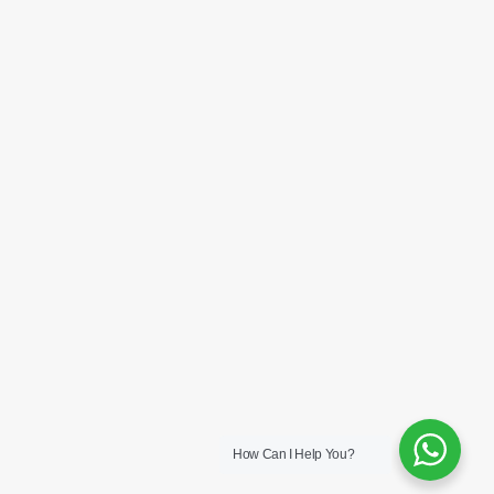
How Can I Help You?