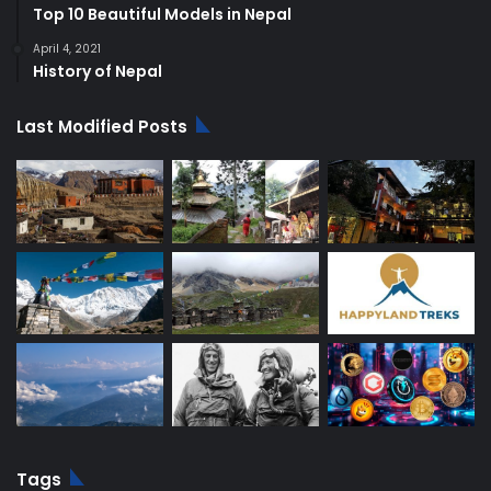
Top 10 Beautiful Models in Nepal
April 4, 2021
History of Nepal
Last Modified Posts
Tags