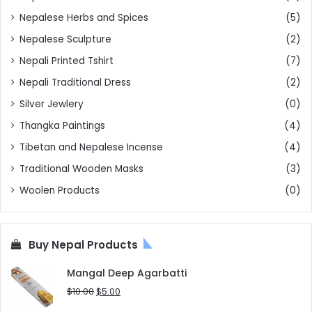
Nepalese Herbs and Spices
(5)
Nepalese Sculpture
(2)
Nepali Printed Tshirt
(7)
Nepali Traditional Dress
(2)
Silver Jewlery
(0)
Thangka Paintings
(4)
Tibetan and Nepalese Incense
(4)
Traditional Wooden Masks
(3)
Woolen Products
(0)
Buy Nepal Products
Mangal Deep Agarbatti
Original
Current
$
10.00
$
5.00
price
price