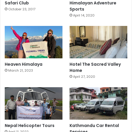
Safari Club
Himalayan Adventure
Sports
October 23, 2017
April 14, 2020
Heaven Himalaya
Hotel The Sacred Valley
Home
March 21, 2023
April 27, 2020
Nepal Helicopter Tours
Kathmandu Car Rental
Services
April 11, 2022