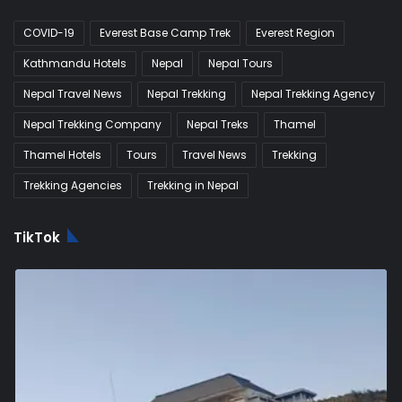
COVID-19
Everest Base Camp Trek
Everest Region
Kathmandu Hotels
Nepal
Nepal Tours
Nepal Travel News
Nepal Trekking
Nepal Trekking Agency
Nepal Trekking Company
Nepal Treks
Thamel
Thamel Hotels
Tours
Travel News
Trekking
Trekking Agencies
Trekking in Nepal
TikTok