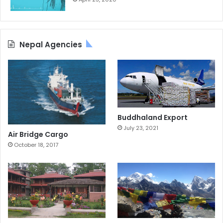
Nepal Agencies
Buddhaland Export
July 23, 2021
Air Bridge Cargo
October 18, 2017