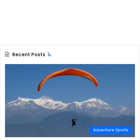
Recent Posts
Adventure Sports