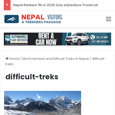
Nepal’s tourism bounces back in 2024
M
Home
/
Most Hardest and Difficult Treks in Nepal
/
difficult-
treks
difficult-treks