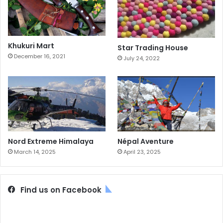
Khukuri Mart
Star Trading House
December 16, 2021
July 24, 2022
Nord Extreme Himalaya
Népal Aventure
March 14, 2025
April 23, 2025
Find us on Facebook