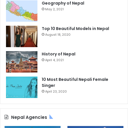
Geography of Nepal
May 2, 2021
Top 10 Beautiful Models in Nepal
August 18, 2020
History of Nepal
April 4, 2021
10 Most Beautiful Nepali Female
Singer
April 23, 2020
Nepal Agencies