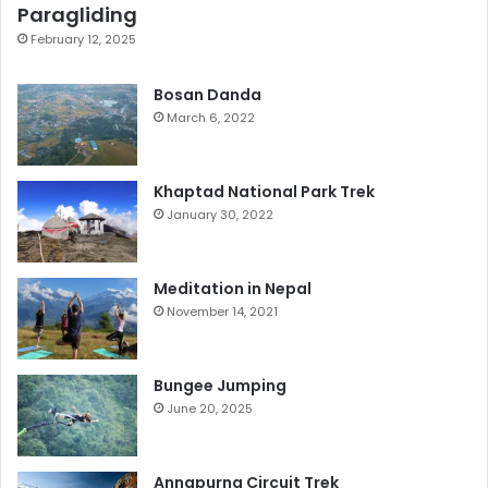
Paragliding
February 12, 2025
Bosan Danda
March 6, 2022
Khaptad National Park Trek
January 30, 2022
Meditation in Nepal
November 14, 2021
Bungee Jumping
June 20, 2025
Annapurna Circuit Trek