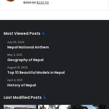
Original
Current
$
250.00
$
220.00
price
price
was:
is:
$250.00.
$220.00.
Most Viewed Posts
July 30, 2024
Nepal National Anthem
May 2, 2021
Geography of Nepal
August 18, 2020
Top 10 Beautiful Models in Nepal
April 4, 2021
History of Nepal
Last Modified Posts