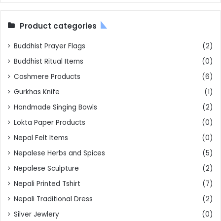
Product categories
Buddhist Prayer Flags
(2)
Buddhist Ritual Items
(0)
Cashmere Products
(6)
Gurkhas Knife
(1)
Handmade Singing Bowls
(2)
Lokta Paper Products
(0)
Nepal Felt Items
(0)
Nepalese Herbs and Spices
(5)
Nepalese Sculpture
(2)
Nepali Printed Tshirt
(7)
Nepali Traditional Dress
(2)
Silver Jewlery
(0)