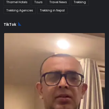
Thamel Hotels
Tours
Travel News
Trekking
Trekking Agencies
Trekking in Nepal
TikTok