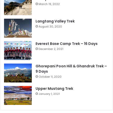
March 19, 2022
Langtang Valley Trek
August 30, 2020
Everest Base Camp Trek – 16 Days
December 2, 2021
Ghorepani Poon Hill & Ghandruk Trek –
9 Days
October 11, 2020
Upper Mustang Trek
January 1, 2021