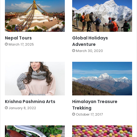
Nepal Tours
Global Holidays
Adventure
March 17, 2025
March 30, 2020
Krishna Pashmina Arts
Himalayan Treasure
Trekking
January 8, 2022
October 17, 2017