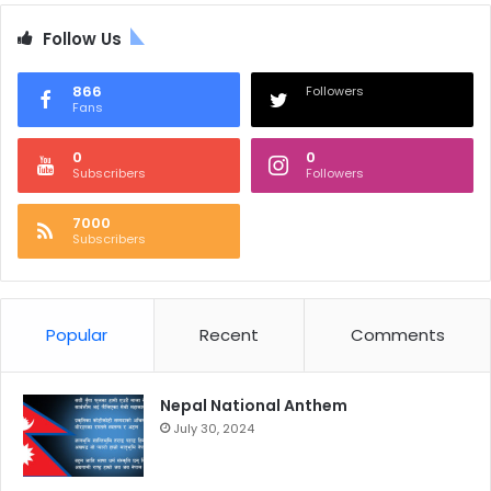
Follow Us
866
Followers
Fans
0
0
Subscribers
Followers
7000
Subscribers
Popular
Recent
Comments
Nepal National Anthem
July 30, 2024