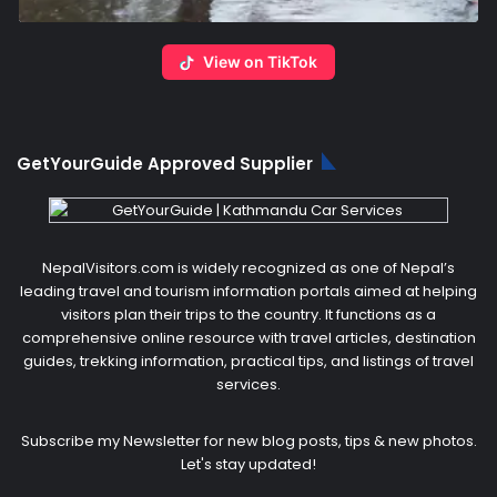
View on TikTok
GetYourGuide Approved Supplier
NepalVisitors.com is widely recognized as one of Nepal’s
leading travel and tourism information portals aimed at helping
visitors plan their trips to the country. It functions as a
comprehensive online resource with travel articles, destination
guides, trekking information, practical tips, and listings of travel
services.
Subscribe my Newsletter for new blog posts, tips & new photos.
Let's stay updated!