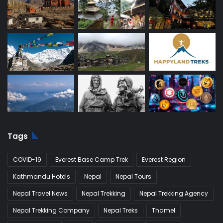
Tags
COVID-19
Everest Base Camp Trek
Everest Region
Kathmandu Hotels
Nepal
Nepal Tours
Nepal Travel News
Nepal Trekking
Nepal Trekking Agency
Nepal Trekking Company
Nepal Treks
Thamel