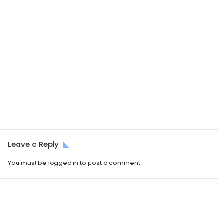
Leave a Reply
You must be
logged in
to post a comment.