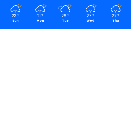
23
21
28
27
27
℃
℃
℃
℃
℃
Sun
Mon
Tue
Wed
Thu