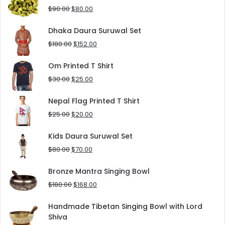
$125.00.
$90.00.
Original
Current
$
90.00
$
80.00
price
price
was:
is:
Dhaka Daura Suruwal Set
$90.00.
$80.00.
Original
Current
$
180.00
$
152.00
price
price
was:
is:
Om Printed T Shirt
$180.00.
$152.00.
Original
Current
$
30.00
$
25.00
price
price
was:
is:
Nepal Flag Printed T Shirt
$30.00.
$25.00.
Original
Current
$
25.00
$
20.00
price
price
was:
is:
Kids Daura Suruwal Set
$25.00.
$20.00.
Original
Current
$
80.00
$
70.00
price
price
was:
is:
Bronze Mantra Singing Bowl
$80.00.
$70.00.
Original
Current
$
180.00
$
168.00
price
price
was:
is:
Handmade Tibetan Singing Bowl with Lord
$180.00.
$168.00.
Shiva