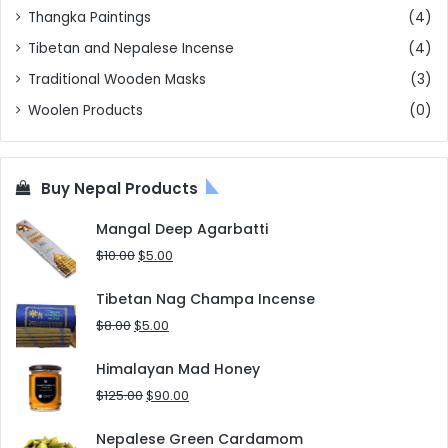
Thangka Paintings
(4)
Tibetan and Nepalese Incense
(4)
Traditional Wooden Masks
(3)
Woolen Products
(0)
Buy Nepal Products
Mangal Deep Agarbatti
Original
Current
$
10.00
$
5.00
price
price
was:
is:
Tibetan Nag Champa Incense
$10.00.
$5.00.
Original
Current
$
8.00
$
5.00
price
price
was:
is:
Himalayan Mad Honey
$8.00.
$5.00.
Original
Current
$
125.00
$
90.00
price
price
was:
is:
Nepalese Green Cardamom