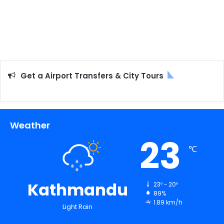
Get a Airport Transfers & City Tours
Weather
23
℃
Kathmandu
23º - 20º
89%
1.89 km/h
Light Rain