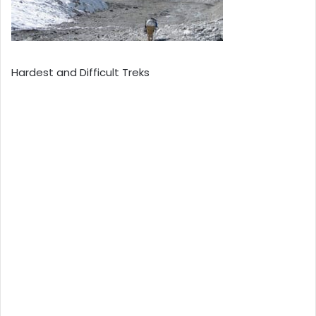
Hardest and Difficult Treks