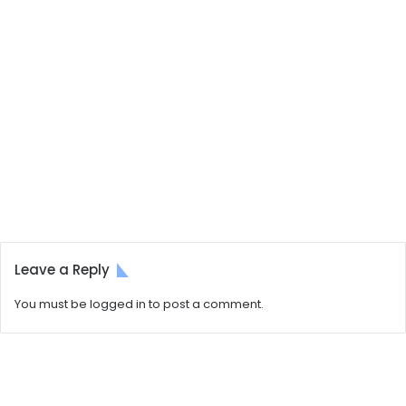
Leave a Reply
You must be
logged in
to post a comment.