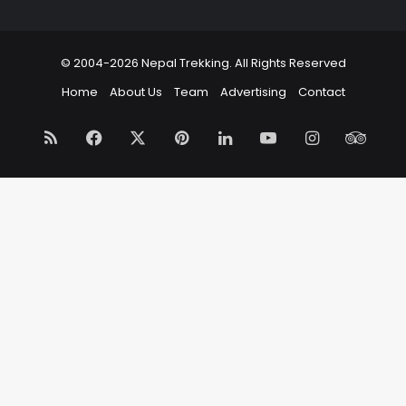
© 2004-2026 Nepal Trekking. All Rights Reserved
Home
About Us
Team
Advertising
Contact
RSS
Facebook
X
Pinterest
LinkedIn
YouTube
Instagram
Trip