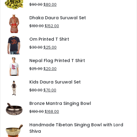
$125.00.
$90.00.
Original
Current
$
90.00
$
80.00
price
price
was:
is:
Dhaka Daura Suruwal Set
$90.00.
$80.00.
Original
Current
$
180.00
$
152.00
price
price
was:
is:
Om Printed T Shirt
$180.00.
$152.00.
Original
Current
$
30.00
$
25.00
price
price
was:
is:
Nepal Flag Printed T Shirt
$30.00.
$25.00.
Original
Current
$
25.00
$
20.00
price
price
was:
is:
Kids Daura Suruwal Set
$25.00.
$20.00.
Original
Current
$
80.00
$
70.00
price
price
was:
is:
Bronze Mantra Singing Bowl
$80.00.
$70.00.
Original
Current
$
180.00
$
168.00
price
price
was:
is:
Handmade Tibetan Singing Bowl with Lord
$180.00.
$168.00.
Shiva