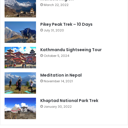
March 22, 2022
Pikey Peak Trek – 10 Days
July 31, 2020
Kathmandu Sightseeing Tour
October 5, 2024
Meditation in Nepal
November 14, 2021
Khaptad National Park Trek
January 30, 2022