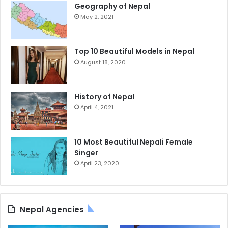
Geography of Nepal
May 2, 2021
Top 10 Beautiful Models in Nepal
August 18, 2020
History of Nepal
April 4, 2021
10 Most Beautiful Nepali Female
Singer
April 23, 2020
Nepal Agencies