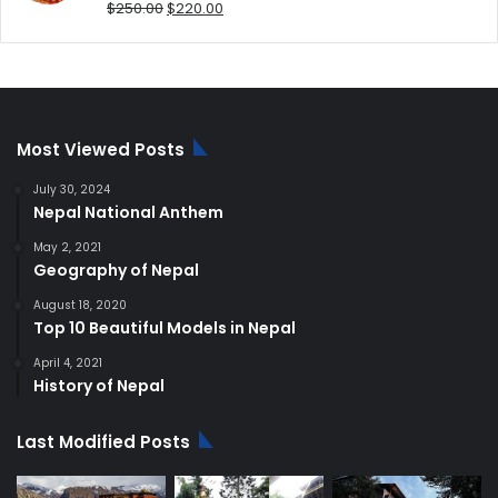
Original
Current
$
250.00
$
220.00
price
price
was:
is:
$250.00.
$220.00.
Most Viewed Posts
July 30, 2024
Nepal National Anthem
May 2, 2021
Geography of Nepal
August 18, 2020
Top 10 Beautiful Models in Nepal
April 4, 2021
History of Nepal
Last Modified Posts