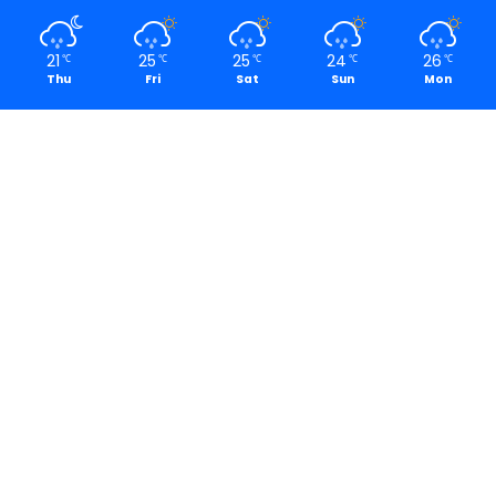
21
25
25
24
26
℃
℃
℃
℃
℃
Thu
Fri
Sat
Sun
Mon