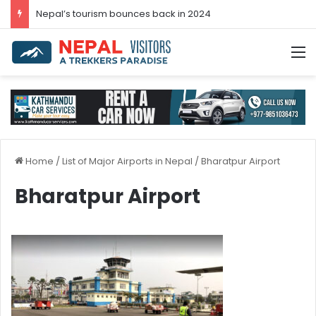
Nepal’s tourism bounces back in 2024
M
Home
/
List of Major Airports in Nepal
/
Bharatpur Airport
Bharatpur Airport