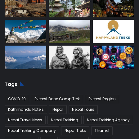
Tags
COVID-19
Everest Base Camp Trek
Everest Region
Kathmandu Hotels
Nepal
Nepal Tours
Nepal Travel News
Nepal Trekking
Nepal Trekking Agency
Nepal Trekking Company
Nepal Treks
Thamel