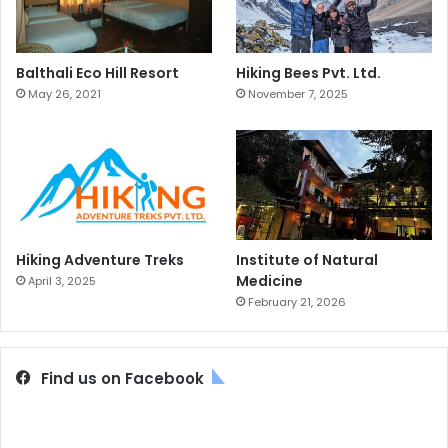
Balthali Eco Hill Resort
Hiking Bees Pvt. Ltd.
May 26, 2021
November 7, 2025
Hiking Adventure Treks
Institute of Natural
Medicine
April 3, 2025
February 21, 2026
Find us on Facebook