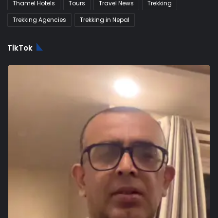
Thamel Hotels
Tours
Travel News
Trekking
Trekking Agencies
Trekking in Nepal
TikTok