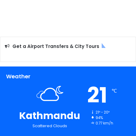
Get a Airport Transfers & City Tours
Weather
21
℃
Kathmandu
21º - 20º
94%
0.77 km/h
Scattered Clouds