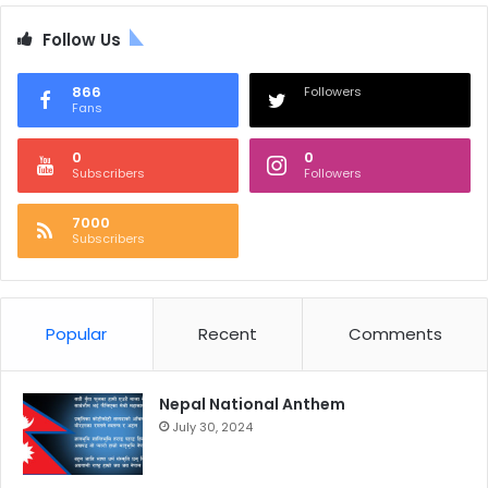
Follow Us
866
Followers
Fans
0
0
Subscribers
Followers
7000
Subscribers
Popular
Recent
Comments
Nepal National Anthem
July 30, 2024