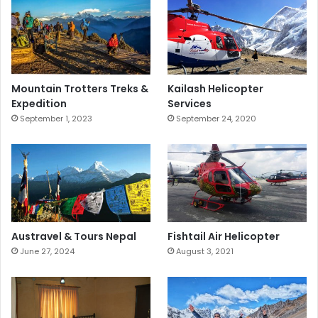
Mountain Trotters Treks &
Kailash Helicopter
Expedition
Services
September 1, 2023
September 24, 2020
Fishtail Air Helicopter
Austravel & Tours Nepal
August 3, 2021
June 27, 2024