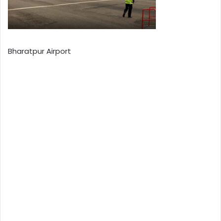
Bharatpur Airport