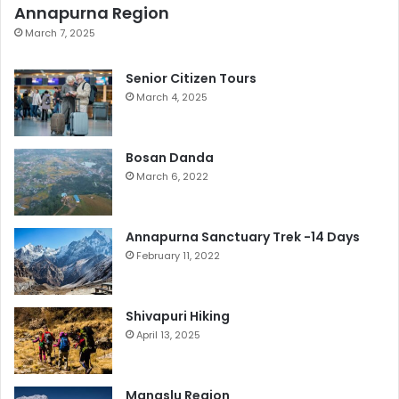
Annapurna Region
March 7, 2025
Senior Citizen Tours
March 4, 2025
Bosan Danda
March 6, 2022
Annapurna Sanctuary Trek -14 Days
February 11, 2022
Shivapuri Hiking
April 13, 2025
Manaslu Region