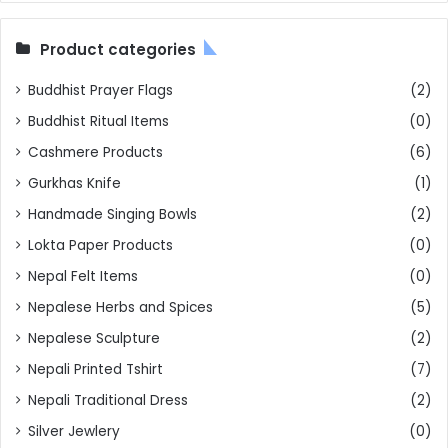
Product categories
Buddhist Prayer Flags
(2)
Buddhist Ritual Items
(0)
Cashmere Products
(6)
Gurkhas Knife
(1)
Handmade Singing Bowls
(2)
Lokta Paper Products
(0)
Nepal Felt Items
(0)
Nepalese Herbs and Spices
(5)
Nepalese Sculpture
(2)
Nepali Printed Tshirt
(7)
Nepali Traditional Dress
(2)
Silver Jewlery
(0)