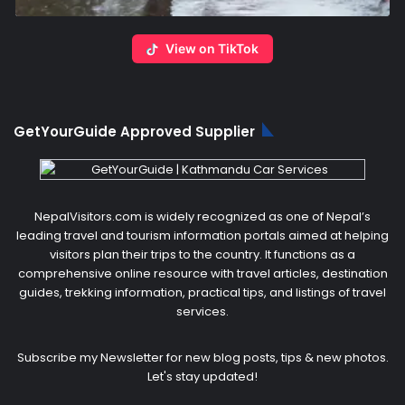
View on TikTok
GetYourGuide Approved Supplier
NepalVisitors.com is widely recognized as one of Nepal’s
leading travel and tourism information portals aimed at helping
visitors plan their trips to the country. It functions as a
comprehensive online resource with travel articles, destination
guides, trekking information, practical tips, and listings of travel
services.
Subscribe my Newsletter for new blog posts, tips & new photos.
Let's stay updated!