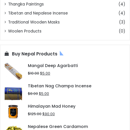
Thangka Paintings
(4)
Tibetan and Nepalese Incense
(4)
Traditional Wooden Masks
(3)
Woolen Products
(0)
Buy Nepal Products
Mangal Deep Agarbatti
Original
Current
$
10.00
$
5.00
price
price
was:
is:
Tibetan Nag Champa Incense
$10.00.
$5.00.
Original
Current
$
8.00
$
5.00
price
price
was:
is:
Himalayan Mad Honey
$8.00.
$5.00.
Original
Current
$
125.00
$
90.00
price
price
was:
is:
Nepalese Green Cardamom