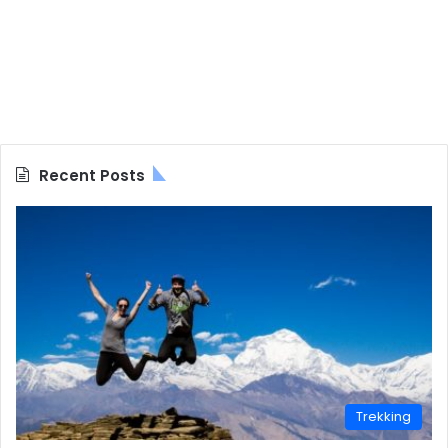
Recent Posts
Trekking