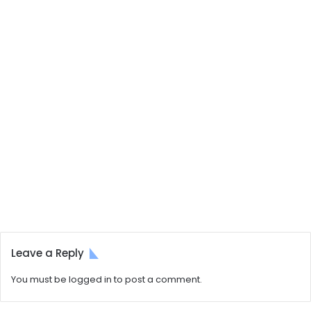
Leave a Reply
You must be
logged in
to post a comment.