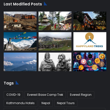
Last Modified Posts
Tags
COVID-19
Everest Base Camp Trek
Everest Region
Kathmandu Hotels
Nepal
Nepal Tours