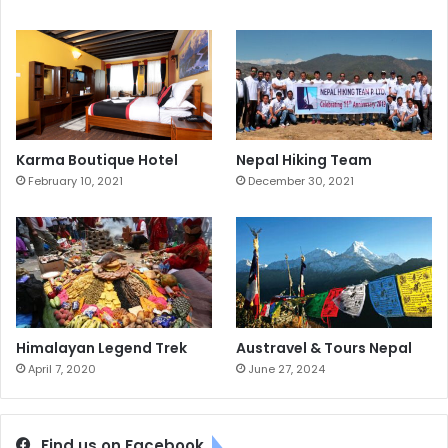
Karma Boutique Hotel
Nepal Hiking Team
February 10, 2021
December 30, 2021
Himalayan Legend Trek
Austravel & Tours Nepal
April 7, 2020
June 27, 2024
Find us on Facebook