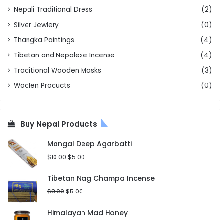
Nepali Traditional Dress
(2)
Silver Jewlery
(0)
Thangka Paintings
(4)
Tibetan and Nepalese Incense
(4)
Traditional Wooden Masks
(3)
Woolen Products
(0)
Buy Nepal Products
Mangal Deep Agarbatti
Original
Current
$
10.00
$
5.00
price
price
was:
is:
Tibetan Nag Champa Incense
$10.00.
$5.00.
Original
Current
$
8.00
$
5.00
price
price
was:
is:
Himalayan Mad Honey