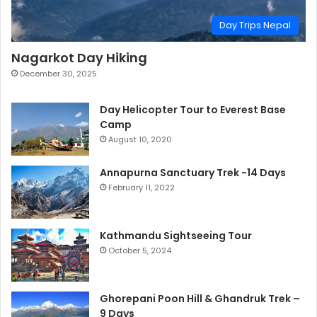
Day Trips Nepal
Nagarkot Day Hiking
December 30, 2025
Day Helicopter Tour to Everest Base
Camp
August 10, 2020
Annapurna Sanctuary Trek -14 Days
February 11, 2022
Kathmandu Sightseeing Tour
October 5, 2024
Ghorepani Poon Hill & Ghandruk Trek –
9 Days