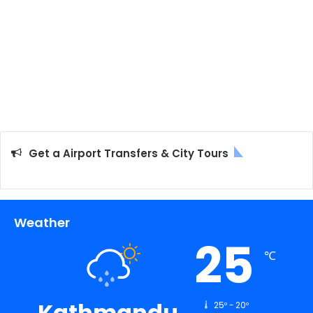
Get a Airport Transfers & City Tours
Weather
25
℃
Kathmandu
25º - 20º