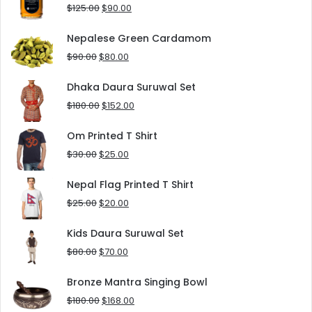
$8.00.
$5.00.
Original
Current
$
125.00
$
90.00
price
price
was:
is:
Nepalese Green Cardamom
$125.00.
$90.00.
Original
Current
$
90.00
$
80.00
price
price
was:
is:
Dhaka Daura Suruwal Set
$90.00.
$80.00.
Original
Current
$
180.00
$
152.00
price
price
was:
is:
Om Printed T Shirt
$180.00.
$152.00.
Original
Current
$
30.00
$
25.00
price
price
was:
is:
Nepal Flag Printed T Shirt
$30.00.
$25.00.
Original
Current
$
25.00
$
20.00
price
price
was:
is:
Kids Daura Suruwal Set
$25.00.
$20.00.
Original
Current
$
80.00
$
70.00
price
price
was:
is:
Bronze Mantra Singing Bowl
$80.00.
$70.00.
Original
Current
$
180.00
$
168.00