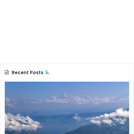
Recent Posts