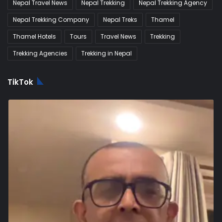
Nepal Travel News
Nepal Trekking
Nepal Trekking Agency
Nepal Trekking Company
Nepal Treks
Thamel
Thamel Hotels
Tours
Travel News
Trekking
Trekking Agencies
Trekking in Nepal
TikTok