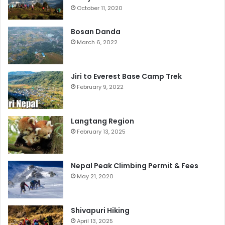
October 11, 2020
Bosan Danda
March 6, 2022
Jiri to Everest Base Camp Trek
February 9, 2022
Langtang Region
February 13, 2025
Nepal Peak Climbing Permit & Fees
May 21, 2020
Shivapuri Hiking
April 13, 2025