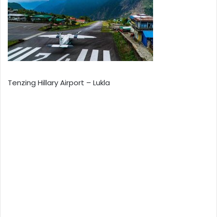
Tenzing Hillary Airport – Lukla