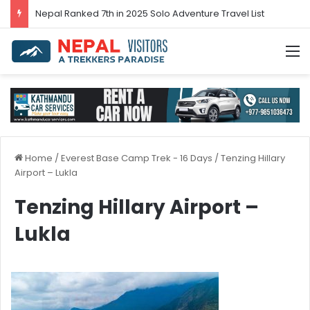
Nepal’s tourism bounces back in 2024
M
Home
/
Everest Base Camp Trek - 16 Days
/
Tenzing Hillary
Airport – Lukla
Tenzing Hillary Airport –
Lukla