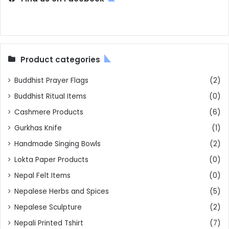
Product categories
Buddhist Prayer Flags
(2)
Buddhist Ritual Items
(0)
Cashmere Products
(6)
Gurkhas Knife
(1)
Handmade Singing Bowls
(2)
Lokta Paper Products
(0)
Nepal Felt Items
(0)
Nepalese Herbs and Spices
(5)
Nepalese Sculpture
(2)
Nepali Printed Tshirt
(7)