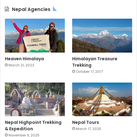
Nepal Agencies
Heaven Himalaya
Himalayan Treasure
Trekking
March 21, 2023
October 17, 2017
Nepal Highpoint Trekking
Nepal Tours
& Expedition
March 17, 2025
November 9, 2025