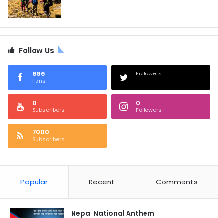
Follow Us
866
Followers
Fans
0
0
Subscribers
Followers
7000
Subscribers
Popular
Recent
Comments
Nepal National Anthem