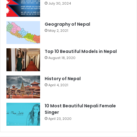
July 30, 2024
Geography of Nepal
May 2, 2021
Top 10 Beautiful Models in Nepal
August 18, 2020
History of Nepal
April 4, 2021
10 Most Beautiful Nepali Female
Singer
April 23, 2020