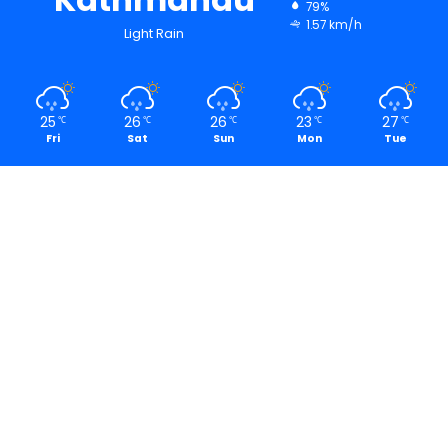
79%
1.57 km/h
Light Rain
25
26
26
23
27
℃
℃
℃
℃
℃
Fri
Sat
Sun
Mon
Tue