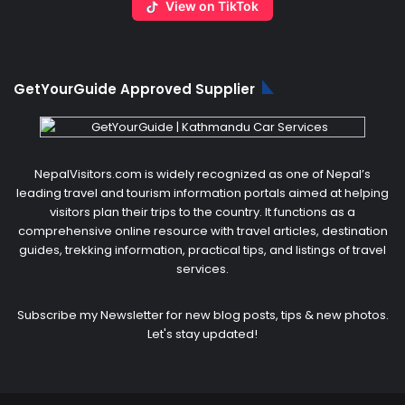
View on TikTok
GetYourGuide Approved Supplier
NepalVisitors.com is widely recognized as one of Nepal’s
leading travel and tourism information portals aimed at helping
visitors plan their trips to the country. It functions as a
comprehensive online resource with travel articles, destination
guides, trekking information, practical tips, and listings of travel
services.
Subscribe my Newsletter for new blog posts, tips & new photos.
Let's stay updated!