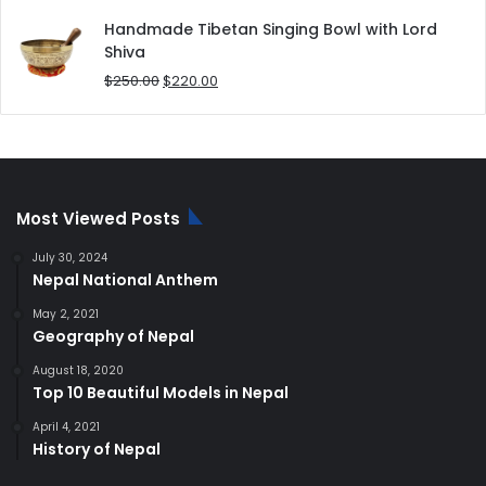
price
price
was:
is:
Handmade Tibetan Singing Bowl with Lord
$180.00.
$168.00.
Shiva
Original
Current
$
250.00
$
220.00
price
price
was:
is:
$250.00.
$220.00.
Most Viewed Posts
July 30, 2024
Nepal National Anthem
May 2, 2021
Geography of Nepal
August 18, 2020
Top 10 Beautiful Models in Nepal
April 4, 2021
History of Nepal