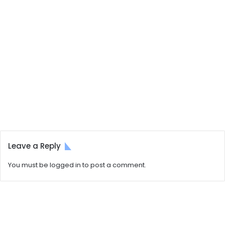
Leave a Reply
You must be
logged in
to post a comment.