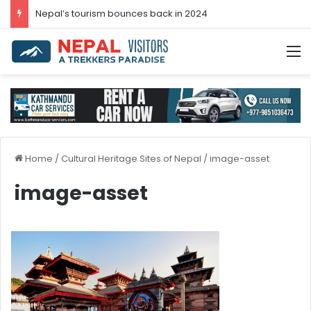
Nepal’s tourism bounces back in 2024
M
Home
/
Cultural Heritage Sites of Nepal
/
image-asset
image-asset