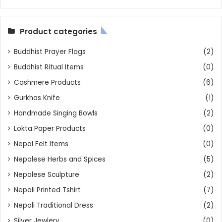
Product categories
Buddhist Prayer Flags
(2)
Buddhist Ritual Items
(0)
Cashmere Products
(6)
Gurkhas Knife
(1)
Handmade Singing Bowls
(2)
Lokta Paper Products
(0)
Nepal Felt Items
(0)
Nepalese Herbs and Spices
(5)
Nepalese Sculpture
(2)
Nepali Printed Tshirt
(7)
Nepali Traditional Dress
(2)
Silver Jewlery
(0)