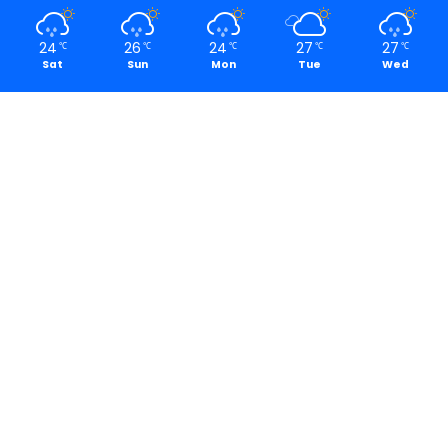
24
26
24
27
27
℃
℃
℃
℃
℃
Sat
Sun
Mon
Tue
Wed