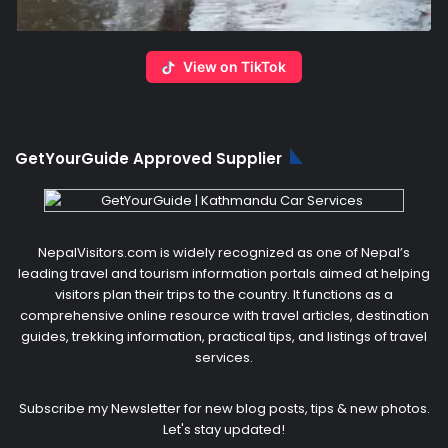
View on TikTok
GetYourGuide Approved Supplier
NepalVisitors.com is widely recognized as one of Nepal’s
leading travel and tourism information portals aimed at helping
visitors plan their trips to the country. It functions as a
comprehensive online resource with travel articles, destination
guides, trekking information, practical tips, and listings of travel
services.
Subscribe my Newsletter for new blog posts, tips & new photos.
Let's stay updated!