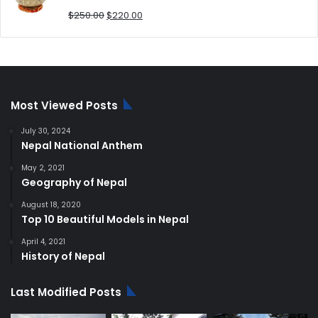
Original
Current
$
250.00
$
220.00
price
price
was:
is:
$250.00.
$220.00.
Most Viewed Posts
July 30, 2024
Nepal National Anthem
May 2, 2021
Geography of Nepal
August 18, 2020
Top 10 Beautiful Models in Nepal
April 4, 2021
History of Nepal
Last Modified Posts