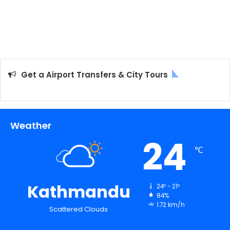
Get a Airport Transfers & City Tours
Weather
24
℃
Kathmandu
24º - 21º
84%
1.72 km/h
Scattered Clouds