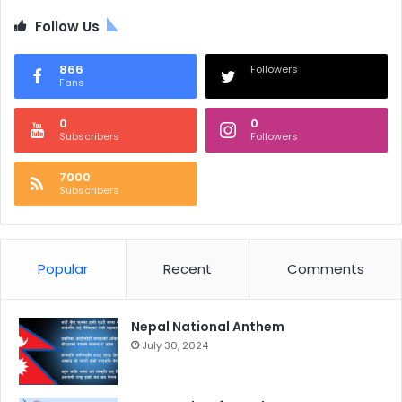
Follow Us
866
Followers
Fans
0
0
Subscribers
Followers
7000
Subscribers
Popular
Recent
Comments
Nepal National Anthem
July 30, 2024