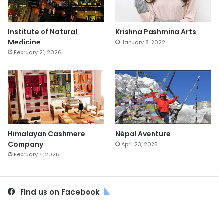
Institute of Natural
Krishna Pashmina Arts
Medicine
January 8, 2022
February 21, 2026
Himalayan Cashmere
Népal Aventure
Company
April 23, 2025
February 4, 2025
Find us on Facebook