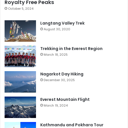
Royalty Free Peaks
October 5, 2024
Langtang Valley Trek
August 30, 2020
Trekking in the Everest Region
March 18, 2025
Nagarkot Day Hiking
December 30, 2025
Everest Mountain Flight
March 19, 2024
Kathmandu and Pokhara Tour