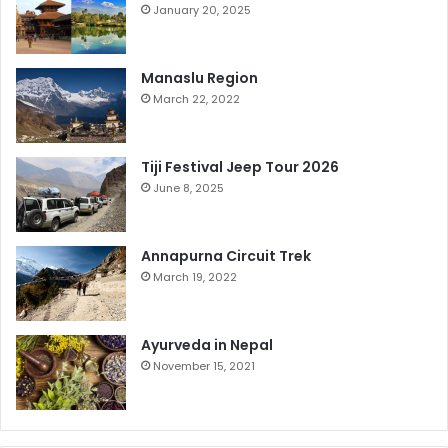
January 20, 2025
Manaslu Region
March 22, 2022
Tiji Festival Jeep Tour 2026
June 8, 2025
Annapurna Circuit Trek
March 19, 2022
Ayurveda in Nepal
November 15, 2021