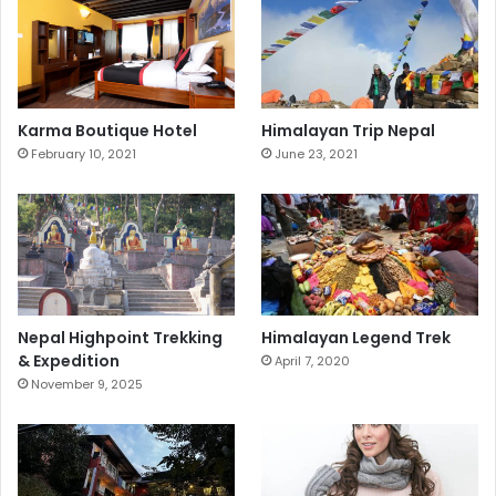
Karma Boutique Hotel
Himalayan Trip Nepal
February 10, 2021
June 23, 2021
Nepal Highpoint Trekking
Himalayan Legend Trek
& Expedition
April 7, 2020
November 9, 2025