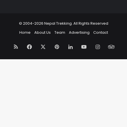
© 2004-2026 Nepal Trekking. All Rights Reserved
Home
About Us
Team
Advertising
Contact
RSS
Facebook
X
Pinterest
LinkedIn
YouTube
Instagram
Trip