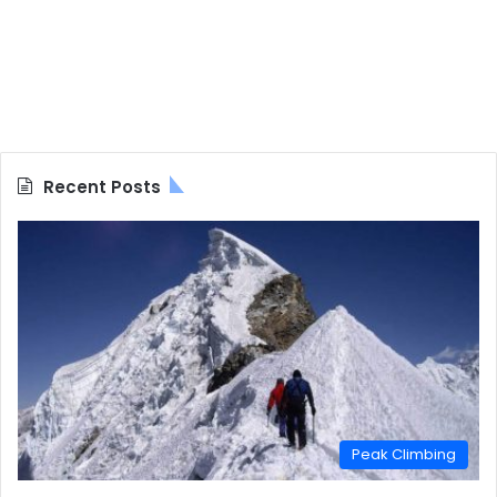
Recent Posts
Peak Climbing