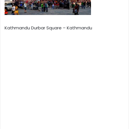
Kathmandu Durbar Square – Kathmandu