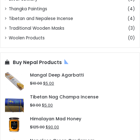
Thangka Paintings
(4)
Tibetan and Nepalese Incense
(4)
Traditional Wooden Masks
(3)
Woolen Products
(0)
Buy Nepal Products
Mangal Deep Agarbatti
Original
Current
$
10.00
$
5.00
price
price
was:
is:
Tibetan Nag Champa Incense
$10.00.
$5.00.
Original
Current
$
8.00
$
5.00
price
price
was:
is:
Himalayan Mad Honey
$8.00.
$5.00.
Original
Current
$
125.00
$
90.00
price
price
was:
is: