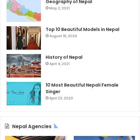
Geography of Nepal
May 2, 2021
Top 10 Beautiful Models in Nepal
August 18, 2020
History of Nepal
April 4, 2021
10 Most Beautiful Nepali Female
Singer
April 23, 2020
Nepal Agencies