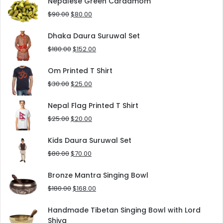
Nepalese Green Cardamom
$125.00.
$90.00.
Original
Current
$
90.00
$
80.00
price
price
was:
is:
Dhaka Daura Suruwal Set
$90.00.
$80.00.
Original
Current
$
180.00
$
152.00
price
price
was:
is:
Om Printed T Shirt
$180.00.
$152.00.
Original
Current
$
30.00
$
25.00
price
price
was:
is:
Nepal Flag Printed T Shirt
$30.00.
$25.00.
Original
Current
$
25.00
$
20.00
price
price
was:
is:
Kids Daura Suruwal Set
$25.00.
$20.00.
Original
Current
$
80.00
$
70.00
price
price
was:
is:
Bronze Mantra Singing Bowl
$80.00.
$70.00.
Original
Current
$
180.00
$
168.00
price
price
was:
is:
Handmade Tibetan Singing Bowl with Lord
$180.00.
$168.00.
Shiva