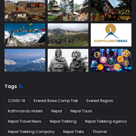
Tags
COVID-19
Everest Base Camp Trek
Everest Region
Kathmandu Hotels
Nepal
Nepal Tours
Nepal Travel News
Nepal Trekking
Nepal Trekking Agency
Nepal Trekking Company
Nepal Treks
Thamel