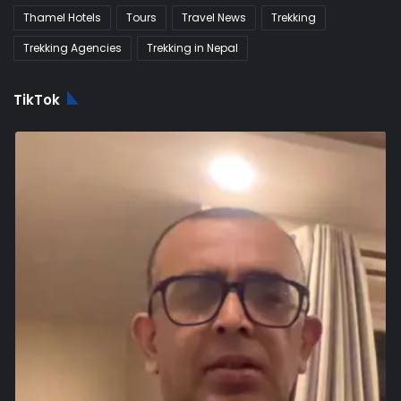
Thamel Hotels
Tours
Travel News
Trekking
Trekking Agencies
Trekking in Nepal
TikTok